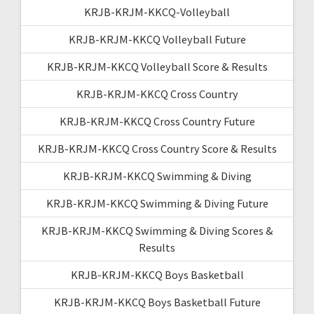
KRJB-KRJM-KKCQ-Volleyball
KRJB-KRJM-KKCQ Volleyball Future
KRJB-KRJM-KKCQ Volleyball Score & Results
KRJB-KRJM-KKCQ Cross Country
KRJB-KRJM-KKCQ Cross Country Future
KRJB-KRJM-KKCQ Cross Country Score & Results
KRJB-KRJM-KKCQ Swimming & Diving
KRJB-KRJM-KKCQ Swimming & Diving Future
KRJB-KRJM-KKCQ Swimming & Diving Scores &
Results
KRJB-KRJM-KKCQ Boys Basketball
KRJB-KRJM-KKCQ Boys Basketball Future