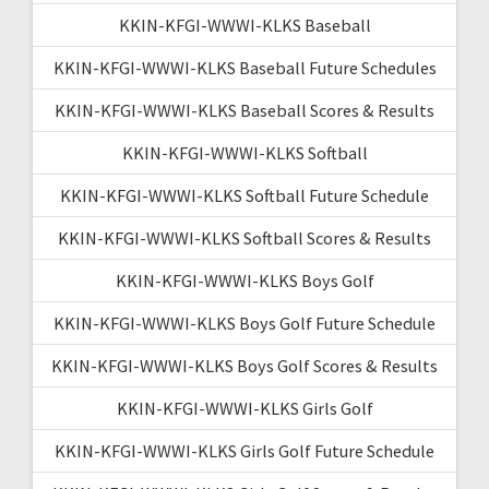
KKIN-KFGI-WWWI-KLKS Baseball
KKIN-KFGI-WWWI-KLKS Baseball Future Schedules
KKIN-KFGI-WWWI-KLKS Baseball Scores & Results
KKIN-KFGI-WWWI-KLKS Softball
KKIN-KFGI-WWWI-KLKS Softball Future Schedule
KKIN-KFGI-WWWI-KLKS Softball Scores & Results
KKIN-KFGI-WWWI-KLKS Boys Golf
KKIN-KFGI-WWWI-KLKS Boys Golf Future Schedule
KKIN-KFGI-WWWI-KLKS Boys Golf Scores & Results
KKIN-KFGI-WWWI-KLKS Girls Golf
KKIN-KFGI-WWWI-KLKS Girls Golf Future Schedule