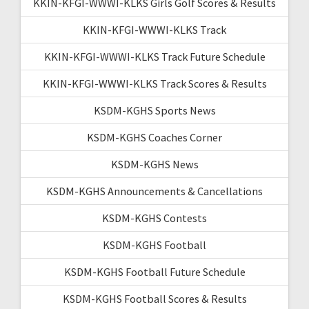
KKIN-KFGI-WWWI-KLKS Girls Golf Scores & Results
KKIN-KFGI-WWWI-KLKS Track
KKIN-KFGI-WWWI-KLKS Track Future Schedule
KKIN-KFGI-WWWI-KLKS Track Scores & Results
KSDM-KGHS Sports News
KSDM-KGHS Coaches Corner
KSDM-KGHS News
KSDM-KGHS Announcements & Cancellations
KSDM-KGHS Contests
KSDM-KGHS Football
KSDM-KGHS Football Future Schedule
KSDM-KGHS Football Scores & Results