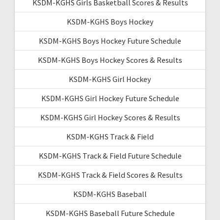
KSDM-KGHS Girls Basketball Scores & Results
KSDM-KGHS Boys Hockey
KSDM-KGHS Boys Hockey Future Schedule
KSDM-KGHS Boys Hockey Scores & Results
KSDM-KGHS Girl Hockey
KSDM-KGHS Girl Hockey Future Schedule
KSDM-KGHS Girl Hockey Scores & Results
KSDM-KGHS Track & Field
KSDM-KGHS Track & Field Future Schedule
KSDM-KGHS Track & Field Scores & Results
KSDM-KGHS Baseball
KSDM-KGHS Baseball Future Schedule