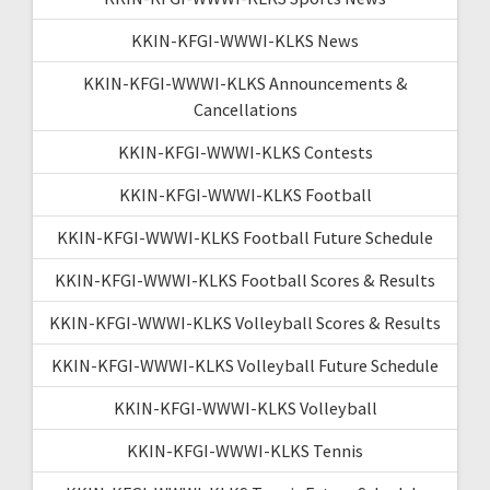
KKIN-KFGI-WWWI-KLKS News
KKIN-KFGI-WWWI-KLKS Announcements &
Cancellations
KKIN-KFGI-WWWI-KLKS Contests
KKIN-KFGI-WWWI-KLKS Football
KKIN-KFGI-WWWI-KLKS Football Future Schedule
KKIN-KFGI-WWWI-KLKS Football Scores & Results
KKIN-KFGI-WWWI-KLKS Volleyball Scores & Results
KKIN-KFGI-WWWI-KLKS Volleyball Future Schedule
KKIN-KFGI-WWWI-KLKS Volleyball
KKIN-KFGI-WWWI-KLKS Tennis