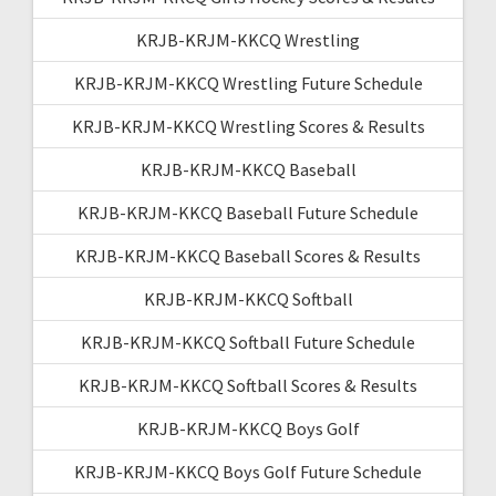
KRJB-KRJM-KKCQ Wrestling
KRJB-KRJM-KKCQ Wrestling Future Schedule
KRJB-KRJM-KKCQ Wrestling Scores & Results
KRJB-KRJM-KKCQ Baseball
KRJB-KRJM-KKCQ Baseball Future Schedule
KRJB-KRJM-KKCQ Baseball Scores & Results
KRJB-KRJM-KKCQ Softball
KRJB-KRJM-KKCQ Softball Future Schedule
KRJB-KRJM-KKCQ Softball Scores & Results
KRJB-KRJM-KKCQ Boys Golf
KRJB-KRJM-KKCQ Boys Golf Future Schedule