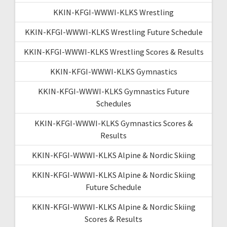
KKIN-KFGI-WWWI-KLKS Wrestling
KKIN-KFGI-WWWI-KLKS Wrestling Future Schedule
KKIN-KFGI-WWWI-KLKS Wrestling Scores & Results
KKIN-KFGI-WWWI-KLKS Gymnastics
KKIN-KFGI-WWWI-KLKS Gymnastics Future
Schedules
KKIN-KFGI-WWWI-KLKS Gymnastics Scores &
Results
KKIN-KFGI-WWWI-KLKS Alpine & Nordic Skiing
KKIN-KFGI-WWWI-KLKS Alpine & Nordic Skiing
Future Schedule
KKIN-KFGI-WWWI-KLKS Alpine & Nordic Skiing
Scores & Results