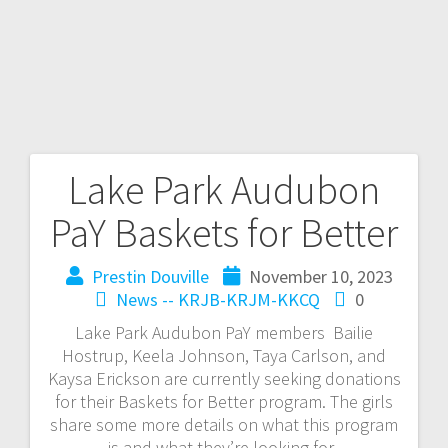
Lake Park Audubon
PaY Baskets for Better
Prestin Douville
November 10, 2023
News -- KRJB-KRJM-KKCQ
0
Lake Park Audubon PaY members Bailie
Hostrup, Keela Johnson, Taya Carlson, and
Kaysa Erickson are currently seeking donations
for their Baskets for Better program. The girls
share some more details on what this program
is and what they’re looking for.