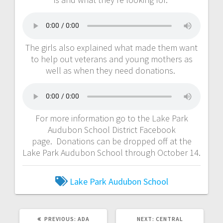
The girls also explained what made them want
to help out veterans and young mothers as
well as when they need donations.
For more information go to the Lake Park
Audubon School District Facebook
page. Donations can be dropped off at the
Lake Park Audubon School through October 14.
Lake Park Audubon School
PREVIOUS:
ADA
NEXT:
CENTRAL