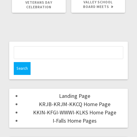
VALLEY SCHOOL
VETERANS DAY
BOARD MEETS
CELEBRATION
Landing Page
KRJB-KRJM-KKCQ Home Page
KKIN-KFGI-WWWI-KLKS Home Page
I-Falls Home Pages