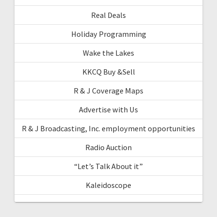
Real Deals
Holiday Programming
Wake the Lakes
KKCQ Buy &Sell
R & J Coverage Maps
Advertise with Us
R & J Broadcasting, Inc. employment opportunities
Radio Auction
“Let’s Talk About it”
Kaleidoscope