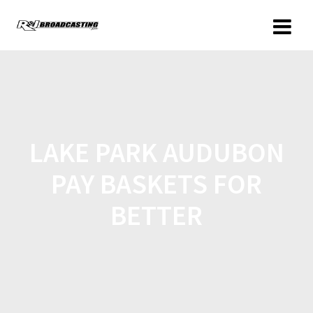
LAKE PARK AUDUBON
PAY BASKETS FOR
BETTER