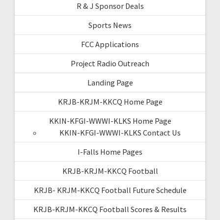
R & J Sponsor Deals
Sports News
FCC Applications
Project Radio Outreach
Landing Page
KRJB-KRJM-KKCQ Home Page
KKIN-KFGI-WWWI-KLKS Home Page
KKIN-KFGI-WWWI-KLKS Contact Us
I-Falls Home Pages
KRJB-KRJM-KKCQ Football
KRJB- KRJM-KKCQ Football Future Schedule
KRJB-KRJM-KKCQ Football Scores & Results