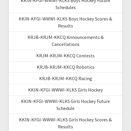
KKIN-KFGI-WWWI-KLKS Boys Hockey Future
Schedules
KKIN-KFGI-WWWI-KLKS Boys Hockey Scores &
Results
KRJB-KRJM-KKCQ Announcements &
Cancellations
KRJM-KRJM-KKCQ Contests
KRJB-KRJM-KKCQ Robotics
KRJB-KRJM-KKCQ Racing
KKIN-KFGI-WWWI-KLKS Girls Hockey
KKIN-KFGI-WWWI-KLKS Girls Hockey Future
Schedule
KKIN-KFGI-WWWI-KLKS Girls Hockey Scores &
Results