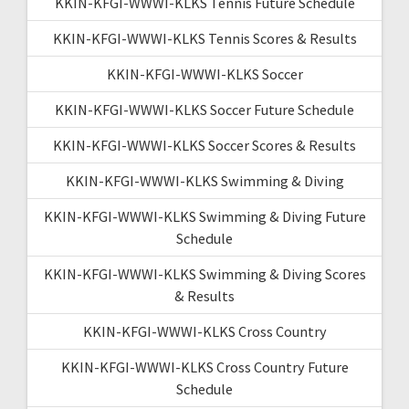
KKIN-KFGI-WWWI-KLKS Tennis Future Schedule
KKIN-KFGI-WWWI-KLKS Tennis Scores & Results
KKIN-KFGI-WWWI-KLKS Soccer
KKIN-KFGI-WWWI-KLKS Soccer Future Schedule
KKIN-KFGI-WWWI-KLKS Soccer Scores & Results
KKIN-KFGI-WWWI-KLKS Swimming & Diving
KKIN-KFGI-WWWI-KLKS Swimming & Diving Future
Schedule
KKIN-KFGI-WWWI-KLKS Swimming & Diving Scores
& Results
KKIN-KFGI-WWWI-KLKS Cross Country
KKIN-KFGI-WWWI-KLKS Cross Country Future
Schedule