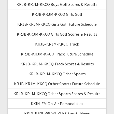
KRJB-KRJM-KKCQ Boys Golf Scores & Results
KRJB-KRJM-KKCQ Girls Golf
KRJB-KRJM-KKCQ Girls Golf Future Schedule
KRJB-KRJM-KKCQ Girls Golf Scores & Results
KRJB-KRJM-KKCQ Track
KRJB-KRJM-KKCQ Track Future Schedule
KRJB-KRJM-KKCQ Track Scores & Results
KRJB-KRJM-KKCQ Other Sports
KRJB-KRJM-KKCQ Other Sports Future Schedule
KRJB-KRJM-KKCQ Other Sports Scores & Results
KKIN-FM On-Air Personalities
KKIN-KFGI-WWWI-KLKS Sports News