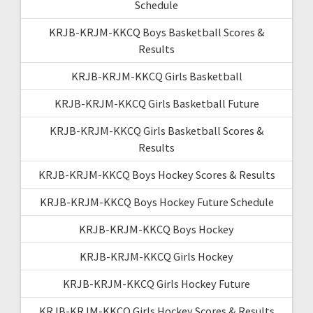
Schedule
KRJB-KRJM-KKCQ Boys Basketball Scores &
Results
KRJB-KRJM-KKCQ Girls Basketball
KRJB-KRJM-KKCQ Girls Basketball Future
KRJB-KRJM-KKCQ Girls Basketball Scores &
Results
KRJB-KRJM-KKCQ Boys Hockey Scores & Results
KRJB-KRJM-KKCQ Boys Hockey Future Schedule
KRJB-KRJM-KKCQ Boys Hockey
KRJB-KRJM-KKCQ Girls Hockey
KRJB-KRJM-KKCQ Girls Hockey Future
KRJB-KRJM-KKCQ Girls Hockey Scores & Results