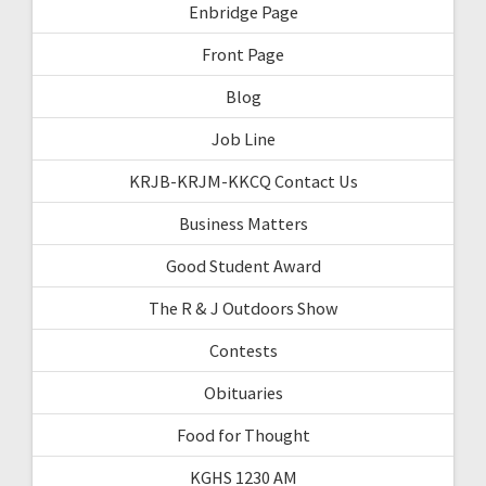
Enbridge Page
Front Page
Blog
Job Line
KRJB-KRJM-KKCQ Contact Us
Business Matters
Good Student Award
The R & J Outdoors Show
Contests
Obituaries
Food for Thought
KGHS 1230 AM