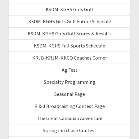
KSDM-KGHS Girls Golf
KSDM-KGHS Girls Golf Future Schedule
KSDM-KGHS Girls Golf Scores & Results
KSDM-KGHS Full Sports Schedule
KRJB-KRJM-KKCQ Coaches Corner
Ag Fest
Specialty Programming
Seasonal Page
R & J Broadcasting Contest Page
The Great Canadian Adventure
Spring into Cash Contest