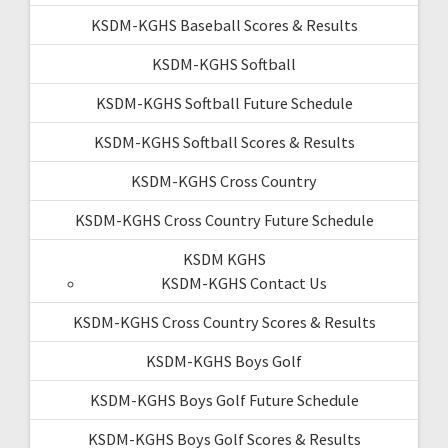
KSDM-KGHS Baseball Scores & Results
KSDM-KGHS Softball
KSDM-KGHS Softball Future Schedule
KSDM-KGHS Softball Scores & Results
KSDM-KGHS Cross Country
KSDM-KGHS Cross Country Future Schedule
KSDM KGHS
KSDM-KGHS Contact Us
KSDM-KGHS Cross Country Scores & Results
KSDM-KGHS Boys Golf
KSDM-KGHS Boys Golf Future Schedule
KSDM-KGHS Boys Golf Scores & Results