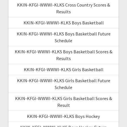
KKIN-KFGI-WWWI-KLKS Cross Country Scores &
Results
KKIN-KFGI-WWWI-KLKS Boys Basketball
KKIN-KFGI-WWWI-KLKS Boys Basketball Future
Schedule
KKIN-KFGI-WWWI-KLKS Boys Basketball Scores &
Results
KKIN-KFGI-WWWI-KLKS Girls Basketball
KKIN-KFGI-WWWI-KLKS Girls Basketball Future
Schedule
KKIN-KFGI-WWWI-KLKS Girls Basketball Scores &
Result
KKIN-KFGI-WWWI-KLKS Boys Hockey