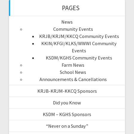
PAGES
News
Community Events
KRJB/KRJM/KKCQ Community Events
KKIN/KFGI/KLKS/WWWI Community
Events
KSDM/KGHS Community Events
Farm News
School News
Announcements & Cancellations
KRJB-KRJM-KKCQ Sponsors
Did you Know
KSDM – KGHS Sponsors
“Never on a Sunday”