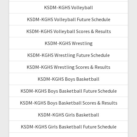
KSDM-KGHS Volleyball
KSDM-KGHS Volleyball Future Schedule
KSDM-KGHS Volleyball Scores & Results
KSDM-KGHS Wrestling
KSDM-KGHS Wrestling Future Schedule
KSDM-KGHS Wrestling Scores & Results
KSDM-KGHS Boys Basketball
KSDM-KGHS Boys Basketball Future Schedule
KSDM-KGHS Boys Basketball Scores & Results
KSDM-KGHS Girls Basketball
KSDM-KGHS Girls Basketball Future Schedule