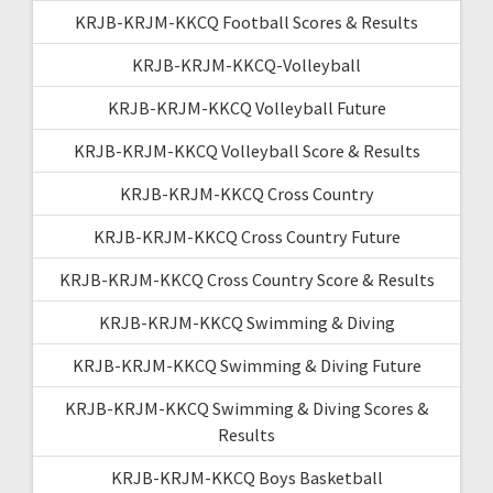
KRJB-KRJM-KKCQ Football Scores & Results
KRJB-KRJM-KKCQ-Volleyball
KRJB-KRJM-KKCQ Volleyball Future
KRJB-KRJM-KKCQ Volleyball Score & Results
KRJB-KRJM-KKCQ Cross Country
KRJB-KRJM-KKCQ Cross Country Future
KRJB-KRJM-KKCQ Cross Country Score & Results
KRJB-KRJM-KKCQ Swimming & Diving
KRJB-KRJM-KKCQ Swimming & Diving Future
KRJB-KRJM-KKCQ Swimming & Diving Scores &
Results
KRJB-KRJM-KKCQ Boys Basketball