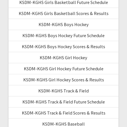
KSDM-KGHS Girls Basketball Future Schedule
KSDM-KGHS Girls Basketball Scores & Results
KSDM-KGHS Boys Hockey
KSDM-KGHS Boys Hockey Future Schedule
KSDM-KGHS Boys Hockey Scores & Results
KSDM-KGHS Girl Hockey
KSDM-KGHS Girl Hockey Future Schedule
KSDM-KGHS Girl Hockey Scores & Results
KSDM-KGHS Track & Field
KSDM-KGHS Track & Field Future Schedule
KSDM-KGHS Track & Field Scores & Results
KSDM-KGHS Baseball