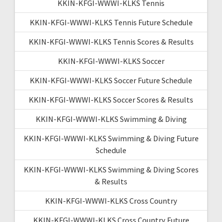
KKIN-KFGI-WWWI-KLKS Tennis
KKIN-KFGI-WWWI-KLKS Tennis Future Schedule
KKIN-KFGI-WWWI-KLKS Tennis Scores & Results
KKIN-KFGI-WWWI-KLKS Soccer
KKIN-KFGI-WWWI-KLKS Soccer Future Schedule
KKIN-KFGI-WWWI-KLKS Soccer Scores & Results
KKIN-KFGI-WWWI-KLKS Swimming & Diving
KKIN-KFGI-WWWI-KLKS Swimming & Diving Future
Schedule
KKIN-KFGI-WWWI-KLKS Swimming & Diving Scores
& Results
KKIN-KFGI-WWWI-KLKS Cross Country
KKIN-KFGI-WWWI-KLKS Cross Country Future