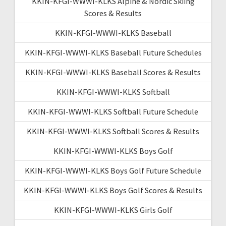
KKIN-KFGI-WWWI-KLKS Alpine & Nordic Skiing
Scores & Results
KKIN-KFGI-WWWI-KLKS Baseball
KKIN-KFGI-WWWI-KLKS Baseball Future Schedules
KKIN-KFGI-WWWI-KLKS Baseball Scores & Results
KKIN-KFGI-WWWI-KLKS Softball
KKIN-KFGI-WWWI-KLKS Softball Future Schedule
KKIN-KFGI-WWWI-KLKS Softball Scores & Results
KKIN-KFGI-WWWI-KLKS Boys Golf
KKIN-KFGI-WWWI-KLKS Boys Golf Future Schedule
KKIN-KFGI-WWWI-KLKS Boys Golf Scores & Results
KKIN-KFGI-WWWI-KLKS Girls Golf