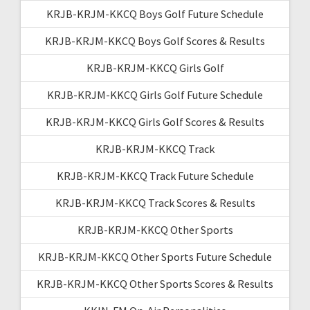
KRJB-KRJM-KKCQ Boys Golf Future Schedule
KRJB-KRJM-KKCQ Boys Golf Scores & Results
KRJB-KRJM-KKCQ Girls Golf
KRJB-KRJM-KKCQ Girls Golf Future Schedule
KRJB-KRJM-KKCQ Girls Golf Scores & Results
KRJB-KRJM-KKCQ Track
KRJB-KRJM-KKCQ Track Future Schedule
KRJB-KRJM-KKCQ Track Scores & Results
KRJB-KRJM-KKCQ Other Sports
KRJB-KRJM-KKCQ Other Sports Future Schedule
KRJB-KRJM-KKCQ Other Sports Scores & Results