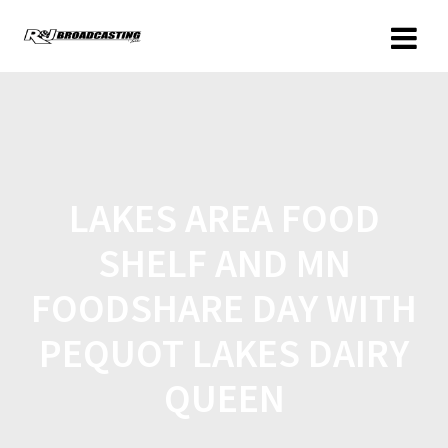
LAKES AREA FOOD
SHELF AND MN
FOODSHARE DAY WITH
PEQUOT LAKES DAIRY
QUEEN