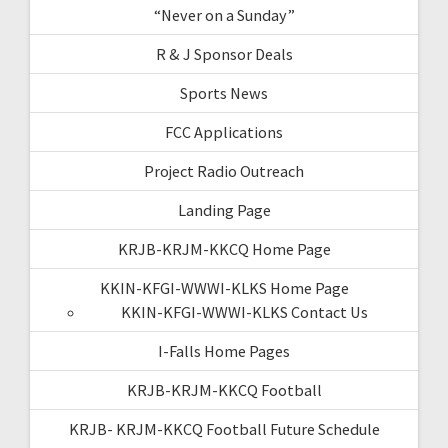
“Never on a Sunday”
R & J Sponsor Deals
Sports News
FCC Applications
Project Radio Outreach
Landing Page
KRJB-KRJM-KKCQ Home Page
KKIN-KFGI-WWWI-KLKS Home Page
KKIN-KFGI-WWWI-KLKS Contact Us
I-Falls Home Pages
KRJB-KRJM-KKCQ Football
KRJB- KRJM-KKCQ Football Future Schedule