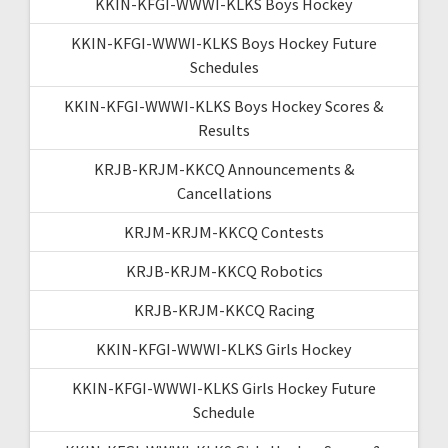
KKIN-KFGI-WWWI-KLKS Boys Hockey
KKIN-KFGI-WWWI-KLKS Boys Hockey Future
Schedules
KKIN-KFGI-WWWI-KLKS Boys Hockey Scores &
Results
KRJB-KRJM-KKCQ Announcements &
Cancellations
KRJM-KRJM-KKCQ Contests
KRJB-KRJM-KKCQ Robotics
KRJB-KRJM-KKCQ Racing
KKIN-KFGI-WWWI-KLKS Girls Hockey
KKIN-KFGI-WWWI-KLKS Girls Hockey Future
Schedule