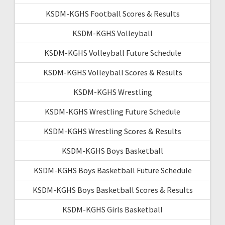
KSDM-KGHS Football Scores & Results
KSDM-KGHS Volleyball
KSDM-KGHS Volleyball Future Schedule
KSDM-KGHS Volleyball Scores & Results
KSDM-KGHS Wrestling
KSDM-KGHS Wrestling Future Schedule
KSDM-KGHS Wrestling Scores & Results
KSDM-KGHS Boys Basketball
KSDM-KGHS Boys Basketball Future Schedule
KSDM-KGHS Boys Basketball Scores & Results
KSDM-KGHS Girls Basketball