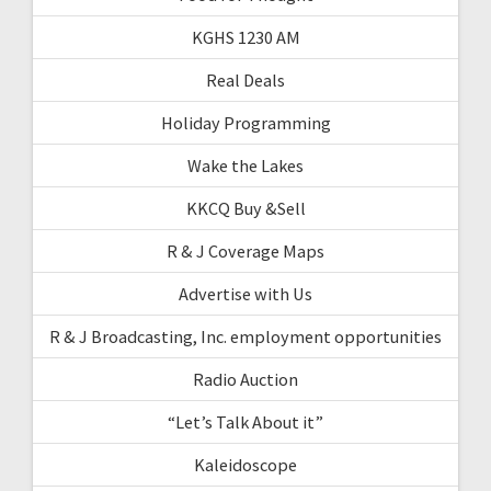
KGHS 1230 AM
Real Deals
Holiday Programming
Wake the Lakes
KKCQ Buy &Sell
R & J Coverage Maps
Advertise with Us
R & J Broadcasting, Inc. employment opportunities
Radio Auction
“Let’s Talk About it”
Kaleidoscope