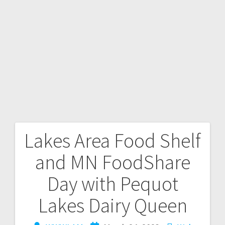
Lakes Area Food Shelf
and MN FoodShare
Day with Pequot
Lakes Dairy Queen