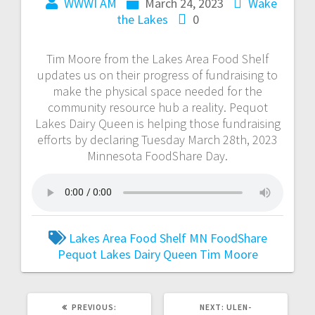
WWWI AM
March 24, 2023
Wake
the Lakes
0
Tim Moore from the Lakes Area Food Shelf
updates us on their progress of fundraising to
make the physical space needed for the
community resource hub a reality. Pequot
Lakes Dairy Queen is helping those fundraising
efforts by declaring Tuesday March 28th, 2023
Minnesota FoodShare Day.
Lakes Area Food Shelf
MN FoodShare
Pequot Lakes Dairy Queen
Tim Moore
PREVIOUS:
NEXT:
ULEN-