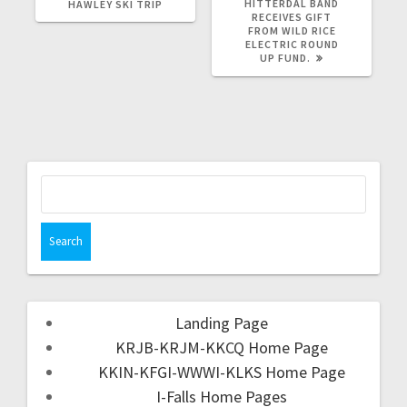
HITTERDAL BAND
HAWLEY SKI TRIP
RECEIVES GIFT
FROM WILD RICE
ELECTRIC ROUND
UP FUND.
Landing Page
KRJB-KRJM-KKCQ Home Page
KKIN-KFGI-WWWI-KLKS Home Page
I-Falls Home Pages