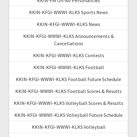
KKIN-FM On-Air Personalities
KKIN-KFGI-WWWI-KLKS Sports News
KKIN-KFGI-WWWI-KLKS News
KKIN-KFGI-WWWI-KLKS Announcements &
Cancellations
KKIN-KFGI-WWWI-KLKS Contests
KKIN-KFGI-WWWI-KLKS Football
KKIN-KFGI-WWWI-KLKS Football Future Schedule
KKIN-KFGI-WWWI-KLKS Football Scores & Results
KKIN-KFGI-WWWI-KLKS Volleyball Scores & Results
KKIN-KFGI-WWWI-KLKS Volleyball Future Schedule
KKIN-KFGI-WWWI-KLKS Volleyball