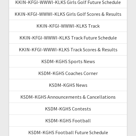
KKIN-KFGI-WWWI-KLKS Girls Golf Future Schedule
KKIN-KFGI-WWWI-KLKS Girls Golf Scores & Results
KKIN-KFGI-WWWI-KLKS Track
KKIN-KFGI-WWWI-KLKS Track Future Schedule
KKIN-KFGI-WWWI-KLKS Track Scores & Results
KSDM-KGHS Sports News
KSDM-KGHS Coaches Corner
KSDM-KGHS News
KSDM-KGHS Announcements & Cancellations
KSDM-KGHS Contests
KSDM-KGHS Football
KSDM-KGHS Football Future Schedule