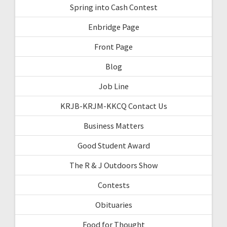
Spring into Cash Contest
Enbridge Page
Front Page
Blog
Job Line
KRJB-KRJM-KKCQ Contact Us
Business Matters
Good Student Award
The R & J Outdoors Show
Contests
Obituaries
Food for Thought