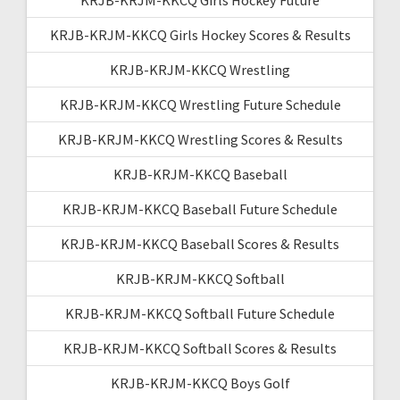
KRJB-KRJM-KKCQ Girls Hockey Scores & Results
KRJB-KRJM-KKCQ Wrestling
KRJB-KRJM-KKCQ Wrestling Future Schedule
KRJB-KRJM-KKCQ Wrestling Scores & Results
KRJB-KRJM-KKCQ Baseball
KRJB-KRJM-KKCQ Baseball Future Schedule
KRJB-KRJM-KKCQ Baseball Scores & Results
KRJB-KRJM-KKCQ Softball
KRJB-KRJM-KKCQ Softball Future Schedule
KRJB-KRJM-KKCQ Softball Scores & Results
KRJB-KRJM-KKCQ Boys Golf