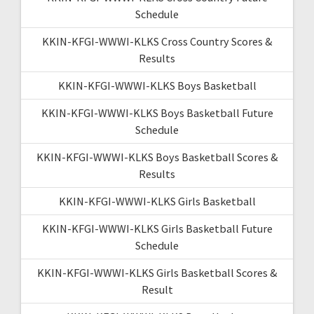
Schedule
KKIN-KFGI-WWWI-KLKS Cross Country Scores &
Results
KKIN-KFGI-WWWI-KLKS Boys Basketball
KKIN-KFGI-WWWI-KLKS Boys Basketball Future
Schedule
KKIN-KFGI-WWWI-KLKS Boys Basketball Scores &
Results
KKIN-KFGI-WWWI-KLKS Girls Basketball
KKIN-KFGI-WWWI-KLKS Girls Basketball Future
Schedule
KKIN-KFGI-WWWI-KLKS Girls Basketball Scores &
Result