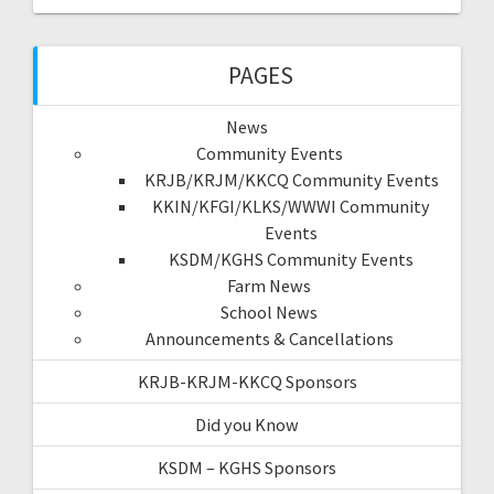
PAGES
News
Community Events
KRJB/KRJM/KKCQ Community Events
KKIN/KFGI/KLKS/WWWI Community
Events
KSDM/KGHS Community Events
Farm News
School News
Announcements & Cancellations
KRJB-KRJM-KKCQ Sponsors
Did you Know
KSDM – KGHS Sponsors