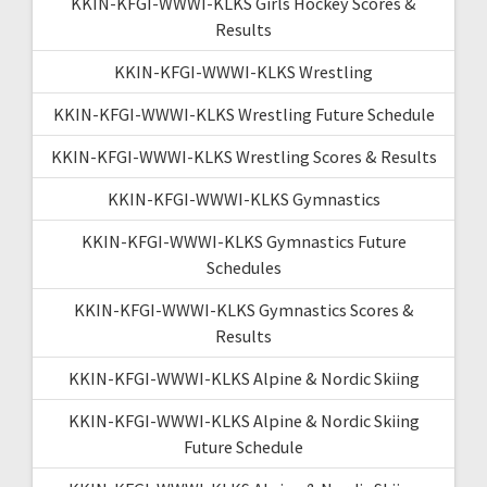
KKIN-KFGI-WWWI-KLKS Girls Hockey Scores &
Results
KKIN-KFGI-WWWI-KLKS Wrestling
KKIN-KFGI-WWWI-KLKS Wrestling Future Schedule
KKIN-KFGI-WWWI-KLKS Wrestling Scores & Results
KKIN-KFGI-WWWI-KLKS Gymnastics
KKIN-KFGI-WWWI-KLKS Gymnastics Future
Schedules
KKIN-KFGI-WWWI-KLKS Gymnastics Scores &
Results
KKIN-KFGI-WWWI-KLKS Alpine & Nordic Skiing
KKIN-KFGI-WWWI-KLKS Alpine & Nordic Skiing
Future Schedule