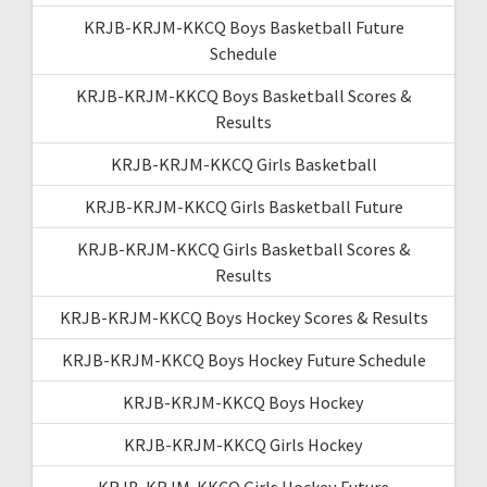
KRJB-KRJM-KKCQ Boys Basketball Future
Schedule
KRJB-KRJM-KKCQ Boys Basketball Scores &
Results
KRJB-KRJM-KKCQ Girls Basketball
KRJB-KRJM-KKCQ Girls Basketball Future
KRJB-KRJM-KKCQ Girls Basketball Scores &
Results
KRJB-KRJM-KKCQ Boys Hockey Scores & Results
KRJB-KRJM-KKCQ Boys Hockey Future Schedule
KRJB-KRJM-KKCQ Boys Hockey
KRJB-KRJM-KKCQ Girls Hockey
KRJB-KRJM-KKCQ Girls Hockey Future