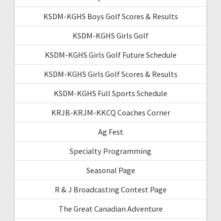
KSDM-KGHS Boys Golf Scores & Results
KSDM-KGHS Girls Golf
KSDM-KGHS Girls Golf Future Schedule
KSDM-KGHS Girls Golf Scores & Results
KSDM-KGHS Full Sports Schedule
KRJB-KRJM-KKCQ Coaches Corner
Ag Fest
Specialty Programming
Seasonal Page
R & J Broadcasting Contest Page
The Great Canadian Adventure