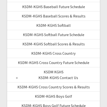
KSDM-KGHS Baseball Future Schedule
KSDM-KGHS Baseball Scores & Results
KSDM-KGHS Softball
KSDM-KGHS Softball Future Schedule
KSDM-KGHS Softball Scores & Results
KSDM-KGHS Cross Country
KSDM-KGHS Cross Country Future Schedule
KSDM KGHS
KSDM-KGHS Contact Us
KSDM-KGHS Cross Country Scores & Results
KSDM-KGHS Boys Golf
KSDM-KGHS Boys Golf Future Schedule