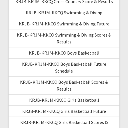
KRJB-KRJM-KKCQ Cross Country Score & Results
KRJB-KRJM-KKCQ Swimming & Diving
KRJB-KRJM-KKCQ Swimming & Diving Future
KRJB-KRJM-KKCQ Swimming & Diving Scores &
Results
KRJB-KRJM-KKCQ Boys Basketball
KRJB-KRJM-KKCQ Boys Basketball Future
Schedule
KRJB-KRJM-KKCQ Boys Basketball Scores &
Results
KRJB-KRJM-KKCQ Girls Basketball
KRJB-KRJM-KKCQ Girls Basketball Future
KRJB-KRJM-KKCQ Girls Basketball Scores &