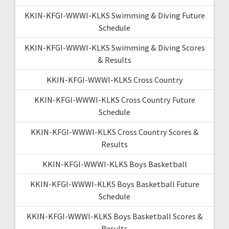
KKIN-KFGI-WWWI-KLKS Swimming & Diving Future
Schedule
KKIN-KFGI-WWWI-KLKS Swimming & Diving Scores
& Results
KKIN-KFGI-WWWI-KLKS Cross Country
KKIN-KFGI-WWWI-KLKS Cross Country Future
Schedule
KKIN-KFGI-WWWI-KLKS Cross Country Scores &
Results
KKIN-KFGI-WWWI-KLKS Boys Basketball
KKIN-KFGI-WWWI-KLKS Boys Basketball Future
Schedule
KKIN-KFGI-WWWI-KLKS Boys Basketball Scores &
Results