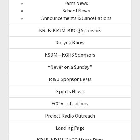
Farm News
School News
Announcements & Cancellations
KRJB-KRJM-KKCQ Sponsors
Did you Know
KSDM – KGHS Sponsors
“Never on a Sunday”
R & J Sponsor Deals
Sports News
FCC Applications
Project Radio Outreach
Landing Page
KRJB-KRJM-KKCQ Home Page