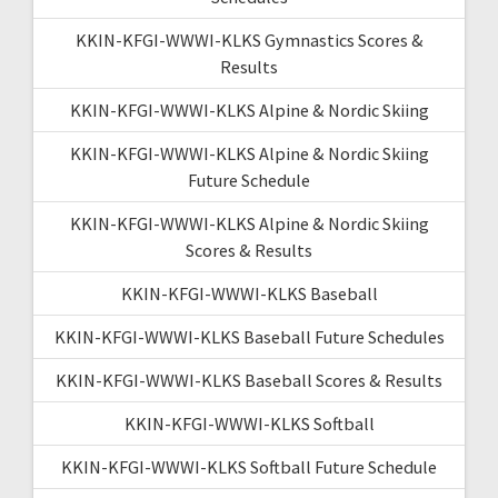
KKIN-KFGI-WWWI-KLKS Gymnastics Scores &
Results
KKIN-KFGI-WWWI-KLKS Alpine & Nordic Skiing
KKIN-KFGI-WWWI-KLKS Alpine & Nordic Skiing
Future Schedule
KKIN-KFGI-WWWI-KLKS Alpine & Nordic Skiing
Scores & Results
KKIN-KFGI-WWWI-KLKS Baseball
KKIN-KFGI-WWWI-KLKS Baseball Future Schedules
KKIN-KFGI-WWWI-KLKS Baseball Scores & Results
KKIN-KFGI-WWWI-KLKS Softball
KKIN-KFGI-WWWI-KLKS Softball Future Schedule