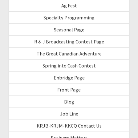
Ag Fest
Specialty Programming
Seasonal Page
R & J Broadcasting Contest Page
The Great Canadian Adventure
Spring into Cash Contest
Enbridge Page
Front Page
Blog
Job Line
KRJB-KRJM-KKCQ Contact Us
Business Matters