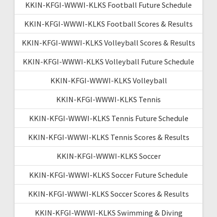
KKIN-KFGI-WWWI-KLKS Football Future Schedule
KKIN-KFGI-WWWI-KLKS Football Scores & Results
KKIN-KFGI-WWWI-KLKS Volleyball Scores & Results
KKIN-KFGI-WWWI-KLKS Volleyball Future Schedule
KKIN-KFGI-WWWI-KLKS Volleyball
KKIN-KFGI-WWWI-KLKS Tennis
KKIN-KFGI-WWWI-KLKS Tennis Future Schedule
KKIN-KFGI-WWWI-KLKS Tennis Scores & Results
KKIN-KFGI-WWWI-KLKS Soccer
KKIN-KFGI-WWWI-KLKS Soccer Future Schedule
KKIN-KFGI-WWWI-KLKS Soccer Scores & Results
KKIN-KFGI-WWWI-KLKS Swimming & Diving