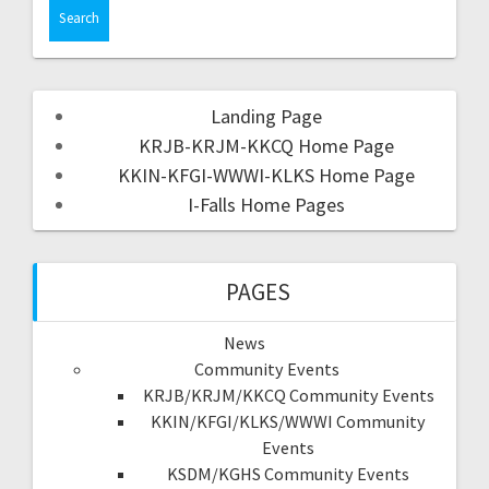
Landing Page
KRJB-KRJM-KKCQ Home Page
KKIN-KFGI-WWWI-KLKS Home Page
I-Falls Home Pages
PAGES
News
Community Events
KRJB/KRJM/KKCQ Community Events
KKIN/KFGI/KLKS/WWWI Community
Events
KSDM/KGHS Community Events