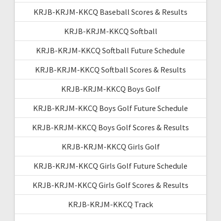
KRJB-KRJM-KKCQ Baseball Scores & Results
KRJB-KRJM-KKCQ Softball
KRJB-KRJM-KKCQ Softball Future Schedule
KRJB-KRJM-KKCQ Softball Scores & Results
KRJB-KRJM-KKCQ Boys Golf
KRJB-KRJM-KKCQ Boys Golf Future Schedule
KRJB-KRJM-KKCQ Boys Golf Scores & Results
KRJB-KRJM-KKCQ Girls Golf
KRJB-KRJM-KKCQ Girls Golf Future Schedule
KRJB-KRJM-KKCQ Girls Golf Scores & Results
KRJB-KRJM-KKCQ Track