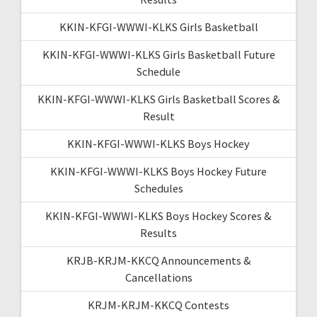
KKIN-KFGI-WWWI-KLKS Girls Basketball
KKIN-KFGI-WWWI-KLKS Girls Basketball Future
Schedule
KKIN-KFGI-WWWI-KLKS Girls Basketball Scores &
Result
KKIN-KFGI-WWWI-KLKS Boys Hockey
KKIN-KFGI-WWWI-KLKS Boys Hockey Future
Schedules
KKIN-KFGI-WWWI-KLKS Boys Hockey Scores &
Results
KRJB-KRJM-KKCQ Announcements &
Cancellations
KRJM-KRJM-KKCQ Contests