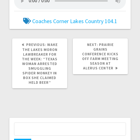
Coaches Corner
Lakes Country 104.1
PREVIOUS:
WAKE
NEXT:
PRAIRIE
GRAINS
THE LAKES MORON
CONFERENCE KICKS
LAWBREAKER FOR
OFF FARM MEETING
THE WEEK: “TEXAS
SEASON AT
WOMAN ARRESTED
ALERUS CENTER
SMUGGLING
SPIDER MONKEY IN
BOX SHE CLAIMED
HELD BEER”