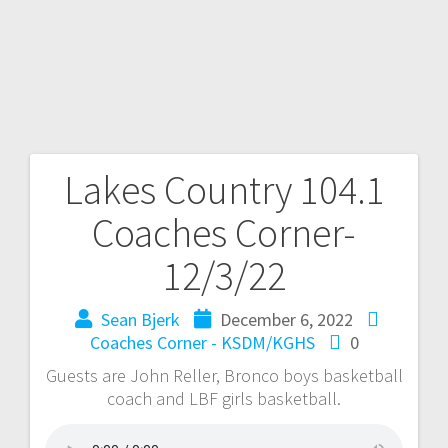
Lakes Country 104.1
Coaches Corner-
12/3/22
Sean Bjerk
December 6, 2022
Coaches Corner - KSDM/KGHS
0
Guests are John Reller, Bronco boys basketball
coach and LBF girls basketball.