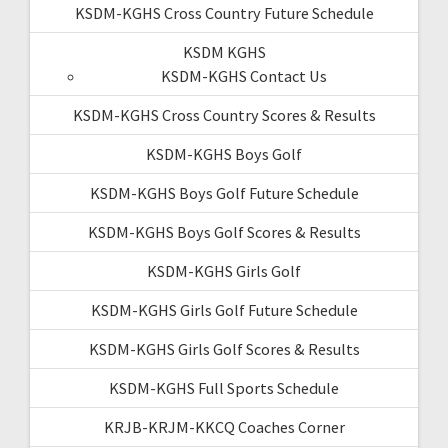
KSDM-KGHS Cross Country Future Schedule
KSDM KGHS
KSDM-KGHS Contact Us
KSDM-KGHS Cross Country Scores & Results
KSDM-KGHS Boys Golf
KSDM-KGHS Boys Golf Future Schedule
KSDM-KGHS Boys Golf Scores & Results
KSDM-KGHS Girls Golf
KSDM-KGHS Girls Golf Future Schedule
KSDM-KGHS Girls Golf Scores & Results
KSDM-KGHS Full Sports Schedule
KRJB-KRJM-KKCQ Coaches Corner