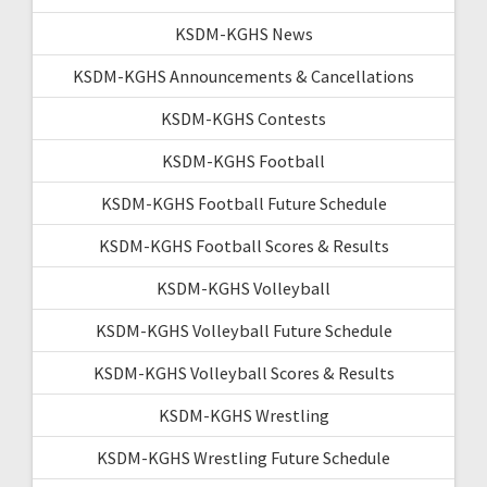
KSDM-KGHS News
KSDM-KGHS Announcements & Cancellations
KSDM-KGHS Contests
KSDM-KGHS Football
KSDM-KGHS Football Future Schedule
KSDM-KGHS Football Scores & Results
KSDM-KGHS Volleyball
KSDM-KGHS Volleyball Future Schedule
KSDM-KGHS Volleyball Scores & Results
KSDM-KGHS Wrestling
KSDM-KGHS Wrestling Future Schedule