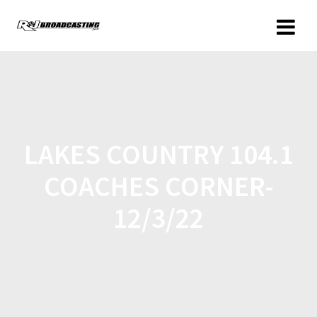
LAKES COUNTRY 104.1
COACHES CORNER-
12/3/22