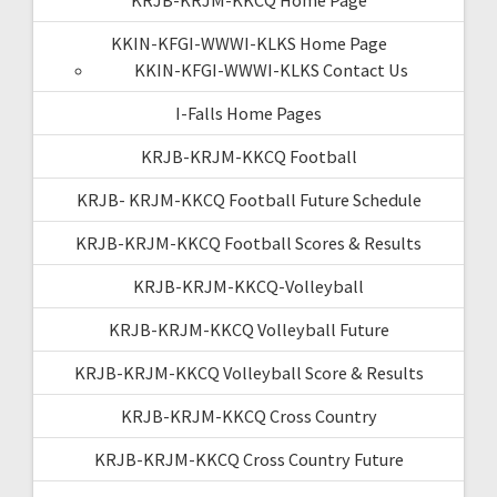
KKIN-KFGI-WWWI-KLKS Home Page
KKIN-KFGI-WWWI-KLKS Contact Us
I-Falls Home Pages
KRJB-KRJM-KKCQ Football
KRJB- KRJM-KKCQ Football Future Schedule
KRJB-KRJM-KKCQ Football Scores & Results
KRJB-KRJM-KKCQ-Volleyball
KRJB-KRJM-KKCQ Volleyball Future
KRJB-KRJM-KKCQ Volleyball Score & Results
KRJB-KRJM-KKCQ Cross Country
KRJB-KRJM-KKCQ Cross Country Future