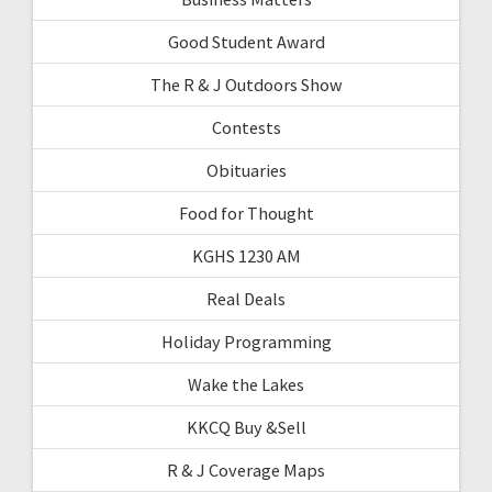
Good Student Award
The R & J Outdoors Show
Contests
Obituaries
Food for Thought
KGHS 1230 AM
Real Deals
Holiday Programming
Wake the Lakes
KKCQ Buy &Sell
R & J Coverage Maps