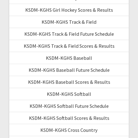
KSDM-KGHS Girl Hockey Scores & Results
KSDM-KGHS Track & Field
KSDM-KGHS Track & Field Future Schedule
KSDM-KGHS Track & Field Scores & Results
KSDM-KGHS Baseball
KSDM-KGHS Baseball Future Schedule
KSDM-KGHS Baseball Scores & Results
KSDM-KGHS Softball
KSDM-KGHS Softball Future Schedule
KSDM-KGHS Softball Scores & Results
KSDM-KGHS Cross Country