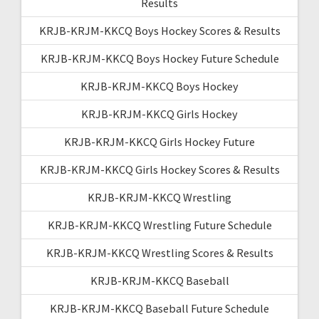
Results
KRJB-KRJM-KKCQ Boys Hockey Scores & Results
KRJB-KRJM-KKCQ Boys Hockey Future Schedule
KRJB-KRJM-KKCQ Boys Hockey
KRJB-KRJM-KKCQ Girls Hockey
KRJB-KRJM-KKCQ Girls Hockey Future
KRJB-KRJM-KKCQ Girls Hockey Scores & Results
KRJB-KRJM-KKCQ Wrestling
KRJB-KRJM-KKCQ Wrestling Future Schedule
KRJB-KRJM-KKCQ Wrestling Scores & Results
KRJB-KRJM-KKCQ Baseball
KRJB-KRJM-KKCQ Baseball Future Schedule