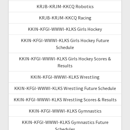
KRJB-KRJM-KKCQ Robotics
KRJB-KRJM-KKCQ Racing
KKIN-KFGI-WWWI-KLKS Girls Hockey
KKIN-KFGI-WWWI-KLKS Girls Hockey Future
Schedule
KKIN-KFGI-WWWI-KLKS Girls Hockey Scores &
Results
KKIN-KFGI-WWWI-KLKS Wrestling
KKIN-KFGI-WWWI-KLKS Wrestling Future Schedule
KKIN-KFGI-WWWI-KLKS Wrestling Scores & Results
KKIN-KFGI-WWWI-KLKS Gymnastics
KKIN-KFGI-WWWI-KLKS Gymnastics Future
Schedules