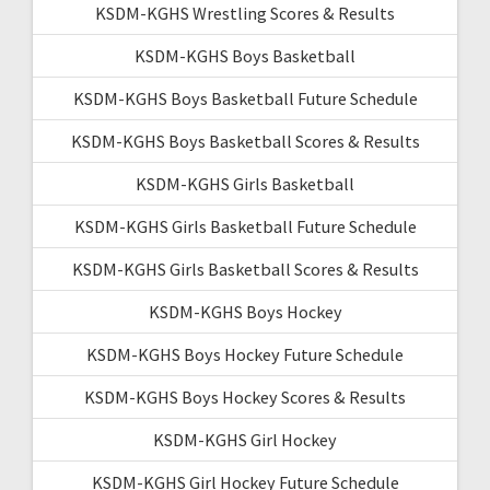
KSDM-KGHS Wrestling Scores & Results
KSDM-KGHS Boys Basketball
KSDM-KGHS Boys Basketball Future Schedule
KSDM-KGHS Boys Basketball Scores & Results
KSDM-KGHS Girls Basketball
KSDM-KGHS Girls Basketball Future Schedule
KSDM-KGHS Girls Basketball Scores & Results
KSDM-KGHS Boys Hockey
KSDM-KGHS Boys Hockey Future Schedule
KSDM-KGHS Boys Hockey Scores & Results
KSDM-KGHS Girl Hockey
KSDM-KGHS Girl Hockey Future Schedule