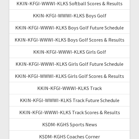
KKIN-KFGI-WWWI-KLKS Softball Scores & Results
KKIN-KFGI-WWWI-KLKS Boys Golf
KKIN-KFGI-WWWI-KLKS Boys Golf Future Schedule
KKIN-KFGI-WWWI-KLKS Boys Golf Scores & Results
KKIN-KFGI-WWWI-KLKS Girls Golf
KKIN-KFGI-WWWI-KLKS Girls Golf Future Schedule
KKIN-KFGI-WWWI-KLKS Girls Golf Scores & Results
KKIN-KFGI-WWWI-KLKS Track
KKIN-KFGI-WWWI-KLKS Track Future Schedule
KKIN-KFGI-WWWI-KLKS Track Scores & Results
KSDM-KGHS Sports News
KSDM-KGHS Coaches Corner