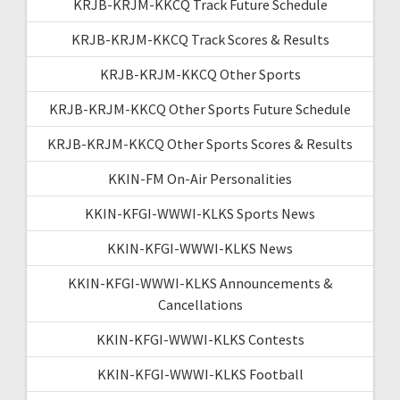
KRJB-KRJM-KKCQ Track Future Schedule
KRJB-KRJM-KKCQ Track Scores & Results
KRJB-KRJM-KKCQ Other Sports
KRJB-KRJM-KKCQ Other Sports Future Schedule
KRJB-KRJM-KKCQ Other Sports Scores & Results
KKIN-FM On-Air Personalities
KKIN-KFGI-WWWI-KLKS Sports News
KKIN-KFGI-WWWI-KLKS News
KKIN-KFGI-WWWI-KLKS Announcements &
Cancellations
KKIN-KFGI-WWWI-KLKS Contests
KKIN-KFGI-WWWI-KLKS Football