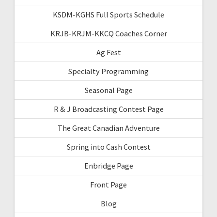
KSDM-KGHS Full Sports Schedule
KRJB-KRJM-KKCQ Coaches Corner
Ag Fest
Specialty Programming
Seasonal Page
R & J Broadcasting Contest Page
The Great Canadian Adventure
Spring into Cash Contest
Enbridge Page
Front Page
Blog