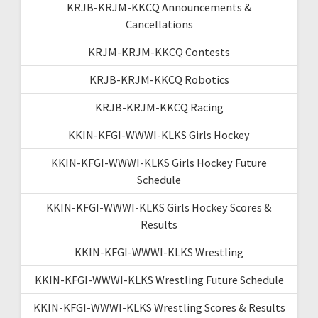
KRJB-KRJM-KKCQ Announcements &
Cancellations
KRJM-KRJM-KKCQ Contests
KRJB-KRJM-KKCQ Robotics
KRJB-KRJM-KKCQ Racing
KKIN-KFGI-WWWI-KLKS Girls Hockey
KKIN-KFGI-WWWI-KLKS Girls Hockey Future
Schedule
KKIN-KFGI-WWWI-KLKS Girls Hockey Scores &
Results
KKIN-KFGI-WWWI-KLKS Wrestling
KKIN-KFGI-WWWI-KLKS Wrestling Future Schedule
KKIN-KFGI-WWWI-KLKS Wrestling Scores & Results