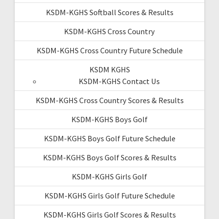
KSDM-KGHS Softball Scores & Results
KSDM-KGHS Cross Country
KSDM-KGHS Cross Country Future Schedule
KSDM KGHS
KSDM-KGHS Contact Us
KSDM-KGHS Cross Country Scores & Results
KSDM-KGHS Boys Golf
KSDM-KGHS Boys Golf Future Schedule
KSDM-KGHS Boys Golf Scores & Results
KSDM-KGHS Girls Golf
KSDM-KGHS Girls Golf Future Schedule
KSDM-KGHS Girls Golf Scores & Results