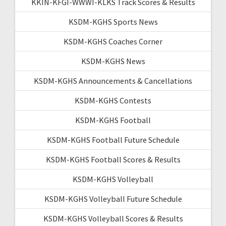
KKIN-KFGI-WWWI-KLKS Track Scores & Results
KSDM-KGHS Sports News
KSDM-KGHS Coaches Corner
KSDM-KGHS News
KSDM-KGHS Announcements & Cancellations
KSDM-KGHS Contests
KSDM-KGHS Football
KSDM-KGHS Football Future Schedule
KSDM-KGHS Football Scores & Results
KSDM-KGHS Volleyball
KSDM-KGHS Volleyball Future Schedule
KSDM-KGHS Volleyball Scores & Results