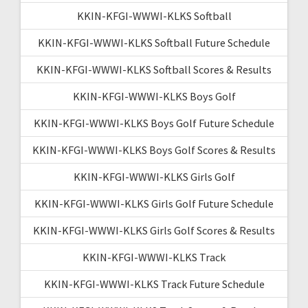
KKIN-KFGI-WWWI-KLKS Softball
KKIN-KFGI-WWWI-KLKS Softball Future Schedule
KKIN-KFGI-WWWI-KLKS Softball Scores & Results
KKIN-KFGI-WWWI-KLKS Boys Golf
KKIN-KFGI-WWWI-KLKS Boys Golf Future Schedule
KKIN-KFGI-WWWI-KLKS Boys Golf Scores & Results
KKIN-KFGI-WWWI-KLKS Girls Golf
KKIN-KFGI-WWWI-KLKS Girls Golf Future Schedule
KKIN-KFGI-WWWI-KLKS Girls Golf Scores & Results
KKIN-KFGI-WWWI-KLKS Track
KKIN-KFGI-WWWI-KLKS Track Future Schedule