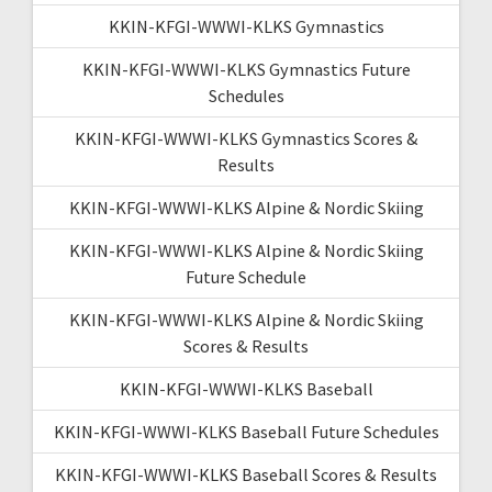
KKIN-KFGI-WWWI-KLKS Gymnastics
KKIN-KFGI-WWWI-KLKS Gymnastics Future
Schedules
KKIN-KFGI-WWWI-KLKS Gymnastics Scores &
Results
KKIN-KFGI-WWWI-KLKS Alpine & Nordic Skiing
KKIN-KFGI-WWWI-KLKS Alpine & Nordic Skiing
Future Schedule
KKIN-KFGI-WWWI-KLKS Alpine & Nordic Skiing
Scores & Results
KKIN-KFGI-WWWI-KLKS Baseball
KKIN-KFGI-WWWI-KLKS Baseball Future Schedules
KKIN-KFGI-WWWI-KLKS Baseball Scores & Results