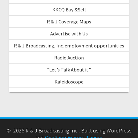
KKCQ Buy &Sell
R & J Coverage Maps
Advertise with Us
R & J Broadcasting, Inc. employment opportunities
Radio Auction
“Let’s Talk About it”
Kaleidoscope
© 2026 R & J Broadcasting Inc.. Built using WordPress
and
OnePage Express Theme
.