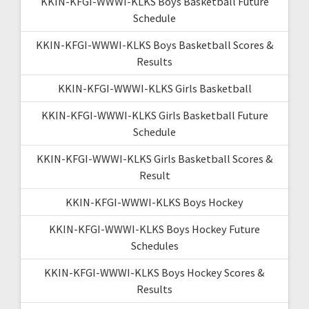
KKIN-KFGI-WWWI-KLKS Boys Basketball Future
Schedule
KKIN-KFGI-WWWI-KLKS Boys Basketball Scores &
Results
KKIN-KFGI-WWWI-KLKS Girls Basketball
KKIN-KFGI-WWWI-KLKS Girls Basketball Future
Schedule
KKIN-KFGI-WWWI-KLKS Girls Basketball Scores &
Result
KKIN-KFGI-WWWI-KLKS Boys Hockey
KKIN-KFGI-WWWI-KLKS Boys Hockey Future
Schedules
KKIN-KFGI-WWWI-KLKS Boys Hockey Scores &
Results