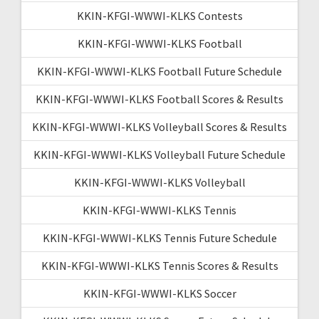
KKIN-KFGI-WWWI-KLKS Contests
KKIN-KFGI-WWWI-KLKS Football
KKIN-KFGI-WWWI-KLKS Football Future Schedule
KKIN-KFGI-WWWI-KLKS Football Scores & Results
KKIN-KFGI-WWWI-KLKS Volleyball Scores & Results
KKIN-KFGI-WWWI-KLKS Volleyball Future Schedule
KKIN-KFGI-WWWI-KLKS Volleyball
KKIN-KFGI-WWWI-KLKS Tennis
KKIN-KFGI-WWWI-KLKS Tennis Future Schedule
KKIN-KFGI-WWWI-KLKS Tennis Scores & Results
KKIN-KFGI-WWWI-KLKS Soccer