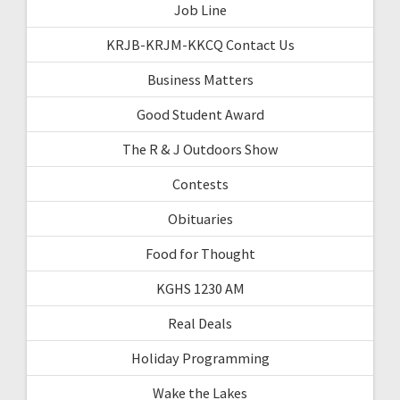
Job Line
KRJB-KRJM-KKCQ Contact Us
Business Matters
Good Student Award
The R & J Outdoors Show
Contests
Obituaries
Food for Thought
KGHS 1230 AM
Real Deals
Holiday Programming
Wake the Lakes