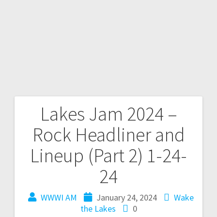
Lakes Jam 2024 –
Rock Headliner and
Lineup (Part 2) 1-24-
24
WWWI AM
January 24, 2024
Wake
the Lakes
0