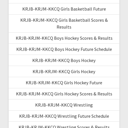
KRJB-KRJM-KKCQ Girls Basketball Future
KRJB-KRJM-KKCQ Girls Basketball Scores &
Results
KRJB-KRJM-KKCQ Boys Hockey Scores & Results
KRJB-KRJM-KKCQ Boys Hockey Future Schedule
KRJB-KRJM-KKCQ Boys Hockey
KRJB-KRJM-KKCQ Girls Hockey
KRJB-KRJM-KKCQ Girls Hockey Future
KRJB-KRJM-KKCQ Girls Hockey Scores & Results
KRJB-KRJM-KKCQ Wrestling
KRJB-KRJM-KKCQ Wrestling Future Schedule
KRJB-KRJM-KKCQ Wrestling Scores & Results