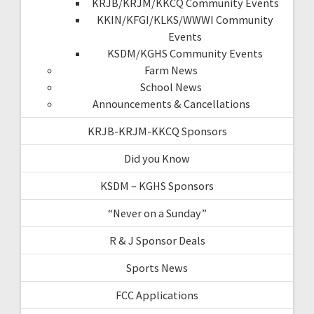
KRJB/KRJM/KKCQ Community Events
KKIN/KFGI/KLKS/WWWI Community
Events
KSDM/KGHS Community Events
Farm News
School News
Announcements & Cancellations
KRJB-KRJM-KKCQ Sponsors
Did you Know
KSDM – KGHS Sponsors
“Never on a Sunday”
R & J Sponsor Deals
Sports News
FCC Applications