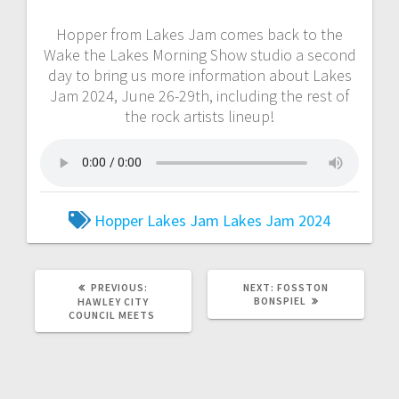
Hopper from Lakes Jam comes back to the
Wake the Lakes Morning Show studio a second
day to bring us more information about Lakes
Jam 2024, June 26-29th, including the rest of
the rock artists lineup!
Hopper
Lakes Jam
Lakes Jam 2024
PREVIOUS:
NEXT:
FOSSTON
BONSPIEL
HAWLEY CITY
COUNCIL MEETS