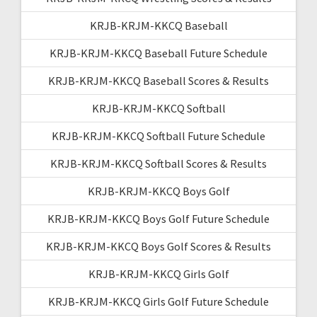
KRJB-KRJM-KKCQ Baseball
KRJB-KRJM-KKCQ Baseball Future Schedule
KRJB-KRJM-KKCQ Baseball Scores & Results
KRJB-KRJM-KKCQ Softball
KRJB-KRJM-KKCQ Softball Future Schedule
KRJB-KRJM-KKCQ Softball Scores & Results
KRJB-KRJM-KKCQ Boys Golf
KRJB-KRJM-KKCQ Boys Golf Future Schedule
KRJB-KRJM-KKCQ Boys Golf Scores & Results
KRJB-KRJM-KKCQ Girls Golf
KRJB-KRJM-KKCQ Girls Golf Future Schedule