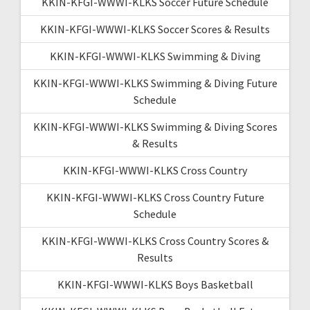
KKIN-KFGI-WWWI-KLKS Soccer Future Schedule
KKIN-KFGI-WWWI-KLKS Soccer Scores & Results
KKIN-KFGI-WWWI-KLKS Swimming & Diving
KKIN-KFGI-WWWI-KLKS Swimming & Diving Future
Schedule
KKIN-KFGI-WWWI-KLKS Swimming & Diving Scores
& Results
KKIN-KFGI-WWWI-KLKS Cross Country
KKIN-KFGI-WWWI-KLKS Cross Country Future
Schedule
KKIN-KFGI-WWWI-KLKS Cross Country Scores &
Results
KKIN-KFGI-WWWI-KLKS Boys Basketball