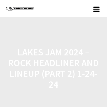
LAKES JAM 2024 –
ROCK HEADLINER AND
LINEUP (PART 2) 1-24-
24