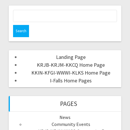
Landing Page
KRJB-KRJM-KKCQ Home Page
KKIN-KFGI-WWWI-KLKS Home Page
I-Falls Home Pages
PAGES
News
Community Events