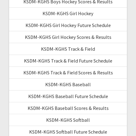
KSDM-KGHS Boys Hockey Scores & Results
KSDM-KGHS Girl Hockey
KSDM-KGHS Girl Hockey Future Schedule
KSDM-KGHS Girl Hockey Scores & Results
KSDM-KGHS Track & Field
KSDM-KGHS Track & Field Future Schedule
KSDM-KGHS Track & Field Scores & Results
KSDM-KGHS Baseball
KSDM-KGHS Baseball Future Schedule
KSDM-KGHS Baseball Scores & Results
KSDM-KGHS Softball
KSDM-KGHS Softball Future Schedule