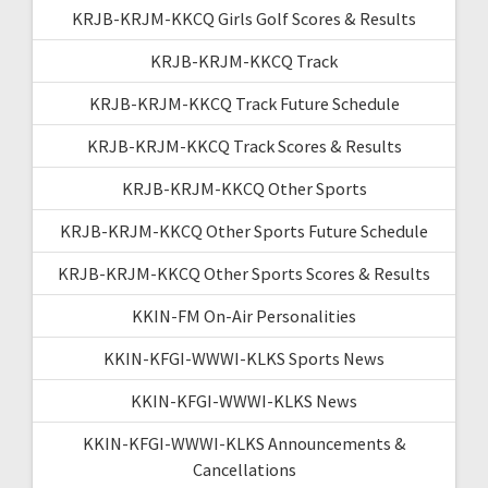
KRJB-KRJM-KKCQ Girls Golf Scores & Results
KRJB-KRJM-KKCQ Track
KRJB-KRJM-KKCQ Track Future Schedule
KRJB-KRJM-KKCQ Track Scores & Results
KRJB-KRJM-KKCQ Other Sports
KRJB-KRJM-KKCQ Other Sports Future Schedule
KRJB-KRJM-KKCQ Other Sports Scores & Results
KKIN-FM On-Air Personalities
KKIN-KFGI-WWWI-KLKS Sports News
KKIN-KFGI-WWWI-KLKS News
KKIN-KFGI-WWWI-KLKS Announcements &
Cancellations