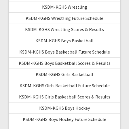
KSDM-KGHS Wrestling
KSDM-KGHS Wrestling Future Schedule
KSDM-KGHS Wrestling Scores & Results
KSDM-KGHS Boys Basketball
KSDM-KGHS Boys Basketball Future Schedule
KSDM-KGHS Boys Basketball Scores & Results
KSDM-KGHS Girls Basketball
KSDM-KGHS Girls Basketball Future Schedule
KSDM-KGHS Girls Basketball Scores & Results
KSDM-KGHS Boys Hockey
KSDM-KGHS Boys Hockey Future Schedule