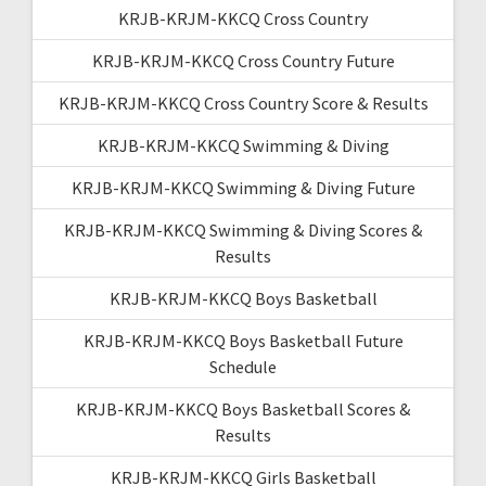
KRJB-KRJM-KKCQ Cross Country
KRJB-KRJM-KKCQ Cross Country Future
KRJB-KRJM-KKCQ Cross Country Score & Results
KRJB-KRJM-KKCQ Swimming & Diving
KRJB-KRJM-KKCQ Swimming & Diving Future
KRJB-KRJM-KKCQ Swimming & Diving Scores &
Results
KRJB-KRJM-KKCQ Boys Basketball
KRJB-KRJM-KKCQ Boys Basketball Future
Schedule
KRJB-KRJM-KKCQ Boys Basketball Scores &
Results
KRJB-KRJM-KKCQ Girls Basketball