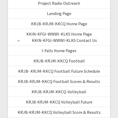
Project Radio Outreach
Landing Page
KRJB-KRJM-KKCQ Home Page
KKIN-KFGI-WWWI-KLKS Home Page
KKIN-KFGI-WWWI-KLKS Contact Us
I-Falls Home Pages
KRJB-KRJM-KKCQ Football
KRJB- KRJM-KKCQ Football Future Schedule
KRJB-KRJM-KKCQ Football Scores & Results
KRJB-KRJM-KKCQ-Volleyball
KRJB-KRJM-KKCQ Volleyball Future
KRJB-KRJM-KKCQ Volleyball Score & Results