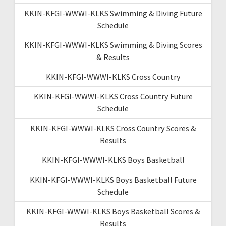
KKIN-KFGI-WWWI-KLKS Swimming & Diving Future
Schedule
KKIN-KFGI-WWWI-KLKS Swimming & Diving Scores
& Results
KKIN-KFGI-WWWI-KLKS Cross Country
KKIN-KFGI-WWWI-KLKS Cross Country Future
Schedule
KKIN-KFGI-WWWI-KLKS Cross Country Scores &
Results
KKIN-KFGI-WWWI-KLKS Boys Basketball
KKIN-KFGI-WWWI-KLKS Boys Basketball Future
Schedule
KKIN-KFGI-WWWI-KLKS Boys Basketball Scores &
Results