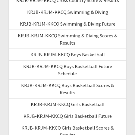
KRJB-KRJM-KKCQ Cross Country Score & Results
KRJB-KRJM-KKCQ Swimming & Diving
KRJB-KRJM-KKCQ Swimming & Diving Future
KRJB-KRJM-KKCQ Swimming & Diving Scores &
Results
KRJB-KRJM-KKCQ Boys Basketball
KRJB-KRJM-KKCQ Boys Basketball Future
Schedule
KRJB-KRJM-KKCQ Boys Basketball Scores &
Results
KRJB-KRJM-KKCQ Girls Basketball
KRJB-KRJM-KKCQ Girls Basketball Future
KRJB-KRJM-KKCQ Girls Basketball Scores &
Results