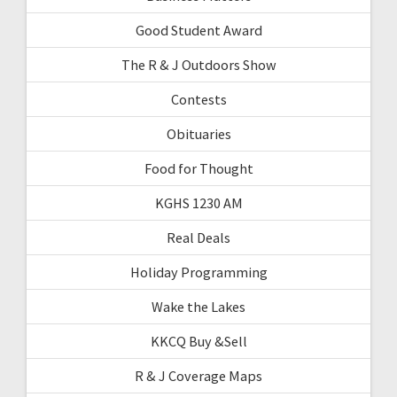
Good Student Award
The R & J Outdoors Show
Contests
Obituaries
Food for Thought
KGHS 1230 AM
Real Deals
Holiday Programming
Wake the Lakes
KKCQ Buy &Sell
R & J Coverage Maps