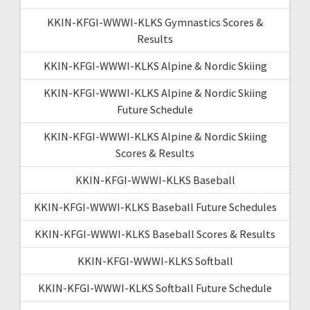
KKIN-KFGI-WWWI-KLKS Gymnastics Scores &
Results
KKIN-KFGI-WWWI-KLKS Alpine & Nordic Skiing
KKIN-KFGI-WWWI-KLKS Alpine & Nordic Skiing
Future Schedule
KKIN-KFGI-WWWI-KLKS Alpine & Nordic Skiing
Scores & Results
KKIN-KFGI-WWWI-KLKS Baseball
KKIN-KFGI-WWWI-KLKS Baseball Future Schedules
KKIN-KFGI-WWWI-KLKS Baseball Scores & Results
KKIN-KFGI-WWWI-KLKS Softball
KKIN-KFGI-WWWI-KLKS Softball Future Schedule