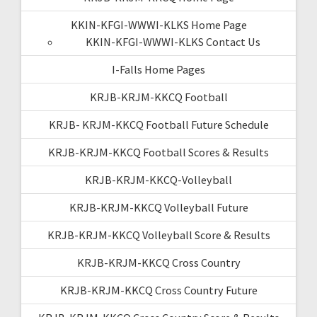
KKIN-KFGI-WWWI-KLKS Home Page
KKIN-KFGI-WWWI-KLKS Contact Us
I-Falls Home Pages
KRJB-KRJM-KKCQ Football
KRJB- KRJM-KKCQ Football Future Schedule
KRJB-KRJM-KKCQ Football Scores & Results
KRJB-KRJM-KKCQ-Volleyball
KRJB-KRJM-KKCQ Volleyball Future
KRJB-KRJM-KKCQ Volleyball Score & Results
KRJB-KRJM-KKCQ Cross Country
KRJB-KRJM-KKCQ Cross Country Future