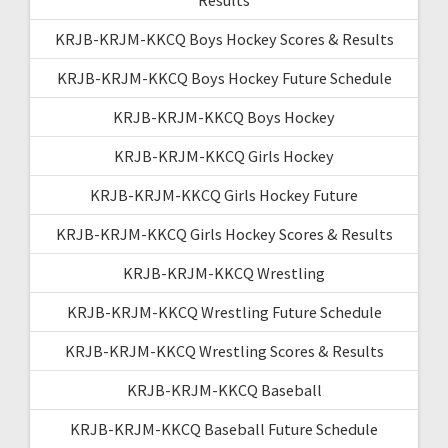
KRJB-KRJM-KKCQ Boys Hockey Scores & Results
KRJB-KRJM-KKCQ Boys Hockey Future Schedule
KRJB-KRJM-KKCQ Boys Hockey
KRJB-KRJM-KKCQ Girls Hockey
KRJB-KRJM-KKCQ Girls Hockey Future
KRJB-KRJM-KKCQ Girls Hockey Scores & Results
KRJB-KRJM-KKCQ Wrestling
KRJB-KRJM-KKCQ Wrestling Future Schedule
KRJB-KRJM-KKCQ Wrestling Scores & Results
KRJB-KRJM-KKCQ Baseball
KRJB-KRJM-KKCQ Baseball Future Schedule