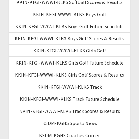
KKIN-KFGI-WWWI-KLKS Softball Scores & Results
KKIN-KFGI-WWWI-KLKS Boys Golf
KKIN-KFGI-WWWI-KLKS Boys Golf Future Schedule
KKIN-KFGI-WWWI-KLKS Boys Golf Scores & Results
KKIN-KFGI-WWWI-KLKS Girls Golf
KKIN-KFGI-WWWI-KLKS Girls Golf Future Schedule
KKIN-KFGI-WWWI-KLKS Girls Golf Scores & Results
KKIN-KFGI-WWWI-KLKS Track
KKIN-KFGI-WWWI-KLKS Track Future Schedule
KKIN-KFGI-WWWI-KLKS Track Scores & Results
KSDM-KGHS Sports News
KSDM-KGHS Coaches Corner