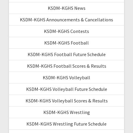
KSDM-KGHS News
KSDM-KGHS Announcements & Cancellations
KSDM-KGHS Contests
KSDM-KGHS Football
KSDM-KGHS Football Future Schedule
KSDM-KGHS Football Scores & Results
KSDM-KGHS Volleyball
KSDM-KGHS Volleyball Future Schedule
KSDM-KGHS Volleyball Scores & Results
KSDM-KGHS Wrestling
KSDM-KGHS Wrestling Future Schedule