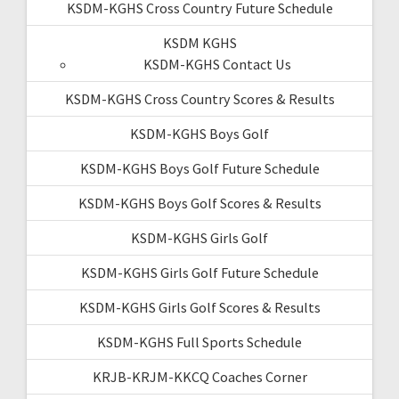
KSDM-KGHS Cross Country Future Schedule
KSDM KGHS
KSDM-KGHS Contact Us
KSDM-KGHS Cross Country Scores & Results
KSDM-KGHS Boys Golf
KSDM-KGHS Boys Golf Future Schedule
KSDM-KGHS Boys Golf Scores & Results
KSDM-KGHS Girls Golf
KSDM-KGHS Girls Golf Future Schedule
KSDM-KGHS Girls Golf Scores & Results
KSDM-KGHS Full Sports Schedule
KRJB-KRJM-KKCQ Coaches Corner