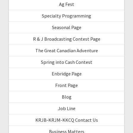
Ag Fest
Specialty Programming
Seasonal Page
R & J Broadcasting Contest Page
The Great Canadian Adventure
Spring into Cash Contest
Enbridge Page
Front Page
Blog
Job Line
KRJB-KRJM-KKCQ Contact Us
Business Matters