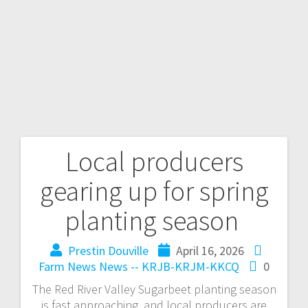
Local producers
gearing up for spring
planting season
Prestin Douville
April 16, 2026
Farm News
News -- KRJB-KRJM-KKCQ
0
The Red River Valley Sugarbeet planting season
is fast approaching, and local producers are