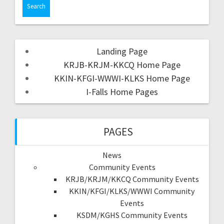
Landing Page
KRJB-KRJM-KKCQ Home Page
KKIN-KFGI-WWWI-KLKS Home Page
I-Falls Home Pages
PAGES
News
Community Events
KRJB/KRJM/KKCQ Community Events
KKIN/KFGI/KLKS/WWWI Community
Events
KSDM/KGHS Community Events