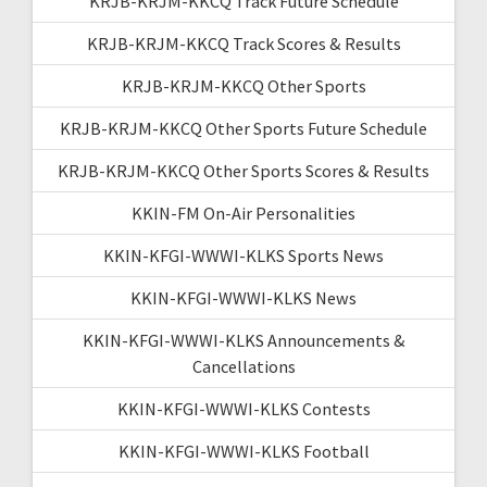
KRJB-KRJM-KKCQ Track Future Schedule
KRJB-KRJM-KKCQ Track Scores & Results
KRJB-KRJM-KKCQ Other Sports
KRJB-KRJM-KKCQ Other Sports Future Schedule
KRJB-KRJM-KKCQ Other Sports Scores & Results
KKIN-FM On-Air Personalities
KKIN-KFGI-WWWI-KLKS Sports News
KKIN-KFGI-WWWI-KLKS News
KKIN-KFGI-WWWI-KLKS Announcements &
Cancellations
KKIN-KFGI-WWWI-KLKS Contests
KKIN-KFGI-WWWI-KLKS Football