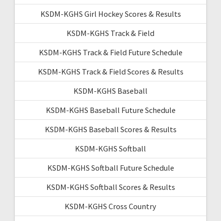
KSDM-KGHS Girl Hockey Scores & Results
KSDM-KGHS Track & Field
KSDM-KGHS Track & Field Future Schedule
KSDM-KGHS Track & Field Scores & Results
KSDM-KGHS Baseball
KSDM-KGHS Baseball Future Schedule
KSDM-KGHS Baseball Scores & Results
KSDM-KGHS Softball
KSDM-KGHS Softball Future Schedule
KSDM-KGHS Softball Scores & Results
KSDM-KGHS Cross Country