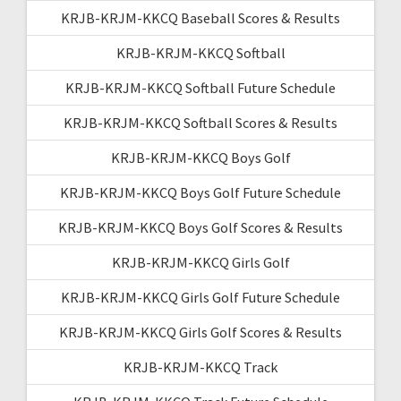
KRJB-KRJM-KKCQ Baseball Scores & Results
KRJB-KRJM-KKCQ Softball
KRJB-KRJM-KKCQ Softball Future Schedule
KRJB-KRJM-KKCQ Softball Scores & Results
KRJB-KRJM-KKCQ Boys Golf
KRJB-KRJM-KKCQ Boys Golf Future Schedule
KRJB-KRJM-KKCQ Boys Golf Scores & Results
KRJB-KRJM-KKCQ Girls Golf
KRJB-KRJM-KKCQ Girls Golf Future Schedule
KRJB-KRJM-KKCQ Girls Golf Scores & Results
KRJB-KRJM-KKCQ Track