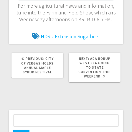
For more agricultural news and information,
tune into the Farm and Field Show, which airs
Wednesday afternoons on KRJB 106.5 FM.
NDSU Extension
Sugarbeet
PREVIOUS:
CITY
NEXT:
ADA BORUP
WEST FFA GOING
OF VERGAS HOLDS
TO STATE
ANNUAL MAPLE
CONVENTION THIS
SYRUP FESTIVAL
WEEKEND