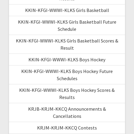
KKIN-KFGI-WWWI-KLKS Girls Basketball
KKIN-KFGI-WWWI-KLKS Girls Basketball Future
Schedule
KKIN-KFGI-WWWI-KLKS Girls Basketball Scores &
Result
KKIN-KFGI-WWWI-KLKS Boys Hockey
KKIN-KFGI-WWWI-KLKS Boys Hockey Future
Schedules
KKIN-KFGI-WWWI-KLKS Boys Hockey Scores &
Results
KRJB-KRJM-KKCQ Announcements &
Cancellations
KRJM-KRJM-KKCQ Contests