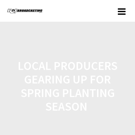
LOCAL PRODUCERS
GEARING UP FOR
SPRING PLANTING
SEASON