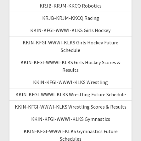
KRJB-KRJM-KKCQ Robotics
KRJB-KRJM-KKCQ Racing
KKIN-KFGI-WWWI-KLKS Girls Hockey
KKIN-KFGI-WWWI-KLKS Girls Hockey Future
Schedule
KKIN-KFGI-WWWI-KLKS Girls Hockey Scores &
Results
KKIN-KFGI-WWWI-KLKS Wrestling
KKIN-KFGI-WWWI-KLKS Wrestling Future Schedule
KKIN-KFGI-WWWI-KLKS Wrestling Scores & Results
KKIN-KFGI-WWWI-KLKS Gymnastics
KKIN-KFGI-WWWI-KLKS Gymnastics Future
Schedules