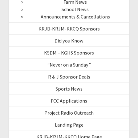
Farm News
School News
Announcements & Cancellations
KRJB-KRJM-KKCQ Sponsors
Did you Know
KSDM – KGHS Sponsors
“Never on a Sunday”
R & J Sponsor Deals
Sports News
FCC Applications
Project Radio Outreach
Landing Page
KRJB-KRJM-KKCQ Home Page