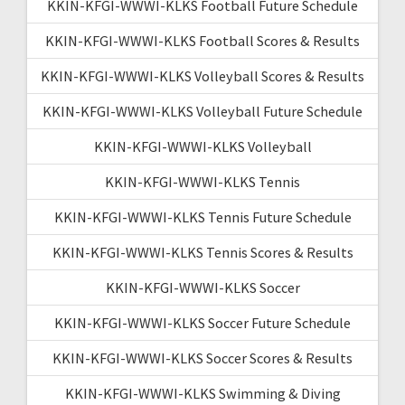
KKIN-KFGI-WWWI-KLKS Football Future Schedule
KKIN-KFGI-WWWI-KLKS Football Scores & Results
KKIN-KFGI-WWWI-KLKS Volleyball Scores & Results
KKIN-KFGI-WWWI-KLKS Volleyball Future Schedule
KKIN-KFGI-WWWI-KLKS Volleyball
KKIN-KFGI-WWWI-KLKS Tennis
KKIN-KFGI-WWWI-KLKS Tennis Future Schedule
KKIN-KFGI-WWWI-KLKS Tennis Scores & Results
KKIN-KFGI-WWWI-KLKS Soccer
KKIN-KFGI-WWWI-KLKS Soccer Future Schedule
KKIN-KFGI-WWWI-KLKS Soccer Scores & Results
KKIN-KFGI-WWWI-KLKS Swimming & Diving