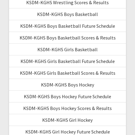
KSDM-KGHS Wrestling Scores & Results
KSDM-KGHS Boys Basketball
KSDM-KGHS Boys Basketball Future Schedule
KSDM-KGHS Boys Basketball Scores & Results
KSDM-KGHS Girls Basketball
KSDM-KGHS Girls Basketball Future Schedule
KSDM-KGHS Girls Basketball Scores & Results
KSDM-KGHS Boys Hockey
KSDM-KGHS Boys Hockey Future Schedule
KSDM-KGHS Boys Hockey Scores & Results
KSDM-KGHS Girl Hockey
KSDM-KGHS Girl Hockey Future Schedule