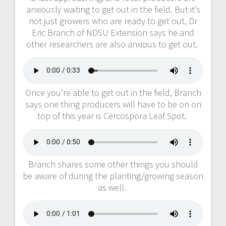
anxiously waiting to get out in the field. But it’s
not just growers who are ready to get out, Dr
Eric Branch of NDSU Extension says he and
other researchers are also anxious to get out.
Once you’re able to get out in the field, Branch
says one thing producers will have to be on on
top of this year is Cercospora Leaf Spot.
Branch shares some other things you should
be aware of during the planting/growing season
as well.