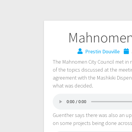
Mahnomen 
Prestin Douville
The Mahnomen City Council met in re
of the topics discussed at the meeti
agreement with the Mashkiki Dispen
what was decided.
Guenther says there was also an up
on some projects being done acros