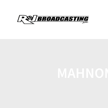
MAHNOM