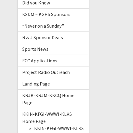
Did you Know
KSDM – KGHS Sponsors
“Never on a Sunday”
R & J Sponsor Deals
Sports News
FCC Applications
Project Radio Outreach
Landing Page
KRJB-KRJM-KKCQ Home
Page
KKIN-KFGI-WWWI-KLKS
Home Page
KKIN-KFGI-WWWI-KLKS