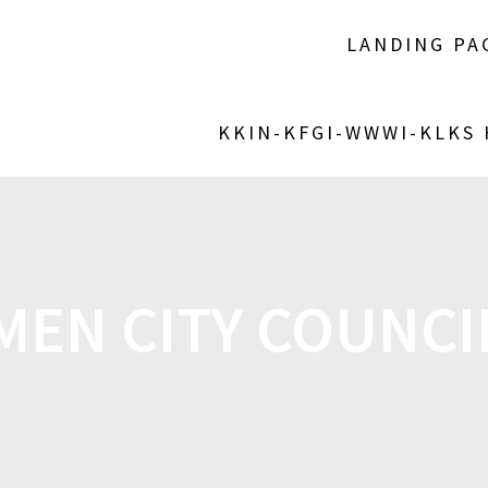
LANDING PA
KKIN-KFGI-WWWI-KLKS
EN CITY COUNCI