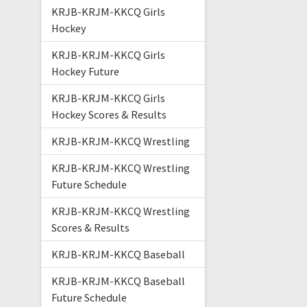
KRJB-KRJM-KKCQ Girls
Hockey
KRJB-KRJM-KKCQ Girls
Hockey Future
KRJB-KRJM-KKCQ Girls
Hockey Scores & Results
KRJB-KRJM-KKCQ Wrestling
KRJB-KRJM-KKCQ Wrestling
Future Schedule
KRJB-KRJM-KKCQ Wrestling
Scores & Results
KRJB-KRJM-KKCQ Baseball
KRJB-KRJM-KKCQ Baseball
Future Schedule