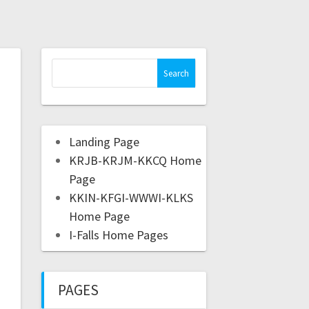
Landing Page
KRJB-KRJM-KKCQ Home
Page
KKIN-KFGI-WWWI-KLKS
Home Page
I-Falls Home Pages
PAGES