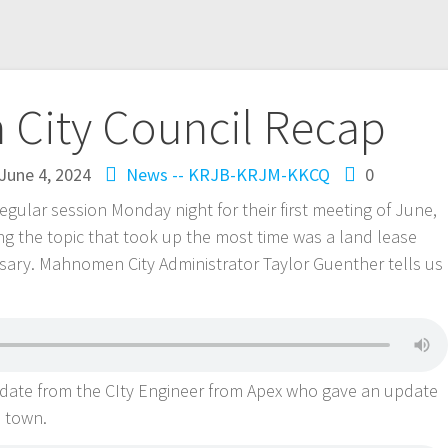
City Council Recap
June 4, 2024
News -- KRJB-KRJM-KKCQ
0
gular session Monday night for their first meeting of June,
ng the topic that took up the most time was a land lease
sary. Mahnomen City Administrator Taylor Guenther tells us
date from the CIty Engineer from Apex who gave an update
s town.