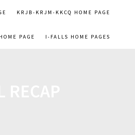
GE
KRJB-KRJM-KKCQ HOME PAGE
 HOME PAGE
I-FALLS HOME PAGES
L RECAP