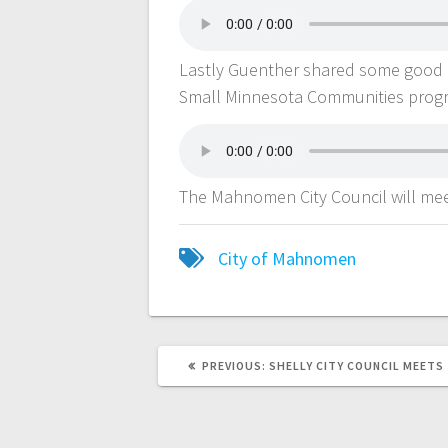
Lastly Guenther shared some good 
Small Minnesota Communities prog
The Mahnomen City Council will mee
City of Mahnomen
PREVIOUS:
SHELLY CITY COUNCIL MEETS