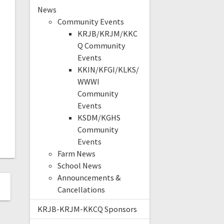
News
Community Events
KRJB/KRJM/KKC
Q Community
Events
KKIN/KFGI/KLKS/
WWWI
Community
Events
KSDM/KGHS
Community
Events
Farm News
School News
Announcements &
Cancellations
KRJB-KRJM-KKCQ Sponsors