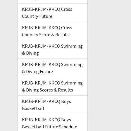
KRJB-KRJM-KKCQ Cross
Country Future
KRJB-KRJM-KKCQ Cross
Country Score & Results
KRJB-KRJM-KKCQ Swimming
& Diving
KRJB-KRJM-KKCQ Swimming
& Diving Future
KRJB-KRJM-KKCQ Swimming
& Diving Scores & Results
KRJB-KRJM-KKCQ Boys
Basketball
KRJB-KRJM-KKCQ Boys
Basketball Future Schedule