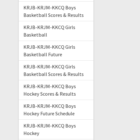
KRJB-KRJM-KKCQ Boys
Basketball Scores & Results
KRJB-KRJM-KKCQ Girls
Basketball
KRJB-KRJM-KKCQ Girls
Basketball Future
KRJB-KRJM-KKCQ Girls
Basketball Scores & Results
KRJB-KRJM-KKCQ Boys
Hockey Scores & Results
KRJB-KRJM-KKCQ Boys
Hockey Future Schedule
KRJB-KRJM-KKCQ Boys
Hockey