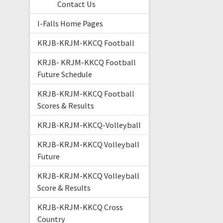
Contact Us
I-Falls Home Pages
KRJB-KRJM-KKCQ Football
KRJB- KRJM-KKCQ Football
Future Schedule
KRJB-KRJM-KKCQ Football
Scores & Results
KRJB-KRJM-KKCQ-Volleyball
KRJB-KRJM-KKCQ Volleyball
Future
KRJB-KRJM-KKCQ Volleyball
Score & Results
KRJB-KRJM-KKCQ Cross
Country