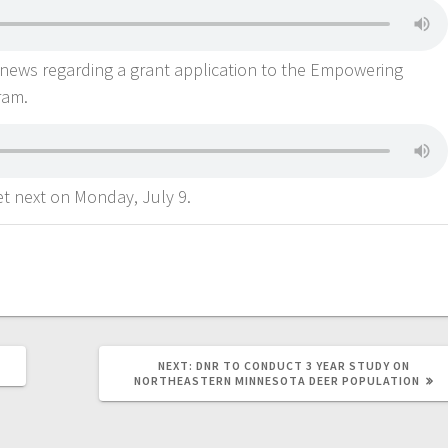
news regarding a grant application to the Empowering
ram.
t next on Monday, July 9.
NEXT:
DNR TO CONDUCT 3 YEAR STUDY ON
NORTHEASTERN MINNESOTA DEER POPULATION