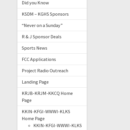
Did you Know
KSDM – KGHS Sponsors
“Never on a Sunday”
R & J Sponsor Deals
Sports News
FCC Applications
Project Radio Outreach
Landing Page
KRJB-KRJM-KKCQ Home
Page
KKIN-KFGI-WWWI-KLKS
Home Page
KKIN-KFGI-WWWI-KLKS