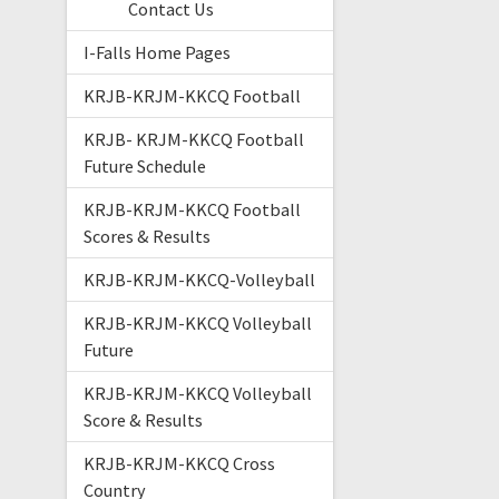
Contact Us
I-Falls Home Pages
KRJB-KRJM-KKCQ Football
KRJB- KRJM-KKCQ Football
Future Schedule
KRJB-KRJM-KKCQ Football
Scores & Results
KRJB-KRJM-KKCQ-Volleyball
KRJB-KRJM-KKCQ Volleyball
Future
KRJB-KRJM-KKCQ Volleyball
Score & Results
KRJB-KRJM-KKCQ Cross
Country