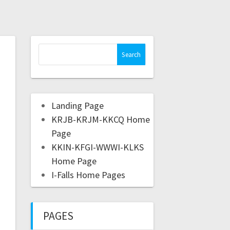
Landing Page
KRJB-KRJM-KKCQ Home
Page
KKIN-KFGI-WWWI-KLKS
Home Page
I-Falls Home Pages
PAGES