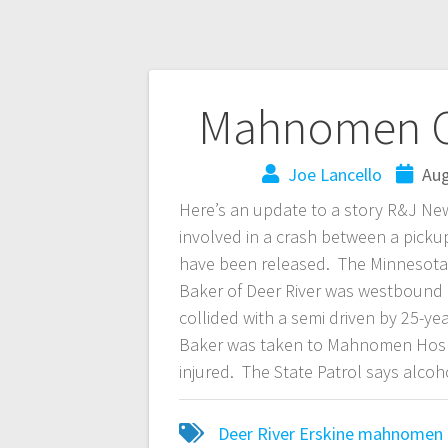
Mahnomen Co
Joe Lancello
Aug
Here’s an update to a story R&J Ne
involved in a crash between a pic
have been released. The Minnesota S
Baker of Deer River was westbound
collided with a semi driven by 25-
Baker was taken to Mahnomen Hospit
injured. The State Patrol says alcoho
Deer River
Erskine
mahnomen 