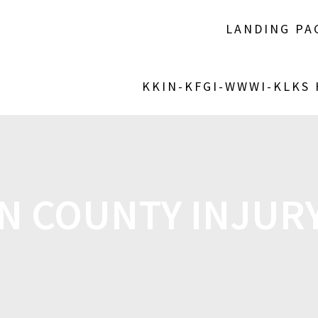
LANDING PA
KKIN-KFGI-WWWI-KLKS
 COUNTY INJURY