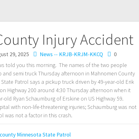
unty Injury Accident
ust 29, 2025
News -- KRJB-KRJM-KKCQ
0
ws told you this morning. The names of the two people
kup and semi truck Thursday afternoon in Mahnomen County
tate Patrol says a pickup truck driven by 49-year-old Erik
 on Highway 200 around 4:30 Thursday afternoon when it
year-old Ryan Schaumburg of Erskine on US Highway 59.
al with non-life-threatening injuries; Schaumburg was not
l was not a factor in this crash.
county
Minnesota State Patrol