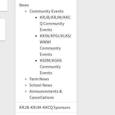
News
Community Events
KRJB/KRJM/KKC
Q Community
Events
KKIN/KFGI/KLKS/
WWWI
Community
Events
KSDM/KGHS
Community
Events
Farm News
School News
Announcements &
Cancellations
KRJB-KRJM-KKCQ Sponsors