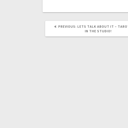
PREVIOUS:
LETS TALK ABOUT IT – TARO
IN THE STUDIO!