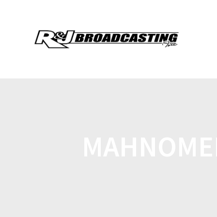
MAHNOMEN