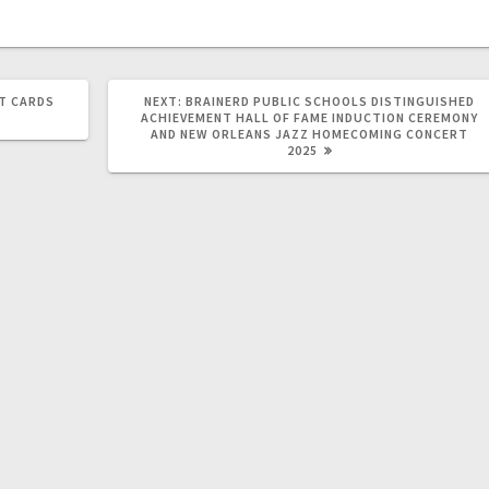
T CARDS
NEXT:
BRAINERD PUBLIC SCHOOLS DISTINGUISHED
ACHIEVEMENT HALL OF FAME INDUCTION CEREMONY
AND NEW ORLEANS JAZZ HOMECOMING CONCERT
2025