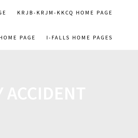
GE
KRJB-KRJM-KKCQ HOME PAGE
 HOME PAGE
I-FALLS HOME PAGES
 ACCIDENT