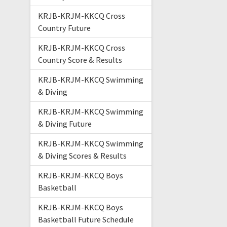
KRJB-KRJM-KKCQ Cross
Country Future
KRJB-KRJM-KKCQ Cross
Country Score & Results
KRJB-KRJM-KKCQ Swimming
& Diving
KRJB-KRJM-KKCQ Swimming
& Diving Future
KRJB-KRJM-KKCQ Swimming
& Diving Scores & Results
KRJB-KRJM-KKCQ Boys
Basketball
KRJB-KRJM-KKCQ Boys
Basketball Future Schedule