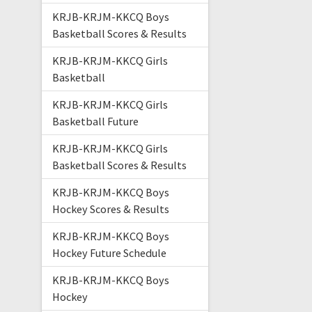
KRJB-KRJM-KKCQ Boys
Basketball Scores & Results
KRJB-KRJM-KKCQ Girls
Basketball
KRJB-KRJM-KKCQ Girls
Basketball Future
KRJB-KRJM-KKCQ Girls
Basketball Scores & Results
KRJB-KRJM-KKCQ Boys
Hockey Scores & Results
KRJB-KRJM-KKCQ Boys
Hockey Future Schedule
KRJB-KRJM-KKCQ Boys
Hockey