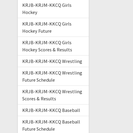
KRJB-KRJM-KKCQ Girls
Hockey
KRJB-KRJM-KKCQ Girls
Hockey Future
KRJB-KRJM-KKCQ Girls
Hockey Scores & Results
KRJB-KRJM-KKCQ Wrestling
KRJB-KRJM-KKCQ Wrestling
Future Schedule
KRJB-KRJM-KKCQ Wrestling
Scores & Results
KRJB-KRJM-KKCQ Baseball
KRJB-KRJM-KKCQ Baseball
Future Schedule