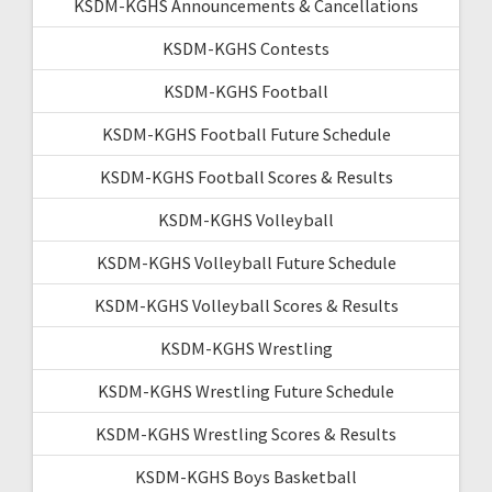
KSDM-KGHS Announcements & Cancellations
KSDM-KGHS Contests
KSDM-KGHS Football
KSDM-KGHS Football Future Schedule
KSDM-KGHS Football Scores & Results
KSDM-KGHS Volleyball
KSDM-KGHS Volleyball Future Schedule
KSDM-KGHS Volleyball Scores & Results
KSDM-KGHS Wrestling
KSDM-KGHS Wrestling Future Schedule
KSDM-KGHS Wrestling Scores & Results
KSDM-KGHS Boys Basketball