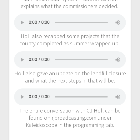
explains what the commissioners decided.
Holl also recapped some projects that the
county completed as summer wrapped up.
Holl also gave an update on the landfill closure
and what the next steps in that will be.
The entire conversation with CJ Holl can be
found on rjbroadcasting.com under
Kaleidoscope in the programming tab.