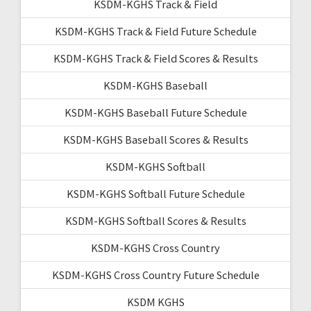
KSDM-KGHS Track & Field
KSDM-KGHS Track & Field Future Schedule
KSDM-KGHS Track & Field Scores & Results
KSDM-KGHS Baseball
KSDM-KGHS Baseball Future Schedule
KSDM-KGHS Baseball Scores & Results
KSDM-KGHS Softball
KSDM-KGHS Softball Future Schedule
KSDM-KGHS Softball Scores & Results
KSDM-KGHS Cross Country
KSDM-KGHS Cross Country Future Schedule
KSDM KGHS