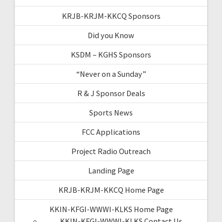
KRJB-KRJM-KKCQ Sponsors
Did you Know
KSDM – KGHS Sponsors
“Never on a Sunday”
R & J Sponsor Deals
Sports News
FCC Applications
Project Radio Outreach
Landing Page
KRJB-KRJM-KKCQ Home Page
KKIN-KFGI-WWWI-KLKS Home Page
KKIN-KFGI-WWWI-KLKS Contact Us