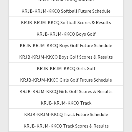
KRJB-KRJM-KKCQ Softball Future Schedule
KRJB-KRJM-KKCQ Softball Scores & Results
KRJB-KRJM-KKCQ Boys Golf
KRJB-KRJM-KKCQ Boys Golf Future Schedule
KRJB-KRJM-KKCQ Boys Golf Scores & Results
KRJB-KRJM-KKCQ Girls Golf
KRJB-KRJM-KKCQ Girls Golf Future Schedule
KRJB-KRJM-KKCQ Girls Golf Scores & Results
KRJB-KRJM-KKCQ Track
KRJB-KRJM-KKCQ Track Future Schedule
KRJB-KRJM-KKCQ Track Scores & Results