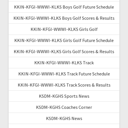
KKIN-KFGI-WWWI-KLKS Boys Golf Future Schedule
KKIN-KFGI-WWWI-KLKS Boys Golf Scores & Results
KKIN-KFGI-WWWI-KLKS Girls Golf
KKIN-KFGI-WWWI-KLKS Girls Golf Future Schedule
KKIN-KFGI-WWWI-KLKS Girls Golf Scores & Results
KKIN-KFGI-WWWI-KLKS Track
KKIN-KFGI-WWWI-KLKS Track Future Schedule
KKIN-KFGI-WWWI-KLKS Track Scores & Results
KSDM-KGHS Sports News
KSDM-KGHS Coaches Corner
KSDM-KGHS News