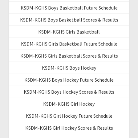
KSDM-KGHS Boys Basketball Future Schedule
KSDM-KGHS Boys Basketball Scores & Results
KSDM-KGHS Girls Basketball
KSDM-KGHS Girls Basketball Future Schedule
KSDM-KGHS Girls Basketball Scores & Results
KSDM-KGHS Boys Hockey
KSDM-KGHS Boys Hockey Future Schedule
KSDM-KGHS Boys Hockey Scores & Results
KSDM-KGHS Girl Hockey
KSDM-KGHS Girl Hockey Future Schedule
KSDM-KGHS Girl Hockey Scores & Results