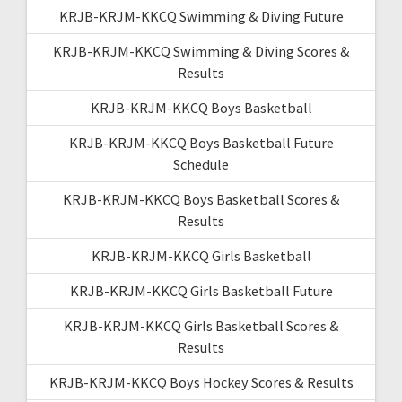
KRJB-KRJM-KKCQ Swimming & Diving Future
KRJB-KRJM-KKCQ Swimming & Diving Scores &
Results
KRJB-KRJM-KKCQ Boys Basketball
KRJB-KRJM-KKCQ Boys Basketball Future
Schedule
KRJB-KRJM-KKCQ Boys Basketball Scores &
Results
KRJB-KRJM-KKCQ Girls Basketball
KRJB-KRJM-KKCQ Girls Basketball Future
KRJB-KRJM-KKCQ Girls Basketball Scores &
Results
KRJB-KRJM-KKCQ Boys Hockey Scores & Results