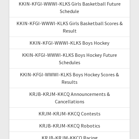
KKIN-KFGI-WWWI-KLKS Girls Basketball Future
Schedule
KKIN-KFGI-WWWI-KLKS Girls Basketball Scores &
Result
KKIN-KFGI-WWWI-KLKS Boys Hockey
KKIN-KFGI-WWWI-KLKS Boys Hockey Future
Schedules
KKIN-KFGI-WWWI-KLKS Boys Hockey Scores &
Results
KRJB-KRJM-KKCQ Announcements &
Cancellations
KRJM-KRJM-KKCQ Contests
KRJB-KRJM-KKCQ Robotics
KRJB-KRJM-KKCQ Racing