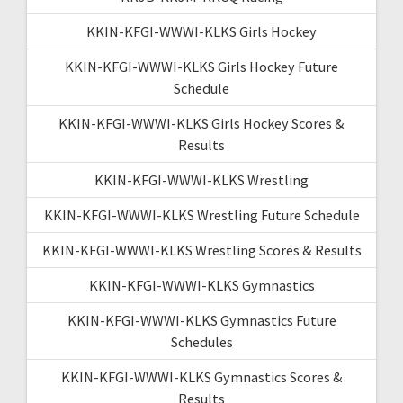
KKIN-KFGI-WWWI-KLKS Girls Hockey
KKIN-KFGI-WWWI-KLKS Girls Hockey Future
Schedule
KKIN-KFGI-WWWI-KLKS Girls Hockey Scores &
Results
KKIN-KFGI-WWWI-KLKS Wrestling
KKIN-KFGI-WWWI-KLKS Wrestling Future Schedule
KKIN-KFGI-WWWI-KLKS Wrestling Scores & Results
KKIN-KFGI-WWWI-KLKS Gymnastics
KKIN-KFGI-WWWI-KLKS Gymnastics Future
Schedules
KKIN-KFGI-WWWI-KLKS Gymnastics Scores &
Results