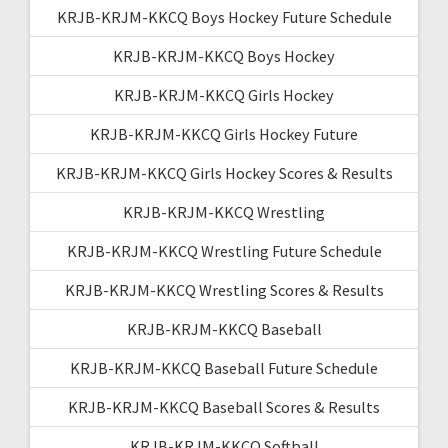
KRJB-KRJM-KKCQ Boys Hockey Future Schedule
KRJB-KRJM-KKCQ Boys Hockey
KRJB-KRJM-KKCQ Girls Hockey
KRJB-KRJM-KKCQ Girls Hockey Future
KRJB-KRJM-KKCQ Girls Hockey Scores & Results
KRJB-KRJM-KKCQ Wrestling
KRJB-KRJM-KKCQ Wrestling Future Schedule
KRJB-KRJM-KKCQ Wrestling Scores & Results
KRJB-KRJM-KKCQ Baseball
KRJB-KRJM-KKCQ Baseball Future Schedule
KRJB-KRJM-KKCQ Baseball Scores & Results
KRJB-KRJM-KKCQ Softball