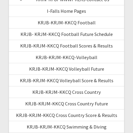
I-Falls Home Pages
KRJB-KRJM-KKCQ Football
KRJB- KRJM-KKCQ Football Future Schedule
KRJB-KRJM-KKCQ Football Scores & Results
KRJB-KRJM-KKCQ-Volleyball
KRJB-KRJM-KKCQ Volleyball Future
KRJB-KRJM-KKCQ Volleyball Score & Results
KRJB-KRJM-KKCQ Cross Country
KRJB-KRJM-KKCQ Cross Country Future
KRJB-KRJM-KKCQ Cross Country Score & Results
KRJB-KRJM-KKCQ Swimming & Diving