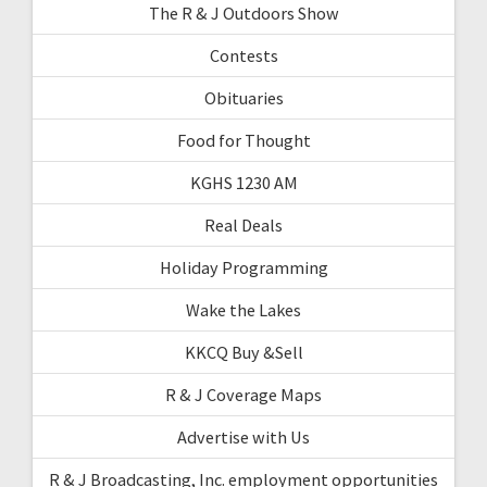
The R & J Outdoors Show
Contests
Obituaries
Food for Thought
KGHS 1230 AM
Real Deals
Holiday Programming
Wake the Lakes
KKCQ Buy &Sell
R & J Coverage Maps
Advertise with Us
R & J Broadcasting, Inc. employment opportunities