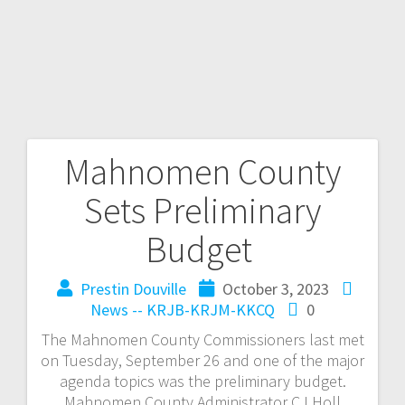
Mahnomen County
Sets Preliminary
Budget
Prestin Douville
October 3, 2023
News -- KRJB-KRJM-KKCQ
0
The Mahnomen County Commissioners last met
on Tuesday, September 26 and one of the major
agenda topics was the preliminary budget.
Mahnomen County Administrator CJ Holl