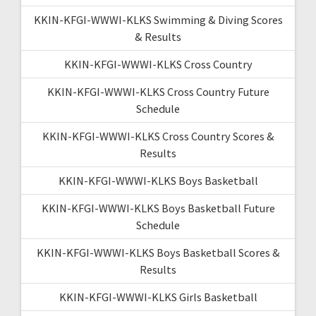
KKIN-KFGI-WWWI-KLKS Swimming & Diving Scores
& Results
KKIN-KFGI-WWWI-KLKS Cross Country
KKIN-KFGI-WWWI-KLKS Cross Country Future
Schedule
KKIN-KFGI-WWWI-KLKS Cross Country Scores &
Results
KKIN-KFGI-WWWI-KLKS Boys Basketball
KKIN-KFGI-WWWI-KLKS Boys Basketball Future
Schedule
KKIN-KFGI-WWWI-KLKS Boys Basketball Scores &
Results
KKIN-KFGI-WWWI-KLKS Girls Basketball