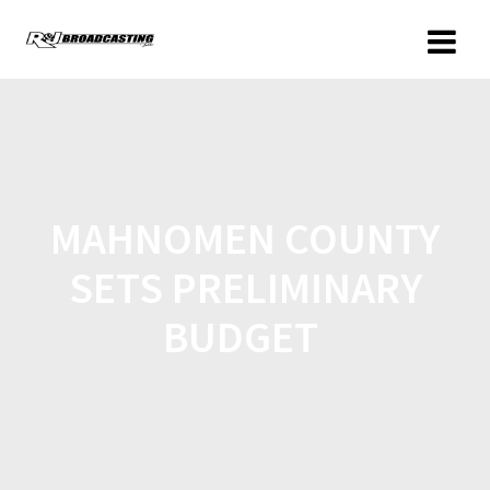
MAHNOMEN COUNTY
SETS PRELIMINARY
BUDGET