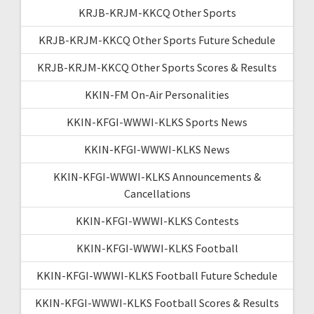
KRJB-KRJM-KKCQ Other Sports
KRJB-KRJM-KKCQ Other Sports Future Schedule
KRJB-KRJM-KKCQ Other Sports Scores & Results
KKIN-FM On-Air Personalities
KKIN-KFGI-WWWI-KLKS Sports News
KKIN-KFGI-WWWI-KLKS News
KKIN-KFGI-WWWI-KLKS Announcements &
Cancellations
KKIN-KFGI-WWWI-KLKS Contests
KKIN-KFGI-WWWI-KLKS Football
KKIN-KFGI-WWWI-KLKS Football Future Schedule
KKIN-KFGI-WWWI-KLKS Football Scores & Results