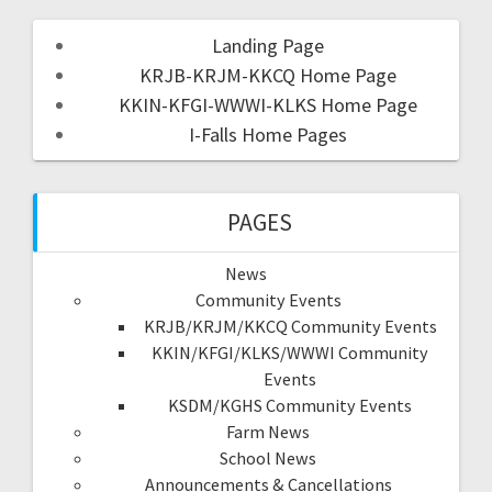
Landing Page
KRJB-KRJM-KKCQ Home Page
KKIN-KFGI-WWWI-KLKS Home Page
I-Falls Home Pages
PAGES
News
Community Events
KRJB/KRJM/KKCQ Community Events
KKIN/KFGI/KLKS/WWWI Community
Events
KSDM/KGHS Community Events
Farm News
School News
Announcements & Cancellations