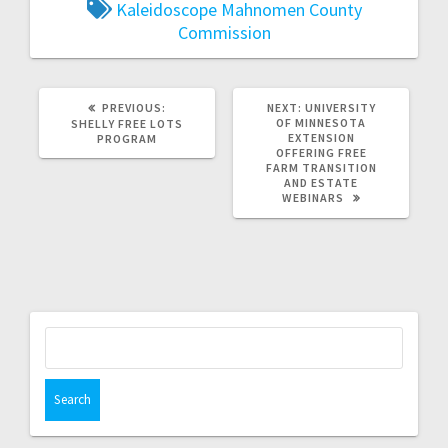
Kaleidoscope
Mahnomen County
Commission
PREVIOUS:
NEXT:
UNIVERSITY
OF MINNESOTA
SHELLY FREE LOTS
EXTENSION
PROGRAM
OFFERING FREE
FARM TRANSITION
AND ESTATE
WEBINARS