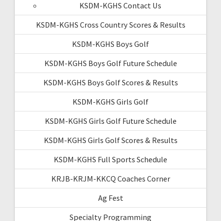
KSDM-KGHS Contact Us
KSDM-KGHS Cross Country Scores & Results
KSDM-KGHS Boys Golf
KSDM-KGHS Boys Golf Future Schedule
KSDM-KGHS Boys Golf Scores & Results
KSDM-KGHS Girls Golf
KSDM-KGHS Girls Golf Future Schedule
KSDM-KGHS Girls Golf Scores & Results
KSDM-KGHS Full Sports Schedule
KRJB-KRJM-KKCQ Coaches Corner
Ag Fest
Specialty Programming