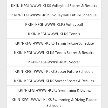
KKIN-KFGI-WWWI-KLKS Volleyball Scores & Results
KKIN-KFGI-WWWI-KLKS Volleyball Future Schedule
KKIN-KFGI-WWWI-KLKS Volleyball
KKIN-KFGI-WWWI-KLKS Tennis
KKIN-KFGI-WWWI-KLKS Tennis Future Schedule
KKIN-KFGI-WWWI-KLKS Tennis Scores & Results
KKIN-KFGI-WWWI-KLKS Soccer
KKIN-KFGI-WWWI-KLKS Soccer Future Schedule
KKIN-KFGI-WWWI-KLKS Soccer Scores & Results
KKIN-KFGI-WWWI-KLKS Swimming & Diving
KKIN-KFGI-WWWI-KLKS Swimming & Diving Future
Schedule