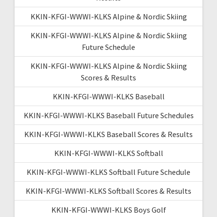
KKIN-KFGI-WWWI-KLKS Alpine & Nordic Skiing
KKIN-KFGI-WWWI-KLKS Alpine & Nordic Skiing
Future Schedule
KKIN-KFGI-WWWI-KLKS Alpine & Nordic Skiing
Scores & Results
KKIN-KFGI-WWWI-KLKS Baseball
KKIN-KFGI-WWWI-KLKS Baseball Future Schedules
KKIN-KFGI-WWWI-KLKS Baseball Scores & Results
KKIN-KFGI-WWWI-KLKS Softball
KKIN-KFGI-WWWI-KLKS Softball Future Schedule
KKIN-KFGI-WWWI-KLKS Softball Scores & Results
KKIN-KFGI-WWWI-KLKS Boys Golf