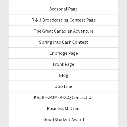
Seasonal Page
R & J Broadcasting Contest Page
The Great Canadian Adventure
Spring into Cash Contest
Enbridge Page
Front Page
Blog
Job Line
KRJB-KRJM-KKCQ Contact Us
Business Matters
Good Student Award