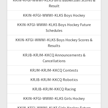
Result
KKIN-KFGI-WWWI-KLKS Boys Hockey
KKIN-KFGI-WWWI-KLKS Boys Hockey Future
Schedules
KKIN-KFGI-WWWI-KLKS Boys Hockey Scores &
Results
KRJB-KRJM-KKCQ Announcements &
Cancellations
KRJM-KRJM-KKCQ Contests
KRJB-KRJM-KKCQ Robotics
KRJB-KRJM-KKCQ Racing
KKIN-KFGI-WWWI-KLKS Girls Hockey
KKIN-KFGI-WWWI-KLKS Girls Hockey Future