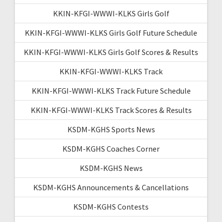
KKIN-KFGI-WWWI-KLKS Girls Golf
KKIN-KFGI-WWWI-KLKS Girls Golf Future Schedule
KKIN-KFGI-WWWI-KLKS Girls Golf Scores & Results
KKIN-KFGI-WWWI-KLKS Track
KKIN-KFGI-WWWI-KLKS Track Future Schedule
KKIN-KFGI-WWWI-KLKS Track Scores & Results
KSDM-KGHS Sports News
KSDM-KGHS Coaches Corner
KSDM-KGHS News
KSDM-KGHS Announcements & Cancellations
KSDM-KGHS Contests