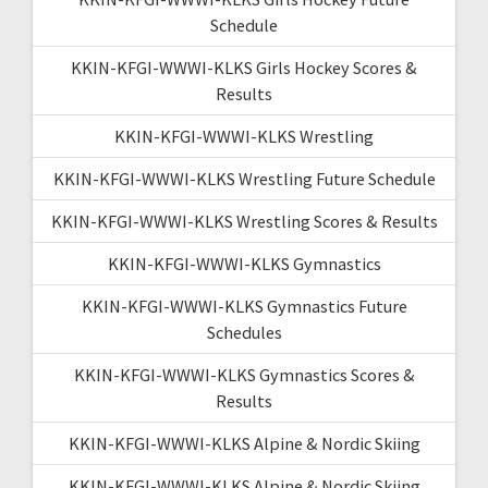
Schedule
KKIN-KFGI-WWWI-KLKS Girls Hockey Scores &
Results
KKIN-KFGI-WWWI-KLKS Wrestling
KKIN-KFGI-WWWI-KLKS Wrestling Future Schedule
KKIN-KFGI-WWWI-KLKS Wrestling Scores & Results
KKIN-KFGI-WWWI-KLKS Gymnastics
KKIN-KFGI-WWWI-KLKS Gymnastics Future
Schedules
KKIN-KFGI-WWWI-KLKS Gymnastics Scores &
Results
KKIN-KFGI-WWWI-KLKS Alpine & Nordic Skiing
KKIN-KFGI-WWWI-KLKS Alpine & Nordic Skiing