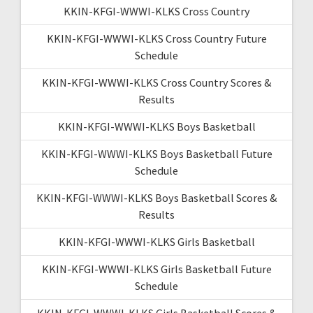
KKIN-KFGI-WWWI-KLKS Cross Country
KKIN-KFGI-WWWI-KLKS Cross Country Future
Schedule
KKIN-KFGI-WWWI-KLKS Cross Country Scores &
Results
KKIN-KFGI-WWWI-KLKS Boys Basketball
KKIN-KFGI-WWWI-KLKS Boys Basketball Future
Schedule
KKIN-KFGI-WWWI-KLKS Boys Basketball Scores &
Results
KKIN-KFGI-WWWI-KLKS Girls Basketball
KKIN-KFGI-WWWI-KLKS Girls Basketball Future
Schedule
KKIN-KFGI-WWWI-KLKS Girls Basketball Scores &