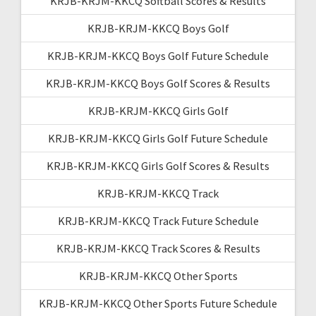
KRJB-KRJM-KKCQ Softball Scores & Results
KRJB-KRJM-KKCQ Boys Golf
KRJB-KRJM-KKCQ Boys Golf Future Schedule
KRJB-KRJM-KKCQ Boys Golf Scores & Results
KRJB-KRJM-KKCQ Girls Golf
KRJB-KRJM-KKCQ Girls Golf Future Schedule
KRJB-KRJM-KKCQ Girls Golf Scores & Results
KRJB-KRJM-KKCQ Track
KRJB-KRJM-KKCQ Track Future Schedule
KRJB-KRJM-KKCQ Track Scores & Results
KRJB-KRJM-KKCQ Other Sports
KRJB-KRJM-KKCQ Other Sports Future Schedule