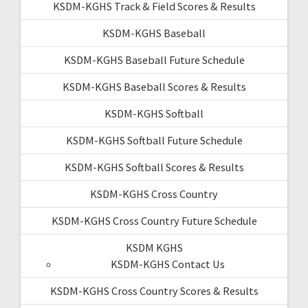
KSDM-KGHS Track & Field Scores & Results
KSDM-KGHS Baseball
KSDM-KGHS Baseball Future Schedule
KSDM-KGHS Baseball Scores & Results
KSDM-KGHS Softball
KSDM-KGHS Softball Future Schedule
KSDM-KGHS Softball Scores & Results
KSDM-KGHS Cross Country
KSDM-KGHS Cross Country Future Schedule
KSDM KGHS
KSDM-KGHS Contact Us
KSDM-KGHS Cross Country Scores & Results