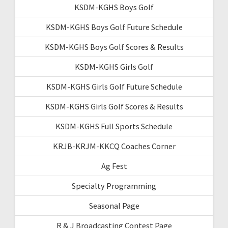
KSDM-KGHS Boys Golf
KSDM-KGHS Boys Golf Future Schedule
KSDM-KGHS Boys Golf Scores & Results
KSDM-KGHS Girls Golf
KSDM-KGHS Girls Golf Future Schedule
KSDM-KGHS Girls Golf Scores & Results
KSDM-KGHS Full Sports Schedule
KRJB-KRJM-KKCQ Coaches Corner
Ag Fest
Specialty Programming
Seasonal Page
R & J Broadcasting Contest Page