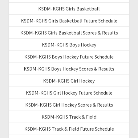
KSDM-KGHS Girls Basketball
KSDM-KGHS Girls Basketball Future Schedule
KSDM-KGHS Girls Basketball Scores & Results
KSDM-KGHS Boys Hockey
KSDM-KGHS Boys Hockey Future Schedule
KSDM-KGHS Boys Hockey Scores & Results
KSDM-KGHS Girl Hockey
KSDM-KGHS Girl Hockey Future Schedule
KSDM-KGHS Girl Hockey Scores & Results
KSDM-KGHS Track & Field
KSDM-KGHS Track & Field Future Schedule