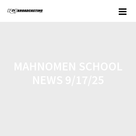
MAHNOMEN SCHOOL
NEWS 9/17/25