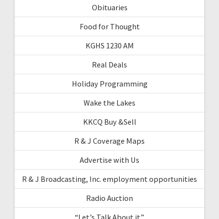
Obituaries
Food for Thought
KGHS 1230 AM
Real Deals
Holiday Programming
Wake the Lakes
KKCQ Buy &Sell
R & J Coverage Maps
Advertise with Us
R & J Broadcasting, Inc. employment opportunities
Radio Auction
“Let’s Talk About it”