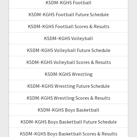
KSDM-KGHS Football
KSDM-KGHS Football Future Schedule
KSDM-KGHS Football Scores & Results
KSDM-KGHS Volleyball
KSDM-KGHS Volleyball Future Schedule
KSDM-KGHS Volleyball Scores & Results
KSDM-KGHS Wrestling
KSDM-KGHS Wrestling Future Schedule
KSDM-KGHS Wrestling Scores & Results
KSDM-KGHS Boys Basketball
KSDM-KGHS Boys Basketball Future Schedule
KSDM-KGHS Boys Basketball Scores & Results