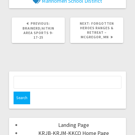
Mahnomen School Distirict
PREVIOUS:
NEXT:
FORGOTTEN
HEROES RANGES &
BRAINERD/AITKIN
RETREAT –
AREA SPORTS 9-
MCGREGOR, MN
17-25
Landing Page
KRJB-KRJM-KKCQ Home Page