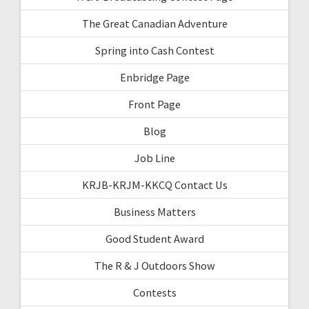
The Great Canadian Adventure
Spring into Cash Contest
Enbridge Page
Front Page
Blog
Job Line
KRJB-KRJM-KKCQ Contact Us
Business Matters
Good Student Award
The R & J Outdoors Show
Contests