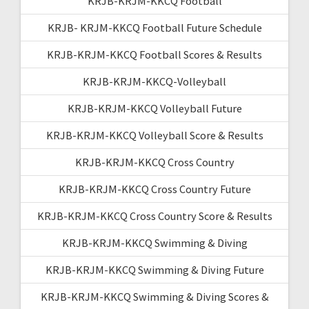
KRJB-KRJM-KKCQ Football
KRJB- KRJM-KKCQ Football Future Schedule
KRJB-KRJM-KKCQ Football Scores & Results
KRJB-KRJM-KKCQ-Volleyball
KRJB-KRJM-KKCQ Volleyball Future
KRJB-KRJM-KKCQ Volleyball Score & Results
KRJB-KRJM-KKCQ Cross Country
KRJB-KRJM-KKCQ Cross Country Future
KRJB-KRJM-KKCQ Cross Country Score & Results
KRJB-KRJM-KKCQ Swimming & Diving
KRJB-KRJM-KKCQ Swimming & Diving Future
KRJB-KRJM-KKCQ Swimming & Diving Scores &