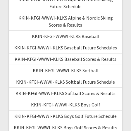
Future Schedule
KKIN-KFGI-WWWI-KLKS Alpine & Nordic Skiing
Scores & Results
KKIN-KFGI-WWWI-KLKS Baseball
KKIN-KFGI-WWWI-KLKS Baseball Future Schedules
KKIN-KFGI-WWWI-KLKS Baseball Scores & Results
KKIN-KFGI-WWWI-KLKS Softball
KKIN-KFGI-WWWI-KLKS Softball Future Schedule
KKIN-KFGI-WWWI-KLKS Softball Scores & Results
KKIN-KFGI-WWWI-KLKS Boys Golf
KKIN-KFGI-WWWI-KLKS Boys Golf Future Schedule
KKIN-KFGI-WWWI-KLKS Boys Golf Scores & Results