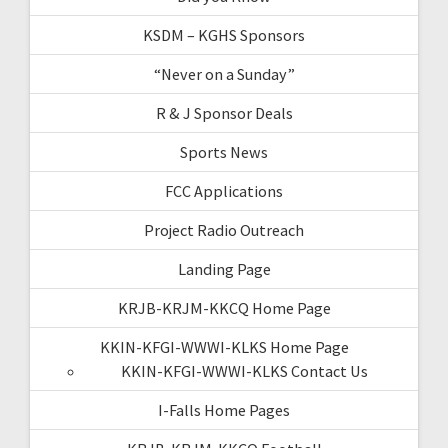
KSDM – KGHS Sponsors
“Never on a Sunday”
R & J Sponsor Deals
Sports News
FCC Applications
Project Radio Outreach
Landing Page
KRJB-KRJM-KKCQ Home Page
KKIN-KFGI-WWWI-KLKS Home Page
KKIN-KFGI-WWWI-KLKS Contact Us
I-Falls Home Pages