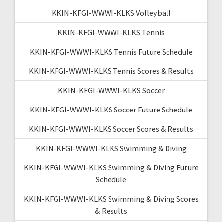
KKIN-KFGI-WWWI-KLKS Volleyball
KKIN-KFGI-WWWI-KLKS Tennis
KKIN-KFGI-WWWI-KLKS Tennis Future Schedule
KKIN-KFGI-WWWI-KLKS Tennis Scores & Results
KKIN-KFGI-WWWI-KLKS Soccer
KKIN-KFGI-WWWI-KLKS Soccer Future Schedule
KKIN-KFGI-WWWI-KLKS Soccer Scores & Results
KKIN-KFGI-WWWI-KLKS Swimming & Diving
KKIN-KFGI-WWWI-KLKS Swimming & Diving Future
Schedule
KKIN-KFGI-WWWI-KLKS Swimming & Diving Scores
& Results