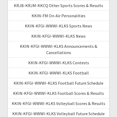
KRJB-KRJM-KKCQ Other Sports Scores & Results
KKIN-FM On-Air Personalities
KKIN-KFGI-WWWI-KLKS Sports News
KKIN-KFGI-WWWI-KLKS News
KKIN-KFGI-WWWI-KLKS Announcements &
Cancellations
KKIN-KFGI-WWWI-KLKS Contests
KKIN-KFGI-WWWI-KLKS Football
KKIN-KFGI-WWWI-KLKS Football Future Schedule
KKIN-KFGI-WWWI-KLKS Football Scores & Results
KKIN-KFGI-WWWI-KLKS Volleyball Scores & Results
KKIN-KFGI-WWWI-KLKS Volleyball Future Schedule