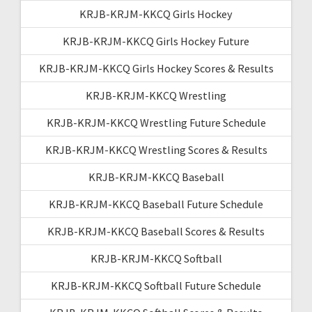
KRJB-KRJM-KKCQ Girls Hockey
KRJB-KRJM-KKCQ Girls Hockey Future
KRJB-KRJM-KKCQ Girls Hockey Scores & Results
KRJB-KRJM-KKCQ Wrestling
KRJB-KRJM-KKCQ Wrestling Future Schedule
KRJB-KRJM-KKCQ Wrestling Scores & Results
KRJB-KRJM-KKCQ Baseball
KRJB-KRJM-KKCQ Baseball Future Schedule
KRJB-KRJM-KKCQ Baseball Scores & Results
KRJB-KRJM-KKCQ Softball
KRJB-KRJM-KKCQ Softball Future Schedule