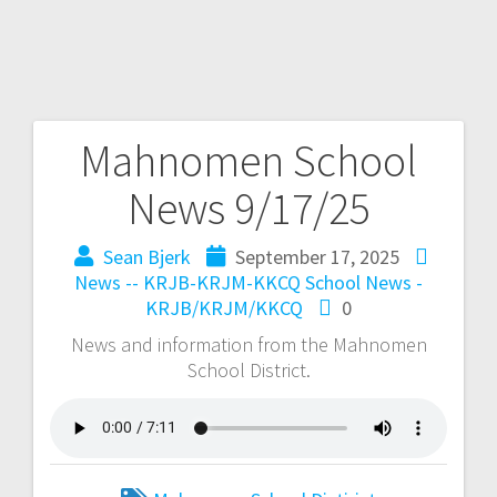
Mahnomen School
News 9/17/25
Sean Bjerk
September 17, 2025
News -- KRJB-KRJM-KKCQ
School News -
KRJB/KRJM/KKCQ
0
News and information from the Mahnomen
School District.