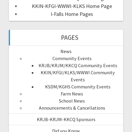
KKIN-KFGI-WWWI-KLKS Home Page
I-Falls Home Pages
PAGES
News
Community Events
KRJB/KRJM/KKCQ Community Events
KKIN/KFGI/KLKS/WWWI Community
Events
KSDM/KGHS Community Events
Farm News
School News
Announcements & Cancellations
KRJB-KRJM-KKCQ Sponsors
Did you Know