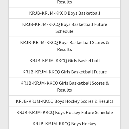
Results
KRJB-KRJM-KKCQ Boys Basketball
KRJB-KRJM-KKCQ Boys Basketball Future
Schedule
KRJB-KRJM-KKCQ Boys Basketball Scores &
Results
KRJB-KRJM-KKCQ Girls Basketball
KRJB-KRJM-KKCQ Girls Basketball Future
KRJB-KRJM-KKCQ Girls Basketball Scores &
Results
KRJB-KRJM-KKCQ Boys Hockey Scores & Results
KRJB-KRJM-KKCQ Boys Hockey Future Schedule
KRJB-KRJM-KKCQ Boys Hockey