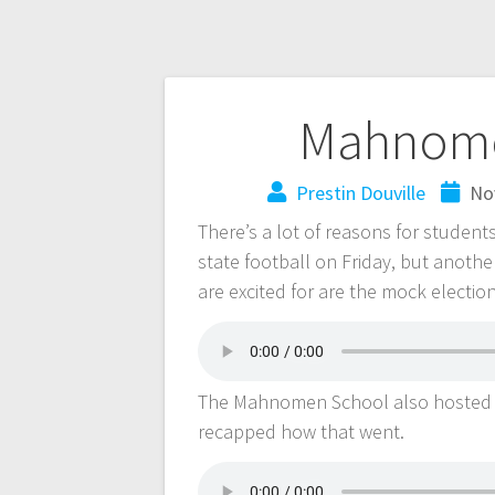
Mahnome
Prestin Douville
No
There’s a lot of reasons for student
state football on Friday, but anothe
are excited for are the mock election
The Mahnomen School also hosted 
recapped how that went.