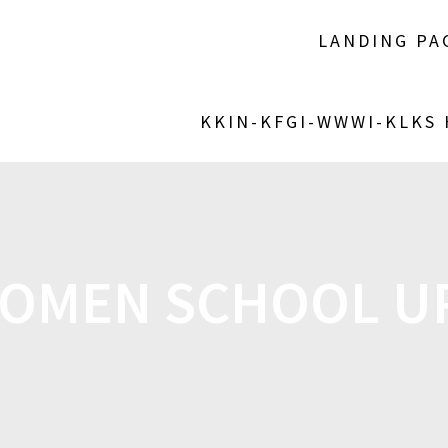
LANDING PA
KKIN-KFGI-WWWI-KLKS
OMEN SCHOOL U