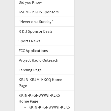
Did you Know
KSDM – KGHS Sponsors
“Never on a Sunday”
R & J Sponsor Deals
Sports News
FCC Applications
Project Radio Outreach
Landing Page
KRJB-KRJM-KKCQ Home
Page
KKIN-KFGI-WWWI-KLKS
Home Page
KKIN-KFGI-WWWI-KLKS