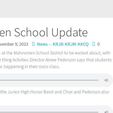
n School Update
vember 9, 2023
News -- KRJB-KRJM-KKCQ
0
s at the Mahnomen School District to be excited about, with
r thing Activities Director Aimee Pederson says that students
s happening in their civics class.
the Junior High Honor Band and Choir and Pederson also