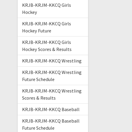
KRJB-KRJM-KKCQ Girls
Hockey
KRJB-KRJM-KKCQ Girls
Hockey Future
KRJB-KRJM-KKCQ Girls
Hockey Scores & Results
KRJB-KRJM-KKCQ Wrestling
KRJB-KRJM-KKCQ Wrestling
Future Schedule
KRJB-KRJM-KKCQ Wrestling
Scores & Results
KRJB-KRJM-KKCQ Baseball
KRJB-KRJM-KKCQ Baseball
Future Schedule