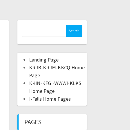
Landing Page
KRJB-KRJM-KKCQ Home
Page
KKIN-KFGI-WWWI-KLKS
Home Page
I-Falls Home Pages
PAGES