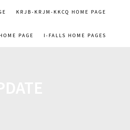
GE
KRJB-KRJM-KKCQ HOME PAGE
 HOME PAGE
I-FALLS HOME PAGES
PDATE