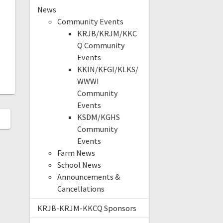
News
Community Events
KRJB/KRJM/KKC
Q Community
Events
KKIN/KFGI/KLKS/
WWWI
Community
Events
KSDM/KGHS
Community
Events
Farm News
School News
Announcements &
Cancellations
KRJB-KRJM-KKCQ Sponsors