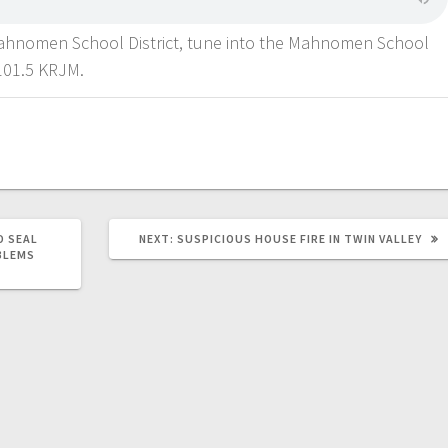
Mahnomen School District, tune into the Mahnomen School
101.5 KRJM.
D SEAL
NEXT:
SUSPICIOUS HOUSE FIRE IN TWIN VALLEY
BLEMS