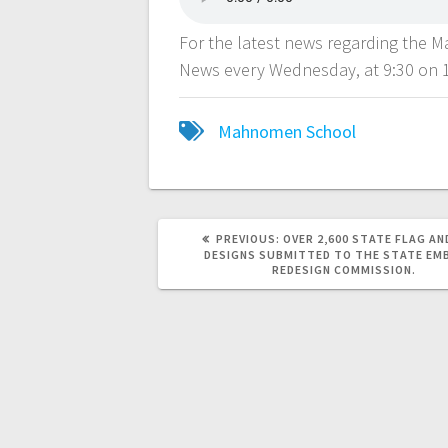
For the latest news regarding the 
News every Wednesday, at 9:30 on 
Mahnomen School
PREVIOUS:
OVER 2,600 STATE FLAG AN
DESIGNS SUBMITTED TO THE STATE EM
REDESIGN COMMISSION.