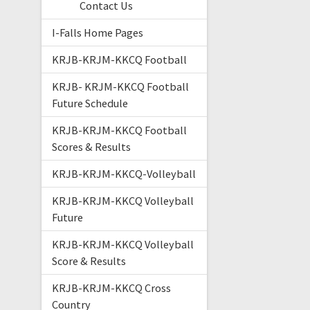
Contact Us
I-Falls Home Pages
KRJB-KRJM-KKCQ Football
KRJB- KRJM-KKCQ Football
Future Schedule
KRJB-KRJM-KKCQ Football
Scores & Results
KRJB-KRJM-KKCQ-Volleyball
KRJB-KRJM-KKCQ Volleyball
Future
KRJB-KRJM-KKCQ Volleyball
Score & Results
KRJB-KRJM-KKCQ Cross
Country