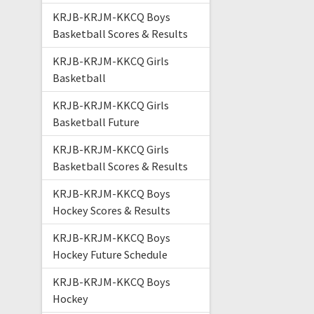
KRJB-KRJM-KKCQ Boys
Basketball Scores & Results
KRJB-KRJM-KKCQ Girls
Basketball
KRJB-KRJM-KKCQ Girls
Basketball Future
KRJB-KRJM-KKCQ Girls
Basketball Scores & Results
KRJB-KRJM-KKCQ Boys
Hockey Scores & Results
KRJB-KRJM-KKCQ Boys
Hockey Future Schedule
KRJB-KRJM-KKCQ Boys
Hockey