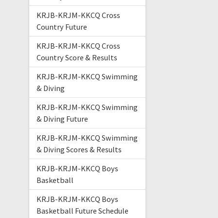
KRJB-KRJM-KKCQ Cross
Country Future
KRJB-KRJM-KKCQ Cross
Country Score & Results
KRJB-KRJM-KKCQ Swimming
& Diving
KRJB-KRJM-KKCQ Swimming
& Diving Future
KRJB-KRJM-KKCQ Swimming
& Diving Scores & Results
KRJB-KRJM-KKCQ Boys
Basketball
KRJB-KRJM-KKCQ Boys
Basketball Future Schedule