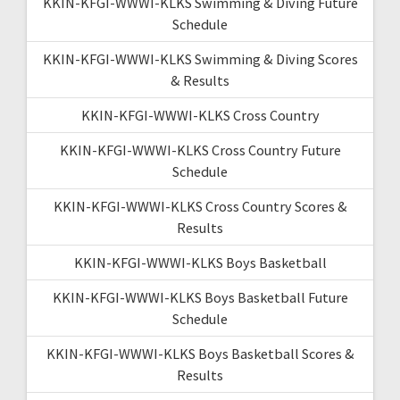
KKIN-KFGI-WWWI-KLKS Swimming & Diving Future
Schedule
KKIN-KFGI-WWWI-KLKS Swimming & Diving Scores
& Results
KKIN-KFGI-WWWI-KLKS Cross Country
KKIN-KFGI-WWWI-KLKS Cross Country Future
Schedule
KKIN-KFGI-WWWI-KLKS Cross Country Scores &
Results
KKIN-KFGI-WWWI-KLKS Boys Basketball
KKIN-KFGI-WWWI-KLKS Boys Basketball Future
Schedule
KKIN-KFGI-WWWI-KLKS Boys Basketball Scores &
Results