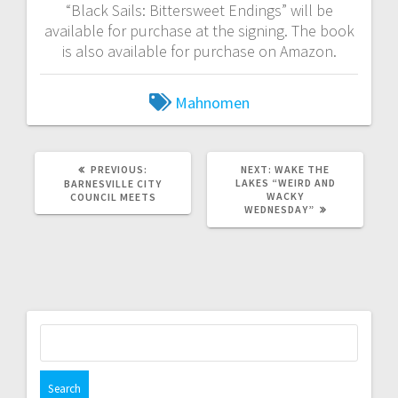
“Black Sails: Bittersweet Endings” will be
available for purchase at the signing. The book
is also available for purchase on Amazon.
Mahnomen
PREVIOUS:
NEXT:
WAKE THE
LAKES “WEIRD AND
BARNESVILLE CITY
WACKY
COUNCIL MEETS
WEDNESDAY”