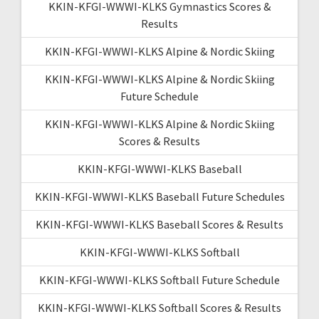
KKIN-KFGI-WWWI-KLKS Gymnastics Scores &
Results
KKIN-KFGI-WWWI-KLKS Alpine & Nordic Skiing
KKIN-KFGI-WWWI-KLKS Alpine & Nordic Skiing
Future Schedule
KKIN-KFGI-WWWI-KLKS Alpine & Nordic Skiing
Scores & Results
KKIN-KFGI-WWWI-KLKS Baseball
KKIN-KFGI-WWWI-KLKS Baseball Future Schedules
KKIN-KFGI-WWWI-KLKS Baseball Scores & Results
KKIN-KFGI-WWWI-KLKS Softball
KKIN-KFGI-WWWI-KLKS Softball Future Schedule
KKIN-KFGI-WWWI-KLKS Softball Scores & Results