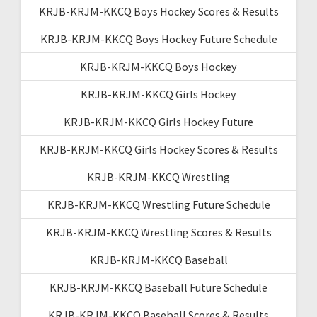
KRJB-KRJM-KKCQ Boys Hockey Scores & Results
KRJB-KRJM-KKCQ Boys Hockey Future Schedule
KRJB-KRJM-KKCQ Boys Hockey
KRJB-KRJM-KKCQ Girls Hockey
KRJB-KRJM-KKCQ Girls Hockey Future
KRJB-KRJM-KKCQ Girls Hockey Scores & Results
KRJB-KRJM-KKCQ Wrestling
KRJB-KRJM-KKCQ Wrestling Future Schedule
KRJB-KRJM-KKCQ Wrestling Scores & Results
KRJB-KRJM-KKCQ Baseball
KRJB-KRJM-KKCQ Baseball Future Schedule
KRJB-KRJM-KKCQ Baseball Scores & Results