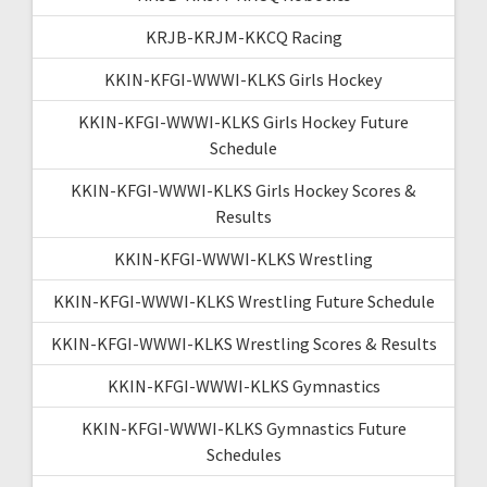
KRJB-KRJM-KKCQ Racing
KKIN-KFGI-WWWI-KLKS Girls Hockey
KKIN-KFGI-WWWI-KLKS Girls Hockey Future
Schedule
KKIN-KFGI-WWWI-KLKS Girls Hockey Scores &
Results
KKIN-KFGI-WWWI-KLKS Wrestling
KKIN-KFGI-WWWI-KLKS Wrestling Future Schedule
KKIN-KFGI-WWWI-KLKS Wrestling Scores & Results
KKIN-KFGI-WWWI-KLKS Gymnastics
KKIN-KFGI-WWWI-KLKS Gymnastics Future
Schedules