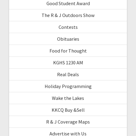
Good Student Award
The R & J Outdoors Show
Contests
Obituaries
Food for Thought
KGHS 1230 AM
Real Deals
Holiday Programming
Wake the Lakes
KKCQ Buy &Sell
R & J Coverage Maps
Advertise with Us