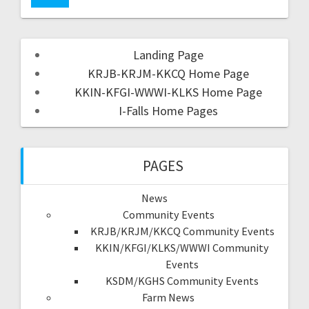
Landing Page
KRJB-KRJM-KKCQ Home Page
KKIN-KFGI-WWWI-KLKS Home Page
I-Falls Home Pages
PAGES
News
Community Events
KRJB/KRJM/KKCQ Community Events
KKIN/KFGI/KLKS/WWWI Community
Events
KSDM/KGHS Community Events
Farm News