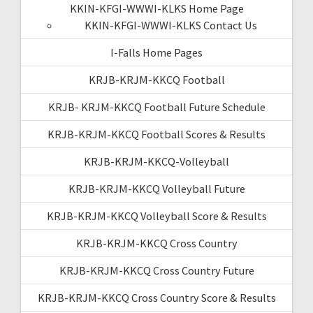
KKIN-KFGI-WWWI-KLKS Home Page
KKIN-KFGI-WWWI-KLKS Contact Us
I-Falls Home Pages
KRJB-KRJM-KKCQ Football
KRJB- KRJM-KKCQ Football Future Schedule
KRJB-KRJM-KKCQ Football Scores & Results
KRJB-KRJM-KKCQ-Volleyball
KRJB-KRJM-KKCQ Volleyball Future
KRJB-KRJM-KKCQ Volleyball Score & Results
KRJB-KRJM-KKCQ Cross Country
KRJB-KRJM-KKCQ Cross Country Future
KRJB-KRJM-KKCQ Cross Country Score & Results