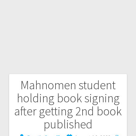
Mahnomen student
holding book signing
after getting 2nd book
published