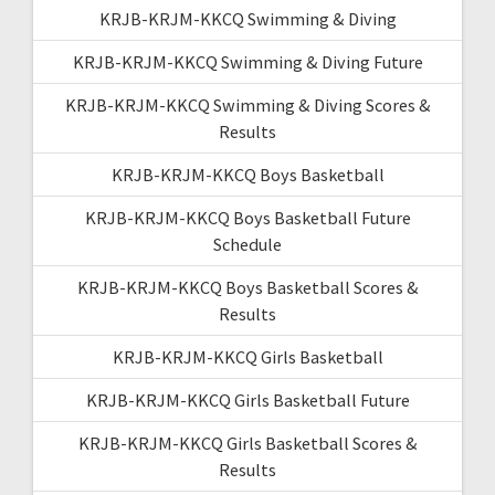
KRJB-KRJM-KKCQ Swimming & Diving
KRJB-KRJM-KKCQ Swimming & Diving Future
KRJB-KRJM-KKCQ Swimming & Diving Scores &
Results
KRJB-KRJM-KKCQ Boys Basketball
KRJB-KRJM-KKCQ Boys Basketball Future
Schedule
KRJB-KRJM-KKCQ Boys Basketball Scores &
Results
KRJB-KRJM-KKCQ Girls Basketball
KRJB-KRJM-KKCQ Girls Basketball Future
KRJB-KRJM-KKCQ Girls Basketball Scores &
Results