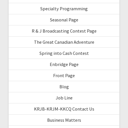
Specialty Programming
Seasonal Page
R & J Broadcasting Contest Page
The Great Canadian Adventure
Spring into Cash Contest
Enbridge Page
Front Page
Blog
Job Line
KRJB-KRJM-KKCQ Contact Us
Business Matters