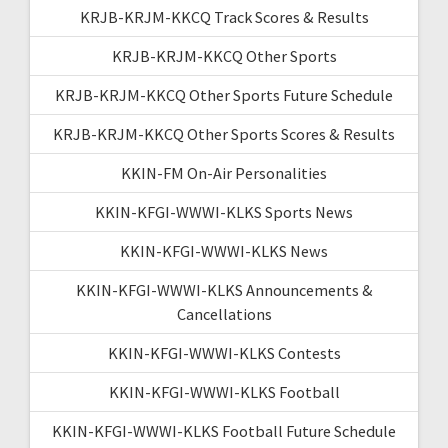
KRJB-KRJM-KKCQ Track Scores & Results
KRJB-KRJM-KKCQ Other Sports
KRJB-KRJM-KKCQ Other Sports Future Schedule
KRJB-KRJM-KKCQ Other Sports Scores & Results
KKIN-FM On-Air Personalities
KKIN-KFGI-WWWI-KLKS Sports News
KKIN-KFGI-WWWI-KLKS News
KKIN-KFGI-WWWI-KLKS Announcements &
Cancellations
KKIN-KFGI-WWWI-KLKS Contests
KKIN-KFGI-WWWI-KLKS Football
KKIN-KFGI-WWWI-KLKS Football Future Schedule