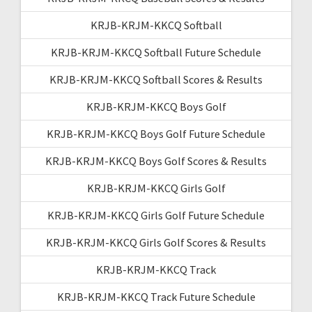
KRJB-KRJM-KKCQ Softball
KRJB-KRJM-KKCQ Softball Future Schedule
KRJB-KRJM-KKCQ Softball Scores & Results
KRJB-KRJM-KKCQ Boys Golf
KRJB-KRJM-KKCQ Boys Golf Future Schedule
KRJB-KRJM-KKCQ Boys Golf Scores & Results
KRJB-KRJM-KKCQ Girls Golf
KRJB-KRJM-KKCQ Girls Golf Future Schedule
KRJB-KRJM-KKCQ Girls Golf Scores & Results
KRJB-KRJM-KKCQ Track
KRJB-KRJM-KKCQ Track Future Schedule