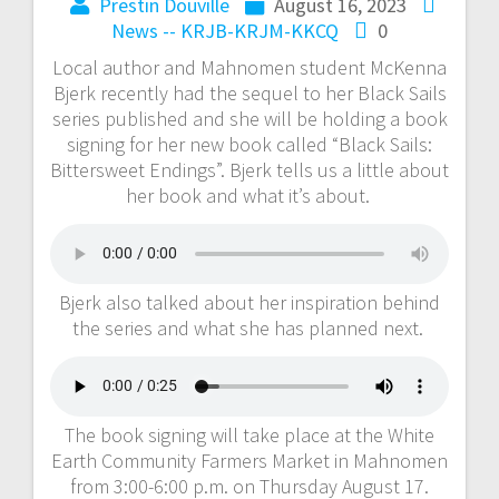
Prestin Douville
August 16, 2023
News -- KRJB-KRJM-KKCQ
0
Local author and Mahnomen student McKenna
Bjerk recently had the sequel to her Black Sails
series published and she will be holding a book
signing for her new book called “Black Sails:
Bittersweet Endings”. Bjerk tells us a little about
her book and what it’s about.
Bjerk also talked about her inspiration behind
the series and what she has planned next.
The book signing will take place at the White
Earth Community Farmers Market in Mahnomen
from 3:00-6:00 p.m. on Thursday August 17.