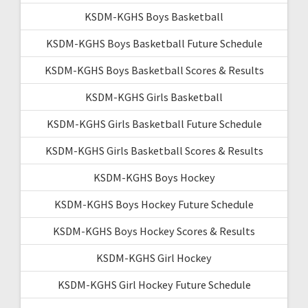
KSDM-KGHS Boys Basketball
KSDM-KGHS Boys Basketball Future Schedule
KSDM-KGHS Boys Basketball Scores & Results
KSDM-KGHS Girls Basketball
KSDM-KGHS Girls Basketball Future Schedule
KSDM-KGHS Girls Basketball Scores & Results
KSDM-KGHS Boys Hockey
KSDM-KGHS Boys Hockey Future Schedule
KSDM-KGHS Boys Hockey Scores & Results
KSDM-KGHS Girl Hockey
KSDM-KGHS Girl Hockey Future Schedule