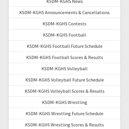
KSDM-KGHS News
KSDM-KGHS Announcements & Cancellations
KSDM-KGHS Contests
KSDM-KGHS Football
KSDM-KGHS Football Future Schedule
KSDM-KGHS Football Scores & Results
KSDM-KGHS Volleyball
KSDM-KGHS Volleyball Future Schedule
KSDM-KGHS Volleyball Scores & Results
KSDM-KGHS Wrestling
KSDM-KGHS Wrestling Future Schedule
KSDM-KGHS Wrestling Scores & Results