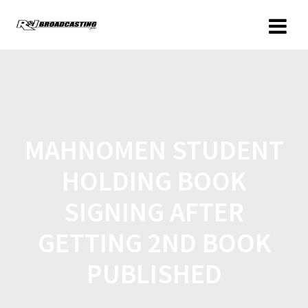
MAHNOMEN STUDENT
HOLDING BOOK
SIGNING AFTER
GETTING 2ND BOOK
PUBLISHED