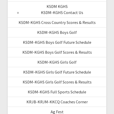
KSDM KGHS
KSDM-KGHS Contact Us
KSDM-KGHS Cross Country Scores & Results
KSDM-KGHS Boys Golf
KSDM-KGHS Boys Golf Future Schedule
KSDM-KGHS Boys Golf Scores & Results
KSDM-KGHS Girls Golf
KSDM-KGHS Girls Golf Future Schedule
KSDM-KGHS Girls Golf Scores & Results
KSDM-KGHS Full Sports Schedule
KRJB-KRJM-KKCQ Coaches Corner
Ag Fest