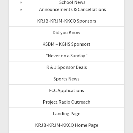
School News
Announcements & Cancellations
KRJB-KRJM-KKCQ Sponsors
Did you Know
KSDM – KGHS Sponsors
“Never on a Sunday”
R & J Sponsor Deals
Sports News
FCC Applications
Project Radio Outreach
Landing Page
KRJB-KRJM-KKCQ Home Page