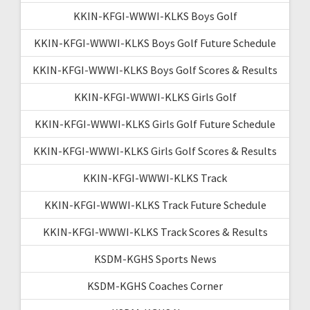
KKIN-KFGI-WWWI-KLKS Boys Golf
KKIN-KFGI-WWWI-KLKS Boys Golf Future Schedule
KKIN-KFGI-WWWI-KLKS Boys Golf Scores & Results
KKIN-KFGI-WWWI-KLKS Girls Golf
KKIN-KFGI-WWWI-KLKS Girls Golf Future Schedule
KKIN-KFGI-WWWI-KLKS Girls Golf Scores & Results
KKIN-KFGI-WWWI-KLKS Track
KKIN-KFGI-WWWI-KLKS Track Future Schedule
KKIN-KFGI-WWWI-KLKS Track Scores & Results
KSDM-KGHS Sports News
KSDM-KGHS Coaches Corner