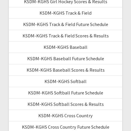
KSDM-KGHS Girl Hockey Scores & Results
KSDM-KGHS Track & Field
KSDM-KGHS Track & Field Future Schedule
KSDM-KGHS Track & Field Scores & Results
KSDM-KGHS Baseball
KSDM-KGHS Baseball Future Schedule
KSDM-KGHS Baseball Scores & Results
KSDM-KGHS Softball
KSDM-KGHS Softball Future Schedule
KSDM-KGHS Softball Scores & Results
KSDM-KGHS Cross Country
KSDM-KGHS Cross Country Future Schedule