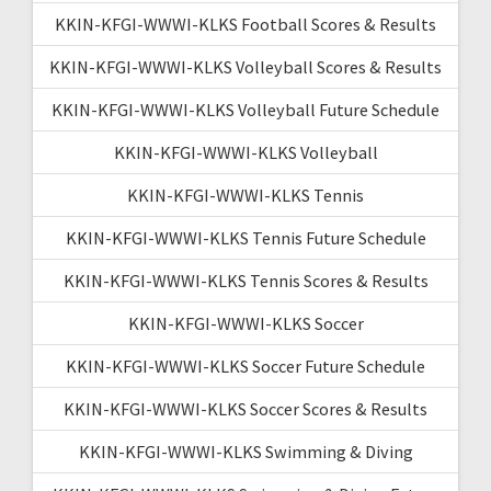
KKIN-KFGI-WWWI-KLKS Football Scores & Results
KKIN-KFGI-WWWI-KLKS Volleyball Scores & Results
KKIN-KFGI-WWWI-KLKS Volleyball Future Schedule
KKIN-KFGI-WWWI-KLKS Volleyball
KKIN-KFGI-WWWI-KLKS Tennis
KKIN-KFGI-WWWI-KLKS Tennis Future Schedule
KKIN-KFGI-WWWI-KLKS Tennis Scores & Results
KKIN-KFGI-WWWI-KLKS Soccer
KKIN-KFGI-WWWI-KLKS Soccer Future Schedule
KKIN-KFGI-WWWI-KLKS Soccer Scores & Results
KKIN-KFGI-WWWI-KLKS Swimming & Diving