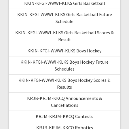
KKIN-KFGI-WWWI-KLKS Girls Basketball
KKIN-KFGI-WWWI-KLKS Girls Basketball Future
Schedule
KKIN-KFGI-WWWI-KLKS Girls Basketball Scores &
Result
KKIN-KFGI-WWWI-KLKS Boys Hockey
KKIN-KFGI-WWWI-KLKS Boys Hockey Future
Schedules
KKIN-KFGI-WWWI-KLKS Boys Hockey Scores &
Results
KRJB-KRJM-KKCQ Announcements &
Cancellations
KRJM-KRJM-KKCQ Contests
KRJB-KRJM-KKCQ Robotics