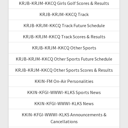
KRJB-KRJM-KKCQ Girls Golf Scores & Results
KRJB-KRJM-KKCQ Track
KRJB-KRJM-KKCQ Track Future Schedule
KRJB-KRJM-KKCQ Track Scores & Results
KRJB-KRJM-KKCQ Other Sports
KRJB-KRJM-KKCQ Other Sports Future Schedule
KRJB-KRJM-KKCQ Other Sports Scores & Results
KKIN-FM On-Air Personalities
KKIN-KFGI-WWWI-KLKS Sports News
KKIN-KFGI-WWWI-KLKS News
KKIN-KFGI-WWWI-KLKS Announcements &
Cancellations