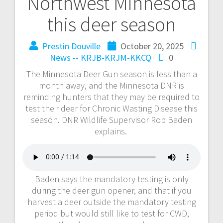
Northwest Minnesota
this deer season
Prestin Douville
October 20, 2025
News -- KRJB-KRJM-KKCQ
0
The Minnesota Deer Gun season is less than a
month away, and the Minnesota DNR is
reminding hunters that they may be required to
test their deer for Chronic Wasting Disease this
season. DNR Wildlife Supervisor Rob Baden
explains.
Baden says the mandatory testing is only
during the deer gun opener, and that if you
harvest a deer outside the mandatory testing
period but would still like to test for CWD,