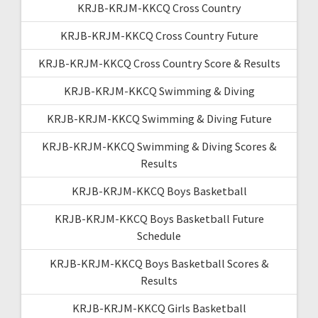
KRJB-KRJM-KKCQ Cross Country
KRJB-KRJM-KKCQ Cross Country Future
KRJB-KRJM-KKCQ Cross Country Score & Results
KRJB-KRJM-KKCQ Swimming & Diving
KRJB-KRJM-KKCQ Swimming & Diving Future
KRJB-KRJM-KKCQ Swimming & Diving Scores &
Results
KRJB-KRJM-KKCQ Boys Basketball
KRJB-KRJM-KKCQ Boys Basketball Future
Schedule
KRJB-KRJM-KKCQ Boys Basketball Scores &
Results
KRJB-KRJM-KKCQ Girls Basketball