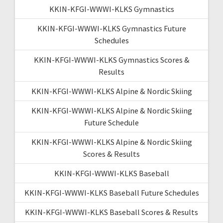
KKIN-KFGI-WWWI-KLKS Gymnastics
KKIN-KFGI-WWWI-KLKS Gymnastics Future
Schedules
KKIN-KFGI-WWWI-KLKS Gymnastics Scores &
Results
KKIN-KFGI-WWWI-KLKS Alpine & Nordic Skiing
KKIN-KFGI-WWWI-KLKS Alpine & Nordic Skiing
Future Schedule
KKIN-KFGI-WWWI-KLKS Alpine & Nordic Skiing
Scores & Results
KKIN-KFGI-WWWI-KLKS Baseball
KKIN-KFGI-WWWI-KLKS Baseball Future Schedules
KKIN-KFGI-WWWI-KLKS Baseball Scores & Results