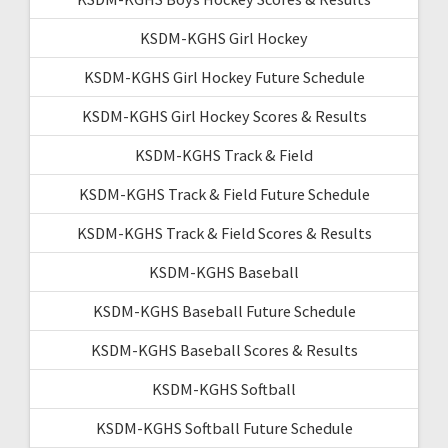
KSDM-KGHS Girl Hockey
KSDM-KGHS Girl Hockey Future Schedule
KSDM-KGHS Girl Hockey Scores & Results
KSDM-KGHS Track & Field
KSDM-KGHS Track & Field Future Schedule
KSDM-KGHS Track & Field Scores & Results
KSDM-KGHS Baseball
KSDM-KGHS Baseball Future Schedule
KSDM-KGHS Baseball Scores & Results
KSDM-KGHS Softball
KSDM-KGHS Softball Future Schedule