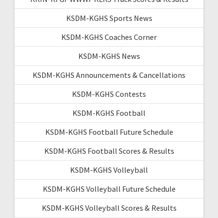
KSDM-KGHS Sports News
KSDM-KGHS Coaches Corner
KSDM-KGHS News
KSDM-KGHS Announcements & Cancellations
KSDM-KGHS Contests
KSDM-KGHS Football
KSDM-KGHS Football Future Schedule
KSDM-KGHS Football Scores & Results
KSDM-KGHS Volleyball
KSDM-KGHS Volleyball Future Schedule
KSDM-KGHS Volleyball Scores & Results