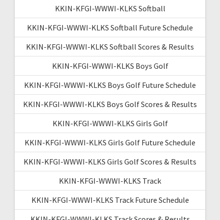
KKIN-KFGI-WWWI-KLKS Softball
KKIN-KFGI-WWWI-KLKS Softball Future Schedule
KKIN-KFGI-WWWI-KLKS Softball Scores & Results
KKIN-KFGI-WWWI-KLKS Boys Golf
KKIN-KFGI-WWWI-KLKS Boys Golf Future Schedule
KKIN-KFGI-WWWI-KLKS Boys Golf Scores & Results
KKIN-KFGI-WWWI-KLKS Girls Golf
KKIN-KFGI-WWWI-KLKS Girls Golf Future Schedule
KKIN-KFGI-WWWI-KLKS Girls Golf Scores & Results
KKIN-KFGI-WWWI-KLKS Track
KKIN-KFGI-WWWI-KLKS Track Future Schedule
KKIN-KFGI-WWWI-KLKS Track Scores & Results