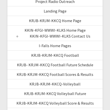
Project Radio Outreach
Landing Page
KRJB-KRJM-KKCQ Home Page
KKIN-KFGI-WWWI-KLKS Home Page
KKIN-KFGI-WWWI-KLKS Contact Us
I-Falls Home Pages
KRJB-KRJM-KKCQ Football
KRJB- KRJM-KKCQ Football Future Schedule
KRJB-KRJM-KKCQ Football Scores & Results
KRJB-KRJM-KKCQ-Volleyball
KRJB-KRJM-KKCQ Volleyball Future
KRJB-KRJM-KKCQ Volleyball Score & Results