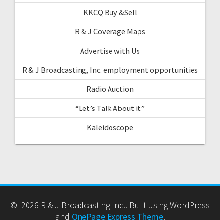
KKCQ Buy &Sell
R & J Coverage Maps
Advertise with Us
R & J Broadcasting, Inc. employment opportunities
Radio Auction
“Let’s Talk About it”
Kaleidoscope
© 2026 R & J Broadcasting Inc.. Built using WordPress
and
OnePage Express Theme
.