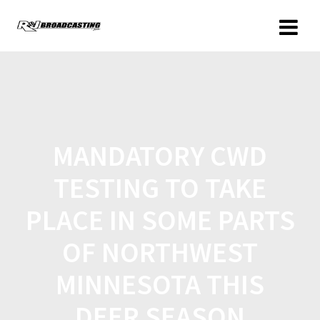
MANDATORY CWD
TESTING TO TAKE
PLACE IN SOME PARTS
OF NORTHWEST
MINNESOTA THIS
DEER SEASON