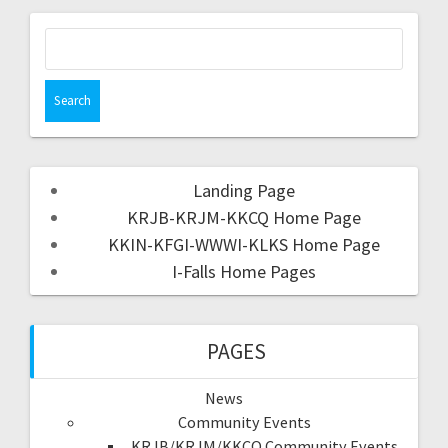
Landing Page
KRJB-KRJM-KKCQ Home Page
KKIN-KFGI-WWWI-KLKS Home Page
I-Falls Home Pages
PAGES
News
Community Events
KRJB/KRJM/KKCQ Community Events