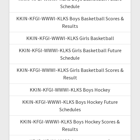
Schedule
KKIN-KFGI-WWWI-KLKS Boys Basketball Scores &
Results
KKIN-KFGI-WWWI-KLKS Girls Basketball
KKIN-KFGI-WWWI-KLKS Girls Basketball Future
Schedule
KKIN-KFGI-WWWI-KLKS Girls Basketball Scores &
Result
KKIN-KFGI-WWWI-KLKS Boys Hockey
KKIN-KFGI-WWWI-KLKS Boys Hockey Future
Schedules
KKIN-KFGI-WWWI-KLKS Boys Hockey Scores &
Results