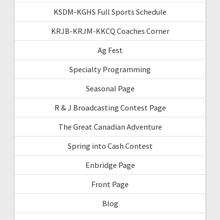
KSDM-KGHS Full Sports Schedule
KRJB-KRJM-KKCQ Coaches Corner
Ag Fest
Specialty Programming
Seasonal Page
R & J Broadcasting Contest Page
The Great Canadian Adventure
Spring into Cash Contest
Enbridge Page
Front Page
Blog