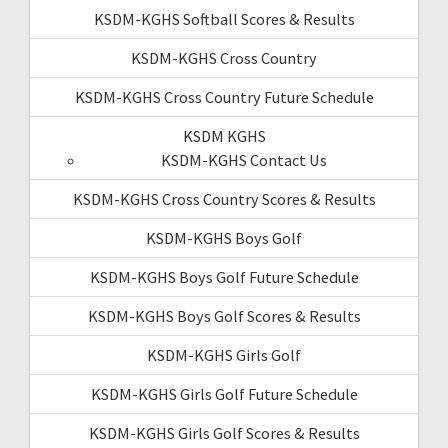
KSDM-KGHS Softball Scores & Results
KSDM-KGHS Cross Country
KSDM-KGHS Cross Country Future Schedule
KSDM KGHS
KSDM-KGHS Contact Us
KSDM-KGHS Cross Country Scores & Results
KSDM-KGHS Boys Golf
KSDM-KGHS Boys Golf Future Schedule
KSDM-KGHS Boys Golf Scores & Results
KSDM-KGHS Girls Golf
KSDM-KGHS Girls Golf Future Schedule
KSDM-KGHS Girls Golf Scores & Results