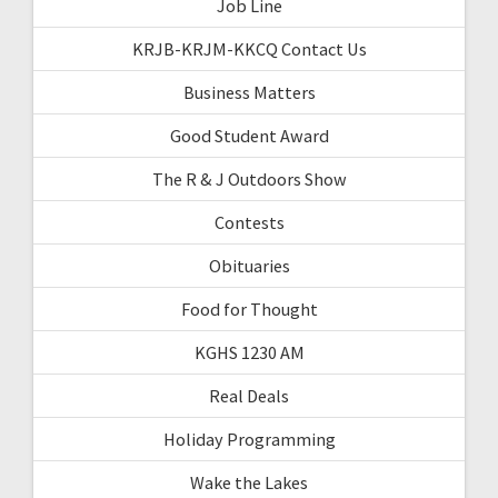
Job Line
KRJB-KRJM-KKCQ Contact Us
Business Matters
Good Student Award
The R & J Outdoors Show
Contests
Obituaries
Food for Thought
KGHS 1230 AM
Real Deals
Holiday Programming
Wake the Lakes