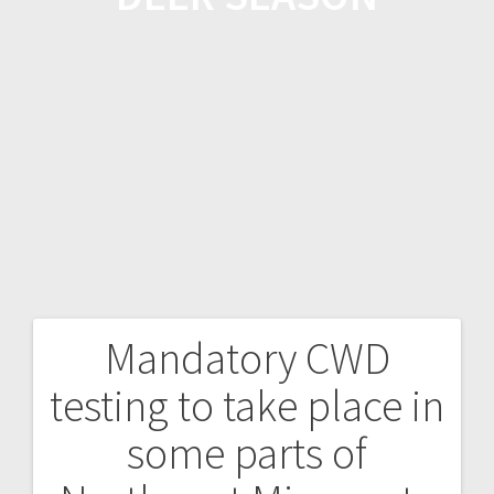
Mandatory CWD
testing to take place in
some parts of