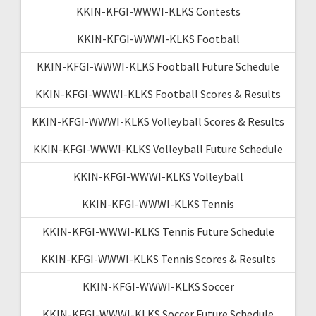
KKIN-KFGI-WWWI-KLKS Contests
KKIN-KFGI-WWWI-KLKS Football
KKIN-KFGI-WWWI-KLKS Football Future Schedule
KKIN-KFGI-WWWI-KLKS Football Scores & Results
KKIN-KFGI-WWWI-KLKS Volleyball Scores & Results
KKIN-KFGI-WWWI-KLKS Volleyball Future Schedule
KKIN-KFGI-WWWI-KLKS Volleyball
KKIN-KFGI-WWWI-KLKS Tennis
KKIN-KFGI-WWWI-KLKS Tennis Future Schedule
KKIN-KFGI-WWWI-KLKS Tennis Scores & Results
KKIN-KFGI-WWWI-KLKS Soccer
KKIN-KFGI-WWWI-KLKS Soccer Future Schedule