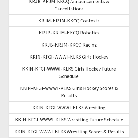
KRJB-KRJM-KKCQ Announcements &
Cancellations
KRJM-KRJM-KKCQ Contests
KRJB-KRJM-KKCQ Robotics
KRJB-KRJM-KKCQ Racing
KKIN-KFGI-WWWI-KLKS Girls Hockey
KKIN-KFGI-WWWI-KLKS Girls Hockey Future
Schedule
KKIN-KFGI-WWWI-KLKS Girls Hockey Scores &
Results
KKIN-KFGI-WWWI-KLKS Wrestling
KKIN-KFGI-WWWI-KLKS Wrestling Future Schedule
KKIN-KFGI-WWWI-KLKS Wrestling Scores & Results