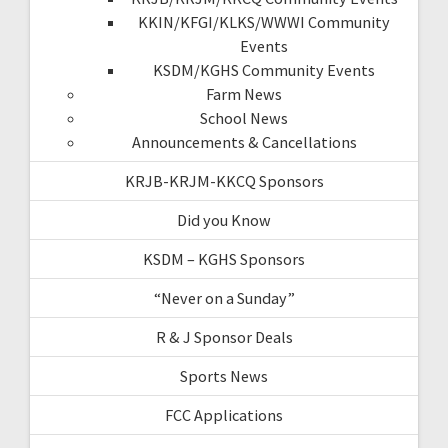
KKIN/KFGI/KLKS/WWWI Community
Events
KSDM/KGHS Community Events
Farm News
School News
Announcements & Cancellations
KRJB-KRJM-KKCQ Sponsors
Did you Know
KSDM – KGHS Sponsors
“Never on a Sunday”
R & J Sponsor Deals
Sports News
FCC Applications