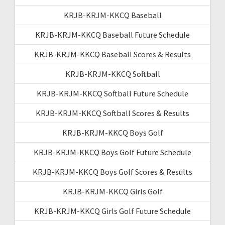
KRJB-KRJM-KKCQ Baseball
KRJB-KRJM-KKCQ Baseball Future Schedule
KRJB-KRJM-KKCQ Baseball Scores & Results
KRJB-KRJM-KKCQ Softball
KRJB-KRJM-KKCQ Softball Future Schedule
KRJB-KRJM-KKCQ Softball Scores & Results
KRJB-KRJM-KKCQ Boys Golf
KRJB-KRJM-KKCQ Boys Golf Future Schedule
KRJB-KRJM-KKCQ Boys Golf Scores & Results
KRJB-KRJM-KKCQ Girls Golf
KRJB-KRJM-KKCQ Girls Golf Future Schedule