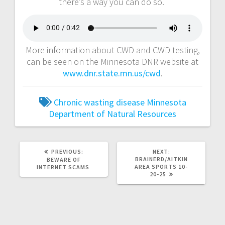
there’s a way you can do so.
More information about CWD and CWD testing,
can be seen on the Minnesota DNR website at
www.dnr.state.mn.us/cwd
.
Chronic wasting disease
Minnesota
Department of Natural Resources
PREVIOUS:
NEXT:
BRAINERD/AITKIN
BEWARE OF
AREA SPORTS 10-
INTERNET SCAMS
20-25