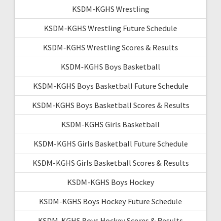
KSDM-KGHS Wrestling
KSDM-KGHS Wrestling Future Schedule
KSDM-KGHS Wrestling Scores & Results
KSDM-KGHS Boys Basketball
KSDM-KGHS Boys Basketball Future Schedule
KSDM-KGHS Boys Basketball Scores & Results
KSDM-KGHS Girls Basketball
KSDM-KGHS Girls Basketball Future Schedule
KSDM-KGHS Girls Basketball Scores & Results
KSDM-KGHS Boys Hockey
KSDM-KGHS Boys Hockey Future Schedule
KSDM-KGHS Boys Hockey Scores & Results