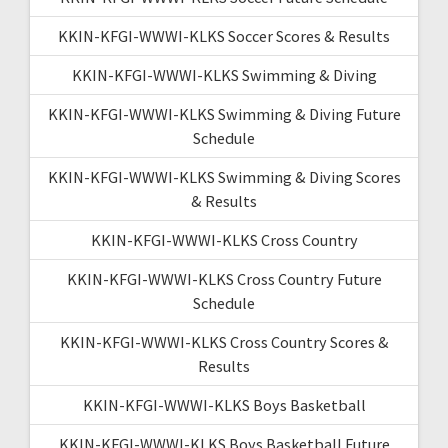
KKIN-KFGI-WWWI-KLKS Soccer Scores & Results
KKIN-KFGI-WWWI-KLKS Swimming & Diving
KKIN-KFGI-WWWI-KLKS Swimming & Diving Future
Schedule
KKIN-KFGI-WWWI-KLKS Swimming & Diving Scores
& Results
KKIN-KFGI-WWWI-KLKS Cross Country
KKIN-KFGI-WWWI-KLKS Cross Country Future
Schedule
KKIN-KFGI-WWWI-KLKS Cross Country Scores &
Results
KKIN-KFGI-WWWI-KLKS Boys Basketball
KKIN-KFGI-WWWI-KLKS Boys Basketball Future