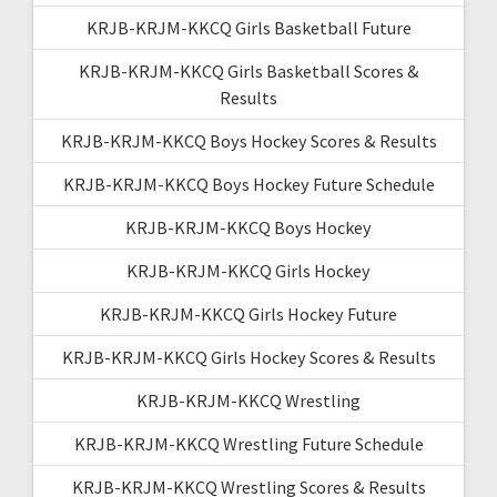
KRJB-KRJM-KKCQ Girls Basketball Future
KRJB-KRJM-KKCQ Girls Basketball Scores &
Results
KRJB-KRJM-KKCQ Boys Hockey Scores & Results
KRJB-KRJM-KKCQ Boys Hockey Future Schedule
KRJB-KRJM-KKCQ Boys Hockey
KRJB-KRJM-KKCQ Girls Hockey
KRJB-KRJM-KKCQ Girls Hockey Future
KRJB-KRJM-KKCQ Girls Hockey Scores & Results
KRJB-KRJM-KKCQ Wrestling
KRJB-KRJM-KKCQ Wrestling Future Schedule
KRJB-KRJM-KKCQ Wrestling Scores & Results