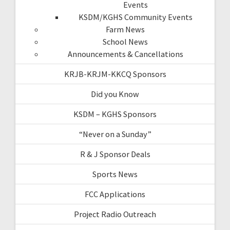
Events
KSDM/KGHS Community Events
Farm News
School News
Announcements & Cancellations
KRJB-KRJM-KKCQ Sponsors
Did you Know
KSDM – KGHS Sponsors
“Never on a Sunday”
R & J Sponsor Deals
Sports News
FCC Applications
Project Radio Outreach