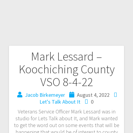
Mark Lessard –
Koochiching County
VSO 8-4-22
Jacob Birkemeyer
August 4, 2022
Let's Talk About It
0
Veterans Service Officer Mark Lessard was in
studio for Lets Talk about It, and Mark wanted
to get the word out on some events that will be
happening that would be of interest to county