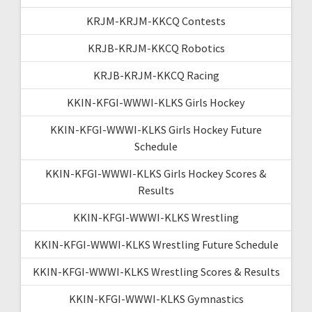
KRJM-KRJM-KKCQ Contests
KRJB-KRJM-KKCQ Robotics
KRJB-KRJM-KKCQ Racing
KKIN-KFGI-WWWI-KLKS Girls Hockey
KKIN-KFGI-WWWI-KLKS Girls Hockey Future
Schedule
KKIN-KFGI-WWWI-KLKS Girls Hockey Scores &
Results
KKIN-KFGI-WWWI-KLKS Wrestling
KKIN-KFGI-WWWI-KLKS Wrestling Future Schedule
KKIN-KFGI-WWWI-KLKS Wrestling Scores & Results
KKIN-KFGI-WWWI-KLKS Gymnastics