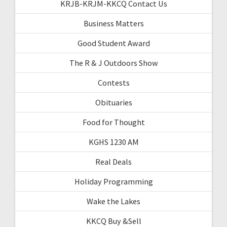
KRJB-KRJM-KKCQ Contact Us
Business Matters
Good Student Award
The R & J Outdoors Show
Contests
Obituaries
Food for Thought
KGHS 1230 AM
Real Deals
Holiday Programming
Wake the Lakes
KKCQ Buy &Sell