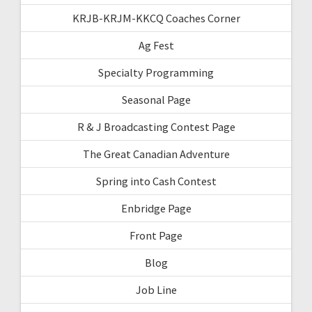
KRJB-KRJM-KKCQ Coaches Corner
Ag Fest
Specialty Programming
Seasonal Page
R & J Broadcasting Contest Page
The Great Canadian Adventure
Spring into Cash Contest
Enbridge Page
Front Page
Blog
Job Line