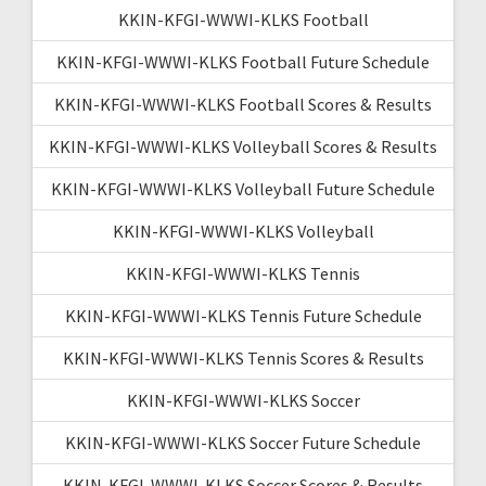
KKIN-KFGI-WWWI-KLKS Football
KKIN-KFGI-WWWI-KLKS Football Future Schedule
KKIN-KFGI-WWWI-KLKS Football Scores & Results
KKIN-KFGI-WWWI-KLKS Volleyball Scores & Results
KKIN-KFGI-WWWI-KLKS Volleyball Future Schedule
KKIN-KFGI-WWWI-KLKS Volleyball
KKIN-KFGI-WWWI-KLKS Tennis
KKIN-KFGI-WWWI-KLKS Tennis Future Schedule
KKIN-KFGI-WWWI-KLKS Tennis Scores & Results
KKIN-KFGI-WWWI-KLKS Soccer
KKIN-KFGI-WWWI-KLKS Soccer Future Schedule
KKIN-KFGI-WWWI-KLKS Soccer Scores & Results