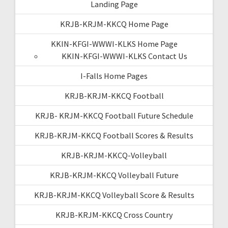
Landing Page
KRJB-KRJM-KKCQ Home Page
KKIN-KFGI-WWWI-KLKS Home Page
KKIN-KFGI-WWWI-KLKS Contact Us
I-Falls Home Pages
KRJB-KRJM-KKCQ Football
KRJB- KRJM-KKCQ Football Future Schedule
KRJB-KRJM-KKCQ Football Scores & Results
KRJB-KRJM-KKCQ-Volleyball
KRJB-KRJM-KKCQ Volleyball Future
KRJB-KRJM-KKCQ Volleyball Score & Results
KRJB-KRJM-KKCQ Cross Country