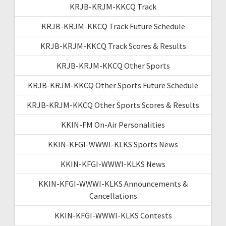
KRJB-KRJM-KKCQ Track
KRJB-KRJM-KKCQ Track Future Schedule
KRJB-KRJM-KKCQ Track Scores & Results
KRJB-KRJM-KKCQ Other Sports
KRJB-KRJM-KKCQ Other Sports Future Schedule
KRJB-KRJM-KKCQ Other Sports Scores & Results
KKIN-FM On-Air Personalities
KKIN-KFGI-WWWI-KLKS Sports News
KKIN-KFGI-WWWI-KLKS News
KKIN-KFGI-WWWI-KLKS Announcements &
Cancellations
KKIN-KFGI-WWWI-KLKS Contests