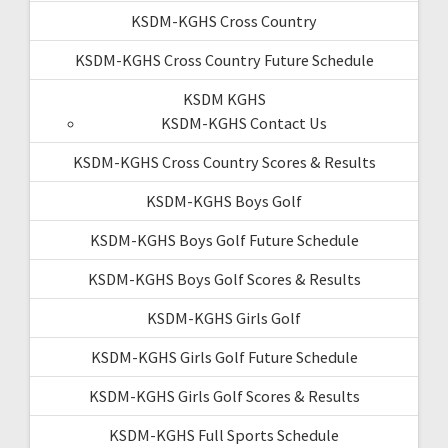
KSDM-KGHS Cross Country
KSDM-KGHS Cross Country Future Schedule
KSDM KGHS
KSDM-KGHS Contact Us
KSDM-KGHS Cross Country Scores & Results
KSDM-KGHS Boys Golf
KSDM-KGHS Boys Golf Future Schedule
KSDM-KGHS Boys Golf Scores & Results
KSDM-KGHS Girls Golf
KSDM-KGHS Girls Golf Future Schedule
KSDM-KGHS Girls Golf Scores & Results
KSDM-KGHS Full Sports Schedule