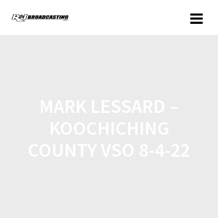
MARK LESSARD –
KOOCHICHING
COUNTY VSO 8-4-22