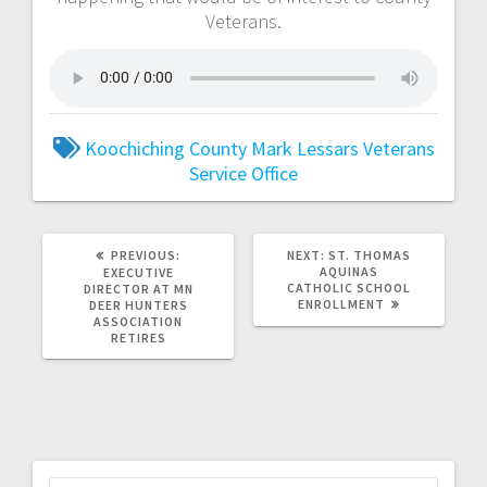
Veterans.
Koochiching County
Mark Lessars
Veterans
Service Office
PREVIOUS:
NEXT:
ST. THOMAS
AQUINAS
EXECUTIVE
CATHOLIC SCHOOL
DIRECTOR AT MN
ENROLLMENT
DEER HUNTERS
ASSOCIATION
RETIRES