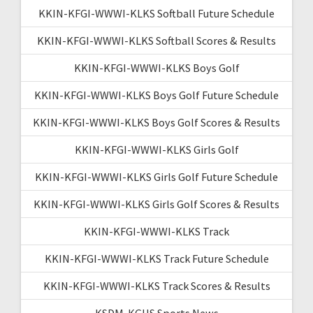
KKIN-KFGI-WWWI-KLKS Softball Future Schedule
KKIN-KFGI-WWWI-KLKS Softball Scores & Results
KKIN-KFGI-WWWI-KLKS Boys Golf
KKIN-KFGI-WWWI-KLKS Boys Golf Future Schedule
KKIN-KFGI-WWWI-KLKS Boys Golf Scores & Results
KKIN-KFGI-WWWI-KLKS Girls Golf
KKIN-KFGI-WWWI-KLKS Girls Golf Future Schedule
KKIN-KFGI-WWWI-KLKS Girls Golf Scores & Results
KKIN-KFGI-WWWI-KLKS Track
KKIN-KFGI-WWWI-KLKS Track Future Schedule
KKIN-KFGI-WWWI-KLKS Track Scores & Results
KSDM-KGHS Sports News