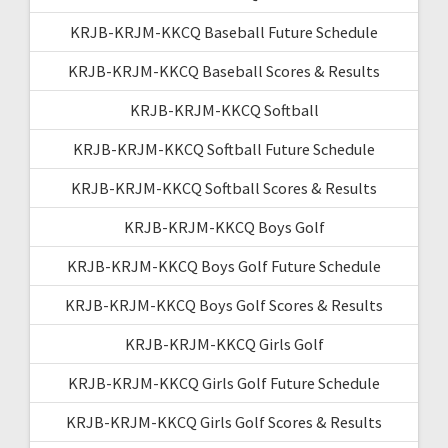
KRJB-KRJM-KKCQ Baseball Future Schedule
KRJB-KRJM-KKCQ Baseball Scores & Results
KRJB-KRJM-KKCQ Softball
KRJB-KRJM-KKCQ Softball Future Schedule
KRJB-KRJM-KKCQ Softball Scores & Results
KRJB-KRJM-KKCQ Boys Golf
KRJB-KRJM-KKCQ Boys Golf Future Schedule
KRJB-KRJM-KKCQ Boys Golf Scores & Results
KRJB-KRJM-KKCQ Girls Golf
KRJB-KRJM-KKCQ Girls Golf Future Schedule
KRJB-KRJM-KKCQ Girls Golf Scores & Results