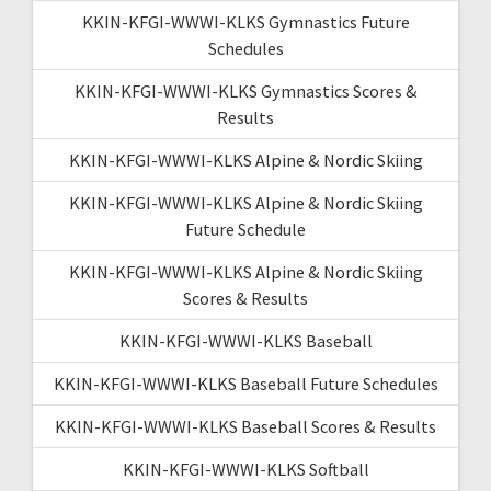
KKIN-KFGI-WWWI-KLKS Gymnastics Future
Schedules
KKIN-KFGI-WWWI-KLKS Gymnastics Scores &
Results
KKIN-KFGI-WWWI-KLKS Alpine & Nordic Skiing
KKIN-KFGI-WWWI-KLKS Alpine & Nordic Skiing
Future Schedule
KKIN-KFGI-WWWI-KLKS Alpine & Nordic Skiing
Scores & Results
KKIN-KFGI-WWWI-KLKS Baseball
KKIN-KFGI-WWWI-KLKS Baseball Future Schedules
KKIN-KFGI-WWWI-KLKS Baseball Scores & Results
KKIN-KFGI-WWWI-KLKS Softball