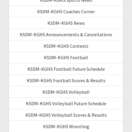
KSDM-KGHS Coaches Corner
KSDM-KGHS News
KSDM-KGHS Announcements & Cancellations
KSDM-KGHS Contests
KSDM-KGHS Football
KSDM-KGHS Football Future Schedule
KSDM-KGHS Football Scores & Results
KSDM-KGHS Volleyball
KSDM-KGHS Volleyball Future Schedule
KSDM-KGHS Volleyball Scores & Results
KSDM-KGHS Wrestling