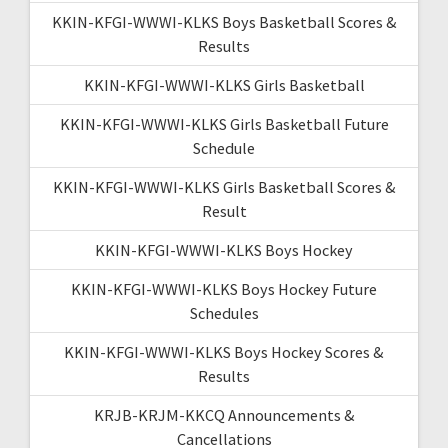
KKIN-KFGI-WWWI-KLKS Boys Basketball Scores &
Results
KKIN-KFGI-WWWI-KLKS Girls Basketball
KKIN-KFGI-WWWI-KLKS Girls Basketball Future
Schedule
KKIN-KFGI-WWWI-KLKS Girls Basketball Scores &
Result
KKIN-KFGI-WWWI-KLKS Boys Hockey
KKIN-KFGI-WWWI-KLKS Boys Hockey Future
Schedules
KKIN-KFGI-WWWI-KLKS Boys Hockey Scores &
Results
KRJB-KRJM-KKCQ Announcements &
Cancellations