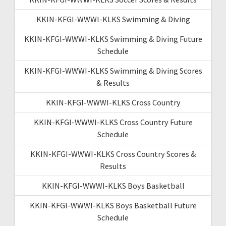
KKIN-KFGI-WWWI-KLKS Swimming & Diving
KKIN-KFGI-WWWI-KLKS Swimming & Diving Future
Schedule
KKIN-KFGI-WWWI-KLKS Swimming & Diving Scores
& Results
KKIN-KFGI-WWWI-KLKS Cross Country
KKIN-KFGI-WWWI-KLKS Cross Country Future
Schedule
KKIN-KFGI-WWWI-KLKS Cross Country Scores &
Results
KKIN-KFGI-WWWI-KLKS Boys Basketball
KKIN-KFGI-WWWI-KLKS Boys Basketball Future
Schedule