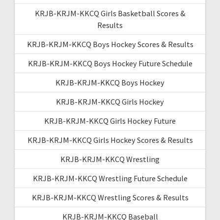
KRJB-KRJM-KKCQ Girls Basketball Scores &
Results
KRJB-KRJM-KKCQ Boys Hockey Scores & Results
KRJB-KRJM-KKCQ Boys Hockey Future Schedule
KRJB-KRJM-KKCQ Boys Hockey
KRJB-KRJM-KKCQ Girls Hockey
KRJB-KRJM-KKCQ Girls Hockey Future
KRJB-KRJM-KKCQ Girls Hockey Scores & Results
KRJB-KRJM-KKCQ Wrestling
KRJB-KRJM-KKCQ Wrestling Future Schedule
KRJB-KRJM-KKCQ Wrestling Scores & Results
KRJB-KRJM-KKCQ Baseball