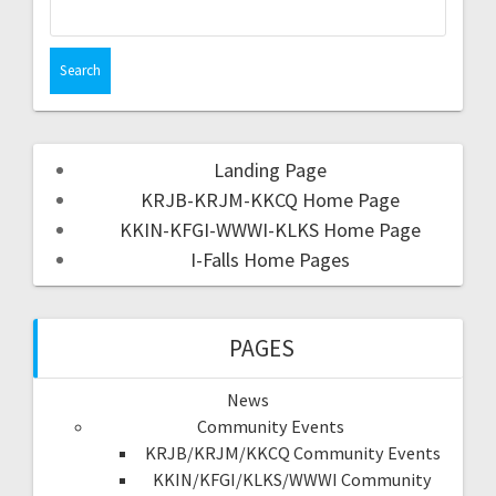
Landing Page
KRJB-KRJM-KKCQ Home Page
KKIN-KFGI-WWWI-KLKS Home Page
I-Falls Home Pages
PAGES
News
Community Events
KRJB/KRJM/KKCQ Community Events
KKIN/KFGI/KLKS/WWWI Community