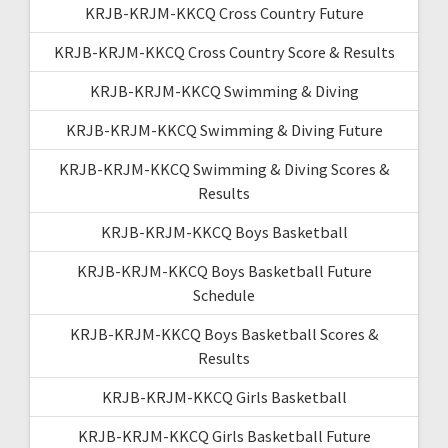
KRJB-KRJM-KKCQ Cross Country Future
KRJB-KRJM-KKCQ Cross Country Score & Results
KRJB-KRJM-KKCQ Swimming & Diving
KRJB-KRJM-KKCQ Swimming & Diving Future
KRJB-KRJM-KKCQ Swimming & Diving Scores &
Results
KRJB-KRJM-KKCQ Boys Basketball
KRJB-KRJM-KKCQ Boys Basketball Future
Schedule
KRJB-KRJM-KKCQ Boys Basketball Scores &
Results
KRJB-KRJM-KKCQ Girls Basketball
KRJB-KRJM-KKCQ Girls Basketball Future