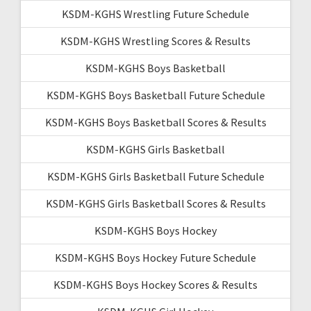
KSDM-KGHS Wrestling Future Schedule
KSDM-KGHS Wrestling Scores & Results
KSDM-KGHS Boys Basketball
KSDM-KGHS Boys Basketball Future Schedule
KSDM-KGHS Boys Basketball Scores & Results
KSDM-KGHS Girls Basketball
KSDM-KGHS Girls Basketball Future Schedule
KSDM-KGHS Girls Basketball Scores & Results
KSDM-KGHS Boys Hockey
KSDM-KGHS Boys Hockey Future Schedule
KSDM-KGHS Boys Hockey Scores & Results