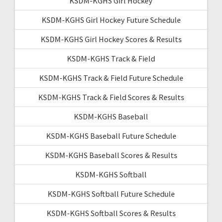
KSDM-KGHS Girl Hockey
KSDM-KGHS Girl Hockey Future Schedule
KSDM-KGHS Girl Hockey Scores & Results
KSDM-KGHS Track & Field
KSDM-KGHS Track & Field Future Schedule
KSDM-KGHS Track & Field Scores & Results
KSDM-KGHS Baseball
KSDM-KGHS Baseball Future Schedule
KSDM-KGHS Baseball Scores & Results
KSDM-KGHS Softball
KSDM-KGHS Softball Future Schedule
KSDM-KGHS Softball Scores & Results