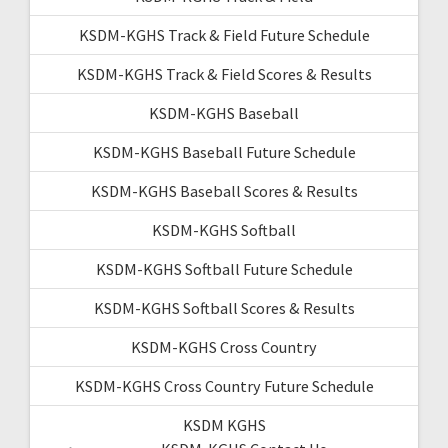
KSDM-KGHS Track & Field Future Schedule
KSDM-KGHS Track & Field Scores & Results
KSDM-KGHS Baseball
KSDM-KGHS Baseball Future Schedule
KSDM-KGHS Baseball Scores & Results
KSDM-KGHS Softball
KSDM-KGHS Softball Future Schedule
KSDM-KGHS Softball Scores & Results
KSDM-KGHS Cross Country
KSDM-KGHS Cross Country Future Schedule
KSDM KGHS