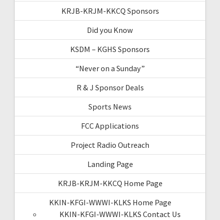
KRJB-KRJM-KKCQ Sponsors
Did you Know
KSDM – KGHS Sponsors
“Never on a Sunday”
R & J Sponsor Deals
Sports News
FCC Applications
Project Radio Outreach
Landing Page
KRJB-KRJM-KKCQ Home Page
KKIN-KFGI-WWWI-KLKS Home Page
KKIN-KFGI-WWWI-KLKS Contact Us