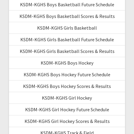
KSDM-KGHS Boys Basketball Future Schedule
KSDM-KGHS Boys Basketball Scores & Results
KSDM-KGHS Girls Basketball
KSDM-KGHS Girls Basketball Future Schedule
KSDM-KGHS Girls Basketball Scores & Results
KSDM-KGHS Boys Hockey
KSDM-KGHS Boys Hockey Future Schedule
KSDM-KGHS Boys Hockey Scores & Results
KSDM-KGHS Girl Hockey
KSDM-KGHS Girl Hockey Future Schedule
KSDM-KGHS Girl Hockey Scores & Results
KSDM-KGHS Track & Field