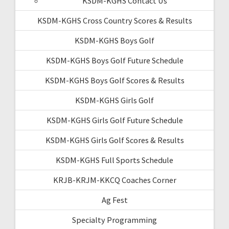
KSDM-KGHS Contact Us
KSDM-KGHS Cross Country Scores & Results
KSDM-KGHS Boys Golf
KSDM-KGHS Boys Golf Future Schedule
KSDM-KGHS Boys Golf Scores & Results
KSDM-KGHS Girls Golf
KSDM-KGHS Girls Golf Future Schedule
KSDM-KGHS Girls Golf Scores & Results
KSDM-KGHS Full Sports Schedule
KRJB-KRJM-KKCQ Coaches Corner
Ag Fest
Specialty Programming