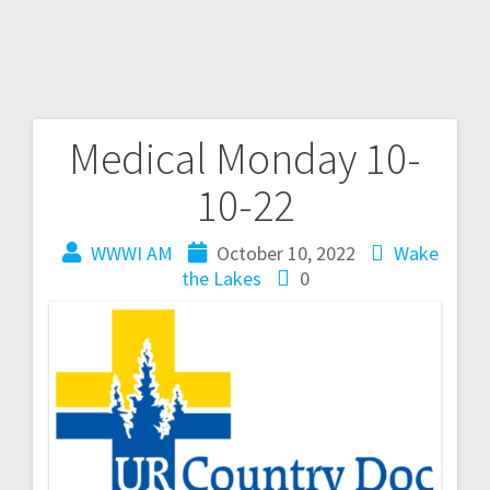
Medical Monday 10-
10-22
WWWI AM
October 10, 2022
Wake
the Lakes
0