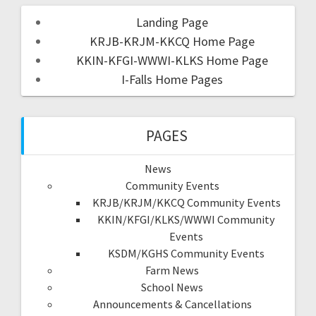
Landing Page
KRJB-KRJM-KKCQ Home Page
KKIN-KFGI-WWWI-KLKS Home Page
I-Falls Home Pages
PAGES
News
Community Events
KRJB/KRJM/KKCQ Community Events
KKIN/KFGI/KLKS/WWWI Community
Events
KSDM/KGHS Community Events
Farm News
School News
Announcements & Cancellations