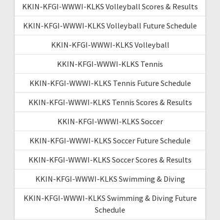
KKIN-KFGI-WWWI-KLKS Volleyball Scores & Results
KKIN-KFGI-WWWI-KLKS Volleyball Future Schedule
KKIN-KFGI-WWWI-KLKS Volleyball
KKIN-KFGI-WWWI-KLKS Tennis
KKIN-KFGI-WWWI-KLKS Tennis Future Schedule
KKIN-KFGI-WWWI-KLKS Tennis Scores & Results
KKIN-KFGI-WWWI-KLKS Soccer
KKIN-KFGI-WWWI-KLKS Soccer Future Schedule
KKIN-KFGI-WWWI-KLKS Soccer Scores & Results
KKIN-KFGI-WWWI-KLKS Swimming & Diving
KKIN-KFGI-WWWI-KLKS Swimming & Diving Future
Schedule