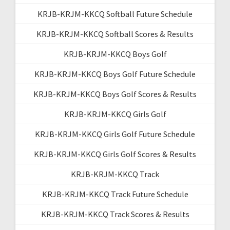
KRJB-KRJM-KKCQ Softball Future Schedule
KRJB-KRJM-KKCQ Softball Scores & Results
KRJB-KRJM-KKCQ Boys Golf
KRJB-KRJM-KKCQ Boys Golf Future Schedule
KRJB-KRJM-KKCQ Boys Golf Scores & Results
KRJB-KRJM-KKCQ Girls Golf
KRJB-KRJM-KKCQ Girls Golf Future Schedule
KRJB-KRJM-KKCQ Girls Golf Scores & Results
KRJB-KRJM-KKCQ Track
KRJB-KRJM-KKCQ Track Future Schedule
KRJB-KRJM-KKCQ Track Scores & Results