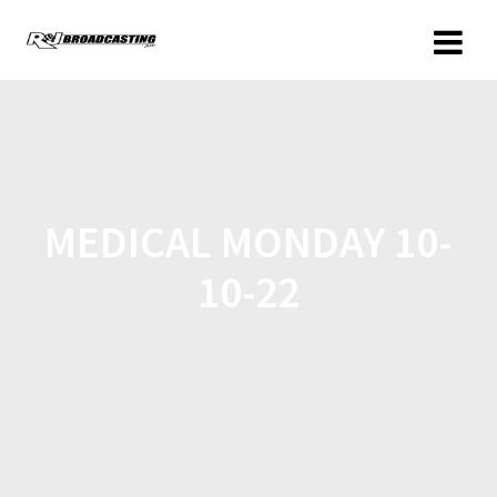
MEDICAL MONDAY 10-
10-22