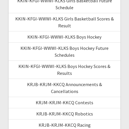
KKIN-KFGI-WWWI-KLKS Girls Basketball Future
Schedule
KKIN-KFGI-WWWI-KLKS Girls Basketball Scores &
Result
KKIN-KFGI-WWWI-KLKS Boys Hockey
KKIN-KFGI-WWWI-KLKS Boys Hockey Future
Schedules
KKIN-KFGI-WWWI-KLKS Boys Hockey Scores &
Results
KRJB-KRJM-KKCQ Announcements &
Cancellations
KRJM-KRJM-KKCQ Contests
KRJB-KRJM-KKCQ Robotics
KRJB-KRJM-KKCQ Racing