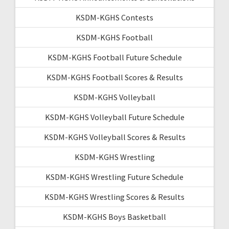
KSDM-KGHS Contests
KSDM-KGHS Football
KSDM-KGHS Football Future Schedule
KSDM-KGHS Football Scores & Results
KSDM-KGHS Volleyball
KSDM-KGHS Volleyball Future Schedule
KSDM-KGHS Volleyball Scores & Results
KSDM-KGHS Wrestling
KSDM-KGHS Wrestling Future Schedule
KSDM-KGHS Wrestling Scores & Results
KSDM-KGHS Boys Basketball