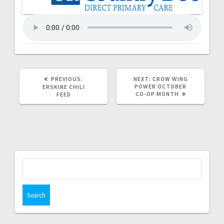
PREVIOUS:
NEXT:
CROW WING
POWER OCTOBER
ERSKINE CHILI
CO-OP MONTH
FEED