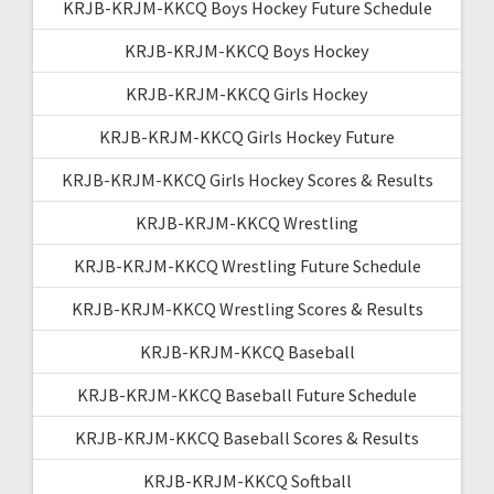
KRJB-KRJM-KKCQ Boys Hockey Future Schedule
KRJB-KRJM-KKCQ Boys Hockey
KRJB-KRJM-KKCQ Girls Hockey
KRJB-KRJM-KKCQ Girls Hockey Future
KRJB-KRJM-KKCQ Girls Hockey Scores & Results
KRJB-KRJM-KKCQ Wrestling
KRJB-KRJM-KKCQ Wrestling Future Schedule
KRJB-KRJM-KKCQ Wrestling Scores & Results
KRJB-KRJM-KKCQ Baseball
KRJB-KRJM-KKCQ Baseball Future Schedule
KRJB-KRJM-KKCQ Baseball Scores & Results
KRJB-KRJM-KKCQ Softball