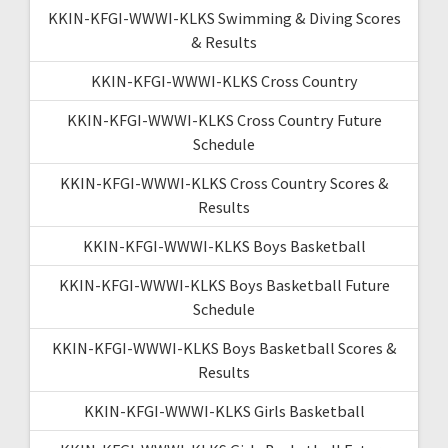
KKIN-KFGI-WWWI-KLKS Swimming & Diving Scores
& Results
KKIN-KFGI-WWWI-KLKS Cross Country
KKIN-KFGI-WWWI-KLKS Cross Country Future
Schedule
KKIN-KFGI-WWWI-KLKS Cross Country Scores &
Results
KKIN-KFGI-WWWI-KLKS Boys Basketball
KKIN-KFGI-WWWI-KLKS Boys Basketball Future
Schedule
KKIN-KFGI-WWWI-KLKS Boys Basketball Scores &
Results
KKIN-KFGI-WWWI-KLKS Girls Basketball