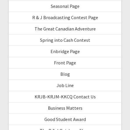
Seasonal Page
R & J Broadcasting Contest Page
The Great Canadian Adventure
Spring into Cash Contest
Enbridge Page
Front Page
Blog
Job Line
KRJB-KRJM-KKCQ Contact Us
Business Matters
Good Student Award