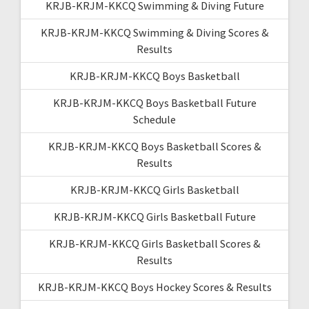
KRJB-KRJM-KKCQ Swimming & Diving Future
KRJB-KRJM-KKCQ Swimming & Diving Scores &
Results
KRJB-KRJM-KKCQ Boys Basketball
KRJB-KRJM-KKCQ Boys Basketball Future
Schedule
KRJB-KRJM-KKCQ Boys Basketball Scores &
Results
KRJB-KRJM-KKCQ Girls Basketball
KRJB-KRJM-KKCQ Girls Basketball Future
KRJB-KRJM-KKCQ Girls Basketball Scores &
Results
KRJB-KRJM-KKCQ Boys Hockey Scores & Results