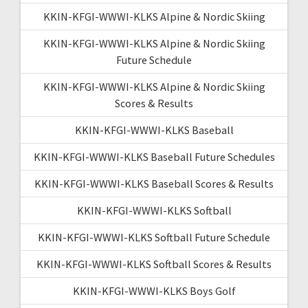
KKIN-KFGI-WWWI-KLKS Alpine & Nordic Skiing
KKIN-KFGI-WWWI-KLKS Alpine & Nordic Skiing
Future Schedule
KKIN-KFGI-WWWI-KLKS Alpine & Nordic Skiing
Scores & Results
KKIN-KFGI-WWWI-KLKS Baseball
KKIN-KFGI-WWWI-KLKS Baseball Future Schedules
KKIN-KFGI-WWWI-KLKS Baseball Scores & Results
KKIN-KFGI-WWWI-KLKS Softball
KKIN-KFGI-WWWI-KLKS Softball Future Schedule
KKIN-KFGI-WWWI-KLKS Softball Scores & Results
KKIN-KFGI-WWWI-KLKS Boys Golf