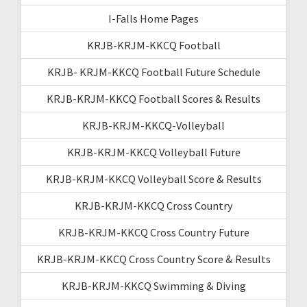
I-Falls Home Pages
KRJB-KRJM-KKCQ Football
KRJB- KRJM-KKCQ Football Future Schedule
KRJB-KRJM-KKCQ Football Scores & Results
KRJB-KRJM-KKCQ-Volleyball
KRJB-KRJM-KKCQ Volleyball Future
KRJB-KRJM-KKCQ Volleyball Score & Results
KRJB-KRJM-KKCQ Cross Country
KRJB-KRJM-KKCQ Cross Country Future
KRJB-KRJM-KKCQ Cross Country Score & Results
KRJB-KRJM-KKCQ Swimming & Diving