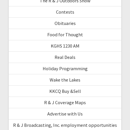
The R & J Outdoors Show
Contests
Obituaries
Food for Thought
KGHS 1230 AM
Real Deals
Holiday Programming
Wake the Lakes
KKCQ Buy &Sell
R & J Coverage Maps
Advertise with Us
R & J Broadcasting, Inc. employment opportunities