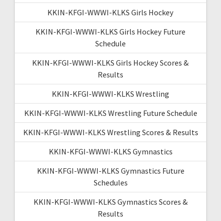
KKIN-KFGI-WWWI-KLKS Girls Hockey
KKIN-KFGI-WWWI-KLKS Girls Hockey Future
Schedule
KKIN-KFGI-WWWI-KLKS Girls Hockey Scores &
Results
KKIN-KFGI-WWWI-KLKS Wrestling
KKIN-KFGI-WWWI-KLKS Wrestling Future Schedule
KKIN-KFGI-WWWI-KLKS Wrestling Scores & Results
KKIN-KFGI-WWWI-KLKS Gymnastics
KKIN-KFGI-WWWI-KLKS Gymnastics Future
Schedules
KKIN-KFGI-WWWI-KLKS Gymnastics Scores &
Results