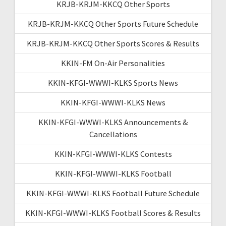
KRJB-KRJM-KKCQ Other Sports
KRJB-KRJM-KKCQ Other Sports Future Schedule
KRJB-KRJM-KKCQ Other Sports Scores & Results
KKIN-FM On-Air Personalities
KKIN-KFGI-WWWI-KLKS Sports News
KKIN-KFGI-WWWI-KLKS News
KKIN-KFGI-WWWI-KLKS Announcements &
Cancellations
KKIN-KFGI-WWWI-KLKS Contests
KKIN-KFGI-WWWI-KLKS Football
KKIN-KFGI-WWWI-KLKS Football Future Schedule
KKIN-KFGI-WWWI-KLKS Football Scores & Results