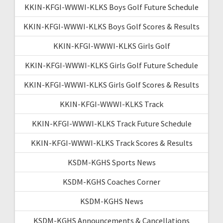
KKIN-KFGI-WWWI-KLKS Boys Golf Future Schedule
KKIN-KFGI-WWWI-KLKS Boys Golf Scores & Results
KKIN-KFGI-WWWI-KLKS Girls Golf
KKIN-KFGI-WWWI-KLKS Girls Golf Future Schedule
KKIN-KFGI-WWWI-KLKS Girls Golf Scores & Results
KKIN-KFGI-WWWI-KLKS Track
KKIN-KFGI-WWWI-KLKS Track Future Schedule
KKIN-KFGI-WWWI-KLKS Track Scores & Results
KSDM-KGHS Sports News
KSDM-KGHS Coaches Corner
KSDM-KGHS News
KSDM-KGHS Announcements & Cancellations