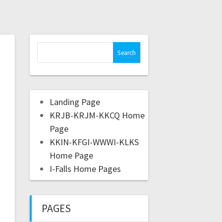
Landing Page
KRJB-KRJM-KKCQ Home
Page
KKIN-KFGI-WWWI-KLKS
Home Page
I-Falls Home Pages
PAGES