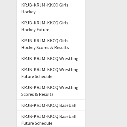
KRJB-KRJM-KKCQ Girls
Hockey
KRJB-KRJM-KKCQ Girls
Hockey Future
KRJB-KRJM-KKCQ Girls
Hockey Scores & Results
KRJB-KRJM-KKCQ Wrestling
KRJB-KRJM-KKCQ Wrestling
Future Schedule
KRJB-KRJM-KKCQ Wrestling
Scores & Results
KRJB-KRJM-KKCQ Baseball
KRJB-KRJM-KKCQ Baseball
Future Schedule