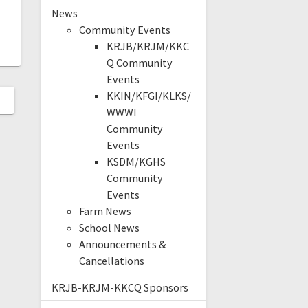
News
Community Events
KRJB/KRJM/KKC
Q Community
Events
KKIN/KFGI/KLKS/
WWWI
Community
Events
KSDM/KGHS
Community
Events
Farm News
School News
Announcements &
Cancellations
KRJB-KRJM-KKCQ Sponsors