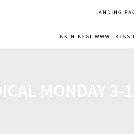
LANDING PA
KKIN-KFGI-WWWI-KLKS
ICAL MONDAY 3-1