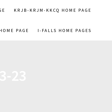
GE
KRJB-KRJM-KKCQ HOME PAGE
 HOME PAGE
I-FALLS HOME PAGES
3-23