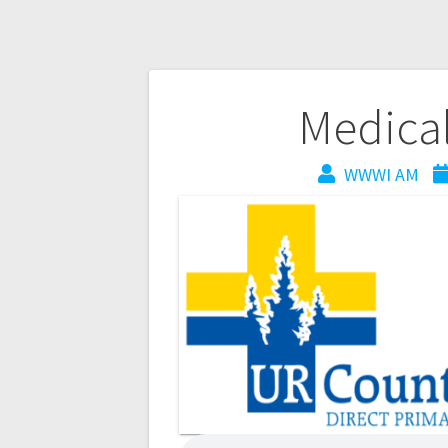
Medica
WWWI AM