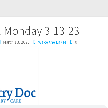
l Monday 3-13-23
March 13, 2023
Wake the Lakes
0