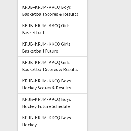
KRJB-KRJM-KKCQ Boys
Basketball Scores & Results
KRJB-KRJM-KKCQ Girls
Basketball
KRJB-KRJM-KKCQ Girls
Basketball Future
KRJB-KRJM-KKCQ Girls
Basketball Scores & Results
KRJB-KRJM-KKCQ Boys
Hockey Scores & Results
KRJB-KRJM-KKCQ Boys
Hockey Future Schedule
KRJB-KRJM-KKCQ Boys
Hockey