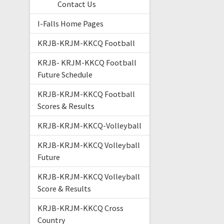
Contact Us
I-Falls Home Pages
KRJB-KRJM-KKCQ Football
KRJB- KRJM-KKCQ Football
Future Schedule
KRJB-KRJM-KKCQ Football
Scores & Results
KRJB-KRJM-KKCQ-Volleyball
KRJB-KRJM-KKCQ Volleyball
Future
KRJB-KRJM-KKCQ Volleyball
Score & Results
KRJB-KRJM-KKCQ Cross
Country