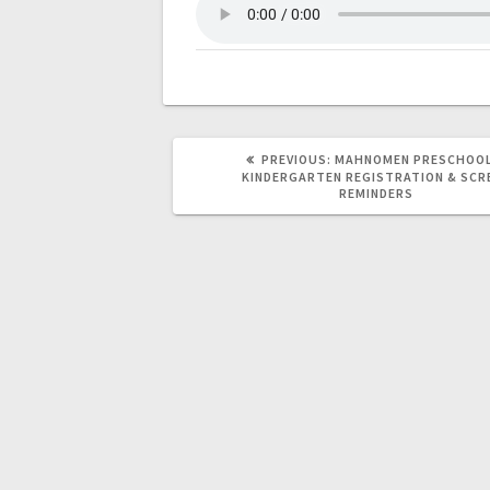
PREVIOUS:
MAHNOMEN PRESCHOOL
KINDERGARTEN REGISTRATION & SCR
REMINDERS