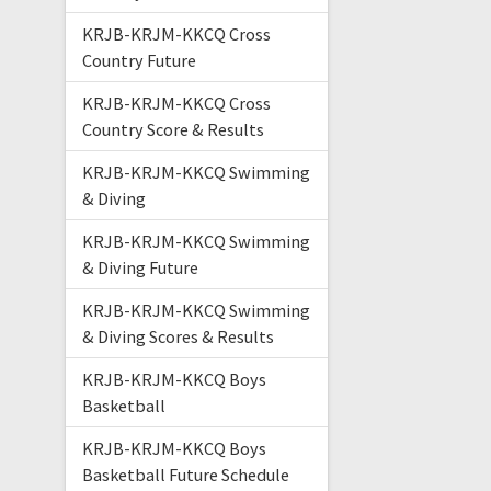
KRJB-KRJM-KKCQ Cross
Country Future
KRJB-KRJM-KKCQ Cross
Country Score & Results
KRJB-KRJM-KKCQ Swimming
& Diving
KRJB-KRJM-KKCQ Swimming
& Diving Future
KRJB-KRJM-KKCQ Swimming
& Diving Scores & Results
KRJB-KRJM-KKCQ Boys
Basketball
KRJB-KRJM-KKCQ Boys
Basketball Future Schedule