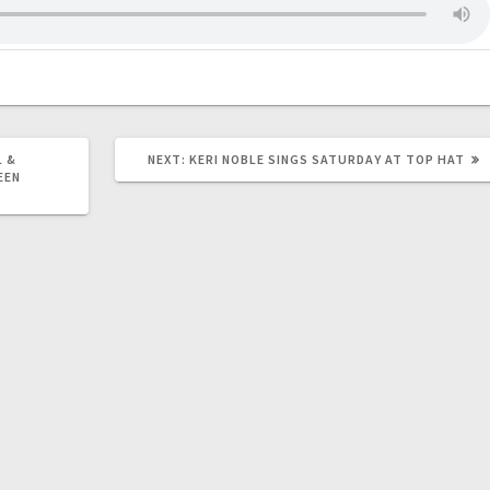
 &
NEXT:
KERI NOBLE SINGS SATURDAY AT TOP HAT
EEN