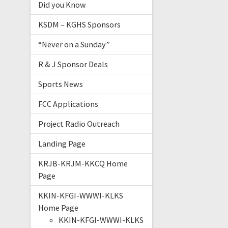
Did you Know
KSDM – KGHS Sponsors
“Never on a Sunday”
R & J Sponsor Deals
Sports News
FCC Applications
Project Radio Outreach
Landing Page
KRJB-KRJM-KKCQ Home
Page
KKIN-KFGI-WWWI-KLKS
Home Page
KKIN-KFGI-WWWI-KLKS