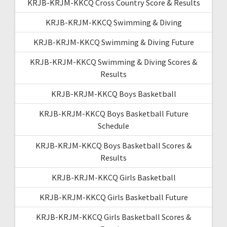
KRJB-KRJM-KKCQ Cross Country Score & Results
KRJB-KRJM-KKCQ Swimming & Diving
KRJB-KRJM-KKCQ Swimming & Diving Future
KRJB-KRJM-KKCQ Swimming & Diving Scores &
Results
KRJB-KRJM-KKCQ Boys Basketball
KRJB-KRJM-KKCQ Boys Basketball Future
Schedule
KRJB-KRJM-KKCQ Boys Basketball Scores &
Results
KRJB-KRJM-KKCQ Girls Basketball
KRJB-KRJM-KKCQ Girls Basketball Future
KRJB-KRJM-KKCQ Girls Basketball Scores &