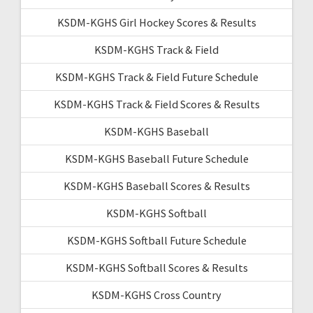
KSDM-KGHS Girl Hockey Scores & Results
KSDM-KGHS Track & Field
KSDM-KGHS Track & Field Future Schedule
KSDM-KGHS Track & Field Scores & Results
KSDM-KGHS Baseball
KSDM-KGHS Baseball Future Schedule
KSDM-KGHS Baseball Scores & Results
KSDM-KGHS Softball
KSDM-KGHS Softball Future Schedule
KSDM-KGHS Softball Scores & Results
KSDM-KGHS Cross Country