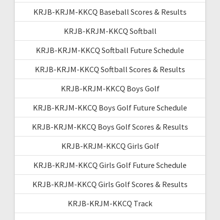
KRJB-KRJM-KKCQ Baseball Scores & Results
KRJB-KRJM-KKCQ Softball
KRJB-KRJM-KKCQ Softball Future Schedule
KRJB-KRJM-KKCQ Softball Scores & Results
KRJB-KRJM-KKCQ Boys Golf
KRJB-KRJM-KKCQ Boys Golf Future Schedule
KRJB-KRJM-KKCQ Boys Golf Scores & Results
KRJB-KRJM-KKCQ Girls Golf
KRJB-KRJM-KKCQ Girls Golf Future Schedule
KRJB-KRJM-KKCQ Girls Golf Scores & Results
KRJB-KRJM-KKCQ Track