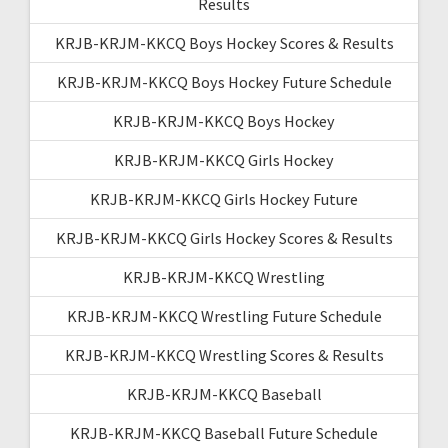
Results
KRJB-KRJM-KKCQ Boys Hockey Scores & Results
KRJB-KRJM-KKCQ Boys Hockey Future Schedule
KRJB-KRJM-KKCQ Boys Hockey
KRJB-KRJM-KKCQ Girls Hockey
KRJB-KRJM-KKCQ Girls Hockey Future
KRJB-KRJM-KKCQ Girls Hockey Scores & Results
KRJB-KRJM-KKCQ Wrestling
KRJB-KRJM-KKCQ Wrestling Future Schedule
KRJB-KRJM-KKCQ Wrestling Scores & Results
KRJB-KRJM-KKCQ Baseball
KRJB-KRJM-KKCQ Baseball Future Schedule