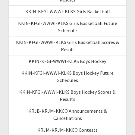
KKIN-KFGI-WWWI-KLKS Girls Basketball
KKIN-KFGI-WWWI-KLKS Girls Basketball Future
Schedule
KKIN-KFGI-WWWI-KLKS Girls Basketball Scores &
Result
KKIN-KFGI-WWWI-KLKS Boys Hockey
KKIN-KFGI-WWWI-KLKS Boys Hockey Future
Schedules
KKIN-KFGI-WWWI-KLKS Boys Hockey Scores &
Results
KRJB-KRJM-KKCQ Announcements &
Cancellations
KRJM-KRJM-KKCQ Contests