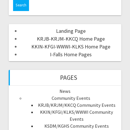
Landing Page
KRJB-KRJM-KKCQ Home Page
KKIN-KFGI-WWWI-KLKS Home Page
I-Falls Home Pages
PAGES
News
Community Events
KRJB/KRJM/KKCQ Community Events
KKIN/KFGI/KLKS/WWWI Community
Events
KSDM/KGHS Community Events