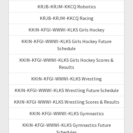
KRJB-KRJM-KKCQ Robotics
KRJB-KRJM-KKCQ Racing
KKIN-KFGI-WWWI-KLKS Girls Hockey
KKIN-KFGI-WWWI-KLKS Girls Hockey Future
Schedule
KKIN-KFGI-WWWI-KLKS Girls Hockey Scores &
Results
KKIN-KFGI-WWWI-KLKS Wrestling
KKIN-KFGI-WWWI-KLKS Wrestling Future Schedule
KKIN-KFGI-WWWI-KLKS Wrestling Scores & Results
KKIN-KFGI-WWWI-KLKS Gymnastics
KKIN-KFGI-WWWI-KLKS Gymnastics Future
Schedules