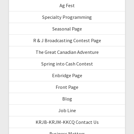
Ag Fest
Specialty Programming
Seasonal Page
R & J Broadcasting Contest Page
The Great Canadian Adventure
Spring into Cash Contest
Enbridge Page
Front Page
Blog
Job Line
KRJB-KRJM-KKCQ Contact Us
Business Matters