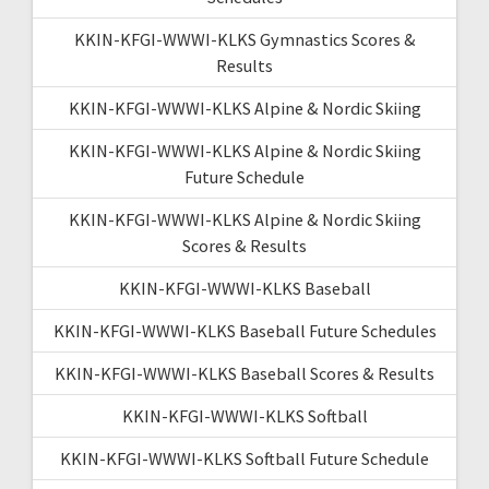
KKIN-KFGI-WWWI-KLKS Gymnastics Scores &
Results
KKIN-KFGI-WWWI-KLKS Alpine & Nordic Skiing
KKIN-KFGI-WWWI-KLKS Alpine & Nordic Skiing
Future Schedule
KKIN-KFGI-WWWI-KLKS Alpine & Nordic Skiing
Scores & Results
KKIN-KFGI-WWWI-KLKS Baseball
KKIN-KFGI-WWWI-KLKS Baseball Future Schedules
KKIN-KFGI-WWWI-KLKS Baseball Scores & Results
KKIN-KFGI-WWWI-KLKS Softball
KKIN-KFGI-WWWI-KLKS Softball Future Schedule