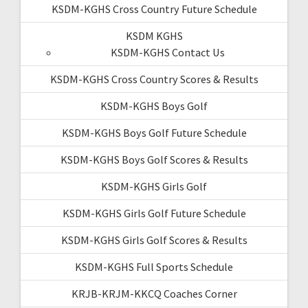
KSDM-KGHS Cross Country Future Schedule
KSDM KGHS
KSDM-KGHS Contact Us
KSDM-KGHS Cross Country Scores & Results
KSDM-KGHS Boys Golf
KSDM-KGHS Boys Golf Future Schedule
KSDM-KGHS Boys Golf Scores & Results
KSDM-KGHS Girls Golf
KSDM-KGHS Girls Golf Future Schedule
KSDM-KGHS Girls Golf Scores & Results
KSDM-KGHS Full Sports Schedule
KRJB-KRJM-KKCQ Coaches Corner