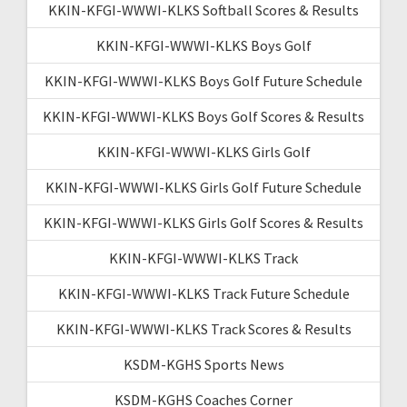
KKIN-KFGI-WWWI-KLKS Softball Scores & Results
KKIN-KFGI-WWWI-KLKS Boys Golf
KKIN-KFGI-WWWI-KLKS Boys Golf Future Schedule
KKIN-KFGI-WWWI-KLKS Boys Golf Scores & Results
KKIN-KFGI-WWWI-KLKS Girls Golf
KKIN-KFGI-WWWI-KLKS Girls Golf Future Schedule
KKIN-KFGI-WWWI-KLKS Girls Golf Scores & Results
KKIN-KFGI-WWWI-KLKS Track
KKIN-KFGI-WWWI-KLKS Track Future Schedule
KKIN-KFGI-WWWI-KLKS Track Scores & Results
KSDM-KGHS Sports News
KSDM-KGHS Coaches Corner