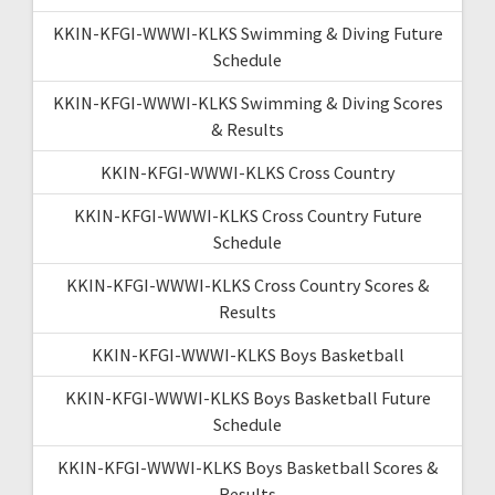
KKIN-KFGI-WWWI-KLKS Swimming & Diving Future
Schedule
KKIN-KFGI-WWWI-KLKS Swimming & Diving Scores
& Results
KKIN-KFGI-WWWI-KLKS Cross Country
KKIN-KFGI-WWWI-KLKS Cross Country Future
Schedule
KKIN-KFGI-WWWI-KLKS Cross Country Scores &
Results
KKIN-KFGI-WWWI-KLKS Boys Basketball
KKIN-KFGI-WWWI-KLKS Boys Basketball Future
Schedule
KKIN-KFGI-WWWI-KLKS Boys Basketball Scores &
Results