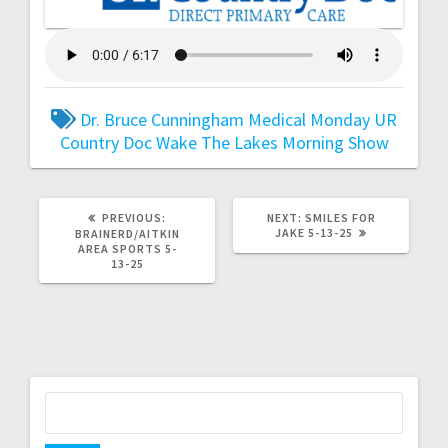
Dr. Bruce Cunningham
Medical Monday
UR
Country Doc
Wake The Lakes Morning Show
PREVIOUS:
NEXT:
SMILES FOR
JAKE 5-13-25
BRAINERD/AITKIN
AREA SPORTS 5-
13-25