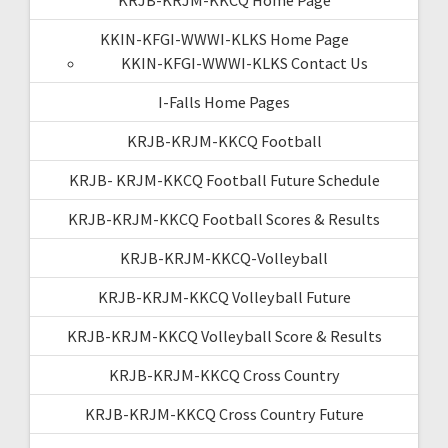
KRJB-KRJM-KKCQ Home Page
KKIN-KFGI-WWWI-KLKS Home Page
KKIN-KFGI-WWWI-KLKS Contact Us
I-Falls Home Pages
KRJB-KRJM-KKCQ Football
KRJB- KRJM-KKCQ Football Future Schedule
KRJB-KRJM-KKCQ Football Scores & Results
KRJB-KRJM-KKCQ-Volleyball
KRJB-KRJM-KKCQ Volleyball Future
KRJB-KRJM-KKCQ Volleyball Score & Results
KRJB-KRJM-KKCQ Cross Country
KRJB-KRJM-KKCQ Cross Country Future