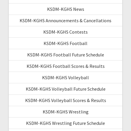
KSDM-KGHS News
KSDM-KGHS Announcements & Cancellations
KSDM-KGHS Contests
KSDM-KGHS Football
KSDM-KGHS Football Future Schedule
KSDM-KGHS Football Scores & Results
KSDM-KGHS Volleyball
KSDM-KGHS Volleyball Future Schedule
KSDM-KGHS Volleyball Scores & Results
KSDM-KGHS Wrestling
KSDM-KGHS Wrestling Future Schedule