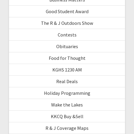
Good Student Award
The R & J Outdoors Show
Contests
Obituaries
Food for Thought
KGHS 1230 AM
Real Deals
Holiday Programming
Wake the Lakes
KKCQ Buy &Sell
R & J Coverage Maps