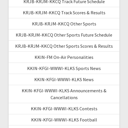
KRJB-KRJM-KKCQ Track Future Schedule
KRJB-KRJM-KKCQ Track Scores & Results
KRJB-KRJM-KKCQ Other Sports
KRJB-KRJM-KKCQ Other Sports Future Schedule
KRJB-KRJM-KKCQ Other Sports Scores & Results
KKIN-FM On-Air Personalities
KKIN-KFGI-WWWI-KLKS Sports News
KKIN-KFGI-WWWI-KLKS News
KKIN-KFGI-WWWI-KLKS Announcements &
Cancellations
KKIN-KFGI-WWWI-KLKS Contests
KKIN-KFGI-WWWI-KLKS Football