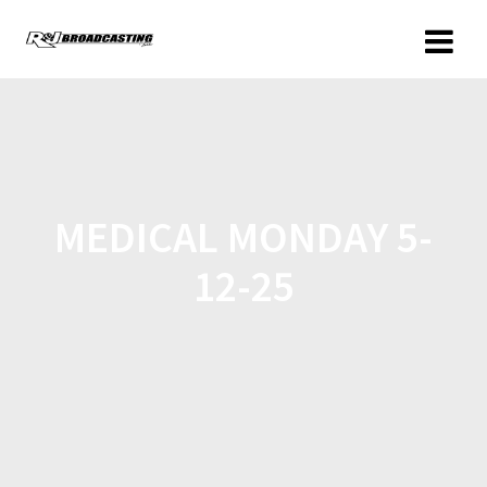
MEDICAL MONDAY 5-
12-25