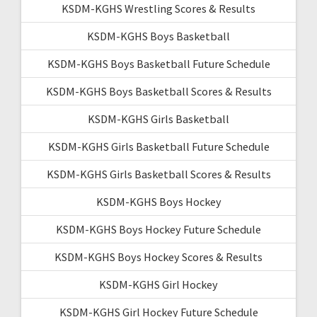
KSDM-KGHS Wrestling Scores & Results
KSDM-KGHS Boys Basketball
KSDM-KGHS Boys Basketball Future Schedule
KSDM-KGHS Boys Basketball Scores & Results
KSDM-KGHS Girls Basketball
KSDM-KGHS Girls Basketball Future Schedule
KSDM-KGHS Girls Basketball Scores & Results
KSDM-KGHS Boys Hockey
KSDM-KGHS Boys Hockey Future Schedule
KSDM-KGHS Boys Hockey Scores & Results
KSDM-KGHS Girl Hockey
KSDM-KGHS Girl Hockey Future Schedule