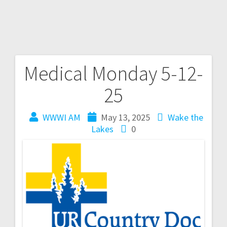
Medical Monday 5-12-
25
WWWI AM
May 13, 2025
Wake the
Lakes
0