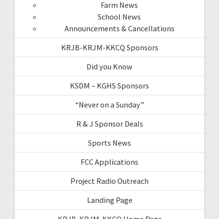
Farm News
School News
Announcements & Cancellations
KRJB-KRJM-KKCQ Sponsors
Did you Know
KSDM – KGHS Sponsors
“Never on a Sunday”
R & J Sponsor Deals
Sports News
FCC Applications
Project Radio Outreach
Landing Page