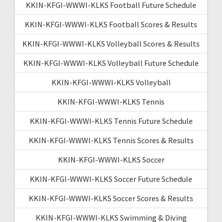
KKIN-KFGI-WWWI-KLKS Football Future Schedule
KKIN-KFGI-WWWI-KLKS Football Scores & Results
KKIN-KFGI-WWWI-KLKS Volleyball Scores & Results
KKIN-KFGI-WWWI-KLKS Volleyball Future Schedule
KKIN-KFGI-WWWI-KLKS Volleyball
KKIN-KFGI-WWWI-KLKS Tennis
KKIN-KFGI-WWWI-KLKS Tennis Future Schedule
KKIN-KFGI-WWWI-KLKS Tennis Scores & Results
KKIN-KFGI-WWWI-KLKS Soccer
KKIN-KFGI-WWWI-KLKS Soccer Future Schedule
KKIN-KFGI-WWWI-KLKS Soccer Scores & Results
KKIN-KFGI-WWWI-KLKS Swimming & Diving