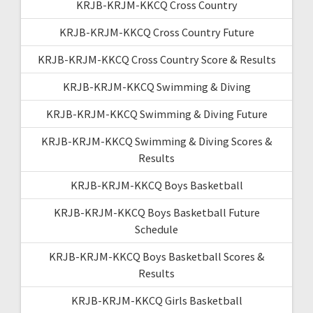
KRJB-KRJM-KKCQ Cross Country
KRJB-KRJM-KKCQ Cross Country Future
KRJB-KRJM-KKCQ Cross Country Score & Results
KRJB-KRJM-KKCQ Swimming & Diving
KRJB-KRJM-KKCQ Swimming & Diving Future
KRJB-KRJM-KKCQ Swimming & Diving Scores &
Results
KRJB-KRJM-KKCQ Boys Basketball
KRJB-KRJM-KKCQ Boys Basketball Future
Schedule
KRJB-KRJM-KKCQ Boys Basketball Scores &
Results
KRJB-KRJM-KKCQ Girls Basketball