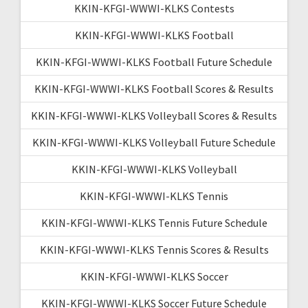
KKIN-KFGI-WWWI-KLKS Contests
KKIN-KFGI-WWWI-KLKS Football
KKIN-KFGI-WWWI-KLKS Football Future Schedule
KKIN-KFGI-WWWI-KLKS Football Scores & Results
KKIN-KFGI-WWWI-KLKS Volleyball Scores & Results
KKIN-KFGI-WWWI-KLKS Volleyball Future Schedule
KKIN-KFGI-WWWI-KLKS Volleyball
KKIN-KFGI-WWWI-KLKS Tennis
KKIN-KFGI-WWWI-KLKS Tennis Future Schedule
KKIN-KFGI-WWWI-KLKS Tennis Scores & Results
KKIN-KFGI-WWWI-KLKS Soccer
KKIN-KFGI-WWWI-KLKS Soccer Future Schedule