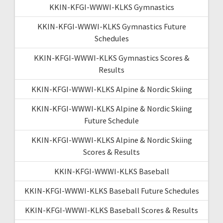
KKIN-KFGI-WWWI-KLKS Gymnastics
KKIN-KFGI-WWWI-KLKS Gymnastics Future
Schedules
KKIN-KFGI-WWWI-KLKS Gymnastics Scores &
Results
KKIN-KFGI-WWWI-KLKS Alpine & Nordic Skiing
KKIN-KFGI-WWWI-KLKS Alpine & Nordic Skiing
Future Schedule
KKIN-KFGI-WWWI-KLKS Alpine & Nordic Skiing
Scores & Results
KKIN-KFGI-WWWI-KLKS Baseball
KKIN-KFGI-WWWI-KLKS Baseball Future Schedules
KKIN-KFGI-WWWI-KLKS Baseball Scores & Results