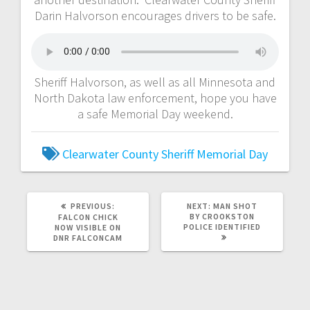
Darin Halvorson encourages drivers to be safe.
Sheriff Halvorson, as well as all Minnesota and
North Dakota law enforcement, hope you have
a safe Memorial Day weekend.
Clearwater County Sheriff
Memorial Day
PREVIOUS:
NEXT:
MAN SHOT
BY CROOKSTON
FALCON CHICK
POLICE IDENTIFIED
NOW VISIBLE ON
DNR FALCONCAM