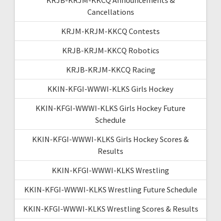
Cancellations
KRJM-KRJM-KKCQ Contests
KRJB-KRJM-KKCQ Robotics
KRJB-KRJM-KKCQ Racing
KKIN-KFGI-WWWI-KLKS Girls Hockey
KKIN-KFGI-WWWI-KLKS Girls Hockey Future
Schedule
KKIN-KFGI-WWWI-KLKS Girls Hockey Scores &
Results
KKIN-KFGI-WWWI-KLKS Wrestling
KKIN-KFGI-WWWI-KLKS Wrestling Future Schedule
KKIN-KFGI-WWWI-KLKS Wrestling Scores & Results