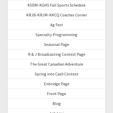
KSDM-KGHS Full Sports Schedule
KRJB-KRJM-KKCQ Coaches Corner
Ag Fest
Specialty Programming
Seasonal Page
R & J Broadcasting Contest Page
The Great Canadian Adventure
Spring into Cash Contest
Enbridge Page
Front Page
Blog