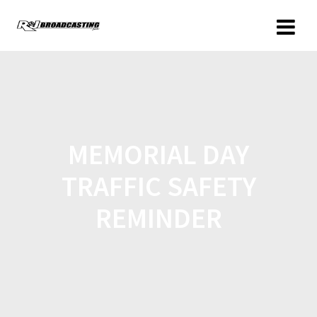
MEMORIAL DAY
TRAFFIC SAFETY
REMINDER