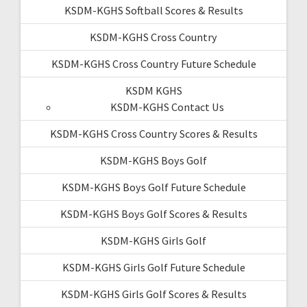
KSDM-KGHS Softball Scores & Results
KSDM-KGHS Cross Country
KSDM-KGHS Cross Country Future Schedule
KSDM KGHS
KSDM-KGHS Contact Us
KSDM-KGHS Cross Country Scores & Results
KSDM-KGHS Boys Golf
KSDM-KGHS Boys Golf Future Schedule
KSDM-KGHS Boys Golf Scores & Results
KSDM-KGHS Girls Golf
KSDM-KGHS Girls Golf Future Schedule
KSDM-KGHS Girls Golf Scores & Results