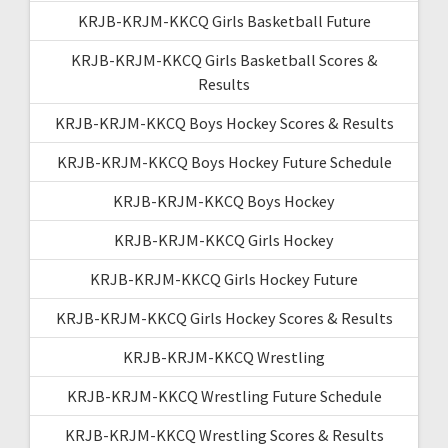
KRJB-KRJM-KKCQ Girls Basketball Future
KRJB-KRJM-KKCQ Girls Basketball Scores &
Results
KRJB-KRJM-KKCQ Boys Hockey Scores & Results
KRJB-KRJM-KKCQ Boys Hockey Future Schedule
KRJB-KRJM-KKCQ Boys Hockey
KRJB-KRJM-KKCQ Girls Hockey
KRJB-KRJM-KKCQ Girls Hockey Future
KRJB-KRJM-KKCQ Girls Hockey Scores & Results
KRJB-KRJM-KKCQ Wrestling
KRJB-KRJM-KKCQ Wrestling Future Schedule
KRJB-KRJM-KKCQ Wrestling Scores & Results