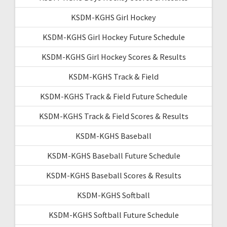
KSDM-KGHS Girl Hockey
KSDM-KGHS Girl Hockey Future Schedule
KSDM-KGHS Girl Hockey Scores & Results
KSDM-KGHS Track & Field
KSDM-KGHS Track & Field Future Schedule
KSDM-KGHS Track & Field Scores & Results
KSDM-KGHS Baseball
KSDM-KGHS Baseball Future Schedule
KSDM-KGHS Baseball Scores & Results
KSDM-KGHS Softball
KSDM-KGHS Softball Future Schedule