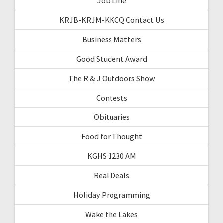
Job Line
KRJB-KRJM-KKCQ Contact Us
Business Matters
Good Student Award
The R & J Outdoors Show
Contests
Obituaries
Food for Thought
KGHS 1230 AM
Real Deals
Holiday Programming
Wake the Lakes