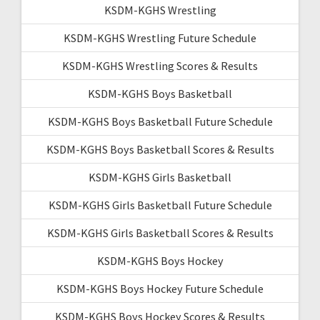
KSDM-KGHS Wrestling
KSDM-KGHS Wrestling Future Schedule
KSDM-KGHS Wrestling Scores & Results
KSDM-KGHS Boys Basketball
KSDM-KGHS Boys Basketball Future Schedule
KSDM-KGHS Boys Basketball Scores & Results
KSDM-KGHS Girls Basketball
KSDM-KGHS Girls Basketball Future Schedule
KSDM-KGHS Girls Basketball Scores & Results
KSDM-KGHS Boys Hockey
KSDM-KGHS Boys Hockey Future Schedule
KSDM-KGHS Boys Hockey Scores & Results