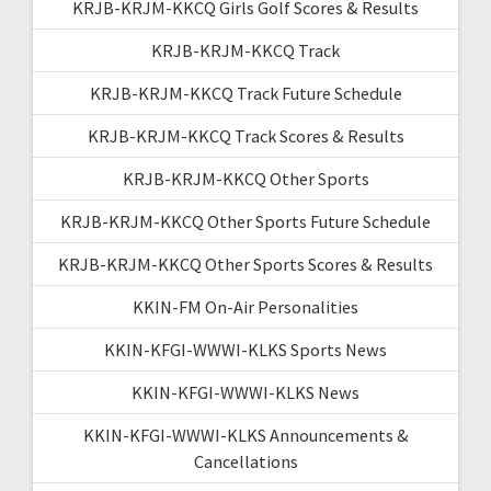
KRJB-KRJM-KKCQ Girls Golf Scores & Results
KRJB-KRJM-KKCQ Track
KRJB-KRJM-KKCQ Track Future Schedule
KRJB-KRJM-KKCQ Track Scores & Results
KRJB-KRJM-KKCQ Other Sports
KRJB-KRJM-KKCQ Other Sports Future Schedule
KRJB-KRJM-KKCQ Other Sports Scores & Results
KKIN-FM On-Air Personalities
KKIN-KFGI-WWWI-KLKS Sports News
KKIN-KFGI-WWWI-KLKS News
KKIN-KFGI-WWWI-KLKS Announcements &
Cancellations