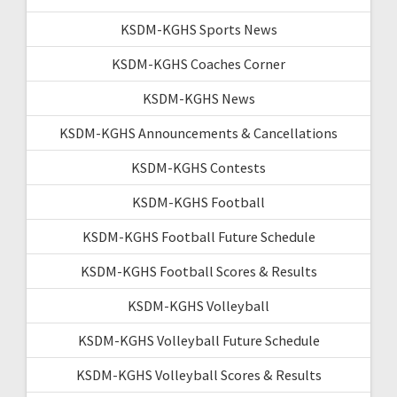
KSDM-KGHS Sports News
KSDM-KGHS Coaches Corner
KSDM-KGHS News
KSDM-KGHS Announcements & Cancellations
KSDM-KGHS Contests
KSDM-KGHS Football
KSDM-KGHS Football Future Schedule
KSDM-KGHS Football Scores & Results
KSDM-KGHS Volleyball
KSDM-KGHS Volleyball Future Schedule
KSDM-KGHS Volleyball Scores & Results