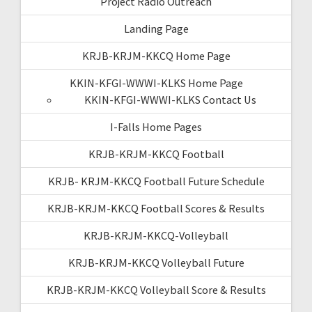
Project Radio Outreach
Landing Page
KRJB-KRJM-KKCQ Home Page
KKIN-KFGI-WWWI-KLKS Home Page
KKIN-KFGI-WWWI-KLKS Contact Us
I-Falls Home Pages
KRJB-KRJM-KKCQ Football
KRJB- KRJM-KKCQ Football Future Schedule
KRJB-KRJM-KKCQ Football Scores & Results
KRJB-KRJM-KKCQ-Volleyball
KRJB-KRJM-KKCQ Volleyball Future
KRJB-KRJM-KKCQ Volleyball Score & Results