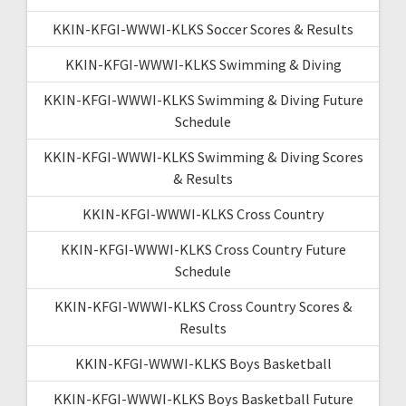
KKIN-KFGI-WWWI-KLKS Soccer Scores & Results
KKIN-KFGI-WWWI-KLKS Swimming & Diving
KKIN-KFGI-WWWI-KLKS Swimming & Diving Future
Schedule
KKIN-KFGI-WWWI-KLKS Swimming & Diving Scores
& Results
KKIN-KFGI-WWWI-KLKS Cross Country
KKIN-KFGI-WWWI-KLKS Cross Country Future
Schedule
KKIN-KFGI-WWWI-KLKS Cross Country Scores &
Results
KKIN-KFGI-WWWI-KLKS Boys Basketball
KKIN-KFGI-WWWI-KLKS Boys Basketball Future