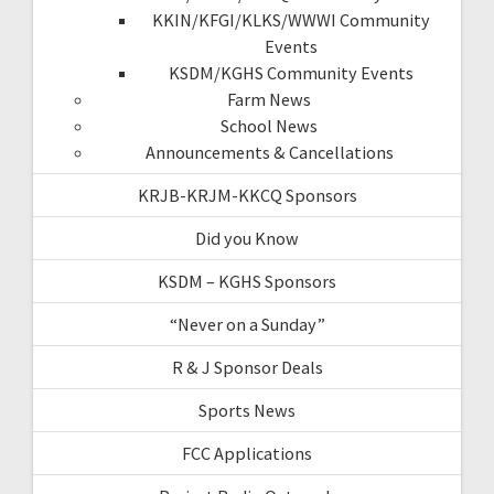
KKIN/KFGI/KLKS/WWWI Community
Events
KSDM/KGHS Community Events
Farm News
School News
Announcements & Cancellations
KRJB-KRJM-KKCQ Sponsors
Did you Know
KSDM – KGHS Sponsors
“Never on a Sunday”
R & J Sponsor Deals
Sports News
FCC Applications