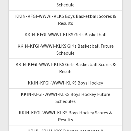
Schedule
KKIN-KFGI-WWWI-KLKS Boys Basketball Scores &
Results
KKIN-KFGI-WWWI-KLKS Girls Basketball
KKIN-KFGI-WWWI-KLKS Girls Basketball Future
Schedule
KKIN-KFGI-WWWI-KLKS Girls Basketball Scores &
Result
KKIN-KFGI-WWWI-KLKS Boys Hockey
KKIN-KFGI-WWWI-KLKS Boys Hockey Future
Schedules
KKIN-KFGI-WWWI-KLKS Boys Hockey Scores &
Results
KRJB-KRJM-KKCQ Announcements &