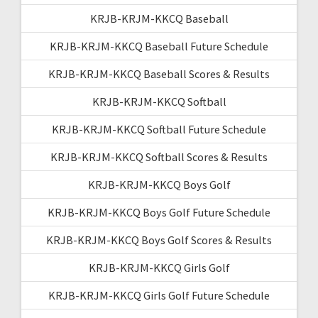
KRJB-KRJM-KKCQ Baseball
KRJB-KRJM-KKCQ Baseball Future Schedule
KRJB-KRJM-KKCQ Baseball Scores & Results
KRJB-KRJM-KKCQ Softball
KRJB-KRJM-KKCQ Softball Future Schedule
KRJB-KRJM-KKCQ Softball Scores & Results
KRJB-KRJM-KKCQ Boys Golf
KRJB-KRJM-KKCQ Boys Golf Future Schedule
KRJB-KRJM-KKCQ Boys Golf Scores & Results
KRJB-KRJM-KKCQ Girls Golf
KRJB-KRJM-KKCQ Girls Golf Future Schedule