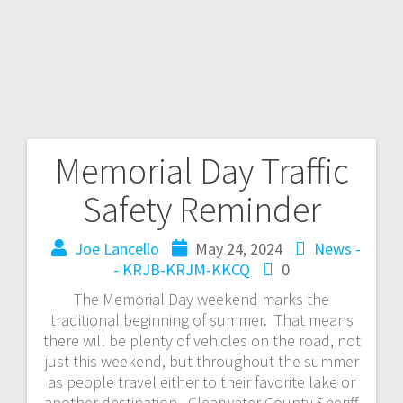
Memorial Day Traffic
Safety Reminder
Joe Lancello
May 24, 2024
News -
- KRJB-KRJM-KKCQ
0
The Memorial Day weekend marks the
traditional beginning of summer. That means
there will be plenty of vehicles on the road, not
just this weekend, but throughout the summer
as people travel either to their favorite lake or
another destination. Clearwater County Sheriff