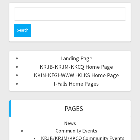
Landing Page
KRJB-KRJM-KKCQ Home Page
KKIN-KFGI-WWWI-KLKS Home Page
I-Falls Home Pages
PAGES
News
Community Events
KRJB/KRJM/KKCQ Community Events