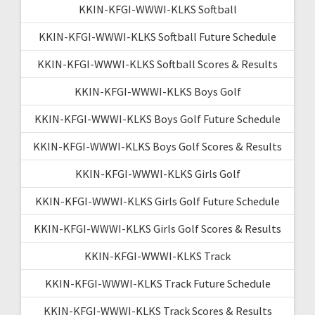
KKIN-KFGI-WWWI-KLKS Softball
KKIN-KFGI-WWWI-KLKS Softball Future Schedule
KKIN-KFGI-WWWI-KLKS Softball Scores & Results
KKIN-KFGI-WWWI-KLKS Boys Golf
KKIN-KFGI-WWWI-KLKS Boys Golf Future Schedule
KKIN-KFGI-WWWI-KLKS Boys Golf Scores & Results
KKIN-KFGI-WWWI-KLKS Girls Golf
KKIN-KFGI-WWWI-KLKS Girls Golf Future Schedule
KKIN-KFGI-WWWI-KLKS Girls Golf Scores & Results
KKIN-KFGI-WWWI-KLKS Track
KKIN-KFGI-WWWI-KLKS Track Future Schedule
KKIN-KFGI-WWWI-KLKS Track Scores & Results