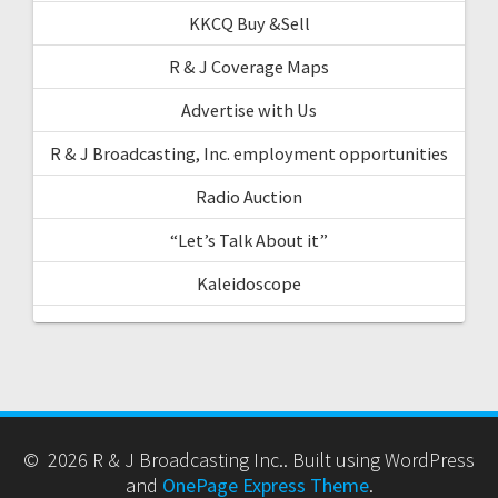
KKCQ Buy &Sell
R & J Coverage Maps
Advertise with Us
R & J Broadcasting, Inc. employment opportunities
Radio Auction
“Let’s Talk About it”
Kaleidoscope
© 2026 R & J Broadcasting Inc.. Built using WordPress
and
OnePage Express Theme
.