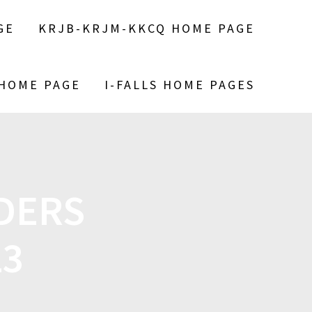
GE
KRJB-KRJM-KKCQ HOME PAGE
 HOME PAGE
I-FALLS HOME PAGES
DERS
23