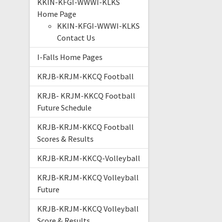
KKIN-KFGI-WWWI-KLKS
Home Page
KKIN-KFGI-WWWI-KLKS
Contact Us
I-Falls Home Pages
KRJB-KRJM-KKCQ Football
KRJB- KRJM-KKCQ Football
Future Schedule
KRJB-KRJM-KKCQ Football
Scores & Results
KRJB-KRJM-KKCQ-Volleyball
KRJB-KRJM-KKCQ Volleyball
Future
KRJB-KRJM-KKCQ Volleyball
Score & Results