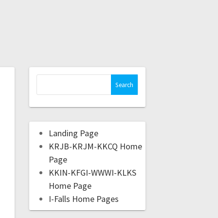
Landing Page
KRJB-KRJM-KKCQ Home
Page
KKIN-KFGI-WWWI-KLKS
Home Page
I-Falls Home Pages