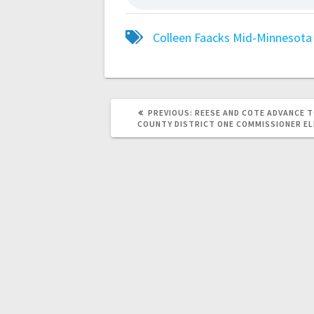
Colleen Faacks
Mid-Minnesota 
PREVIOUS:
REESE AND COTE ADVANCE T
COUNTY DISTRICT ONE COMMISSIONER E