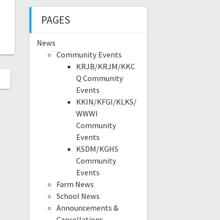
PAGES
News
Community Events
KRJB/KRJM/KKC
Q Community
Events
KKIN/KFGI/KLKS/
WWWI
Community
Events
KSDM/KGHS
Community
Events
Farm News
School News
Announcements &
Cancellations