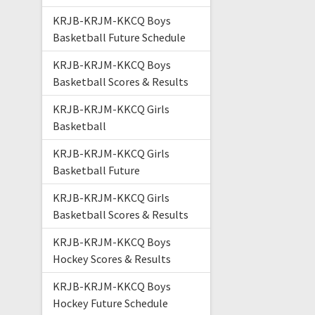
KRJB-KRJM-KKCQ Boys
Basketball Future Schedule
KRJB-KRJM-KKCQ Boys
Basketball Scores & Results
KRJB-KRJM-KKCQ Girls
Basketball
KRJB-KRJM-KKCQ Girls
Basketball Future
KRJB-KRJM-KKCQ Girls
Basketball Scores & Results
KRJB-KRJM-KKCQ Boys
Hockey Scores & Results
KRJB-KRJM-KKCQ Boys
Hockey Future Schedule