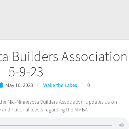
a Builders Association
5-9-23
May 10, 2023
Wake the Lakes
0
f the Mid-Minnesota Builders Association, updates us on
e and national levels regarding the MMBA.