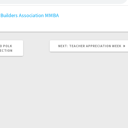
Builders Association
MMBA
O POLK
NEXT:
TEACHER APPRECIATION WEEK
LECTION