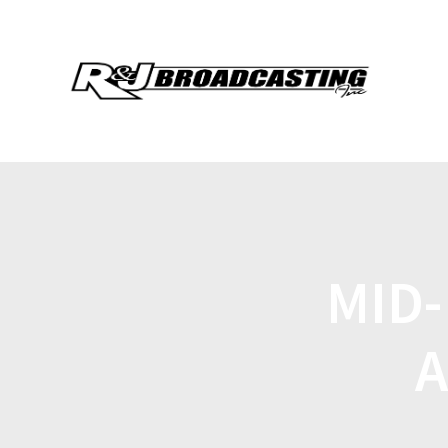
MID
A