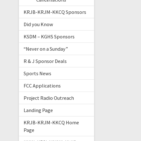
KRJB-KRJM-KKCQ Sponsors
Did you Know
KSDM – KGHS Sponsors
“Never on a Sunday”
R & J Sponsor Deals
Sports News
FCC Applications
Project Radio Outreach
Landing Page
KRJB-KRJM-KKCQ Home
Page