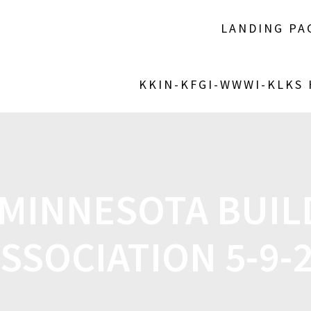
LANDING PA
KKIN-KFGI-WWWI-KLKS
-MINNESOTA BUIL
SSOCIATION 5-9-