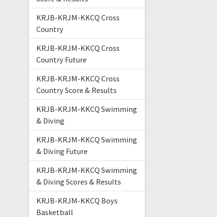
KRJB-KRJM-KKCQ Cross
Country
KRJB-KRJM-KKCQ Cross
Country Future
KRJB-KRJM-KKCQ Cross
Country Score & Results
KRJB-KRJM-KKCQ Swimming
& Diving
KRJB-KRJM-KKCQ Swimming
& Diving Future
KRJB-KRJM-KKCQ Swimming
& Diving Scores & Results
KRJB-KRJM-KKCQ Boys
Basketball