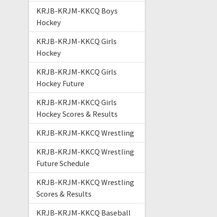
KRJB-KRJM-KKCQ Boys
Hockey
KRJB-KRJM-KKCQ Girls
Hockey
KRJB-KRJM-KKCQ Girls
Hockey Future
KRJB-KRJM-KKCQ Girls
Hockey Scores & Results
KRJB-KRJM-KKCQ Wrestling
KRJB-KRJM-KKCQ Wrestling
Future Schedule
KRJB-KRJM-KKCQ Wrestling
Scores & Results
KRJB-KRJM-KKCQ Baseball