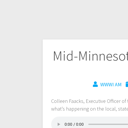
Mid-Minnesot
WWWI AM
Colleen Faacks, Executive Officer o
what’s happening on the local, stat