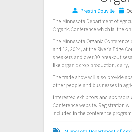
Prestin Douville
Oc
The Minnesota Department of Agricul
Organic Conference which is the onl
The Minnesota Organic Conference a
and 12, 2024, at the River’s Edge C
speakers and over 30 breakout sessi
like organic crop production, dairy,
The trade show will also provide spa
other people and businesses in agri
Interested exhibitors and sponsors 
Conference website. Registration wi
included in the conference program
Minnesota Department of Agri