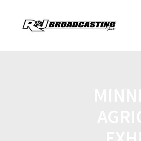
MINN
AGRI
EXH