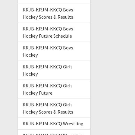
KRJB-KRJM-KKCQ Boys
Hockey Scores & Results
KRJB-KRJM-KKCQ Boys
Hockey Future Schedule
KRJB-KRJM-KKCQ Boys
Hockey
KRJB-KRJM-KKCQ Girls
Hockey
KRJB-KRJM-KKCQ Girls
Hockey Future
KRJB-KRJM-KKCQ Girls
Hockey Scores & Results
KRJB-KRJM-KKCQ Wrestling