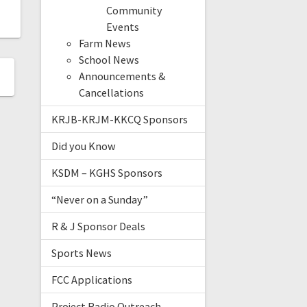
Community
Events
Farm News
School News
Announcements &
Cancellations
KRJB-KRJM-KKCQ Sponsors
Did you Know
KSDM – KGHS Sponsors
“Never on a Sunday”
R & J Sponsor Deals
Sports News
FCC Applications
Project Radio Outreach