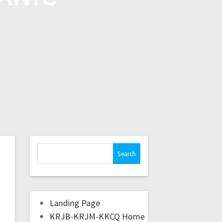
Landing Page
KRJB-KRJM-KKCQ Home