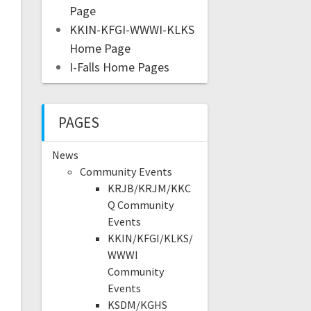
Page
KKIN-KFGI-WWWI-KLKS
Home Page
I-Falls Home Pages
PAGES
News
Community Events
KRJB/KRJM/KKC
Q Community
Events
KKIN/KFGI/KLKS/
WWWI
Community
Events
KSDM/KGHS