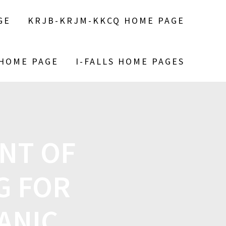
GE
KRJB-KRJM-KKCQ HOME PAGE
 HOME PAGE
I-FALLS HOME PAGES
NT OF
G FOR
ANIC