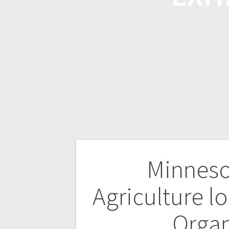
Minneso
Agriculture lo
Orga