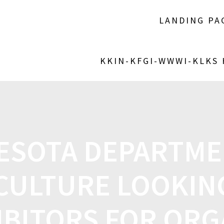
LANDING PA
KKIN-KFGI-WWWI-KLKS
ESOTA DEPARTME
CULTURE LOOKIN
IBITORS FOR ORG