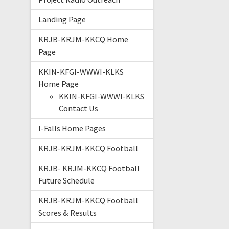
Landing Page
KRJB-KRJM-KKCQ Home
Page
KKIN-KFGI-WWWI-KLKS
Home Page
KKIN-KFGI-WWWI-KLKS
Contact Us
I-Falls Home Pages
KRJB-KRJM-KKCQ Football
KRJB- KRJM-KKCQ Football
Future Schedule
KRJB-KRJM-KKCQ Football
Scores & Results