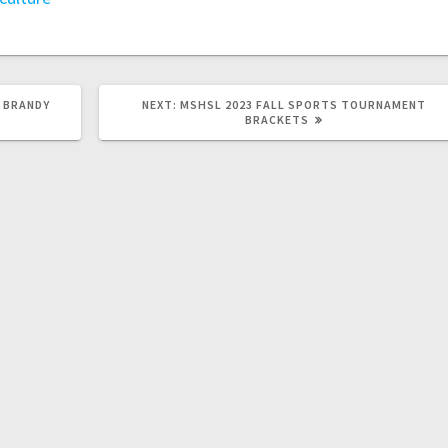
 BRANDY
NEXT:
MSHSL 2023 FALL SPORTS TOURNAMENT
BRACKETS