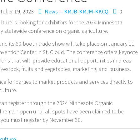
tober 19, 2023
News -- KRJB-KRJM-KKCQ
0
ture is looking for exhibitors for the 2024 Minnesota
y statewide conference on organic agriculture.
nd its 80-booth trade show will take place on January 11
onvention Center in St. Cloud. The conference offers keynote
ons that will provide educational opportunities in areas
 livestock, fruits and vegetables, marketing, and business.
ce for parties to market products and services directly to
culture.
can register through the 2024 Minnesota Organic
ll remain open until all spots have been claimed.To be
 you must register by November 30.
culture