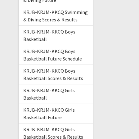
& Diving Future
KRJB-KRJM-KKCQ Swimming
& Diving Scores & Results
KRJB-KRJM-KKCQ Boys
Basketball
KRJB-KRJM-KKCQ Boys
Basketball Future Schedule
KRJB-KRJM-KKCQ Boys
Basketball Scores & Results
KRJB-KRJM-KKCQ Girls
Basketball
KRJB-KRJM-KKCQ Girls
Basketball Future
KRJB-KRJM-KKCQ Girls
Basketball Scores & Results