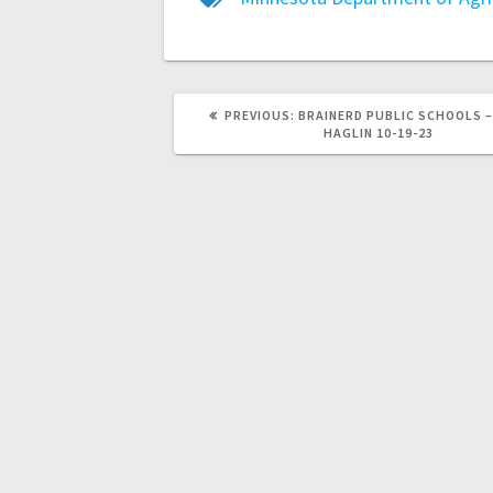
PREVIOUS:
BRAINERD PUBLIC SCHOOLS –
HAGLIN 10-19-23