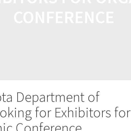
CONFERENCE
ta Department of
oking for Exhibitors for
nic Conference