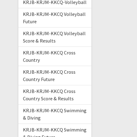
KRJB-KRJM-KKCQ-Volleyball
KRJB-KRJM-KKCQ Volleyball
Future
KRJB-KRJM-KKCQ Volleyball
Score & Results
KRJB-KRJM-KKCQ Cross
Country
KRJB-KRJM-KKCQ Cross
Country Future
KRJB-KRJM-KKCQ Cross
Country Score & Results
KRJB-KRJM-KKCQ Swimming
& Diving
KRJB-KRJM-KKCQ Swimming