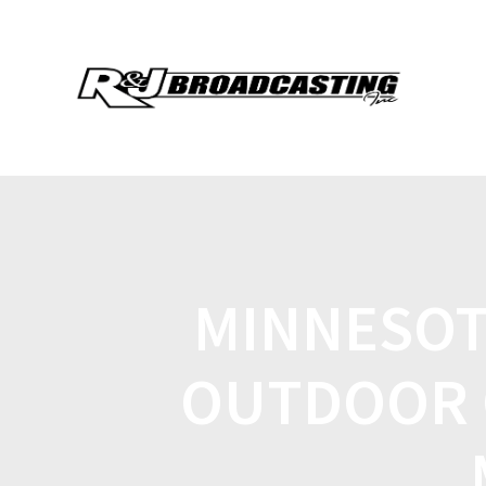
MINNESOT
OUTDOOR 