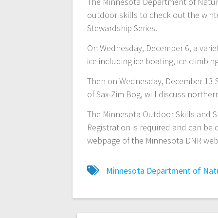
The Minnesota Department of Natural
outdoor skills to check out the win
Stewardship Series.
On Wednesday, December 6, a variety
ice including ice boating, ice climb
Then on Wednesday, December 13 Spa
of Sax-Zim Bog, will discuss northe
The Minnesota Outdoor Skills and St
Registration is required and can be 
webpage of the Minnesota DNR web
Minnesota Department of Nat