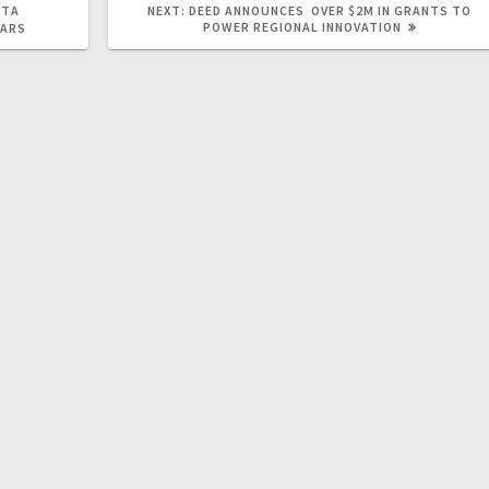
OTA
NEXT:
DEED ANNOUNCES OVER $2M IN GRANTS TO
POWER REGIONAL INNOVATION
NARS