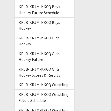
KRJB-KRJM-KKCQ Boys
Hockey Future Schedule
KRJB-KRJM-KKCQ Boys
Hockey
KRJB-KRJM-KKCQ Girls
Hockey
KRJB-KRJM-KKCQ Girls
Hockey Future
KRJB-KRJM-KKCQ Girls
Hockey Scores & Results
KRJB-KRJM-KKCQ Wrestling
KRJB-KRJM-KKCQ Wrestling
Future Schedule
KRJB-KRJM-KKCQ Wrestling