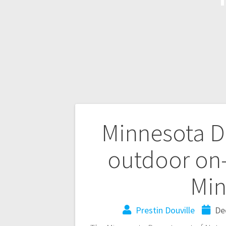
Minnesota D
outdoor on-
Min
Prestin Douville
De