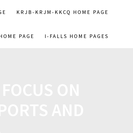
GE
KRJB-KRJM-KKCQ HOME PAGE
 HOME PAGE
I-FALLS HOME PAGES
 FOCUS ON
PORTS AND
S