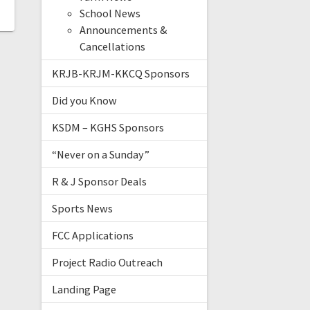
School News
Announcements &
Cancellations
KRJB-KRJM-KKCQ Sponsors
Did you Know
KSDM – KGHS Sponsors
“Never on a Sunday”
R & J Sponsor Deals
Sports News
FCC Applications
Project Radio Outreach
Landing Page