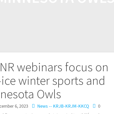
NR webinars focus on
ice winter sports and
nesota Owls
cember 6, 2023
News -- KRJB-KRJM-KKCQ
0