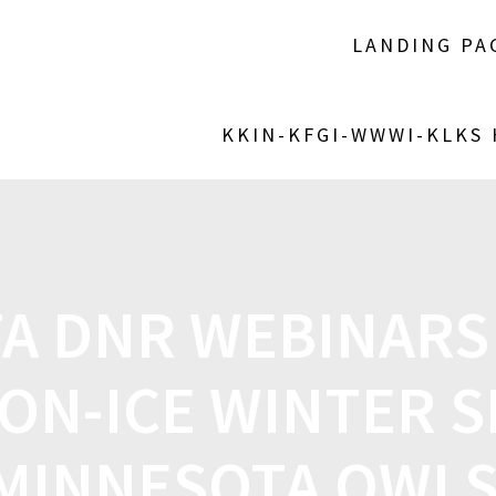
LANDING PA
KKIN-KFGI-WWWI-KLKS
A DNR WEBINARS
ON-ICE WINTER S
MINNESOTA OWL