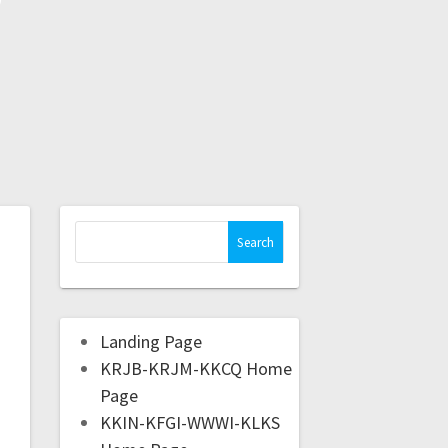
Landing Page
KRJB-KRJM-KKCQ Home
Page
KKIN-KFGI-WWWI-KLKS