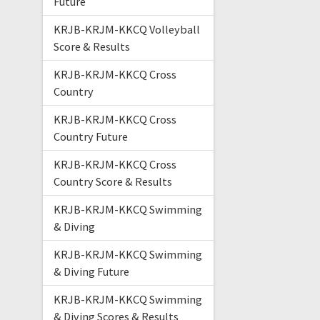
Future
KRJB-KRJM-KKCQ Volleyball
Score & Results
KRJB-KRJM-KKCQ Cross
Country
KRJB-KRJM-KKCQ Cross
Country Future
KRJB-KRJM-KKCQ Cross
Country Score & Results
KRJB-KRJM-KKCQ Swimming
& Diving
KRJB-KRJM-KKCQ Swimming
& Diving Future
KRJB-KRJM-KKCQ Swimming
& Diving Scores & Results