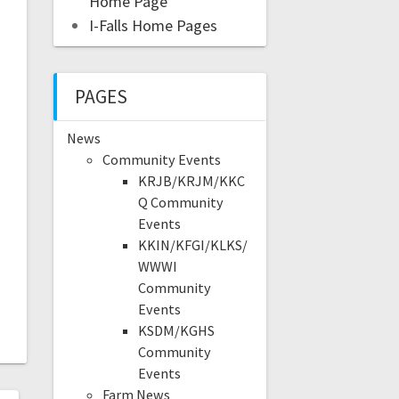
Home Page
I-Falls Home Pages
PAGES
News
Community Events
KRJB/KRJM/KKC
Q Community
Events
KKIN/KFGI/KLKS/
WWWI
Community
Events
KSDM/KGHS
Community
Events
Farm News