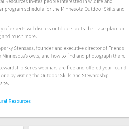
 Resources invites people interested in wildlife and
ter program schedule for the Minnesota Outdoor Skills and
 of experts will discuss outdoor sports that take place on
ing and much more.
rky Stensaas, founder and executive director of Friends
rn Minnesota’s owls, and how to find and photograph them.
ewardship Series webinars are free and offered year-round.
done by visiting the Outdoor Skills and Stewardship
site.
ural Resources