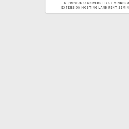
PREVIOUS:
UNIVERSITY OF MINNES
EXTENSION HOSTING LAND RENT SEMI