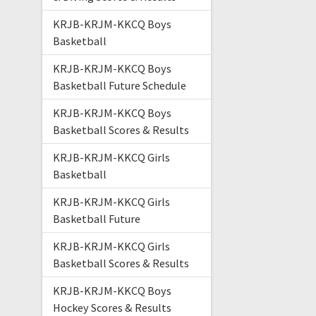
KRJB-KRJM-KKCQ Boys
Basketball
KRJB-KRJM-KKCQ Boys
Basketball Future Schedule
KRJB-KRJM-KKCQ Boys
Basketball Scores & Results
KRJB-KRJM-KKCQ Girls
Basketball
KRJB-KRJM-KKCQ Girls
Basketball Future
KRJB-KRJM-KKCQ Girls
Basketball Scores & Results
KRJB-KRJM-KKCQ Boys
Hockey Scores & Results