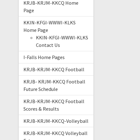
KRJB-KRJM-KKCQ Home
Page
KKIN-KFGI-WWWI-KLKS
Home Page
KKIN-KFGI-WWWI-KLKS
Contact Us
I-Falls Home Pages
KRJB-KRJM-KKCQ Football
KRJB- KRJM-KKCQ Football
Future Schedule
KRJB-KRJM-KKCQ Football
Scores & Results
KRJB-KRJM-KKCQ-Volleyball
KRJB-KRJM-KKCQ Volleyball