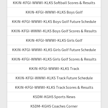
KKIN-KFGI-WWWI-KLKS Softball Scores & Results
KKIN-KFGI-WWWI-KLKS Boys Golf
KKIN-KFGI-WWWI-KLKS Boys Golf Future Schedule
KKIN-KFGI-WWWI-KLKS Boys Golf Scores & Results
KKIN-KFGI-WWWI-KLKS Girls Golf
KKIN-KFGI-WWWI-KLKS Girls Golf Future Schedule
KKIN-KFGI-WWWI-KLKS Girls Golf Scores & Results
KKIN-KFGI-WWWI-KLKS Track
KKIN-KFGI-WWWI-KLKS Track Future Schedule
KKIN-KFGI-WWWI-KLKS Track Scores & Results
KSDM-KGHS Sports News
KSDM-KGHS Coaches Corner