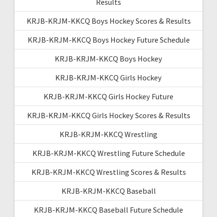
Results
KRJB-KRJM-KKCQ Boys Hockey Scores & Results
KRJB-KRJM-KKCQ Boys Hockey Future Schedule
KRJB-KRJM-KKCQ Boys Hockey
KRJB-KRJM-KKCQ Girls Hockey
KRJB-KRJM-KKCQ Girls Hockey Future
KRJB-KRJM-KKCQ Girls Hockey Scores & Results
KRJB-KRJM-KKCQ Wrestling
KRJB-KRJM-KKCQ Wrestling Future Schedule
KRJB-KRJM-KKCQ Wrestling Scores & Results
KRJB-KRJM-KKCQ Baseball
KRJB-KRJM-KKCQ Baseball Future Schedule