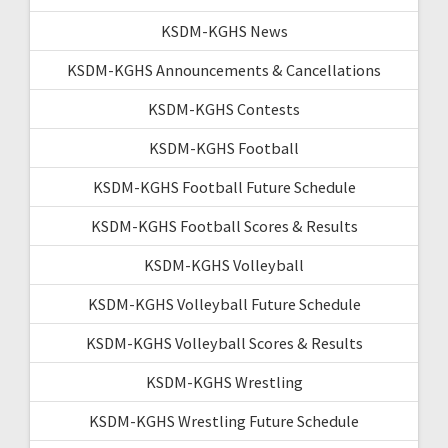
KSDM-KGHS News
KSDM-KGHS Announcements & Cancellations
KSDM-KGHS Contests
KSDM-KGHS Football
KSDM-KGHS Football Future Schedule
KSDM-KGHS Football Scores & Results
KSDM-KGHS Volleyball
KSDM-KGHS Volleyball Future Schedule
KSDM-KGHS Volleyball Scores & Results
KSDM-KGHS Wrestling
KSDM-KGHS Wrestling Future Schedule