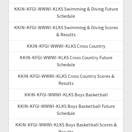
KKIN-KFGI-WWWI-KLKS Swimming & Diving Future
Schedule
KKIN-KFGI-WWWI-KLKS Swimming & Diving Scores
& Results
KKIN-KFGI-WWWI-KLKS Cross Country
KKIN-KFGI-WWWI-KLKS Cross Country Future
Schedule
KKIN-KFGI-WWWI-KLKS Cross Country Scores &
Results
KKIN-KFGI-WWWI-KLKS Boys Basketball
KKIN-KFGI-WWWI-KLKS Boys Basketball Future
Schedule
KKIN-KFGI-WWWI-KLKS Boys Basketball Scores &
Results