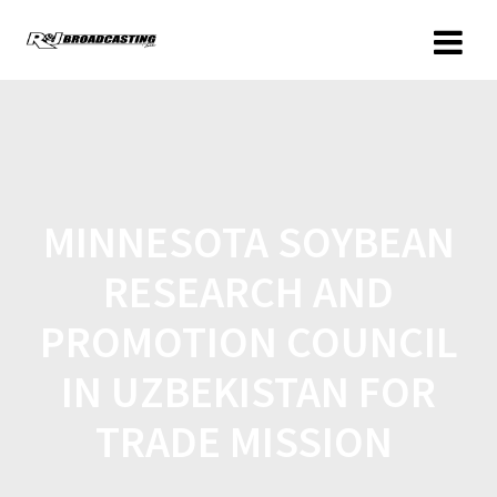
MINNESOTA SOYBEAN
RESEARCH AND
PROMOTION COUNCIL
IN UZBEKISTAN FOR
TRADE MISSION