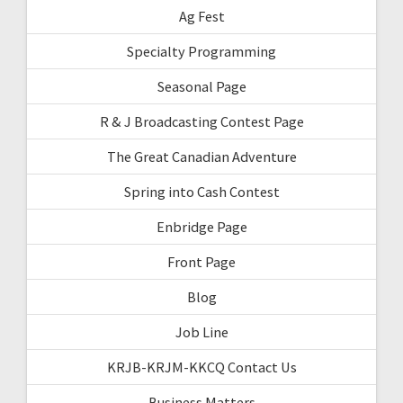
Ag Fest
Specialty Programming
Seasonal Page
R & J Broadcasting Contest Page
The Great Canadian Adventure
Spring into Cash Contest
Enbridge Page
Front Page
Blog
Job Line
KRJB-KRJM-KKCQ Contact Us
Business Matters