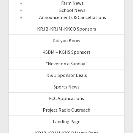
Farm News
School News
Announcements & Cancellations
KRJB-KRJM-KKCQ Sponsors
Did you Know
KSDM – KGHS Sponsors
“Never on a Sunday”
R & J Sponsor Deals
Sports News
FCC Applications
Project Radio Outreach
Landing Page
KRJB-KRJM-KKCQ Home Page