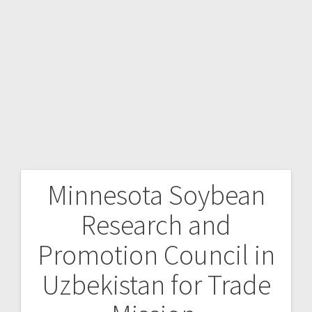
Minnesota Soybean
Research and
Promotion Council in
Uzbekistan for Trade