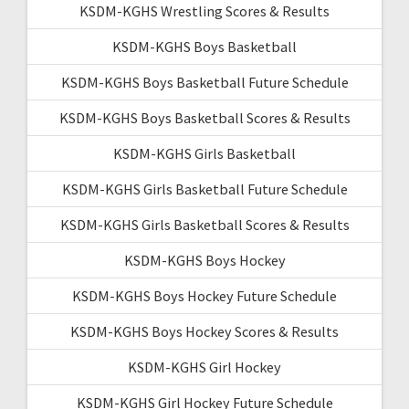
KSDM-KGHS Wrestling Scores & Results
KSDM-KGHS Boys Basketball
KSDM-KGHS Boys Basketball Future Schedule
KSDM-KGHS Boys Basketball Scores & Results
KSDM-KGHS Girls Basketball
KSDM-KGHS Girls Basketball Future Schedule
KSDM-KGHS Girls Basketball Scores & Results
KSDM-KGHS Boys Hockey
KSDM-KGHS Boys Hockey Future Schedule
KSDM-KGHS Boys Hockey Scores & Results
KSDM-KGHS Girl Hockey
KSDM-KGHS Girl Hockey Future Schedule