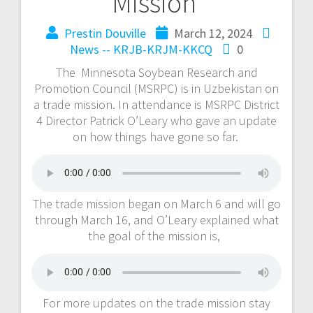
Mission
Prestin Douville
March 12, 2024
News -- KRJB-KRJM-KKCQ
0
The Minnesota Soybean Research and
Promotion Council (MSRPC) is in Uzbekistan on
a trade mission. In attendance is MSRPC District
4 Director Patrick O’Leary who gave an update
on how things have gone so far.
The trade mission began on March 6 and will go
through March 16, and O’Leary explained what
the goal of the mission is,
For more updates on the trade mission stay