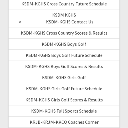
KSDM-KGHS Cross Country Future Schedule
KSDM KGHS
KSDM-KGHS Contact Us
KSDM-KGHS Cross Country Scores & Results
KSDM-KGHS Boys Golf
KSDM-KGHS Boys Golf Future Schedule
KSDM-KGHS Boys Golf Scores & Results
KSDM-KGHS Girls Golf
KSDM-KGHS Girls Golf Future Schedule
KSDM-KGHS Girls Golf Scores & Results
KSDM-KGHS Full Sports Schedule
KRJB-KRJM-KKCQ Coaches Corner