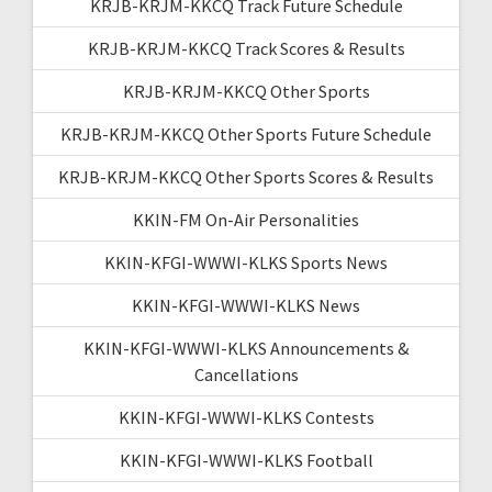
KRJB-KRJM-KKCQ Track Future Schedule
KRJB-KRJM-KKCQ Track Scores & Results
KRJB-KRJM-KKCQ Other Sports
KRJB-KRJM-KKCQ Other Sports Future Schedule
KRJB-KRJM-KKCQ Other Sports Scores & Results
KKIN-FM On-Air Personalities
KKIN-KFGI-WWWI-KLKS Sports News
KKIN-KFGI-WWWI-KLKS News
KKIN-KFGI-WWWI-KLKS Announcements &
Cancellations
KKIN-KFGI-WWWI-KLKS Contests
KKIN-KFGI-WWWI-KLKS Football