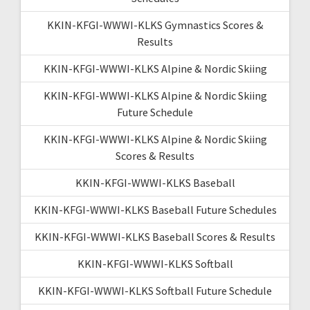
KKIN-KFGI-WWWI-KLKS Gymnastics Scores &
Results
KKIN-KFGI-WWWI-KLKS Alpine & Nordic Skiing
KKIN-KFGI-WWWI-KLKS Alpine & Nordic Skiing
Future Schedule
KKIN-KFGI-WWWI-KLKS Alpine & Nordic Skiing
Scores & Results
KKIN-KFGI-WWWI-KLKS Baseball
KKIN-KFGI-WWWI-KLKS Baseball Future Schedules
KKIN-KFGI-WWWI-KLKS Baseball Scores & Results
KKIN-KFGI-WWWI-KLKS Softball
KKIN-KFGI-WWWI-KLKS Softball Future Schedule