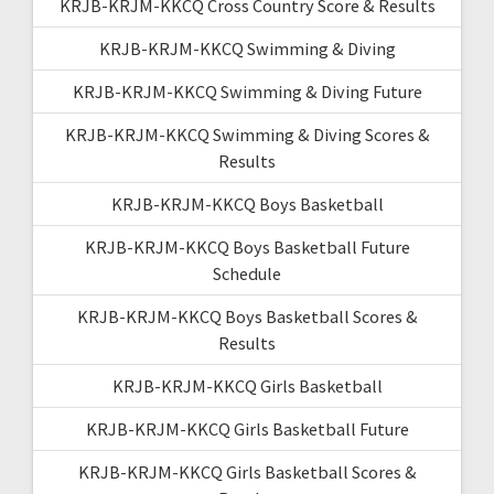
KRJB-KRJM-KKCQ Cross Country Score & Results
KRJB-KRJM-KKCQ Swimming & Diving
KRJB-KRJM-KKCQ Swimming & Diving Future
KRJB-KRJM-KKCQ Swimming & Diving Scores &
Results
KRJB-KRJM-KKCQ Boys Basketball
KRJB-KRJM-KKCQ Boys Basketball Future
Schedule
KRJB-KRJM-KKCQ Boys Basketball Scores &
Results
KRJB-KRJM-KKCQ Girls Basketball
KRJB-KRJM-KKCQ Girls Basketball Future
KRJB-KRJM-KKCQ Girls Basketball Scores &