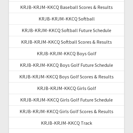
KRJB-KRJM-KKCQ Baseball Scores & Results
KRJB-KRJM-KKCQ Softball
KRJB-KRJM-KKCQ Softball Future Schedule
KRJB-KRJM-KKCQ Softball Scores & Results
KRJB-KRJM-KKCQ Boys Golf
KRJB-KRJM-KKCQ Boys Golf Future Schedule
KRJB-KRJM-KKCQ Boys Golf Scores & Results
KRJB-KRJM-KKCQ Girls Golf
KRJB-KRJM-KKCQ Girls Golf Future Schedule
KRJB-KRJM-KKCQ Girls Golf Scores & Results
KRJB-KRJM-KKCQ Track