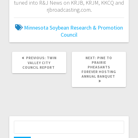
tuned into R&J News on KRJB, KRJM, KKCQ and
rjbroadcasting.com.
Minnesota Soybean Research & Promotion
Council
PREVIOUS:
TWIN
NEXT:
PINE TO
PRAIRIE
VALLEY CITY
PHEASANTS
COUNCIL REPORT
FOREVER HOSTING
ANNUAL BANQUET