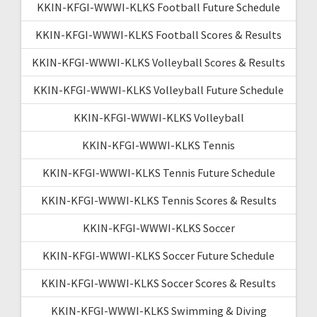
KKIN-KFGI-WWWI-KLKS Football Future Schedule
KKIN-KFGI-WWWI-KLKS Football Scores & Results
KKIN-KFGI-WWWI-KLKS Volleyball Scores & Results
KKIN-KFGI-WWWI-KLKS Volleyball Future Schedule
KKIN-KFGI-WWWI-KLKS Volleyball
KKIN-KFGI-WWWI-KLKS Tennis
KKIN-KFGI-WWWI-KLKS Tennis Future Schedule
KKIN-KFGI-WWWI-KLKS Tennis Scores & Results
KKIN-KFGI-WWWI-KLKS Soccer
KKIN-KFGI-WWWI-KLKS Soccer Future Schedule
KKIN-KFGI-WWWI-KLKS Soccer Scores & Results
KKIN-KFGI-WWWI-KLKS Swimming & Diving