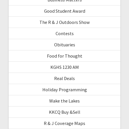
Good Student Award
The R & J Outdoors Show
Contests
Obituaries
Food for Thought
KGHS 1230 AM
Real Deals
Holiday Programming
Wake the Lakes
KKCQ Buy &Sell
R & J Coverage Maps