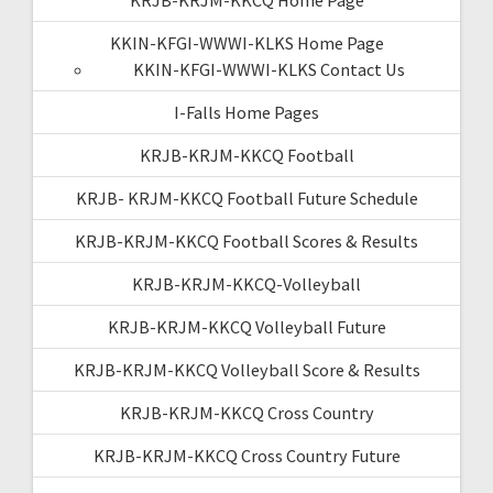
KKIN-KFGI-WWWI-KLKS Home Page
KKIN-KFGI-WWWI-KLKS Contact Us
I-Falls Home Pages
KRJB-KRJM-KKCQ Football
KRJB- KRJM-KKCQ Football Future Schedule
KRJB-KRJM-KKCQ Football Scores & Results
KRJB-KRJM-KKCQ-Volleyball
KRJB-KRJM-KKCQ Volleyball Future
KRJB-KRJM-KKCQ Volleyball Score & Results
KRJB-KRJM-KKCQ Cross Country
KRJB-KRJM-KKCQ Cross Country Future