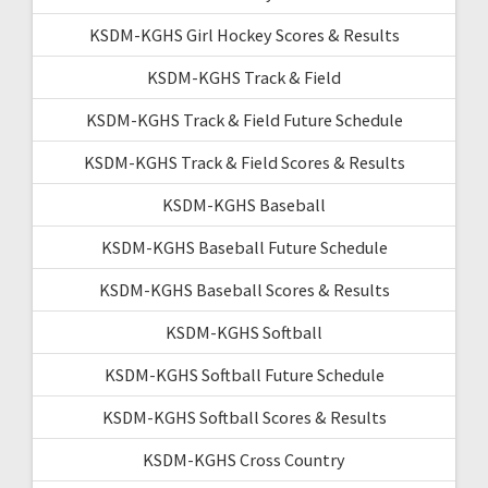
KSDM-KGHS Girl Hockey Scores & Results
KSDM-KGHS Track & Field
KSDM-KGHS Track & Field Future Schedule
KSDM-KGHS Track & Field Scores & Results
KSDM-KGHS Baseball
KSDM-KGHS Baseball Future Schedule
KSDM-KGHS Baseball Scores & Results
KSDM-KGHS Softball
KSDM-KGHS Softball Future Schedule
KSDM-KGHS Softball Scores & Results
KSDM-KGHS Cross Country