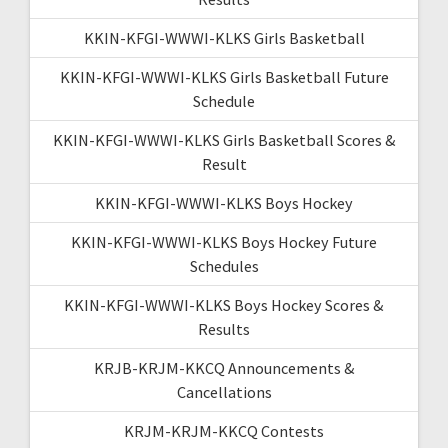
KKIN-KFGI-WWWI-KLKS Girls Basketball
KKIN-KFGI-WWWI-KLKS Girls Basketball Future
Schedule
KKIN-KFGI-WWWI-KLKS Girls Basketball Scores &
Result
KKIN-KFGI-WWWI-KLKS Boys Hockey
KKIN-KFGI-WWWI-KLKS Boys Hockey Future
Schedules
KKIN-KFGI-WWWI-KLKS Boys Hockey Scores &
Results
KRJB-KRJM-KKCQ Announcements &
Cancellations
KRJM-KRJM-KKCQ Contests