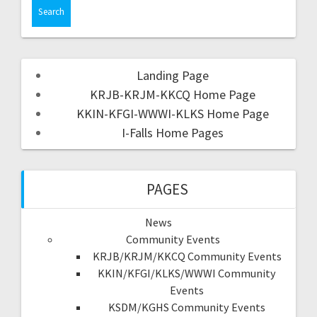
Landing Page
KRJB-KRJM-KKCQ Home Page
KKIN-KFGI-WWWI-KLKS Home Page
I-Falls Home Pages
PAGES
News
Community Events
KRJB/KRJM/KKCQ Community Events
KKIN/KFGI/KLKS/WWWI Community
Events
KSDM/KGHS Community Events