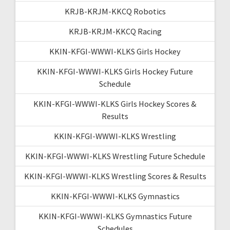
KRJB-KRJM-KKCQ Robotics
KRJB-KRJM-KKCQ Racing
KKIN-KFGI-WWWI-KLKS Girls Hockey
KKIN-KFGI-WWWI-KLKS Girls Hockey Future
Schedule
KKIN-KFGI-WWWI-KLKS Girls Hockey Scores &
Results
KKIN-KFGI-WWWI-KLKS Wrestling
KKIN-KFGI-WWWI-KLKS Wrestling Future Schedule
KKIN-KFGI-WWWI-KLKS Wrestling Scores & Results
KKIN-KFGI-WWWI-KLKS Gymnastics
KKIN-KFGI-WWWI-KLKS Gymnastics Future
Schedules