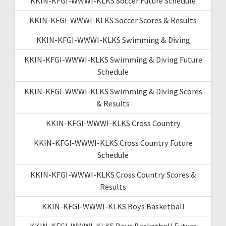
KKIN-KFGI-WWWI-KLKS Soccer Future Schedule
KKIN-KFGI-WWWI-KLKS Soccer Scores & Results
KKIN-KFGI-WWWI-KLKS Swimming & Diving
KKIN-KFGI-WWWI-KLKS Swimming & Diving Future
Schedule
KKIN-KFGI-WWWI-KLKS Swimming & Diving Scores
& Results
KKIN-KFGI-WWWI-KLKS Cross Country
KKIN-KFGI-WWWI-KLKS Cross Country Future
Schedule
KKIN-KFGI-WWWI-KLKS Cross Country Scores &
Results
KKIN-KFGI-WWWI-KLKS Boys Basketball
KKIN-KFGI-WWWI-KLKS Boys Basketball Future