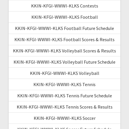
KKIN-KFGI-WWWI-KLKS Contests
KKIN-KFGI-WWWI-KLKS Football
KKIN-KFGI-WWWI-KLKS Football Future Schedule
KKIN-KFGI-WWWI-KLKS Football Scores & Results
KKIN-KFGI-WWWI-KLKS Volleyball Scores & Results
KKIN-KFGI-WWWI-KLKS Volleyball Future Schedule
KKIN-KFGI-WWWI-KLKS Volleyball
KKIN-KFGI-WWWI-KLKS Tennis
KKIN-KFGI-WWWI-KLKS Tennis Future Schedule
KKIN-KFGI-WWWI-KLKS Tennis Scores & Results
KKIN-KFGI-WWWI-KLKS Soccer