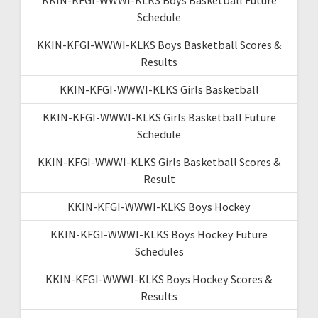
Schedule
KKIN-KFGI-WWWI-KLKS Boys Basketball Scores &
Results
KKIN-KFGI-WWWI-KLKS Girls Basketball
KKIN-KFGI-WWWI-KLKS Girls Basketball Future
Schedule
KKIN-KFGI-WWWI-KLKS Girls Basketball Scores &
Result
KKIN-KFGI-WWWI-KLKS Boys Hockey
KKIN-KFGI-WWWI-KLKS Boys Hockey Future
Schedules
KKIN-KFGI-WWWI-KLKS Boys Hockey Scores &
Results