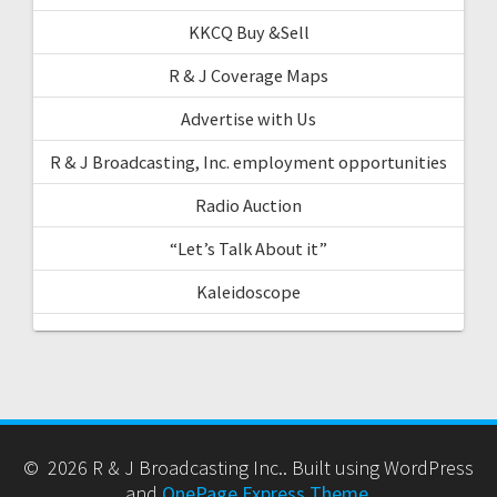
KKCQ Buy &Sell
R & J Coverage Maps
Advertise with Us
R & J Broadcasting, Inc. employment opportunities
Radio Auction
“Let’s Talk About it”
Kaleidoscope
© 2026 R & J Broadcasting Inc.. Built using WordPress
and
OnePage Express Theme
.