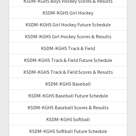
KSDM-KGHS Boys Hockey Scores & Results
KSDM-KGHS Girl Hockey
KSDM-KGHS Girl Hockey Future Schedule
KSDM-KGHS Girl Hockey Scores & Results
KSDM-KGHS Track & Field
KSDM-KGHS Track & Field Future Schedule
KSDM-KGHS Track & Field Scores & Results
KSDM-KGHS Baseball
KSDM-KGHS Baseball Future Schedule
KSDM-KGHS Baseball Scores & Results
KSDM-KGHS Softball
KSDM-KGHS Softball Future Schedule