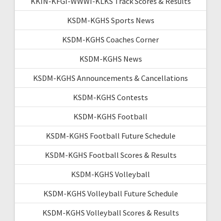
KKIN-KFGI-WWWI-KLKS Track Scores & Results
KSDM-KGHS Sports News
KSDM-KGHS Coaches Corner
KSDM-KGHS News
KSDM-KGHS Announcements & Cancellations
KSDM-KGHS Contests
KSDM-KGHS Football
KSDM-KGHS Football Future Schedule
KSDM-KGHS Football Scores & Results
KSDM-KGHS Volleyball
KSDM-KGHS Volleyball Future Schedule
KSDM-KGHS Volleyball Scores & Results