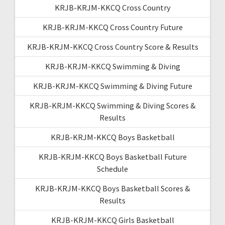
KRJB-KRJM-KKCQ Cross Country
KRJB-KRJM-KKCQ Cross Country Future
KRJB-KRJM-KKCQ Cross Country Score & Results
KRJB-KRJM-KKCQ Swimming & Diving
KRJB-KRJM-KKCQ Swimming & Diving Future
KRJB-KRJM-KKCQ Swimming & Diving Scores &
Results
KRJB-KRJM-KKCQ Boys Basketball
KRJB-KRJM-KKCQ Boys Basketball Future
Schedule
KRJB-KRJM-KKCQ Boys Basketball Scores &
Results
KRJB-KRJM-KKCQ Girls Basketball