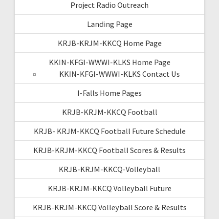
Project Radio Outreach
Landing Page
KRJB-KRJM-KKCQ Home Page
KKIN-KFGI-WWWI-KLKS Home Page
KKIN-KFGI-WWWI-KLKS Contact Us
I-Falls Home Pages
KRJB-KRJM-KKCQ Football
KRJB- KRJM-KKCQ Football Future Schedule
KRJB-KRJM-KKCQ Football Scores & Results
KRJB-KRJM-KKCQ-Volleyball
KRJB-KRJM-KKCQ Volleyball Future
KRJB-KRJM-KKCQ Volleyball Score & Results