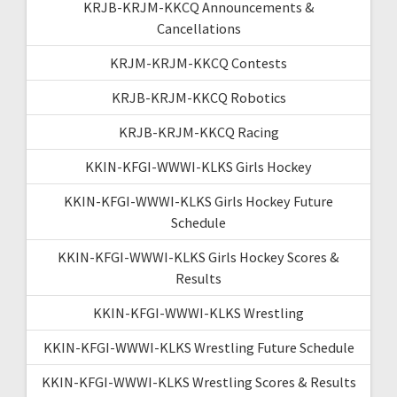
KRJB-KRJM-KKCQ Announcements &
Cancellations
KRJM-KRJM-KKCQ Contests
KRJB-KRJM-KKCQ Robotics
KRJB-KRJM-KKCQ Racing
KKIN-KFGI-WWWI-KLKS Girls Hockey
KKIN-KFGI-WWWI-KLKS Girls Hockey Future
Schedule
KKIN-KFGI-WWWI-KLKS Girls Hockey Scores &
Results
KKIN-KFGI-WWWI-KLKS Wrestling
KKIN-KFGI-WWWI-KLKS Wrestling Future Schedule
KKIN-KFGI-WWWI-KLKS Wrestling Scores & Results