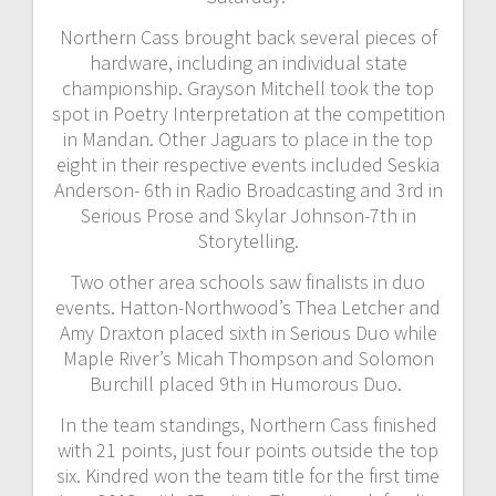
Northern Cass brought back several pieces of
hardware, including an individual state
championship. Grayson Mitchell took the top
spot in Poetry Interpretation at the competition
in Mandan. Other Jaguars to place in the top
eight in their respective events included Seskia
Anderson- 6th in Radio Broadcasting and 3rd in
Serious Prose and Skylar Johnson-7th in
Storytelling.
Two other area schools saw finalists in duo
events. Hatton-Northwood’s Thea Letcher and
Amy Draxton placed sixth in Serious Duo while
Maple River’s Micah Thompson and Solomon
Burchill placed 9th in Humorous Duo.
In the team standings, Northern Cass finished
with 21 points, just four points outside the top
six. Kindred won the team title for the first time