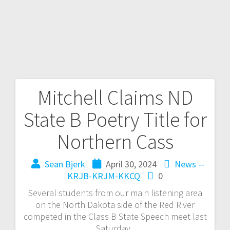
Mitchell Claims ND
State B Poetry Title for
Northern Cass
Sean Bjerk
April 30, 2024
News --
KRJB-KRJM-KKCQ
0
Several students from our main listening area
on the North Dakota side of the Red River
competed in the Class B State Speech meet last
Saturday.