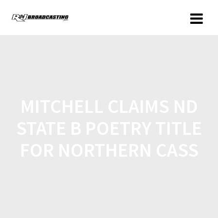
MITCHELL CLAIMS ND
STATE B POETRY TITLE
FOR NORTHERN CASS