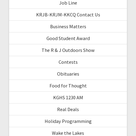
Job Line
KRJB-KRJM-KKCQ Contact Us
Business Matters
Good Student Award
The R & J Outdoors Show
Contests
Obituaries
Food for Thought
KGHS 1230 AM
Real Deals
Holiday Programming
Wake the Lakes