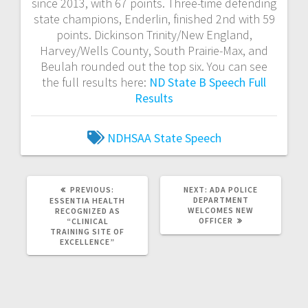
since 2013, with 67 points. Three-time defending
state champions, Enderlin, finished 2nd with 59
points. Dickinson Trinity/New England,
Harvey/Wells County, South Prairie-Max, and
Beulah rounded out the top six. You can see
the full results here:
ND State B Speech Full
Results
NDHSAA
State Speech
PREVIOUS:
NEXT:
ADA POLICE
DEPARTMENT
ESSENTIA HEALTH
WELCOMES NEW
RECOGNIZED AS
OFFICER
“CLINICAL
TRAINING SITE OF
EXCELLENCE”