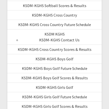
KSDM-KGHS Softball Scores & Results
KSDM-KGHS Cross Country
KSDM-KGHS Cross Country Future Schedule
KSDM KGHS
KSDM-KGHS Contact Us
KSDM-KGHS Cross Country Scores & Results
KSDM-KGHS Boys Golf
KSDM-KGHS Boys Golf Future Schedule
KSDM-KGHS Boys Golf Scores & Results
KSDM-KGHS Girls Golf
KSDM-KGHS Girls Golf Future Schedule
KSDM-KGHS Girls Golf Scores & Results