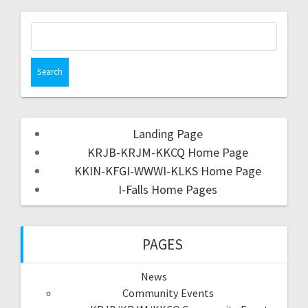
Landing Page
KRJB-KRJM-KKCQ Home Page
KKIN-KFGI-WWWI-KLKS Home Page
I-Falls Home Pages
PAGES
News
Community Events