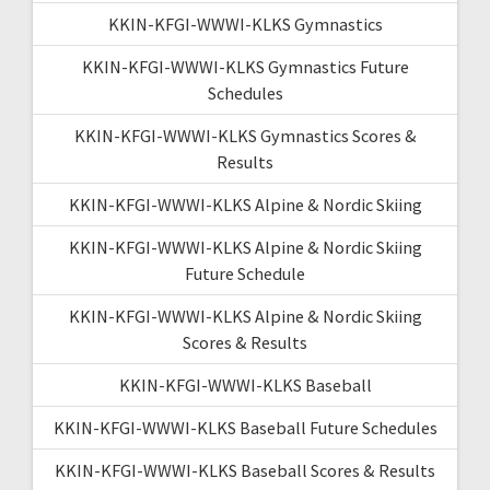
KKIN-KFGI-WWWI-KLKS Gymnastics
KKIN-KFGI-WWWI-KLKS Gymnastics Future
Schedules
KKIN-KFGI-WWWI-KLKS Gymnastics Scores &
Results
KKIN-KFGI-WWWI-KLKS Alpine & Nordic Skiing
KKIN-KFGI-WWWI-KLKS Alpine & Nordic Skiing
Future Schedule
KKIN-KFGI-WWWI-KLKS Alpine & Nordic Skiing
Scores & Results
KKIN-KFGI-WWWI-KLKS Baseball
KKIN-KFGI-WWWI-KLKS Baseball Future Schedules
KKIN-KFGI-WWWI-KLKS Baseball Scores & Results