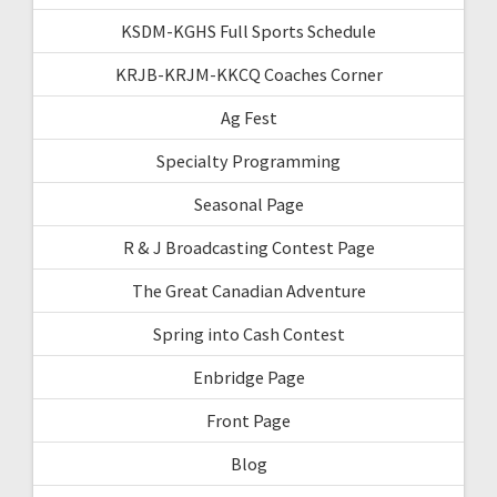
KSDM-KGHS Full Sports Schedule
KRJB-KRJM-KKCQ Coaches Corner
Ag Fest
Specialty Programming
Seasonal Page
R & J Broadcasting Contest Page
The Great Canadian Adventure
Spring into Cash Contest
Enbridge Page
Front Page
Blog