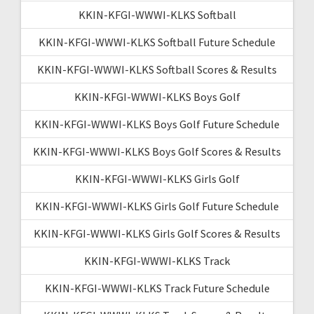
KKIN-KFGI-WWWI-KLKS Softball
KKIN-KFGI-WWWI-KLKS Softball Future Schedule
KKIN-KFGI-WWWI-KLKS Softball Scores & Results
KKIN-KFGI-WWWI-KLKS Boys Golf
KKIN-KFGI-WWWI-KLKS Boys Golf Future Schedule
KKIN-KFGI-WWWI-KLKS Boys Golf Scores & Results
KKIN-KFGI-WWWI-KLKS Girls Golf
KKIN-KFGI-WWWI-KLKS Girls Golf Future Schedule
KKIN-KFGI-WWWI-KLKS Girls Golf Scores & Results
KKIN-KFGI-WWWI-KLKS Track
KKIN-KFGI-WWWI-KLKS Track Future Schedule