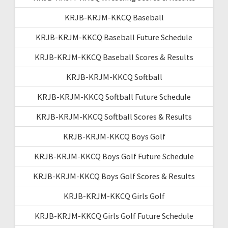
KRJB-KRJM-KKCQ Baseball
KRJB-KRJM-KKCQ Baseball Future Schedule
KRJB-KRJM-KKCQ Baseball Scores & Results
KRJB-KRJM-KKCQ Softball
KRJB-KRJM-KKCQ Softball Future Schedule
KRJB-KRJM-KKCQ Softball Scores & Results
KRJB-KRJM-KKCQ Boys Golf
KRJB-KRJM-KKCQ Boys Golf Future Schedule
KRJB-KRJM-KKCQ Boys Golf Scores & Results
KRJB-KRJM-KKCQ Girls Golf
KRJB-KRJM-KKCQ Girls Golf Future Schedule