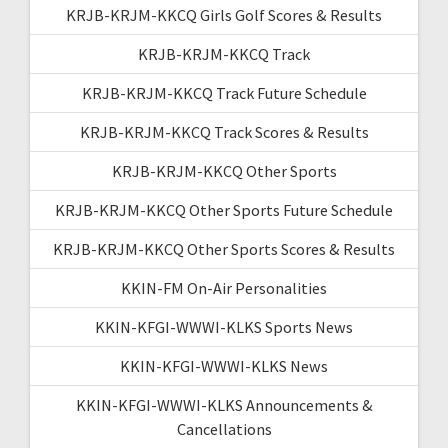
KRJB-KRJM-KKCQ Girls Golf Scores & Results
KRJB-KRJM-KKCQ Track
KRJB-KRJM-KKCQ Track Future Schedule
KRJB-KRJM-KKCQ Track Scores & Results
KRJB-KRJM-KKCQ Other Sports
KRJB-KRJM-KKCQ Other Sports Future Schedule
KRJB-KRJM-KKCQ Other Sports Scores & Results
KKIN-FM On-Air Personalities
KKIN-KFGI-WWWI-KLKS Sports News
KKIN-KFGI-WWWI-KLKS News
KKIN-KFGI-WWWI-KLKS Announcements &
Cancellations