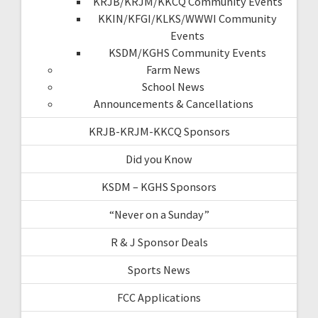
KRJB/KRJM/KKCQ Community Events
KKIN/KFGI/KLKS/WWWI Community
Events
KSDM/KGHS Community Events
Farm News
School News
Announcements & Cancellations
KRJB-KRJM-KKCQ Sponsors
Did you Know
KSDM – KGHS Sponsors
“Never on a Sunday”
R & J Sponsor Deals
Sports News
FCC Applications