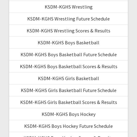
KSDM-KGHS Wrestling
KSDM-KGHS Wrestling Future Schedule
KSDM-KGHS Wrestling Scores & Results
KSDM-KGHS Boys Basketball
KSDM-KGHS Boys Basketball Future Schedule
KSDM-KGHS Boys Basketball Scores & Results
KSDM-KGHS Girls Basketball
KSDM-KGHS Girls Basketball Future Schedule
KSDM-KGHS Girls Basketball Scores & Results
KSDM-KGHS Boys Hockey
KSDM-KGHS Boys Hockey Future Schedule