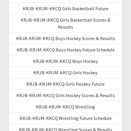
KRJB-KRJM-KKCQ Girls Basketball Future
KRJB-KRJM-KKCQ Girls Basketball Scores &
Results
KRJB-KRJM-KKCQ Boys Hockey Scores & Results
KRJB-KRJM-KKCQ Boys Hockey Future Schedule
KRJB-KRJM-KKCQ Boys Hockey
KRJB-KRJM-KKCQ Girls Hockey
KRJB-KRJM-KKCQ Girls Hockey Future
KRJB-KRJM-KKCQ Girls Hockey Scores & Results
KRJB-KRJM-KKCQ Wrestling
KRJB-KRJM-KKCQ Wrestling Future Schedule
KRJB-KRJM-KKCQ Wrestling Scores & Results