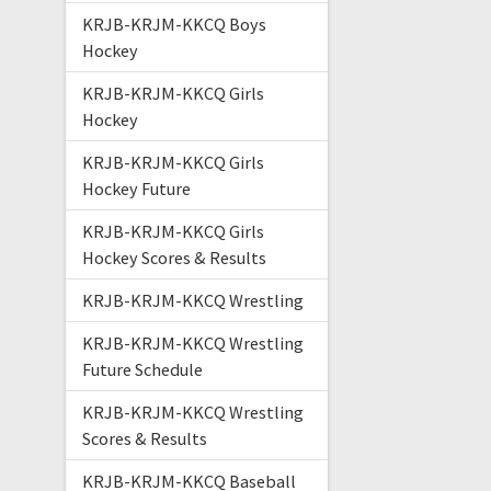
KRJB-KRJM-KKCQ Boys
Hockey
KRJB-KRJM-KKCQ Girls
Hockey
KRJB-KRJM-KKCQ Girls
Hockey Future
KRJB-KRJM-KKCQ Girls
Hockey Scores & Results
KRJB-KRJM-KKCQ Wrestling
KRJB-KRJM-KKCQ Wrestling
Future Schedule
KRJB-KRJM-KKCQ Wrestling
Scores & Results
KRJB-KRJM-KKCQ Baseball