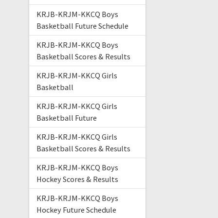
KRJB-KRJM-KKCQ Boys
Basketball Future Schedule
KRJB-KRJM-KKCQ Boys
Basketball Scores & Results
KRJB-KRJM-KKCQ Girls
Basketball
KRJB-KRJM-KKCQ Girls
Basketball Future
KRJB-KRJM-KKCQ Girls
Basketball Scores & Results
KRJB-KRJM-KKCQ Boys
Hockey Scores & Results
KRJB-KRJM-KKCQ Boys
Hockey Future Schedule