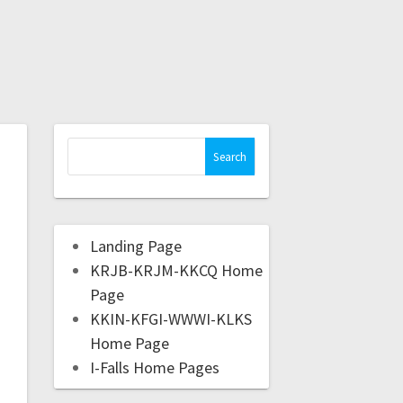
Landing Page
KRJB-KRJM-KKCQ Home
Page
KKIN-KFGI-WWWI-KLKS
Home Page
I-Falls Home Pages