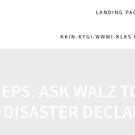
LANDING PA
KKIN-KFGI-WWWI-KLKS
EPS. ASK WALZ T
 DISASTER DECLA