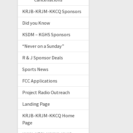
KRJB-KRJM-KKCQ Sponsors
Did you Know
KSDM – KGHS Sponsors
“Never on a Sunday”
R & J Sponsor Deals
Sports News
FCC Applications
Project Radio Outreach
Landing Page
KRJB-KRJM-KKCQ Home
Page