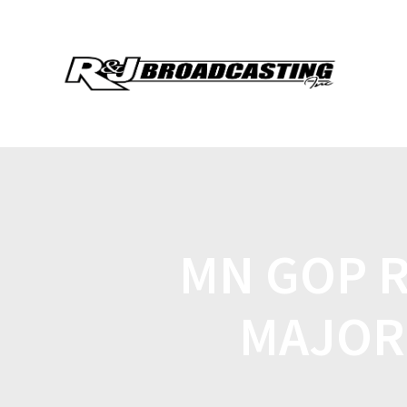
MN GOP R
MAJOR