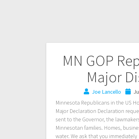
MN GOP Reps
Major Di
Joe Lancello
Ju
Minnesota Republicans in the US Ho
Major Declaration Declaration reques
sent to the Governor, the lawmaker
Minnesotan families. Homes, busine
water. We ask that you immediately 