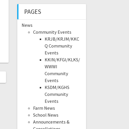
PAGES
News
Community Events
KRJB/KRJM/KKC
Q Community
Events
KKIN/KFGI/KLKS/
WWWI
Community
Events
KSDM/KGHS
Community
Events
Farm News
School News
Announcements &
Cancellations