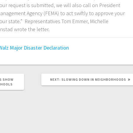
ur request is submitted, we will also call on President
anagement Agency (FEMA) to act swiftly to approve your
 our state.” Representatives Tom Emmer, Michelle
nstad wrote the letter.
Walz
Major Disaster Declaration
ES SHOW
NEXT:
SLOWING DOWN IN NEIGHBORHOODS
CHOOLS