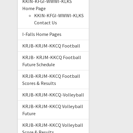
KKIN-KFGI-WWWI-KLKS
Home Page
KKIN-KFGI-WWWI-KLKS
Contact Us
I-Falls Home Pages
KRJB-KRJM-KKCQ Football
KRJB- KRJM-KKCQ Football
Future Schedule
KRJB-KRJM-KKCQ Football
Scores & Results
KRJB-KRJM-KKCQ-Volleyball
KRJB-KRJM-KKCQ Volleyball
Future
KRJB-KRJM-KKCQ Volleyball
Score & Results