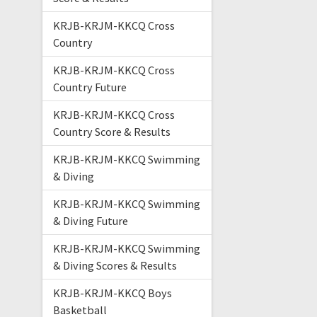
KRJB-KRJM-KKCQ Cross
Country
KRJB-KRJM-KKCQ Cross
Country Future
KRJB-KRJM-KKCQ Cross
Country Score & Results
KRJB-KRJM-KKCQ Swimming
& Diving
KRJB-KRJM-KKCQ Swimming
& Diving Future
KRJB-KRJM-KKCQ Swimming
& Diving Scores & Results
KRJB-KRJM-KKCQ Boys
Basketball