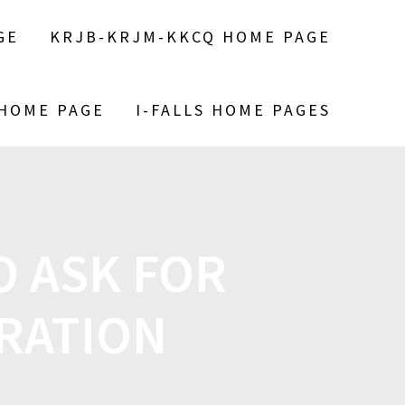
GE
KRJB-KRJM-KKCQ HOME PAGE
 HOME PAGE
I-FALLS HOME PAGES
O ASK FOR
RATION