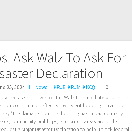
. Ask Walz To Ask For
saster Declaration
ne 25, 2024
News -- KRJB-KRJM-KKCQ
0
use are asking Governor Tim Walz to immediately submit a
t for communities affected by recent flooding. In a letter
s say “the damage from this flooding has impacted many
sses, community buildings, and public areas are under
request a Major Disaster Declaration to help unlock federal