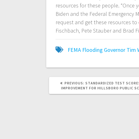
resources for these people. “Once yo
Biden and the Federal Emergency M
request and get these resources to
Fischbach, Pete Stauber and Brad Fi
FEMA
Flooding
Governor Tim 
PREVIOUS:
STANDARDIZED TEST SCOR
IMPROVEMENT FOR HILLSBORO PUBLIC S