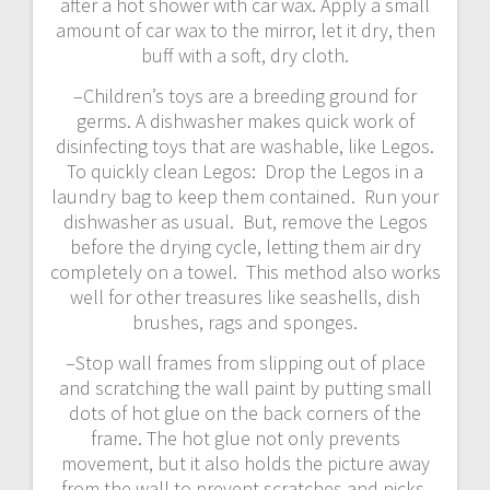
after a hot shower with car wax. Apply a small
amount of car wax to the mirror, let it dry, then
buff with a soft, dry cloth.
–Children’s toys are a breeding ground for
germs. A dishwasher makes quick work of
disinfecting toys that are washable, like Legos.
To quickly clean Legos: Drop the Legos in a
laundry bag to keep them contained. Run your
dishwasher as usual. But, remove the Legos
before the drying cycle, letting them air dry
completely on a towel. This method also works
well for other treasures like seashells, dish
brushes, rags and sponges.
–Stop wall frames from slipping out of place
and scratching the wall paint by putting small
dots of hot glue on the back corners of the
frame. The hot glue not only prevents
movement, but it also holds the picture away
from the wall to prevent scratches and nicks.