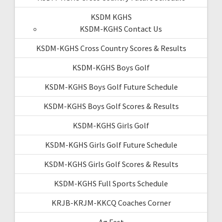
KSDM KGHS
KSDM-KGHS Contact Us
KSDM-KGHS Cross Country Scores & Results
KSDM-KGHS Boys Golf
KSDM-KGHS Boys Golf Future Schedule
KSDM-KGHS Boys Golf Scores & Results
KSDM-KGHS Girls Golf
KSDM-KGHS Girls Golf Future Schedule
KSDM-KGHS Girls Golf Scores & Results
KSDM-KGHS Full Sports Schedule
KRJB-KRJM-KKCQ Coaches Corner
Ag Fest