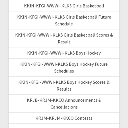
KKIN-KFGI-WWWI-KLKS Girls Basketball
KKIN-KFGI-WWWI-KLKS Girls Basketball Future
Schedule
KKIN-KFGI-WWWI-KLKS Girls Basketball Scores &
Result
KKIN-KFGI-WWWI-KLKS Boys Hockey
KKIN-KFGI-WWWI-KLKS Boys Hockey Future
Schedules
KKIN-KFGI-WWWI-KLKS Boys Hockey Scores &
Results
KRJB-KRJM-KKCQ Announcements &
Cancellations
KRJM-KRJM-KKCQ Contests