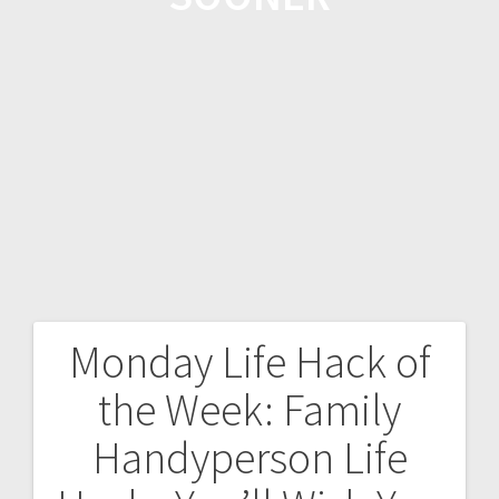
Monday Life Hack of
the Week: Family
Handyperson Life