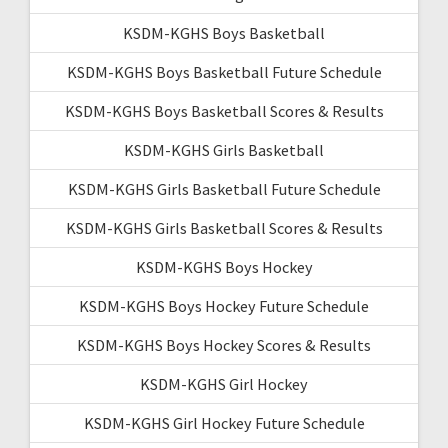
KSDM-KGHS Boys Basketball
KSDM-KGHS Boys Basketball Future Schedule
KSDM-KGHS Boys Basketball Scores & Results
KSDM-KGHS Girls Basketball
KSDM-KGHS Girls Basketball Future Schedule
KSDM-KGHS Girls Basketball Scores & Results
KSDM-KGHS Boys Hockey
KSDM-KGHS Boys Hockey Future Schedule
KSDM-KGHS Boys Hockey Scores & Results
KSDM-KGHS Girl Hockey
KSDM-KGHS Girl Hockey Future Schedule