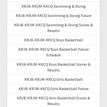
KRJB-KRJM-KKCQ Swimming & Diving
KRJB-KRJM-KKCQ Swimming & Diving Future
KRJB-KRJM-KKCQ Swimming & Diving Scores &
Results
KRJB-KRJM-KKCQ Boys Basketball
KRJB-KRJM-KKCQ Boys Basketball Future
Schedule
KRJB-KRJM-KKCQ Boys Basketball Scores &
Results
KRJB-KRJM-KKCQ Girls Basketball
KRJB-KRJM-KKCQ Girls Basketball Future
KRJB-KRJM-KKCQ Girls Basketball Scores &
Results