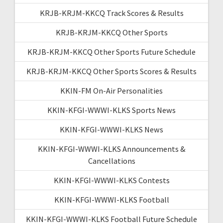
KRJB-KRJM-KKCQ Track Scores & Results
KRJB-KRJM-KKCQ Other Sports
KRJB-KRJM-KKCQ Other Sports Future Schedule
KRJB-KRJM-KKCQ Other Sports Scores & Results
KKIN-FM On-Air Personalities
KKIN-KFGI-WWWI-KLKS Sports News
KKIN-KFGI-WWWI-KLKS News
KKIN-KFGI-WWWI-KLKS Announcements &
Cancellations
KKIN-KFGI-WWWI-KLKS Contests
KKIN-KFGI-WWWI-KLKS Football
KKIN-KFGI-WWWI-KLKS Football Future Schedule