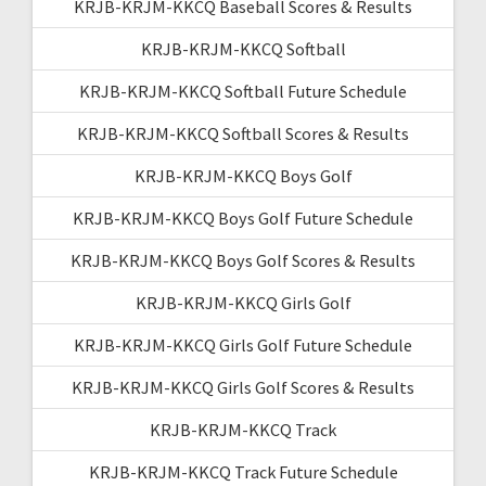
KRJB-KRJM-KKCQ Baseball Scores & Results
KRJB-KRJM-KKCQ Softball
KRJB-KRJM-KKCQ Softball Future Schedule
KRJB-KRJM-KKCQ Softball Scores & Results
KRJB-KRJM-KKCQ Boys Golf
KRJB-KRJM-KKCQ Boys Golf Future Schedule
KRJB-KRJM-KKCQ Boys Golf Scores & Results
KRJB-KRJM-KKCQ Girls Golf
KRJB-KRJM-KKCQ Girls Golf Future Schedule
KRJB-KRJM-KKCQ Girls Golf Scores & Results
KRJB-KRJM-KKCQ Track
KRJB-KRJM-KKCQ Track Future Schedule