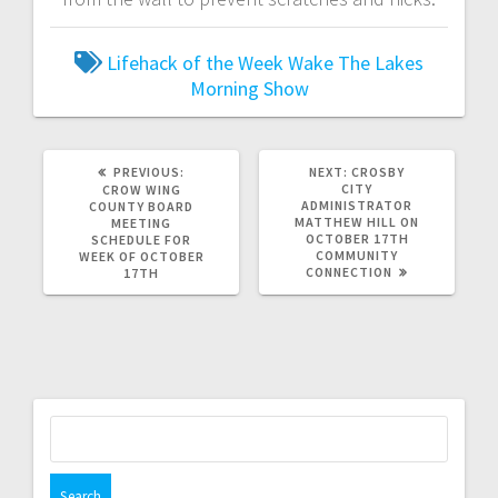
Lifehack of the Week
Wake The Lakes
Morning Show
PREVIOUS:
NEXT:
CROSBY
CITY
CROW WING
ADMINISTRATOR
COUNTY BOARD
MATTHEW HILL ON
MEETING
OCTOBER 17TH
SCHEDULE FOR
COMMUNITY
WEEK OF OCTOBER
CONNECTION
17TH