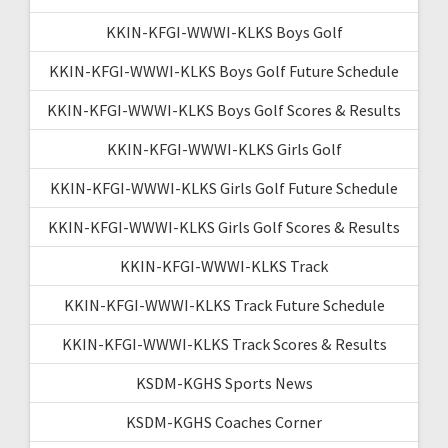
KKIN-KFGI-WWWI-KLKS Boys Golf
KKIN-KFGI-WWWI-KLKS Boys Golf Future Schedule
KKIN-KFGI-WWWI-KLKS Boys Golf Scores & Results
KKIN-KFGI-WWWI-KLKS Girls Golf
KKIN-KFGI-WWWI-KLKS Girls Golf Future Schedule
KKIN-KFGI-WWWI-KLKS Girls Golf Scores & Results
KKIN-KFGI-WWWI-KLKS Track
KKIN-KFGI-WWWI-KLKS Track Future Schedule
KKIN-KFGI-WWWI-KLKS Track Scores & Results
KSDM-KGHS Sports News
KSDM-KGHS Coaches Corner