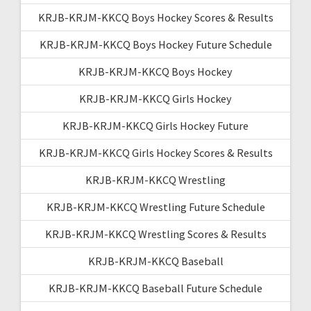
KRJB-KRJM-KKCQ Boys Hockey Scores & Results
KRJB-KRJM-KKCQ Boys Hockey Future Schedule
KRJB-KRJM-KKCQ Boys Hockey
KRJB-KRJM-KKCQ Girls Hockey
KRJB-KRJM-KKCQ Girls Hockey Future
KRJB-KRJM-KKCQ Girls Hockey Scores & Results
KRJB-KRJM-KKCQ Wrestling
KRJB-KRJM-KKCQ Wrestling Future Schedule
KRJB-KRJM-KKCQ Wrestling Scores & Results
KRJB-KRJM-KKCQ Baseball
KRJB-KRJM-KKCQ Baseball Future Schedule