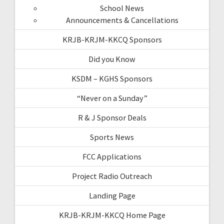
School News
Announcements & Cancellations
KRJB-KRJM-KKCQ Sponsors
Did you Know
KSDM – KGHS Sponsors
“Never on a Sunday”
R & J Sponsor Deals
Sports News
FCC Applications
Project Radio Outreach
Landing Page
KRJB-KRJM-KKCQ Home Page