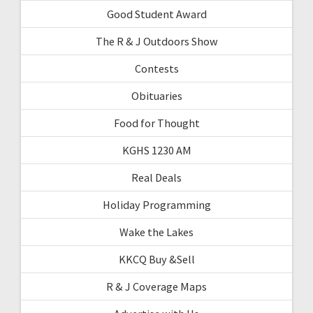
Good Student Award
The R & J Outdoors Show
Contests
Obituaries
Food for Thought
KGHS 1230 AM
Real Deals
Holiday Programming
Wake the Lakes
KKCQ Buy &Sell
R & J Coverage Maps