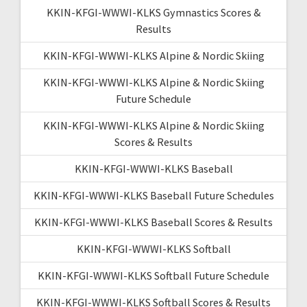
KKIN-KFGI-WWWI-KLKS Gymnastics Scores &
Results
KKIN-KFGI-WWWI-KLKS Alpine & Nordic Skiing
KKIN-KFGI-WWWI-KLKS Alpine & Nordic Skiing
Future Schedule
KKIN-KFGI-WWWI-KLKS Alpine & Nordic Skiing
Scores & Results
KKIN-KFGI-WWWI-KLKS Baseball
KKIN-KFGI-WWWI-KLKS Baseball Future Schedules
KKIN-KFGI-WWWI-KLKS Baseball Scores & Results
KKIN-KFGI-WWWI-KLKS Softball
KKIN-KFGI-WWWI-KLKS Softball Future Schedule
KKIN-KFGI-WWWI-KLKS Softball Scores & Results