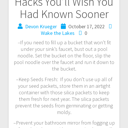
Hacks You’ll Wish You
Had Known Sooner
Devon Krueger
October 17, 2022
Wake the Lakes
0
–
If you need to fill up a bucket that won’t fit
under your sink’s faucet, bust out a pool
noodle. Set the bucket on the floor, slip the
pool noodle over the faucet and run it down to
the bucket.
–Keep Seeds Fresh: If you don’t use up all of
your seed packets, store them in an airtight
container with those silica packets to keep
them fresh for next year. The silica packets
prevent the seeds from germinating or getting
moldy.
–Prevent your bathroom mirror from fogging up