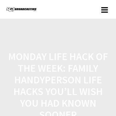
MONDAY LIFE HACK OF
THE WEEK: FAMILY
HANDYPERSON LIFE
HACKS YOU’LL WISH
YOU HAD KNOWN
SOONER