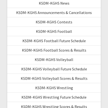
KSDM-KGHS News
KSDM-KGHS Announcements & Cancellations
KSDM-KGHS Contests
KSDM-KGHS Football
KSDM-KGHS Football Future Schedule
KSDM-KGHS Football Scores & Results
KSDM-KGHS Volleyball
KSDM-KGHS Volleyball Future Schedule
KSDM-KGHS Volleyball Scores & Results
KSDM-KGHS Wrestling
KSDM-KGHS Wrestling Future Schedule
KSDM-KGHS Wrestling Scores & Results