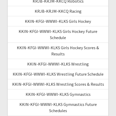
KRJB-KRJM-KKCQ Robotics
KRJB-KRJM-KKCQ Racing
KKIN-KFGI-WWWI-KLKS Girls Hockey
KKIN-KFGI-WWWI-KLKS Girls Hockey Future
Schedule
KKIN-KFGI-WWWI-KLKS Girls Hockey Scores &
Results
KKIN-KFGI-WWWI-KLKS Wrestling
KKIN-KFGI-WWWI-KLKS Wrestling Future Schedule
KKIN-KFGI-WWWI-KLKS Wrestling Scores & Results
KKIN-KFGI-WWWI-KLKS Gymnastics
KKIN-KFGI-WWWI-KLKS Gymnastics Future
Schedules