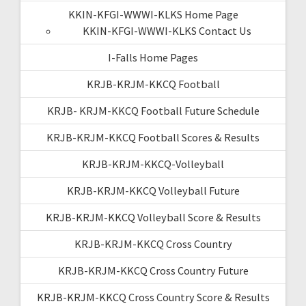
KKIN-KFGI-WWWI-KLKS Home Page
KKIN-KFGI-WWWI-KLKS Contact Us
I-Falls Home Pages
KRJB-KRJM-KKCQ Football
KRJB- KRJM-KKCQ Football Future Schedule
KRJB-KRJM-KKCQ Football Scores & Results
KRJB-KRJM-KKCQ-Volleyball
KRJB-KRJM-KKCQ Volleyball Future
KRJB-KRJM-KKCQ Volleyball Score & Results
KRJB-KRJM-KKCQ Cross Country
KRJB-KRJM-KKCQ Cross Country Future
KRJB-KRJM-KKCQ Cross Country Score & Results