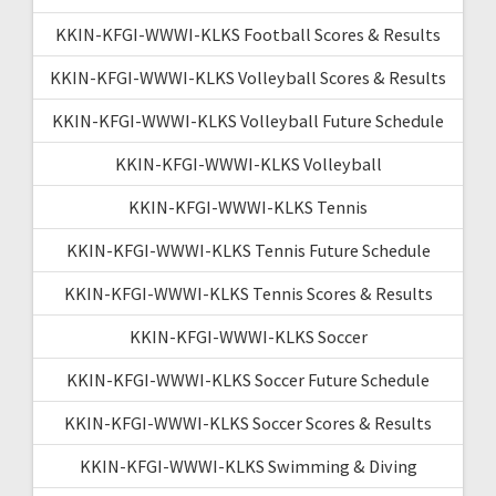
KKIN-KFGI-WWWI-KLKS Football Scores & Results
KKIN-KFGI-WWWI-KLKS Volleyball Scores & Results
KKIN-KFGI-WWWI-KLKS Volleyball Future Schedule
KKIN-KFGI-WWWI-KLKS Volleyball
KKIN-KFGI-WWWI-KLKS Tennis
KKIN-KFGI-WWWI-KLKS Tennis Future Schedule
KKIN-KFGI-WWWI-KLKS Tennis Scores & Results
KKIN-KFGI-WWWI-KLKS Soccer
KKIN-KFGI-WWWI-KLKS Soccer Future Schedule
KKIN-KFGI-WWWI-KLKS Soccer Scores & Results
KKIN-KFGI-WWWI-KLKS Swimming & Diving