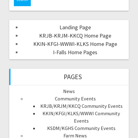
Landing Page
KRJB-KRJM-KKCQ Home Page
KKIN-KFGI-WWWI-KLKS Home Page
I-Falls Home Pages
PAGES
News
Community Events
KRJB/KRJM/KKCQ Community Events
KKIN/KFGI/KLKS/WWWI Community
Events
KSDM/KGHS Community Events
Farm News