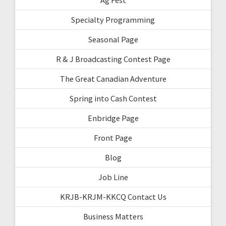
Specialty Programming
Seasonal Page
R & J Broadcasting Contest Page
The Great Canadian Adventure
Spring into Cash Contest
Enbridge Page
Front Page
Blog
Job Line
KRJB-KRJM-KKCQ Contact Us
Business Matters