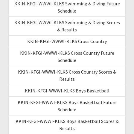
KKIN-KFGI-WWWI-KLKS Swimming & Diving Future
Schedule
KKIN-KFGI-WWWI-KLKS Swimming & Diving Scores
& Results
KKIN-KFGI-WWWI-KLKS Cross Country
KKIN-KFGI-WWWI-KLKS Cross Country Future
Schedule
KKIN-KFGI-WWWI-KLKS Cross Country Scores &
Results
KKIN-KFGI-WWWI-KLKS Boys Basketball
KKIN-KFGI-WWWI-KLKS Boys Basketball Future
Schedule
KKIN-KFGI-WWWI-KLKS Boys Basketball Scores &
Results