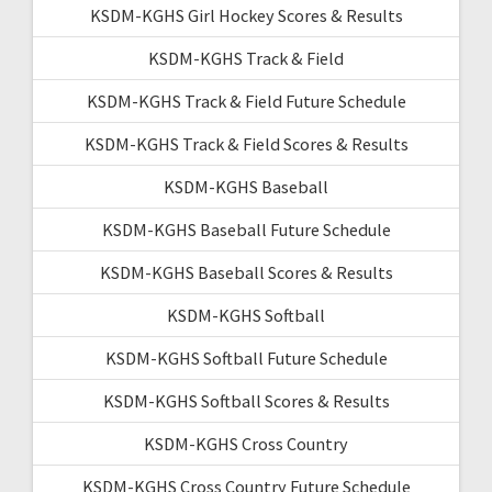
KSDM-KGHS Girl Hockey Scores & Results
KSDM-KGHS Track & Field
KSDM-KGHS Track & Field Future Schedule
KSDM-KGHS Track & Field Scores & Results
KSDM-KGHS Baseball
KSDM-KGHS Baseball Future Schedule
KSDM-KGHS Baseball Scores & Results
KSDM-KGHS Softball
KSDM-KGHS Softball Future Schedule
KSDM-KGHS Softball Scores & Results
KSDM-KGHS Cross Country
KSDM-KGHS Cross Country Future Schedule