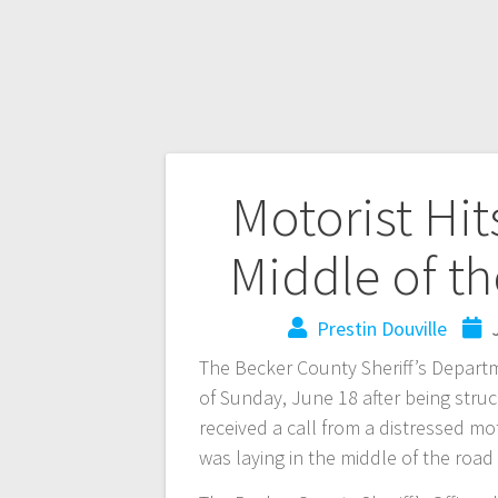
Motorist Hit
Middle of t
Prestin Douville
The Becker County Sheriff’s Departm
of Sunday, June 18 after being struc
received a call from a distressed m
was laying in the middle of the roa