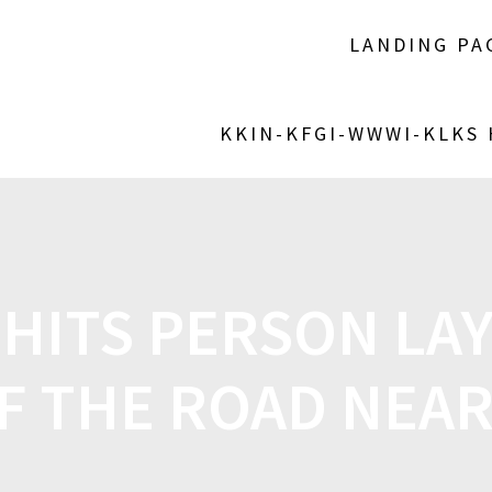
LANDING PA
KKIN-KFGI-WWWI-KLKS
HITS PERSON LAY
F THE ROAD NEAR