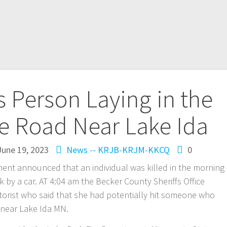
s Person Laying in the
he Road Near Lake Ida
June 19, 2023
News -- KRJB-KRJM-KKCQ
0
ent announced that an individual was killed in the morning
k by a car. AT 4:04 am the Becker County Sheriffs Office
otorist who said that she had potentially hit someone who
d near Lake Ida MN.