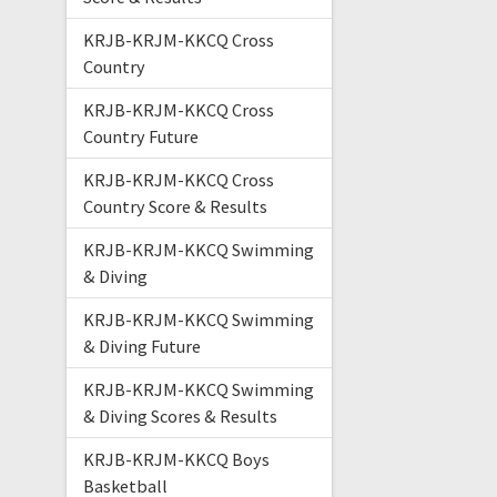
KRJB-KRJM-KKCQ Cross
Country
KRJB-KRJM-KKCQ Cross
Country Future
KRJB-KRJM-KKCQ Cross
Country Score & Results
KRJB-KRJM-KKCQ Swimming
& Diving
KRJB-KRJM-KKCQ Swimming
& Diving Future
KRJB-KRJM-KKCQ Swimming
& Diving Scores & Results
KRJB-KRJM-KKCQ Boys
Basketball