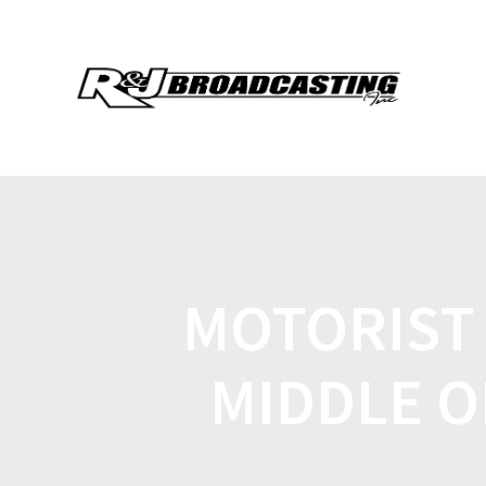
MOTORIST 
MIDDLE O