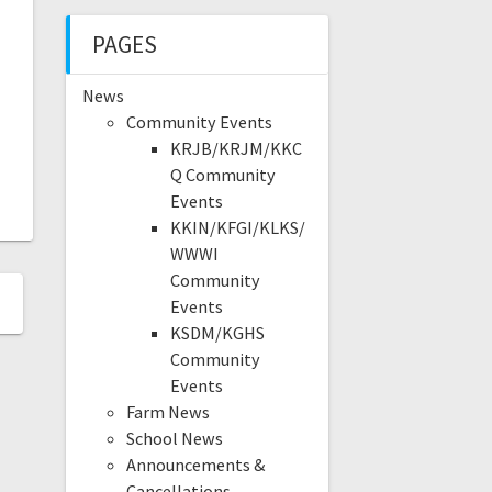
PAGES
News
Community Events
KRJB/KRJM/KKC
Q Community
Events
KKIN/KFGI/KLKS/
WWWI
Community
Events
KSDM/KGHS
Community
Events
Farm News
School News
Announcements &
Cancellations