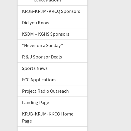
KRJB-KRJM-KKCQ Sponsors
Did you Know
KSDM – KGHS Sponsors
“Never on a Sunday”
R & J Sponsor Deals
Sports News
FCC Applications
Project Radio Outreach
Landing Page
KRJB-KRJM-KKCQ Home
Page