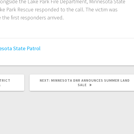
alongside the Lake Park Fire Department, Minnesota State
ake Park Rescue responded to the call. The victim was
the first responders arrived.
esota State Patrol
TRICT
NEXT:
MINNESOTA DNR ANNOUNCES SUMMER LAND
SALE
S