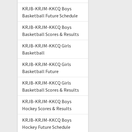
KRJB-KRJM-KKCQ Boys
Basketball Future Schedule
KRJB-KRJM-KKCQ Boys
Basketball Scores & Results
KRJB-KRJM-KKCQ Girls
Basketball
KRJB-KRJM-KKCQ Girls
Basketball Future
KRJB-KRJM-KKCQ Girls
Basketball Scores & Results
KRJB-KRJM-KKCQ Boys
Hockey Scores & Results
KRJB-KRJM-KKCQ Boys
Hockey Future Schedule