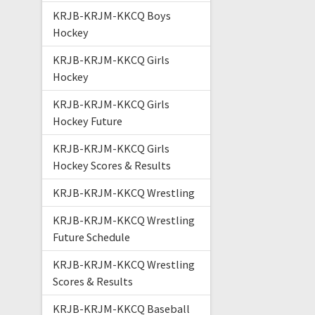
KRJB-KRJM-KKCQ Boys
Hockey
KRJB-KRJM-KKCQ Girls
Hockey
KRJB-KRJM-KKCQ Girls
Hockey Future
KRJB-KRJM-KKCQ Girls
Hockey Scores & Results
KRJB-KRJM-KKCQ Wrestling
KRJB-KRJM-KKCQ Wrestling
Future Schedule
KRJB-KRJM-KKCQ Wrestling
Scores & Results
KRJB-KRJM-KKCQ Baseball