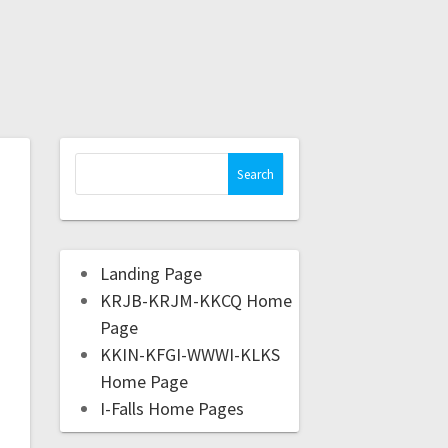
Landing Page
KRJB-KRJM-KKCQ Home
Page
KKIN-KFGI-WWWI-KLKS
Home Page
I-Falls Home Pages