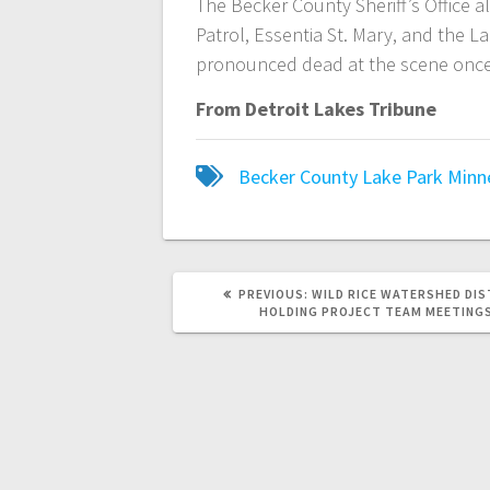
The Becker County Sheriff’s Office 
Patrol, Essentia St. Mary, and the L
pronounced dead at the scene once 
From Detroit Lakes Tribune
Becker County
Lake Park
Minn
PREVIOUS:
WILD RICE WATERSHED DIS
HOLDING PROJECT TEAM MEETING