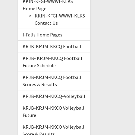
KKIN-KFGI-WWWI-KLKS
Home Page
KKIN-KFGI-WWWI-KLKS
Contact Us
I-Falls Home Pages
KRJB-KRJM-KKCQ Football
KRJB- KRJM-KKCQ Football
Future Schedule
KRJB-KRJM-KKCQ Football
Scores & Results
KRJB-KRJM-KKCQ-Volleyball
KRJB-KRJM-KKCQ Volleyball
Future
KRJB-KRJM-KKCQ Volleyball
Score & Results