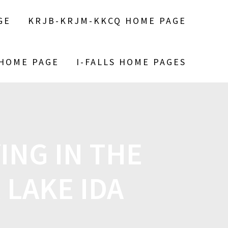
GE
KRJB-KRJM-KKCQ HOME PAGE
 HOME PAGE
I-FALLS HOME PAGES
ING IN THE
 LAKE IDA