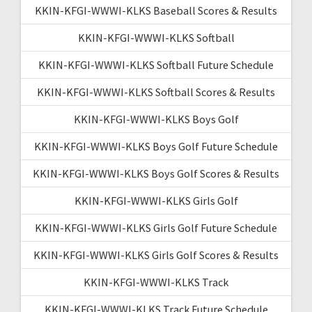
KKIN-KFGI-WWWI-KLKS Baseball Scores & Results
KKIN-KFGI-WWWI-KLKS Softball
KKIN-KFGI-WWWI-KLKS Softball Future Schedule
KKIN-KFGI-WWWI-KLKS Softball Scores & Results
KKIN-KFGI-WWWI-KLKS Boys Golf
KKIN-KFGI-WWWI-KLKS Boys Golf Future Schedule
KKIN-KFGI-WWWI-KLKS Boys Golf Scores & Results
KKIN-KFGI-WWWI-KLKS Girls Golf
KKIN-KFGI-WWWI-KLKS Girls Golf Future Schedule
KKIN-KFGI-WWWI-KLKS Girls Golf Scores & Results
KKIN-KFGI-WWWI-KLKS Track
KKIN-KFGI-WWWI-KLKS Track Future Schedule