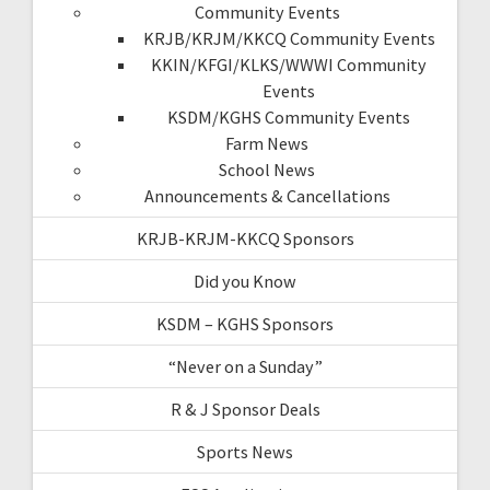
Community Events
KRJB/KRJM/KKCQ Community Events
KKIN/KFGI/KLKS/WWWI Community
Events
KSDM/KGHS Community Events
Farm News
School News
Announcements & Cancellations
KRJB-KRJM-KKCQ Sponsors
Did you Know
KSDM – KGHS Sponsors
“Never on a Sunday”
R & J Sponsor Deals
Sports News