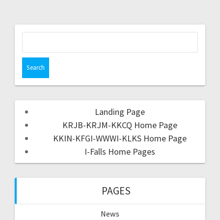
Landing Page
KRJB-KRJM-KKCQ Home Page
KKIN-KFGI-WWWI-KLKS Home Page
I-Falls Home Pages
PAGES
News