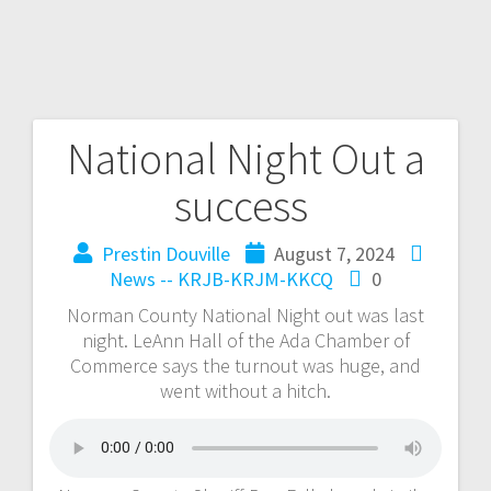
National Night Out a
success
Prestin Douville
August 7, 2024
News -- KRJB-KRJM-KKCQ
0
Norman County National Night out was last
night. LeAnn Hall of the Ada Chamber of
Commerce says the turnout was huge, and
went without a hitch.