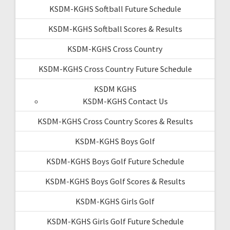
KSDM-KGHS Softball Future Schedule
KSDM-KGHS Softball Scores & Results
KSDM-KGHS Cross Country
KSDM-KGHS Cross Country Future Schedule
KSDM KGHS
KSDM-KGHS Contact Us
KSDM-KGHS Cross Country Scores & Results
KSDM-KGHS Boys Golf
KSDM-KGHS Boys Golf Future Schedule
KSDM-KGHS Boys Golf Scores & Results
KSDM-KGHS Girls Golf
KSDM-KGHS Girls Golf Future Schedule