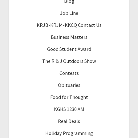
Blog
Job Line
KRJB-KRJM-KKCQ Contact Us
Business Matters
Good Student Award
The R & J Outdoors Show
Contests
Obituaries
Food for Thought
KGHS 1230 AM
Real Deals
Holiday Programming