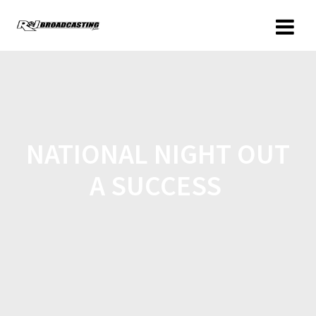
NATIONAL NIGHT OUT
A SUCCESS