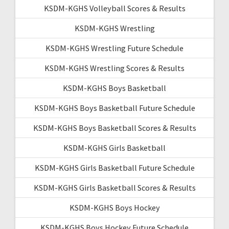
KSDM-KGHS Volleyball Scores & Results
KSDM-KGHS Wrestling
KSDM-KGHS Wrestling Future Schedule
KSDM-KGHS Wrestling Scores & Results
KSDM-KGHS Boys Basketball
KSDM-KGHS Boys Basketball Future Schedule
KSDM-KGHS Boys Basketball Scores & Results
KSDM-KGHS Girls Basketball
KSDM-KGHS Girls Basketball Future Schedule
KSDM-KGHS Girls Basketball Scores & Results
KSDM-KGHS Boys Hockey
KSDM-KGHS Boys Hockey Future Schedule