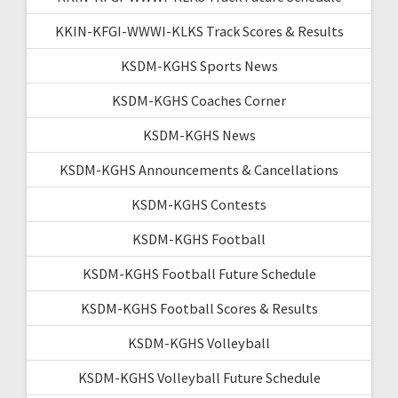
KKIN-KFGI-WWWI-KLKS Track Scores & Results
KSDM-KGHS Sports News
KSDM-KGHS Coaches Corner
KSDM-KGHS News
KSDM-KGHS Announcements & Cancellations
KSDM-KGHS Contests
KSDM-KGHS Football
KSDM-KGHS Football Future Schedule
KSDM-KGHS Football Scores & Results
KSDM-KGHS Volleyball
KSDM-KGHS Volleyball Future Schedule