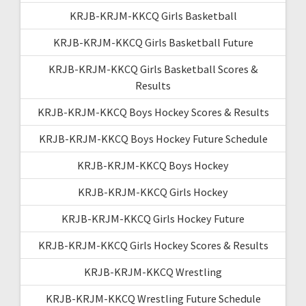
KRJB-KRJM-KKCQ Girls Basketball
KRJB-KRJM-KKCQ Girls Basketball Future
KRJB-KRJM-KKCQ Girls Basketball Scores &
Results
KRJB-KRJM-KKCQ Boys Hockey Scores & Results
KRJB-KRJM-KKCQ Boys Hockey Future Schedule
KRJB-KRJM-KKCQ Boys Hockey
KRJB-KRJM-KKCQ Girls Hockey
KRJB-KRJM-KKCQ Girls Hockey Future
KRJB-KRJM-KKCQ Girls Hockey Scores & Results
KRJB-KRJM-KKCQ Wrestling
KRJB-KRJM-KKCQ Wrestling Future Schedule