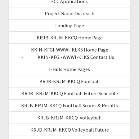
FCC Applications
Project Radio Outreach
Landing Page
KRJB-KRJM-KKCQ Home Page
KKIN-KFGI-WWWI-KLKS Home Page
KKIN-KFGI-WWWI-KLKS Contact Us
I-Falls Home Pages
KRJB-KRJM-KKCQ Football
KRJB- KRJM-KKCQ Football Future Schedule
KRJB-KRJM-KKCQ Football Scores & Results
KRJB-KRJM-KKCQ-Volleyball
KRJB-KRJM-KKCQ Volleyball Future