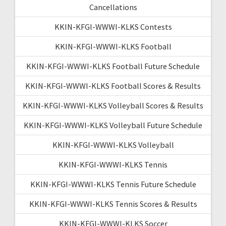
Cancellations
KKIN-KFGI-WWWI-KLKS Contests
KKIN-KFGI-WWWI-KLKS Football
KKIN-KFGI-WWWI-KLKS Football Future Schedule
KKIN-KFGI-WWWI-KLKS Football Scores & Results
KKIN-KFGI-WWWI-KLKS Volleyball Scores & Results
KKIN-KFGI-WWWI-KLKS Volleyball Future Schedule
KKIN-KFGI-WWWI-KLKS Volleyball
KKIN-KFGI-WWWI-KLKS Tennis
KKIN-KFGI-WWWI-KLKS Tennis Future Schedule
KKIN-KFGI-WWWI-KLKS Tennis Scores & Results
KKIN-KFGI-WWWI-KLKS Soccer