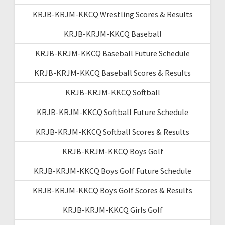
KRJB-KRJM-KKCQ Wrestling Scores & Results
KRJB-KRJM-KKCQ Baseball
KRJB-KRJM-KKCQ Baseball Future Schedule
KRJB-KRJM-KKCQ Baseball Scores & Results
KRJB-KRJM-KKCQ Softball
KRJB-KRJM-KKCQ Softball Future Schedule
KRJB-KRJM-KKCQ Softball Scores & Results
KRJB-KRJM-KKCQ Boys Golf
KRJB-KRJM-KKCQ Boys Golf Future Schedule
KRJB-KRJM-KKCQ Boys Golf Scores & Results
KRJB-KRJM-KKCQ Girls Golf