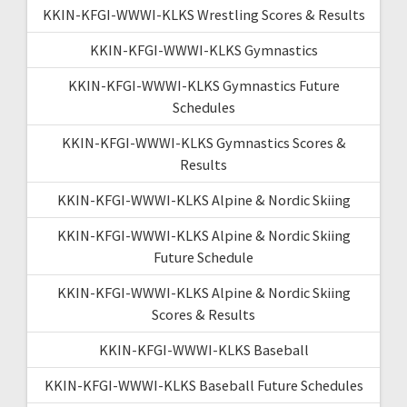
KKIN-KFGI-WWWI-KLKS Wrestling Scores & Results
KKIN-KFGI-WWWI-KLKS Gymnastics
KKIN-KFGI-WWWI-KLKS Gymnastics Future
Schedules
KKIN-KFGI-WWWI-KLKS Gymnastics Scores &
Results
KKIN-KFGI-WWWI-KLKS Alpine & Nordic Skiing
KKIN-KFGI-WWWI-KLKS Alpine & Nordic Skiing
Future Schedule
KKIN-KFGI-WWWI-KLKS Alpine & Nordic Skiing
Scores & Results
KKIN-KFGI-WWWI-KLKS Baseball
KKIN-KFGI-WWWI-KLKS Baseball Future Schedules