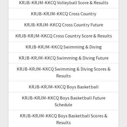
KRJB-KRJM-KKCQ Volleyball Score & Results
KRJB-KRJM-KKCQ Cross Country
KRJB-KRJM-KKCQ Cross Country Future
KRJB-KRJM-KKCQ Cross Country Score & Results
KRJB-KRJM-KKCQ Swimming & Diving
KRJB-KRJM-KKCQ Swimming & Diving Future
KRJB-KRJM-KKCQ Swimming & Diving Scores &
Results
KRJB-KRJM-KKCQ Boys Basketball
KRJB-KRJM-KKCQ Boys Basketball Future
Schedule
KRJB-KRJM-KKCQ Boys Basketball Scores &
Results