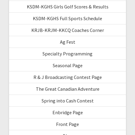
KSDM-KGHS Girls Golf Scores & Results
KSDM-KGHS Full Sports Schedule
KRJB-KRJM-KKCQ Coaches Corner
Ag Fest
Specialty Programming
Seasonal Page
R & J Broadcasting Contest Page
The Great Canadian Adventure
Spring into Cash Contest
Enbridge Page
Front Page