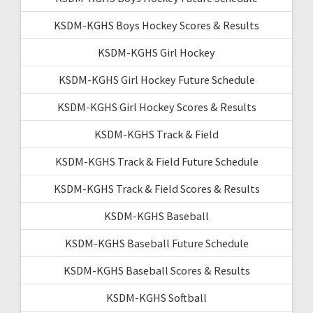
KSDM-KGHS Boys Hockey Scores & Results
KSDM-KGHS Girl Hockey
KSDM-KGHS Girl Hockey Future Schedule
KSDM-KGHS Girl Hockey Scores & Results
KSDM-KGHS Track & Field
KSDM-KGHS Track & Field Future Schedule
KSDM-KGHS Track & Field Scores & Results
KSDM-KGHS Baseball
KSDM-KGHS Baseball Future Schedule
KSDM-KGHS Baseball Scores & Results
KSDM-KGHS Softball