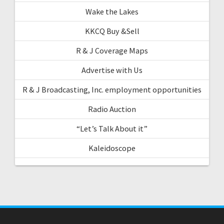
Wake the Lakes
KKCQ Buy &Sell
R & J Coverage Maps
Advertise with Us
R & J Broadcasting, Inc. employment opportunities
Radio Auction
“Let’s Talk About it”
Kaleidoscope