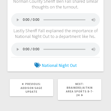
Norman County Sheriff Ben Fall shared similar
thoughts on the turnout.
Lastly Sheriff Fall explained the importance of
National Night Out to a department like his.
National Night Out
PREVIOUS:
NEXT:
BRAINERD/AITKIN
ADDISON SAGE
AREA SPORTS 8-7-
UPDATE
24