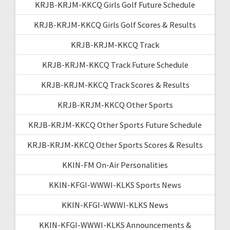
KRJB-KRJM-KKCQ Girls Golf Future Schedule
KRJB-KRJM-KKCQ Girls Golf Scores & Results
KRJB-KRJM-KKCQ Track
KRJB-KRJM-KKCQ Track Future Schedule
KRJB-KRJM-KKCQ Track Scores & Results
KRJB-KRJM-KKCQ Other Sports
KRJB-KRJM-KKCQ Other Sports Future Schedule
KRJB-KRJM-KKCQ Other Sports Scores & Results
KKIN-FM On-Air Personalities
KKIN-KFGI-WWWI-KLKS Sports News
KKIN-KFGI-WWWI-KLKS News
KKIN-KFGI-WWWI-KLKS Announcements &