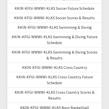
KKIN-KFGI-WWWI-KLKS Soccer Future Schedule
KKIN-KFGI-WWWI-KLKS Soccer Scores & Results
KKIN-KFGI-WWWI-KLKS Swimming & Diving
KKIN-KFGI-WWWI-KLKS Swimming & Diving Future
Schedule
KKIN-KFGI-WWWI-KLKS Swimming & Diving Scores
& Results
KKIN-KFGI-WWWI-KLKS Cross Country
KKIN-KFGI-WWWI-KLKS Cross Country Future
Schedule
KKIN-KFGI-WWWI-KLKS Cross Country Scores &
Results
KKIN-KFGI-WWWI-KLKS Boys Basketball