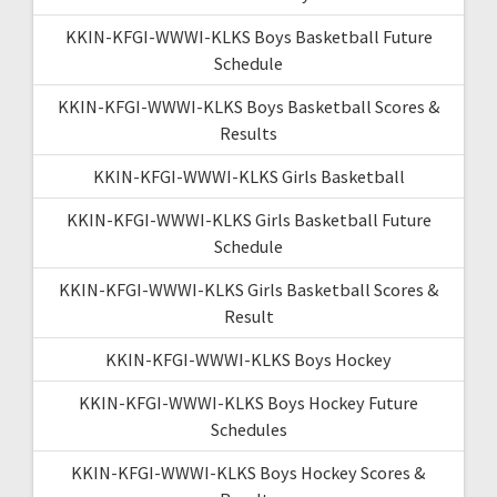
KKIN-KFGI-WWWI-KLKS Boys Basketball Future
Schedule
KKIN-KFGI-WWWI-KLKS Boys Basketball Scores &
Results
KKIN-KFGI-WWWI-KLKS Girls Basketball
KKIN-KFGI-WWWI-KLKS Girls Basketball Future
Schedule
KKIN-KFGI-WWWI-KLKS Girls Basketball Scores &
Result
KKIN-KFGI-WWWI-KLKS Boys Hockey
KKIN-KFGI-WWWI-KLKS Boys Hockey Future
Schedules
KKIN-KFGI-WWWI-KLKS Boys Hockey Scores &