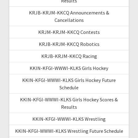
Results
KRJB-KRJM-KKCQ Announcements &
Cancellations
KRJM-KRJM-KKCQ Contests
KRJB-KRJM-KKCQ Robotics
KRJB-KRJM-KKCQ Racing
KKIN-KFGI-WWWI-KLKS Girls Hockey
KKIN-KFGI-WWWI-KLKS Girls Hockey Future
Schedule
KKIN-KFGI-WWWI-KLKS Girls Hockey Scores &
Results
KKIN-KFGI-WWWI-KLKS Wrestling
KKIN-KFGI-WWWI-KLKS Wrestling Future Schedule