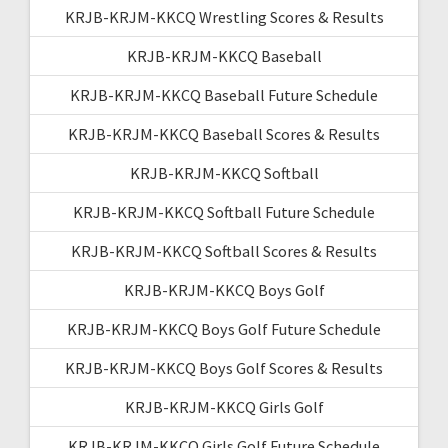
KRJB-KRJM-KKCQ Wrestling Scores & Results
KRJB-KRJM-KKCQ Baseball
KRJB-KRJM-KKCQ Baseball Future Schedule
KRJB-KRJM-KKCQ Baseball Scores & Results
KRJB-KRJM-KKCQ Softball
KRJB-KRJM-KKCQ Softball Future Schedule
KRJB-KRJM-KKCQ Softball Scores & Results
KRJB-KRJM-KKCQ Boys Golf
KRJB-KRJM-KKCQ Boys Golf Future Schedule
KRJB-KRJM-KKCQ Boys Golf Scores & Results
KRJB-KRJM-KKCQ Girls Golf
KRJB-KRJM-KKCQ Girls Golf Future Schedule