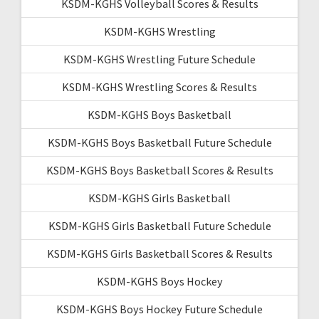
KSDM-KGHS Volleyball Scores & Results
KSDM-KGHS Wrestling
KSDM-KGHS Wrestling Future Schedule
KSDM-KGHS Wrestling Scores & Results
KSDM-KGHS Boys Basketball
KSDM-KGHS Boys Basketball Future Schedule
KSDM-KGHS Boys Basketball Scores & Results
KSDM-KGHS Girls Basketball
KSDM-KGHS Girls Basketball Future Schedule
KSDM-KGHS Girls Basketball Scores & Results
KSDM-KGHS Boys Hockey
KSDM-KGHS Boys Hockey Future Schedule