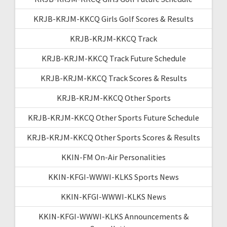
KRJB-KRJM-KKCQ Girls Golf Scores & Results
KRJB-KRJM-KKCQ Track
KRJB-KRJM-KKCQ Track Future Schedule
KRJB-KRJM-KKCQ Track Scores & Results
KRJB-KRJM-KKCQ Other Sports
KRJB-KRJM-KKCQ Other Sports Future Schedule
KRJB-KRJM-KKCQ Other Sports Scores & Results
KKIN-FM On-Air Personalities
KKIN-KFGI-WWWI-KLKS Sports News
KKIN-KFGI-WWWI-KLKS News
KKIN-KFGI-WWWI-KLKS Announcements &