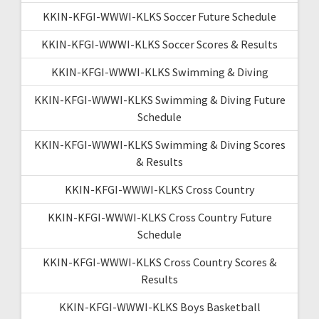
KKIN-KFGI-WWWI-KLKS Soccer Future Schedule
KKIN-KFGI-WWWI-KLKS Soccer Scores & Results
KKIN-KFGI-WWWI-KLKS Swimming & Diving
KKIN-KFGI-WWWI-KLKS Swimming & Diving Future
Schedule
KKIN-KFGI-WWWI-KLKS Swimming & Diving Scores
& Results
KKIN-KFGI-WWWI-KLKS Cross Country
KKIN-KFGI-WWWI-KLKS Cross Country Future
Schedule
KKIN-KFGI-WWWI-KLKS Cross Country Scores &
Results
KKIN-KFGI-WWWI-KLKS Boys Basketball