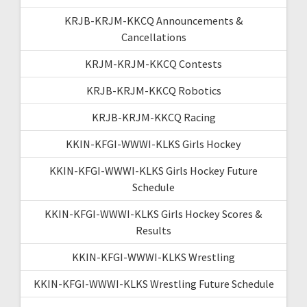
KRJB-KRJM-KKCQ Announcements &
Cancellations
KRJM-KRJM-KKCQ Contests
KRJB-KRJM-KKCQ Robotics
KRJB-KRJM-KKCQ Racing
KKIN-KFGI-WWWI-KLKS Girls Hockey
KKIN-KFGI-WWWI-KLKS Girls Hockey Future
Schedule
KKIN-KFGI-WWWI-KLKS Girls Hockey Scores &
Results
KKIN-KFGI-WWWI-KLKS Wrestling
KKIN-KFGI-WWWI-KLKS Wrestling Future Schedule