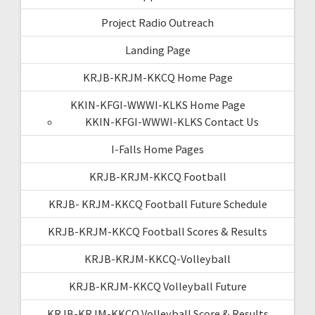
Project Radio Outreach
Landing Page
KRJB-KRJM-KKCQ Home Page
KKIN-KFGI-WWWI-KLKS Home Page
KKIN-KFGI-WWWI-KLKS Contact Us
I-Falls Home Pages
KRJB-KRJM-KKCQ Football
KRJB- KRJM-KKCQ Football Future Schedule
KRJB-KRJM-KKCQ Football Scores & Results
KRJB-KRJM-KKCQ-Volleyball
KRJB-KRJM-KKCQ Volleyball Future
KRJB-KRJM-KKCQ Volleyball Score & Results