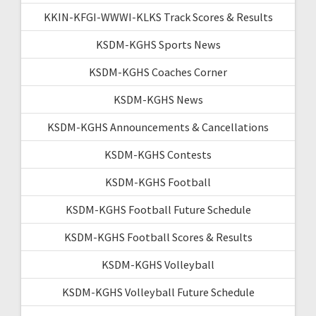
KKIN-KFGI-WWWI-KLKS Track Scores & Results
KSDM-KGHS Sports News
KSDM-KGHS Coaches Corner
KSDM-KGHS News
KSDM-KGHS Announcements & Cancellations
KSDM-KGHS Contests
KSDM-KGHS Football
KSDM-KGHS Football Future Schedule
KSDM-KGHS Football Scores & Results
KSDM-KGHS Volleyball
KSDM-KGHS Volleyball Future Schedule