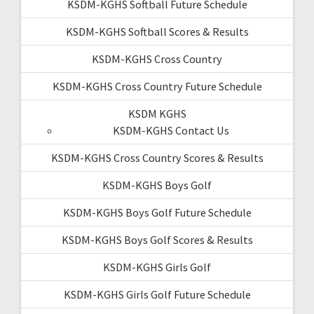
KSDM-KGHS Softball Future Schedule
KSDM-KGHS Softball Scores & Results
KSDM-KGHS Cross Country
KSDM-KGHS Cross Country Future Schedule
KSDM KGHS
KSDM-KGHS Contact Us
KSDM-KGHS Cross Country Scores & Results
KSDM-KGHS Boys Golf
KSDM-KGHS Boys Golf Future Schedule
KSDM-KGHS Boys Golf Scores & Results
KSDM-KGHS Girls Golf
KSDM-KGHS Girls Golf Future Schedule