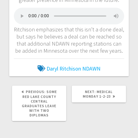
Ritchison emphasizes that this isn’t a done deal,
but says he believes a deal can be reached so
that additional NDAWN reporting stations can
be added in Minnesota over the next few years.
Daryl Ritchison
NDAWN
PREVIOUS:
SOME
NEXT:
MEDICAL
MONDAY 1-2-23
RED LAKE COUNTY
CENTRAL
GRADUATES LEAVE
WITH TWO
DIPLOMAS