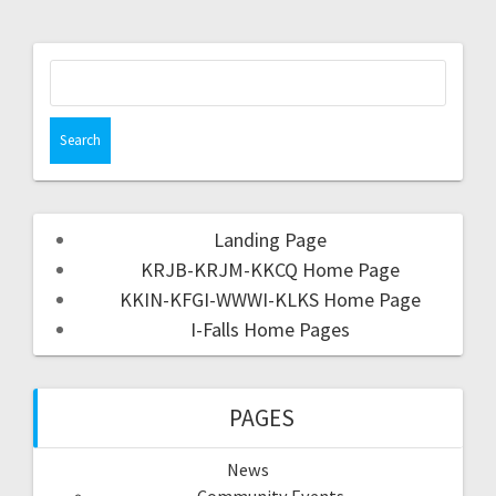
Landing Page
KRJB-KRJM-KKCQ Home Page
KKIN-KFGI-WWWI-KLKS Home Page
I-Falls Home Pages
PAGES
News
Community Events