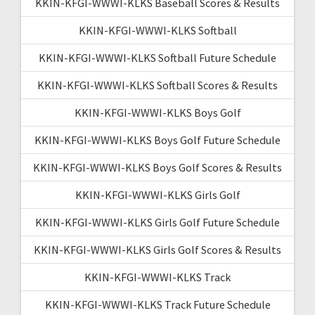
KKIN-KFGI-WWWI-KLKS Baseball Scores & Results
KKIN-KFGI-WWWI-KLKS Softball
KKIN-KFGI-WWWI-KLKS Softball Future Schedule
KKIN-KFGI-WWWI-KLKS Softball Scores & Results
KKIN-KFGI-WWWI-KLKS Boys Golf
KKIN-KFGI-WWWI-KLKS Boys Golf Future Schedule
KKIN-KFGI-WWWI-KLKS Boys Golf Scores & Results
KKIN-KFGI-WWWI-KLKS Girls Golf
KKIN-KFGI-WWWI-KLKS Girls Golf Future Schedule
KKIN-KFGI-WWWI-KLKS Girls Golf Scores & Results
KKIN-KFGI-WWWI-KLKS Track
KKIN-KFGI-WWWI-KLKS Track Future Schedule