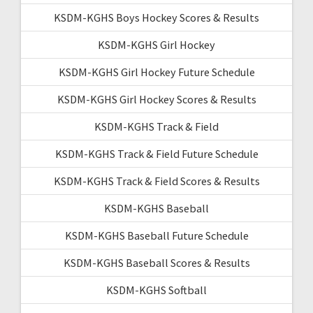
KSDM-KGHS Boys Hockey Scores & Results
KSDM-KGHS Girl Hockey
KSDM-KGHS Girl Hockey Future Schedule
KSDM-KGHS Girl Hockey Scores & Results
KSDM-KGHS Track & Field
KSDM-KGHS Track & Field Future Schedule
KSDM-KGHS Track & Field Scores & Results
KSDM-KGHS Baseball
KSDM-KGHS Baseball Future Schedule
KSDM-KGHS Baseball Scores & Results
KSDM-KGHS Softball