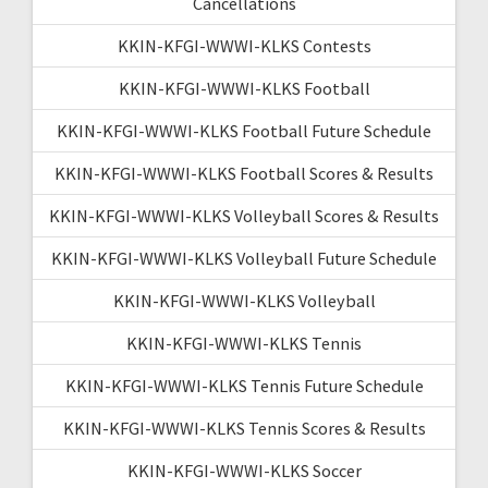
Cancellations
KKIN-KFGI-WWWI-KLKS Contests
KKIN-KFGI-WWWI-KLKS Football
KKIN-KFGI-WWWI-KLKS Football Future Schedule
KKIN-KFGI-WWWI-KLKS Football Scores & Results
KKIN-KFGI-WWWI-KLKS Volleyball Scores & Results
KKIN-KFGI-WWWI-KLKS Volleyball Future Schedule
KKIN-KFGI-WWWI-KLKS Volleyball
KKIN-KFGI-WWWI-KLKS Tennis
KKIN-KFGI-WWWI-KLKS Tennis Future Schedule
KKIN-KFGI-WWWI-KLKS Tennis Scores & Results
KKIN-KFGI-WWWI-KLKS Soccer