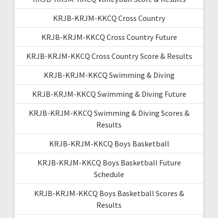
KRJB-KRJM-KKCQ Cross Country
KRJB-KRJM-KKCQ Cross Country Future
KRJB-KRJM-KKCQ Cross Country Score & Results
KRJB-KRJM-KKCQ Swimming & Diving
KRJB-KRJM-KKCQ Swimming & Diving Future
KRJB-KRJM-KKCQ Swimming & Diving Scores &
Results
KRJB-KRJM-KKCQ Boys Basketball
KRJB-KRJM-KKCQ Boys Basketball Future
Schedule
KRJB-KRJM-KKCQ Boys Basketball Scores &
Results