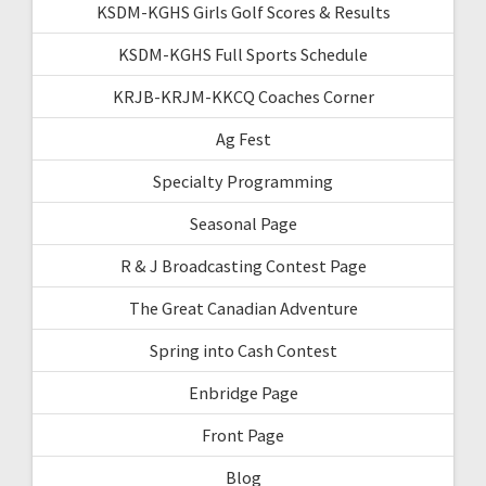
KSDM-KGHS Girls Golf Scores & Results
KSDM-KGHS Full Sports Schedule
KRJB-KRJM-KKCQ Coaches Corner
Ag Fest
Specialty Programming
Seasonal Page
R & J Broadcasting Contest Page
The Great Canadian Adventure
Spring into Cash Contest
Enbridge Page
Front Page
Blog