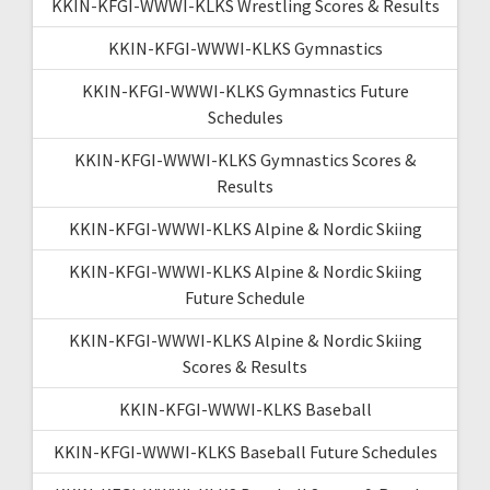
KKIN-KFGI-WWWI-KLKS Wrestling Scores & Results
KKIN-KFGI-WWWI-KLKS Gymnastics
KKIN-KFGI-WWWI-KLKS Gymnastics Future
Schedules
KKIN-KFGI-WWWI-KLKS Gymnastics Scores &
Results
KKIN-KFGI-WWWI-KLKS Alpine & Nordic Skiing
KKIN-KFGI-WWWI-KLKS Alpine & Nordic Skiing
Future Schedule
KKIN-KFGI-WWWI-KLKS Alpine & Nordic Skiing
Scores & Results
KKIN-KFGI-WWWI-KLKS Baseball
KKIN-KFGI-WWWI-KLKS Baseball Future Schedules