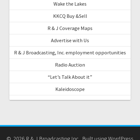
Wake the Lakes
KKCQ Buy &Sell
R & J Coverage Maps
Advertise with Us
R & J Broadcasting, Inc. employment opportunities
Radio Auction
“Let’s Talk About it”
Kaleidoscope
© 2026 R & J Broadcasting Inc.. Built using WordPress