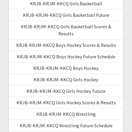
KRJB-KRJM-KKCQ Girls Basketball
KRJB-KRJM-KKCQ Girls Basketball Future
KRJB-KRJM-KKCQ Girls Basketball Scores &
Results
KRJB-KRJM-KKCQ Boys Hockey Scores & Results
KRJB-KRJM-KKCQ Boys Hockey Future Schedule
KRJB-KRJM-KKCQ Boys Hockey
KRJB-KRJM-KKCQ Girls Hockey
KRJB-KRJM-KKCQ Girls Hockey Future
KRJB-KRJM-KKCQ Girls Hockey Scores & Results
KRJB-KRJM-KKCQ Wrestling
KRJB-KRJM-KKCQ Wrestling Future Schedule