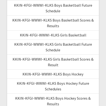
KKIN-KFGI-WWWI-KLKS Boys Basketball Future
Schedule
KKIN-KFGI-WWWI-KLKS Boys Basketball Scores &
Results
KKIN-KFGI-WWWI-KLKS Girls Basketball
KKIN-KFGI-WWWI-KLKS Girls Basketball Future
Schedule
KKIN-KFGI-WWWI-KLKS Girls Basketball Scores &
Result
KKIN-KFGI-WWWI-KLKS Boys Hockey
KKIN-KFGI-WWWI-KLKS Boys Hockey Future
Schedules
KKIN-KFGI-WWWI-KLKS Boys Hockey Scores &
Results