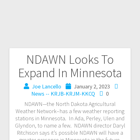
NDAWN Looks To
Expand In Minnesota
Joe Lancello
January 2, 2023
News -- KRJB-KRJM-KKCQ
0
NDAWN—the North Dakota Agricultural
Weather Network–has a few weather reporting
stations in Minnesota. In Ada, Perley, Ulen and
Glyndon, to name a few. NDAWN director Daryl
Ritchison says it’s possible NDAWN will have a
greater presence in Minnesota in the future.