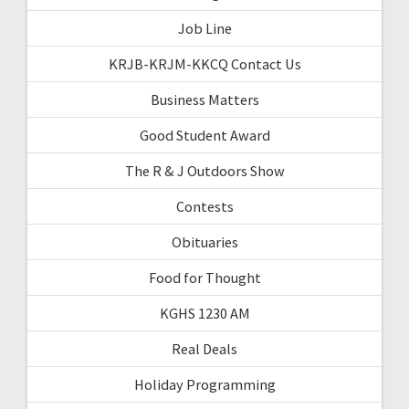
Job Line
KRJB-KRJM-KKCQ Contact Us
Business Matters
Good Student Award
The R & J Outdoors Show
Contests
Obituaries
Food for Thought
KGHS 1230 AM
Real Deals
Holiday Programming