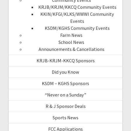
KRJB/KRJM/KKCQ Community Events
KKIN/KFGI/KLKS/WWWI Community
Events
KSDM/KGHS Community Events
Farm News
School News
Announcements & Cancellations
KRJB-KRJM-KKCQ Sponsors
Did you Know
KSDM – KGHS Sponsors
“Never on a Sunday”
R & J Sponsor Deals
Sports News
FCC Applications