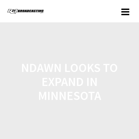
NDAWN LOOKS TO
EXPAND IN
MINNESOTA