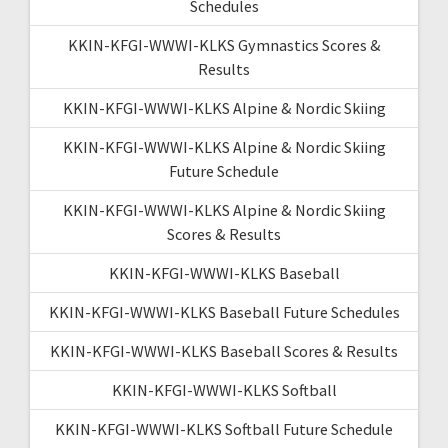
Schedules
KKIN-KFGI-WWWI-KLKS Gymnastics Scores &
Results
KKIN-KFGI-WWWI-KLKS Alpine & Nordic Skiing
KKIN-KFGI-WWWI-KLKS Alpine & Nordic Skiing
Future Schedule
KKIN-KFGI-WWWI-KLKS Alpine & Nordic Skiing
Scores & Results
KKIN-KFGI-WWWI-KLKS Baseball
KKIN-KFGI-WWWI-KLKS Baseball Future Schedules
KKIN-KFGI-WWWI-KLKS Baseball Scores & Results
KKIN-KFGI-WWWI-KLKS Softball
KKIN-KFGI-WWWI-KLKS Softball Future Schedule