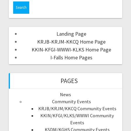
Landing Page
KRJB-KRJM-KKCQ Home Page
KKIN-KFGI-WWWI-KLKS Home Page
I-Falls Home Pages
PAGES
News
Community Events
KRJB/KRJM/KKCQ Community Events
KKIN/KFGI/KLKS/WWWI Community
Events
KSDM/KGHS Community Events