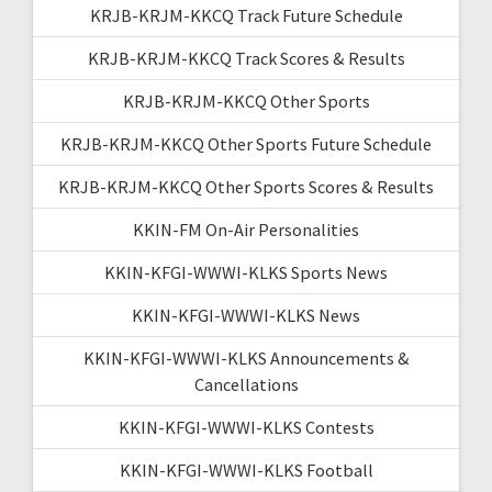
KRJB-KRJM-KKCQ Track Future Schedule
KRJB-KRJM-KKCQ Track Scores & Results
KRJB-KRJM-KKCQ Other Sports
KRJB-KRJM-KKCQ Other Sports Future Schedule
KRJB-KRJM-KKCQ Other Sports Scores & Results
KKIN-FM On-Air Personalities
KKIN-KFGI-WWWI-KLKS Sports News
KKIN-KFGI-WWWI-KLKS News
KKIN-KFGI-WWWI-KLKS Announcements &
Cancellations
KKIN-KFGI-WWWI-KLKS Contests
KKIN-KFGI-WWWI-KLKS Football