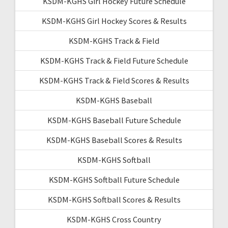
KSDM-KGHS Girl Hockey Future Schedule
KSDM-KGHS Girl Hockey Scores & Results
KSDM-KGHS Track & Field
KSDM-KGHS Track & Field Future Schedule
KSDM-KGHS Track & Field Scores & Results
KSDM-KGHS Baseball
KSDM-KGHS Baseball Future Schedule
KSDM-KGHS Baseball Scores & Results
KSDM-KGHS Softball
KSDM-KGHS Softball Future Schedule
KSDM-KGHS Softball Scores & Results
KSDM-KGHS Cross Country