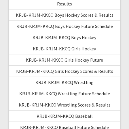
Results
KRJB-KRJM-KKCQ Boys Hockey Scores & Results
KRJB-KRJM-KKCQ Boys Hockey Future Schedule
KRJB-KRJM-KKCQ Boys Hockey
KRJB-KRJM-KKCQ Girls Hockey
KRJB-KRJM-KKCQ Girls Hockey Future
KRJB-KRJM-KKCQ Girls Hockey Scores & Results
KRJB-KRJM-KKCQ Wrestling
KRJB-KRJM-KKCQ Wrestling Future Schedule
KRJB-KRJM-KKCQ Wrestling Scores & Results
KRJB-KRJM-KKCQ Baseball
KRJB-KRJM-KKCQ Baseball Future Schedule