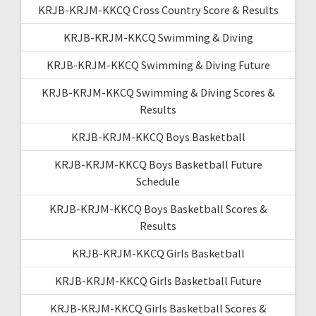
KRJB-KRJM-KKCQ Cross Country Score & Results
KRJB-KRJM-KKCQ Swimming & Diving
KRJB-KRJM-KKCQ Swimming & Diving Future
KRJB-KRJM-KKCQ Swimming & Diving Scores &
Results
KRJB-KRJM-KKCQ Boys Basketball
KRJB-KRJM-KKCQ Boys Basketball Future
Schedule
KRJB-KRJM-KKCQ Boys Basketball Scores &
Results
KRJB-KRJM-KKCQ Girls Basketball
KRJB-KRJM-KKCQ Girls Basketball Future
KRJB-KRJM-KKCQ Girls Basketball Scores &