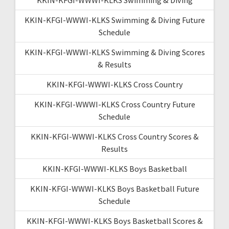
KKIN-KFGI-WWWI-KLKS Swimming & Diving Future
Schedule
KKIN-KFGI-WWWI-KLKS Swimming & Diving Scores
& Results
KKIN-KFGI-WWWI-KLKS Cross Country
KKIN-KFGI-WWWI-KLKS Cross Country Future
Schedule
KKIN-KFGI-WWWI-KLKS Cross Country Scores &
Results
KKIN-KFGI-WWWI-KLKS Boys Basketball
KKIN-KFGI-WWWI-KLKS Boys Basketball Future
Schedule
KKIN-KFGI-WWWI-KLKS Boys Basketball Scores &