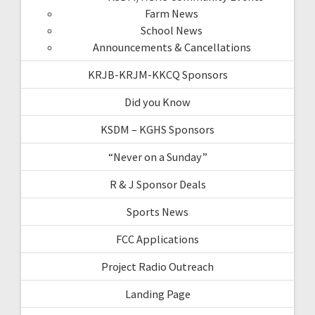
Farm News
School News
Announcements & Cancellations
KRJB-KRJM-KKCQ Sponsors
Did you Know
KSDM – KGHS Sponsors
“Never on a Sunday”
R & J Sponsor Deals
Sports News
FCC Applications
Project Radio Outreach
Landing Page