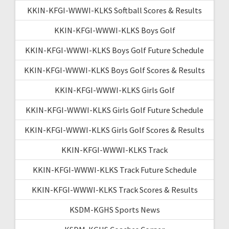
KKIN-KFGI-WWWI-KLKS Softball Scores & Results
KKIN-KFGI-WWWI-KLKS Boys Golf
KKIN-KFGI-WWWI-KLKS Boys Golf Future Schedule
KKIN-KFGI-WWWI-KLKS Boys Golf Scores & Results
KKIN-KFGI-WWWI-KLKS Girls Golf
KKIN-KFGI-WWWI-KLKS Girls Golf Future Schedule
KKIN-KFGI-WWWI-KLKS Girls Golf Scores & Results
KKIN-KFGI-WWWI-KLKS Track
KKIN-KFGI-WWWI-KLKS Track Future Schedule
KKIN-KFGI-WWWI-KLKS Track Scores & Results
KSDM-KGHS Sports News