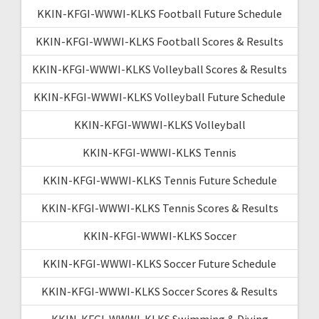
KKIN-KFGI-WWWI-KLKS Football Future Schedule
KKIN-KFGI-WWWI-KLKS Football Scores & Results
KKIN-KFGI-WWWI-KLKS Volleyball Scores & Results
KKIN-KFGI-WWWI-KLKS Volleyball Future Schedule
KKIN-KFGI-WWWI-KLKS Volleyball
KKIN-KFGI-WWWI-KLKS Tennis
KKIN-KFGI-WWWI-KLKS Tennis Future Schedule
KKIN-KFGI-WWWI-KLKS Tennis Scores & Results
KKIN-KFGI-WWWI-KLKS Soccer
KKIN-KFGI-WWWI-KLKS Soccer Future Schedule
KKIN-KFGI-WWWI-KLKS Soccer Scores & Results
KKIN-KFGI-WWWI-KLKS Swimming & Diving