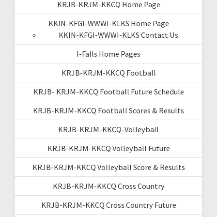
KRJB-KRJM-KKCQ Home Page
KKIN-KFGI-WWWI-KLKS Home Page
KKIN-KFGI-WWWI-KLKS Contact Us
I-Falls Home Pages
KRJB-KRJM-KKCQ Football
KRJB- KRJM-KKCQ Football Future Schedule
KRJB-KRJM-KKCQ Football Scores & Results
KRJB-KRJM-KKCQ-Volleyball
KRJB-KRJM-KKCQ Volleyball Future
KRJB-KRJM-KKCQ Volleyball Score & Results
KRJB-KRJM-KKCQ Cross Country
KRJB-KRJM-KKCQ Cross Country Future