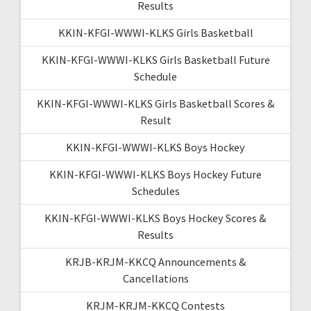
Results
KKIN-KFGI-WWWI-KLKS Girls Basketball
KKIN-KFGI-WWWI-KLKS Girls Basketball Future
Schedule
KKIN-KFGI-WWWI-KLKS Girls Basketball Scores &
Result
KKIN-KFGI-WWWI-KLKS Boys Hockey
KKIN-KFGI-WWWI-KLKS Boys Hockey Future
Schedules
KKIN-KFGI-WWWI-KLKS Boys Hockey Scores &
Results
KRJB-KRJM-KKCQ Announcements &
Cancellations
KRJM-KRJM-KKCQ Contests