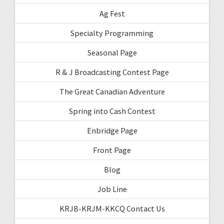
Ag Fest
Specialty Programming
Seasonal Page
R & J Broadcasting Contest Page
The Great Canadian Adventure
Spring into Cash Contest
Enbridge Page
Front Page
Blog
Job Line
KRJB-KRJM-KKCQ Contact Us