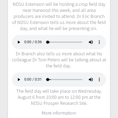
NDSU Extension will be holding a crop field day
near Harwood this week, and all area
producers are invited to attend. Dr Eric Branch
of NDSU Extension tells us more about the field
day, and what he will be presenting on.
Dr Branch also tells us more about what his
colleague Dr Tom Peters will be talking about at
the field day.
The field day will take place on Wednesday.
August 6 from 10:00 am to 12:00 pm at the
NDSU Prosper Research Site.
More information: