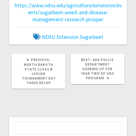
https://www.ndsu.edu/agriculture/extension/ev
ents/sugarbeet-weed-and-disease-
management-research-prosper
NDSU Extension
Sugarbeet
PREVIOUS:
NEXT:
ADA POLICE
DEPARTMENT
NORTH DAKOTA
GEARING UP FOR
STATE CLASS B
YEAR TWO OF SRO
LEGION
PROGRAM
TOURNAMENT DAY
THREE RECAP