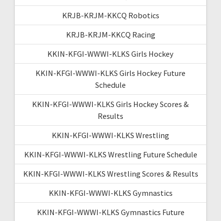
KRJB-KRJM-KKCQ Robotics
KRJB-KRJM-KKCQ Racing
KKIN-KFGI-WWWI-KLKS Girls Hockey
KKIN-KFGI-WWWI-KLKS Girls Hockey Future
Schedule
KKIN-KFGI-WWWI-KLKS Girls Hockey Scores &
Results
KKIN-KFGI-WWWI-KLKS Wrestling
KKIN-KFGI-WWWI-KLKS Wrestling Future Schedule
KKIN-KFGI-WWWI-KLKS Wrestling Scores & Results
KKIN-KFGI-WWWI-KLKS Gymnastics
KKIN-KFGI-WWWI-KLKS Gymnastics Future