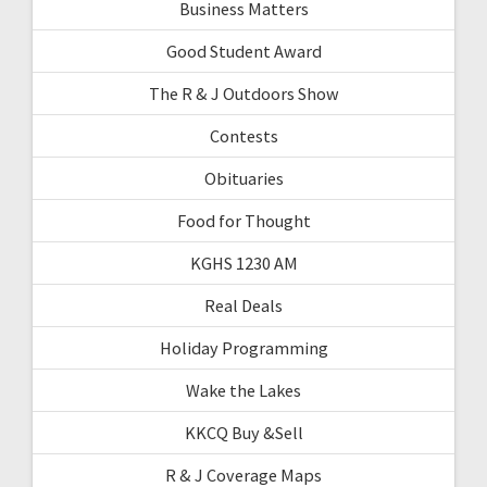
Business Matters
Good Student Award
The R & J Outdoors Show
Contests
Obituaries
Food for Thought
KGHS 1230 AM
Real Deals
Holiday Programming
Wake the Lakes
KKCQ Buy &Sell
R & J Coverage Maps