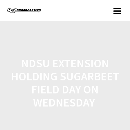
NDSU EXTENSION
HOLDING SUGARBEET
FIELD DAY ON
WEDNESDAY