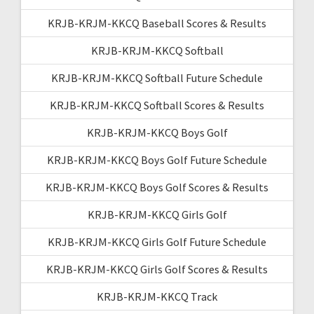
KRJB-KRJM-KKCQ Baseball Scores & Results
KRJB-KRJM-KKCQ Softball
KRJB-KRJM-KKCQ Softball Future Schedule
KRJB-KRJM-KKCQ Softball Scores & Results
KRJB-KRJM-KKCQ Boys Golf
KRJB-KRJM-KKCQ Boys Golf Future Schedule
KRJB-KRJM-KKCQ Boys Golf Scores & Results
KRJB-KRJM-KKCQ Girls Golf
KRJB-KRJM-KKCQ Girls Golf Future Schedule
KRJB-KRJM-KKCQ Girls Golf Scores & Results
KRJB-KRJM-KKCQ Track