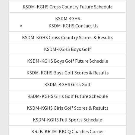
KSDM-KGHS Cross Country Future Schedule
KSDM KGHS
KSDM-KGHS Contact Us
KSDM-KGHS Cross Country Scores & Results
KSDM-KGHS Boys Golf
KSDM-KGHS Boys Golf Future Schedule
KSDM-KGHS Boys Golf Scores & Results
KSDM-KGHS Girls Golf
KSDM-KGHS Girls Golf Future Schedule
KSDM-KGHS Girls Golf Scores & Results
KSDM-KGHS Full Sports Schedule
KRJB-KRJM-KKCQ Coaches Corner