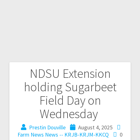
NDSU Extension
holding Sugarbeet
Field Day on
Wednesday
Prestin Douville
August 4, 2025
Farm News
News -- KRJB-KRJM-KKCQ
0