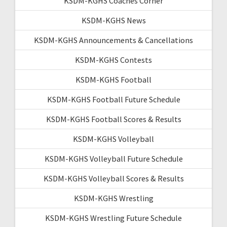
KSDM-KGHS Coaches Corner
KSDM-KGHS News
KSDM-KGHS Announcements & Cancellations
KSDM-KGHS Contests
KSDM-KGHS Football
KSDM-KGHS Football Future Schedule
KSDM-KGHS Football Scores & Results
KSDM-KGHS Volleyball
KSDM-KGHS Volleyball Future Schedule
KSDM-KGHS Volleyball Scores & Results
KSDM-KGHS Wrestling
KSDM-KGHS Wrestling Future Schedule