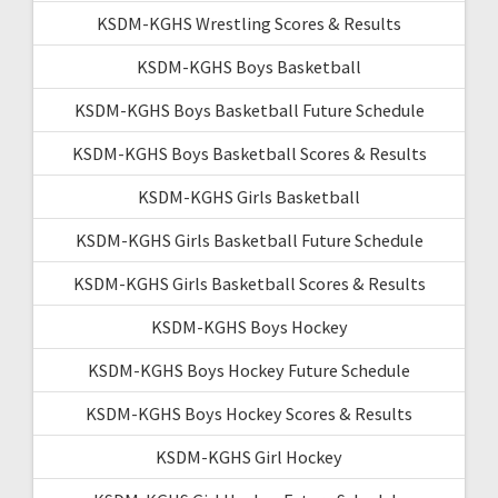
KSDM-KGHS Wrestling Scores & Results
KSDM-KGHS Boys Basketball
KSDM-KGHS Boys Basketball Future Schedule
KSDM-KGHS Boys Basketball Scores & Results
KSDM-KGHS Girls Basketball
KSDM-KGHS Girls Basketball Future Schedule
KSDM-KGHS Girls Basketball Scores & Results
KSDM-KGHS Boys Hockey
KSDM-KGHS Boys Hockey Future Schedule
KSDM-KGHS Boys Hockey Scores & Results
KSDM-KGHS Girl Hockey