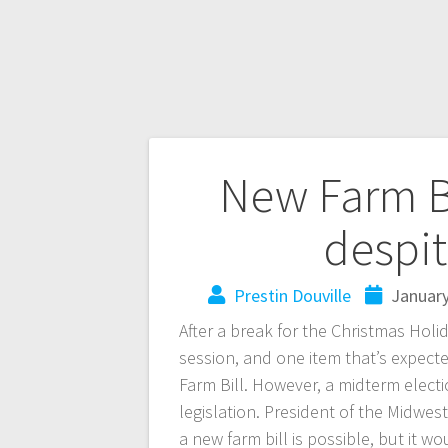
New Farm Bi
despit
Prestin Douville
January
After a break for the Christmas Holi
session, and one item that’s expecte
Farm Bill. However, a midterm elect
legislation. President of the Midwest
a new farm bill is possible, but it w