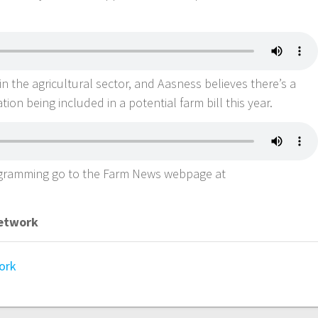
in the agricultural sector, and Aasness believes there’s a
tion being included in a potential farm bill this year.
ogramming go to the Farm News webpage at
Network
ork