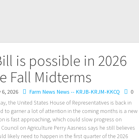
ll is possible in 2026
e Fall Midterms
 6, 2026
Farm News
News -- KRJB-KRJM-KKCQ
0
day, the United States House of Representatives is back in
d to garner a lot of attention in the coming months is a new
ion is fast approaching, which could slow progress on
 Council on Agriculture Perry Aasness says he still believes
ould likely need to happen in the first quarter of the 2026