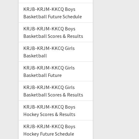
KRJB-KRJM-KKCQ Boys
Basketball Future Schedule
KRJB-KRJM-KKCQ Boys
Basketball Scores & Results
KRJB-KRJM-KKCQ Girls
Basketball
KRJB-KRJM-KKCQ Girls
Basketball Future
KRJB-KRJM-KKCQ Girls
Basketball Scores & Results
KRJB-KRJM-KKCQ Boys
Hockey Scores & Results
KRJB-KRJM-KKCQ Boys
Hockey Future Schedule