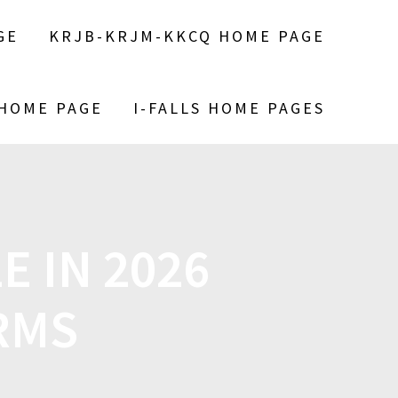
GE
KRJB-KRJM-KKCQ HOME PAGE
 HOME PAGE
I-FALLS HOME PAGES
E IN 2026
ERMS