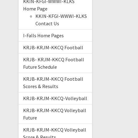
KKIN-KFGI-WWWI-KLKS
Home Page
KKIN-KFGI-WWWI-KLKS
Contact Us
I-Falls Home Pages
KRJB-KRJM-KKCQ Football
KRJB- KRJM-KKCQ Football
Future Schedule
KRJB-KRJM-KKCQ Football
Scores & Results
KRJB-KRJM-KKCQ-Volleyball
KRJB-KRJM-KKCQ Volleyball
Future
KRJB-KRJM-KKCQ Volleyball
Score & Results