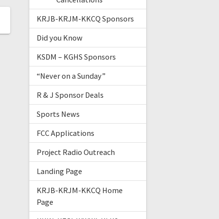
KRJB-KRJM-KKCQ Sponsors
Did you Know
KSDM – KGHS Sponsors
“Never on a Sunday”
R & J Sponsor Deals
Sports News
FCC Applications
Project Radio Outreach
Landing Page
KRJB-KRJM-KKCQ Home
Page