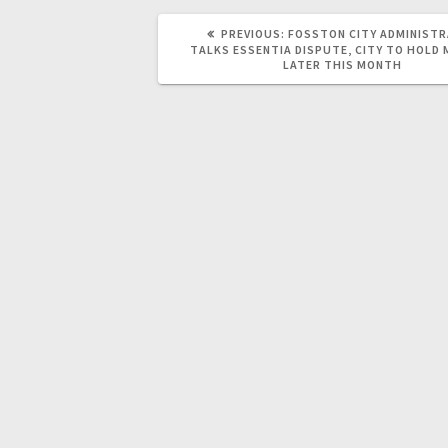
PREVIOUS:
FOSSTON CITY ADMINIST
TALKS ESSENTIA DISPUTE, CITY TO HOLD
LATER THIS MONTH