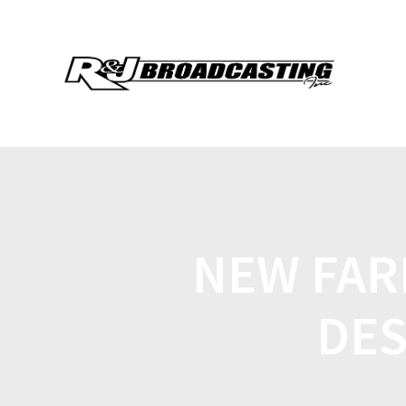
NEW FARM
DES