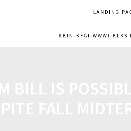
LANDING PA
KKIN-KFGI-WWWI-KLKS
 BILL IS POSSIBL
PITE FALL MIDT