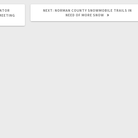
RATOR
NEXT:
NORMAN COUNTY SNOWMOBILE TRAILS IN
NEED OF MORE SNOW
 MEETING