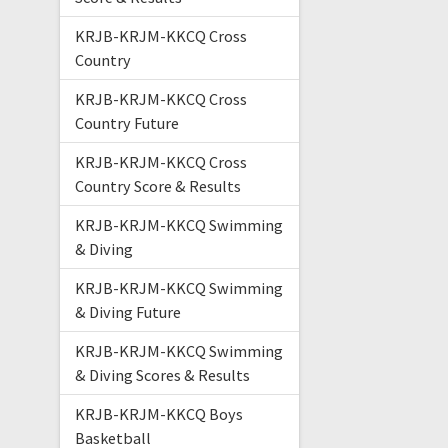
KRJB-KRJM-KKCQ Cross
Country
KRJB-KRJM-KKCQ Cross
Country Future
KRJB-KRJM-KKCQ Cross
Country Score & Results
KRJB-KRJM-KKCQ Swimming
& Diving
KRJB-KRJM-KKCQ Swimming
& Diving Future
KRJB-KRJM-KKCQ Swimming
& Diving Scores & Results
KRJB-KRJM-KKCQ Boys
Basketball