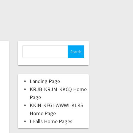
Landing Page
KRJB-KRJM-KKCQ Home
Page
KKIN-KFGI-WWWI-KLKS
Home Page
I-Falls Home Pages