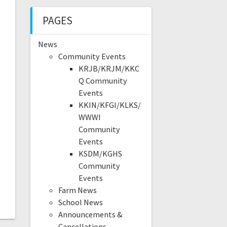
PAGES
News
Community Events
KRJB/KRJM/KKC
Q Community
Events
KKIN/KFGI/KLKS/
WWWI
Community
Events
KSDM/KGHS
Community
Events
Farm News
School News
Announcements &
Cancellations