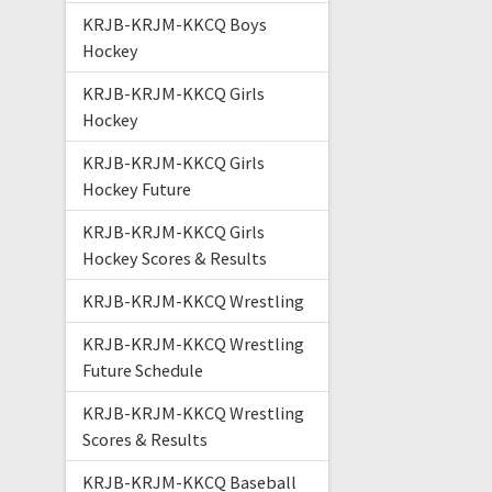
KRJB-KRJM-KKCQ Boys
Hockey
KRJB-KRJM-KKCQ Girls
Hockey
KRJB-KRJM-KKCQ Girls
Hockey Future
KRJB-KRJM-KKCQ Girls
Hockey Scores & Results
KRJB-KRJM-KKCQ Wrestling
KRJB-KRJM-KKCQ Wrestling
Future Schedule
KRJB-KRJM-KKCQ Wrestling
Scores & Results
KRJB-KRJM-KKCQ Baseball