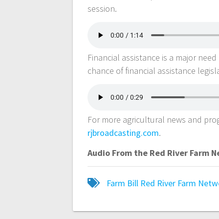
session.
Financial assistance is a major need 
chance of financial assistance legisla
For more agricultural news and pr
rjbroadcasting.com
.
Audio From the Red River Farm 
Farm Bill
Red River Farm Netw