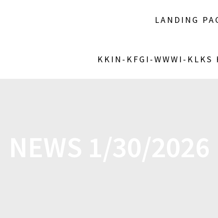
LANDING PA
KKIN-KFGI-WWWI-KLKS
NEWS 1/30/2026