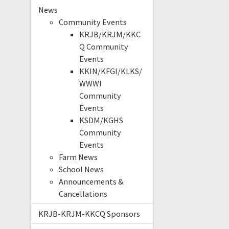
News
Community Events
KRJB/KRJM/KKC
Q Community
Events
KKIN/KFGI/KLKS/
WWWI
Community
Events
KSDM/KGHS
Community
Events
Farm News
School News
Announcements &
Cancellations
KRJB-KRJM-KKCQ Sponsors