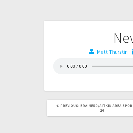
New
Matt Thurstin
PREVIOUS:
BRAINERD/AITKIN AREA SPOR
26