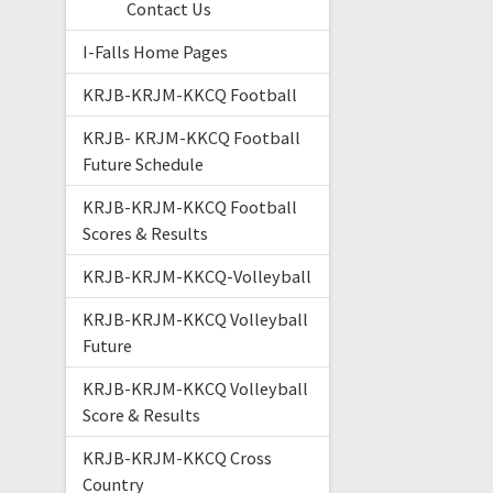
Contact Us
I-Falls Home Pages
KRJB-KRJM-KKCQ Football
KRJB- KRJM-KKCQ Football
Future Schedule
KRJB-KRJM-KKCQ Football
Scores & Results
KRJB-KRJM-KKCQ-Volleyball
KRJB-KRJM-KKCQ Volleyball
Future
KRJB-KRJM-KKCQ Volleyball
Score & Results
KRJB-KRJM-KKCQ Cross
Country