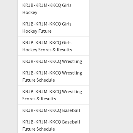
KRJB-KRJM-KKCQ Girls
Hockey
KRJB-KRJM-KKCQ Girls
Hockey Future
KRJB-KRJM-KKCQ Girls
Hockey Scores & Results
KRJB-KRJM-KKCQ Wrestling
KRJB-KRJM-KKCQ Wrestling
Future Schedule
KRJB-KRJM-KKCQ Wrestling
Scores & Results
KRJB-KRJM-KKCQ Baseball
KRJB-KRJM-KKCQ Baseball
Future Schedule