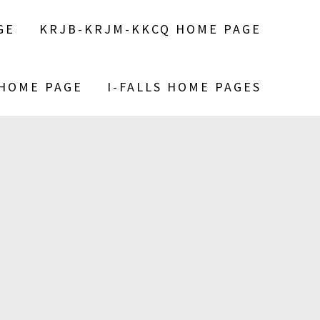
GE
KRJB-KRJM-KKCQ HOME PAGE
 HOME PAGE
I-FALLS HOME PAGES