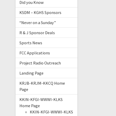
Did you Know
KSDM – KGHS Sponsors
“Never on a Sunday”
R & J Sponsor Deals
Sports News
FCC Applications
Project Radio Outreach
Landing Page
KRJB-KRJM-KKCQ Home
Page
KKIN-KFGI-WWWI-KLKS
Home Page
KKIN-KFGI-WWWI-KLKS