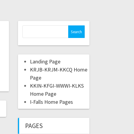
Landing Page
KRJB-KRJM-KKCQ Home
Page
KKIN-KFGI-WWWI-KLKS
Home Page
I-Falls Home Pages
PAGES