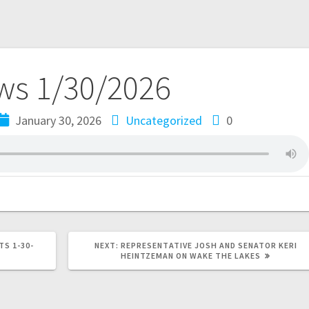
s 1/30/2026
January 30, 2026
Uncategorized
0
TS 1-30-
NEXT:
REPRESENTATIVE JOSH AND SENATOR KERI
HEINTZEMAN ON WAKE THE LAKES