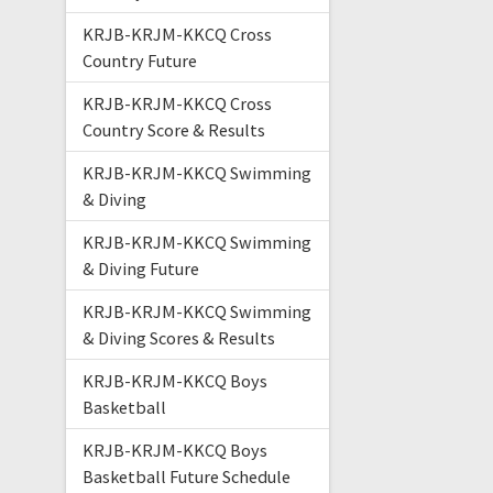
KRJB-KRJM-KKCQ Cross
Country Future
KRJB-KRJM-KKCQ Cross
Country Score & Results
KRJB-KRJM-KKCQ Swimming
& Diving
KRJB-KRJM-KKCQ Swimming
& Diving Future
KRJB-KRJM-KKCQ Swimming
& Diving Scores & Results
KRJB-KRJM-KKCQ Boys
Basketball
KRJB-KRJM-KKCQ Boys
Basketball Future Schedule