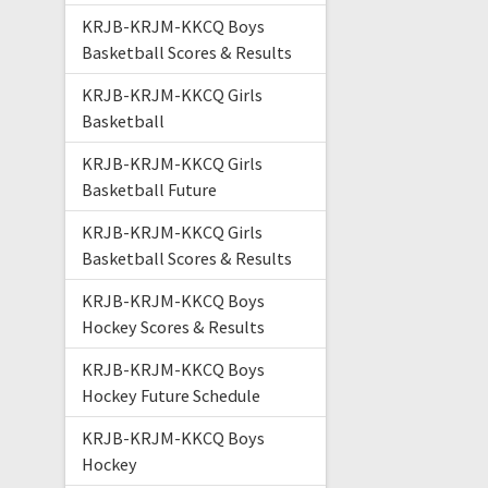
KRJB-KRJM-KKCQ Boys
Basketball Scores & Results
KRJB-KRJM-KKCQ Girls
Basketball
KRJB-KRJM-KKCQ Girls
Basketball Future
KRJB-KRJM-KKCQ Girls
Basketball Scores & Results
KRJB-KRJM-KKCQ Boys
Hockey Scores & Results
KRJB-KRJM-KKCQ Boys
Hockey Future Schedule
KRJB-KRJM-KKCQ Boys
Hockey