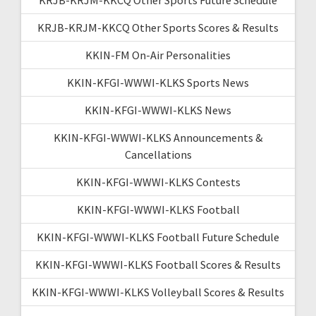
KRJB-KRJM-KKCQ Other Sports Scores & Results
KKIN-FM On-Air Personalities
KKIN-KFGI-WWWI-KLKS Sports News
KKIN-KFGI-WWWI-KLKS News
KKIN-KFGI-WWWI-KLKS Announcements &
Cancellations
KKIN-KFGI-WWWI-KLKS Contests
KKIN-KFGI-WWWI-KLKS Football
KKIN-KFGI-WWWI-KLKS Football Future Schedule
KKIN-KFGI-WWWI-KLKS Football Scores & Results
KKIN-KFGI-WWWI-KLKS Volleyball Scores & Results