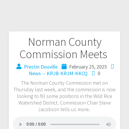
Norman County
Commission Meets
Prestin Douville
February 25, 2025
News -- KRJB-KRJM-KKCQ
0
The Norman County Commission met on
Thursday last week, and the commission is now
looking to fill some positions in the Wild Rice
Watershed District. Commission Chair Steve
Jacobson tells us more.