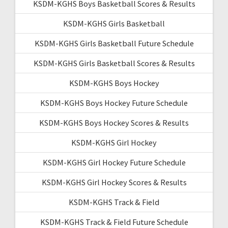
KSDM-KGHS Boys Basketball Scores & Results
KSDM-KGHS Girls Basketball
KSDM-KGHS Girls Basketball Future Schedule
KSDM-KGHS Girls Basketball Scores & Results
KSDM-KGHS Boys Hockey
KSDM-KGHS Boys Hockey Future Schedule
KSDM-KGHS Boys Hockey Scores & Results
KSDM-KGHS Girl Hockey
KSDM-KGHS Girl Hockey Future Schedule
KSDM-KGHS Girl Hockey Scores & Results
KSDM-KGHS Track & Field
KSDM-KGHS Track & Field Future Schedule