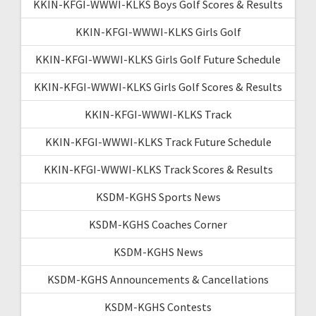
KKIN-KFGI-WWWI-KLKS Boys Golf Scores & Results
KKIN-KFGI-WWWI-KLKS Girls Golf
KKIN-KFGI-WWWI-KLKS Girls Golf Future Schedule
KKIN-KFGI-WWWI-KLKS Girls Golf Scores & Results
KKIN-KFGI-WWWI-KLKS Track
KKIN-KFGI-WWWI-KLKS Track Future Schedule
KKIN-KFGI-WWWI-KLKS Track Scores & Results
KSDM-KGHS Sports News
KSDM-KGHS Coaches Corner
KSDM-KGHS News
KSDM-KGHS Announcements & Cancellations
KSDM-KGHS Contests