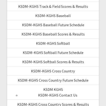
KSDM-KGHS Track & Field Scores & Results
KSDM-KGHS Baseball
KSDM-KGHS Baseball Future Schedule
KSDM-KGHS Baseball Scores & Results
KSDM-KGHS Softball
KSDM-KGHS Softball Future Schedule
KSDM-KGHS Softball Scores & Results
KSDM-KGHS Cross Country
KSDM-KGHS Cross Country Future Schedule
KSDM KGHS
KSDM-KGHS Contact Us
KSDM-KGHS Cross Country Scores & Results