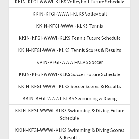
KKIN-KFGI-WWWI-KLKS Volleyball Future Schedule
KKIN-KFGI-WWWI-KLKS Volleyball
KKIN-KFGI-WWWI-KLKS Tennis
KKIN-KFGI-WWWI-KLKS Tennis Future Schedule
KKIN-KFGI-WWWI-KLKS Tennis Scores & Results
KKIN-KFGI-WWWI-KLKS Soccer
KKIN-KFGI-WWWI-KLKS Soccer Future Schedule
KKIN-KFGI-WWWI-KLKS Soccer Scores & Results
KKIN-KFGI-WWWI-KLKS Swimming & Diving
KKIN-KFGI-WWWI-KLKS Swimming & Diving Future
Schedule
KKIN-KFGI-WWWI-KLKS Swimming & Diving Scores
& Results