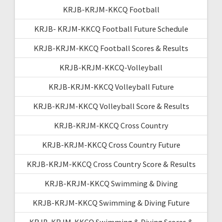
KRJB-KRJM-KKCQ Football
KRJB- KRJM-KKCQ Football Future Schedule
KRJB-KRJM-KKCQ Football Scores & Results
KRJB-KRJM-KKCQ-Volleyball
KRJB-KRJM-KKCQ Volleyball Future
KRJB-KRJM-KKCQ Volleyball Score & Results
KRJB-KRJM-KKCQ Cross Country
KRJB-KRJM-KKCQ Cross Country Future
KRJB-KRJM-KKCQ Cross Country Score & Results
KRJB-KRJM-KKCQ Swimming & Diving
KRJB-KRJM-KKCQ Swimming & Diving Future
KRJB-KRJM-KKCQ Swimming & Diving Scores &