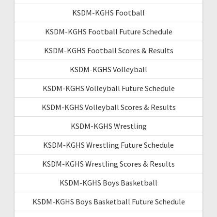
KSDM-KGHS Football
KSDM-KGHS Football Future Schedule
KSDM-KGHS Football Scores & Results
KSDM-KGHS Volleyball
KSDM-KGHS Volleyball Future Schedule
KSDM-KGHS Volleyball Scores & Results
KSDM-KGHS Wrestling
KSDM-KGHS Wrestling Future Schedule
KSDM-KGHS Wrestling Scores & Results
KSDM-KGHS Boys Basketball
KSDM-KGHS Boys Basketball Future Schedule