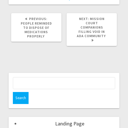
PREVIOUS:
NEXT:
MISSION
COURT
PEOPLE REMINDED
COMPANIONS
TO DISPOSE OF
FILLING VOID IN
MEDICATIONS
ADA COMMUNITY
PROPERLY
Landing Page