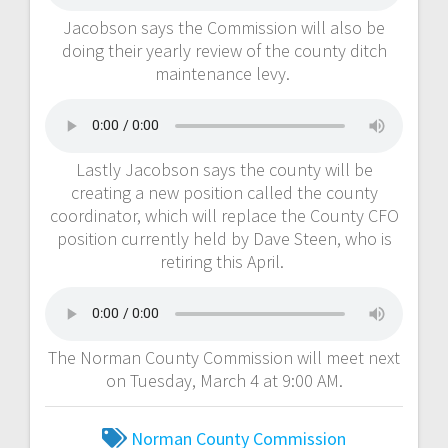
Jacobson says the Commission will also be
doing their yearly review of the county ditch
maintenance levy.
Lastly Jacobson says the county will be
creating a new position called the county
coordinator, which will replace the County CFO
position currently held by Dave Steen, who is
retiring this April.
The Norman County Commission will meet next
on Tuesday, March 4 at 9:00 AM.
Norman County Commission