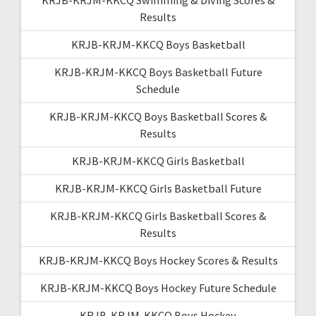
Results
KRJB-KRJM-KKCQ Boys Basketball
KRJB-KRJM-KKCQ Boys Basketball Future
Schedule
KRJB-KRJM-KKCQ Boys Basketball Scores &
Results
KRJB-KRJM-KKCQ Girls Basketball
KRJB-KRJM-KKCQ Girls Basketball Future
KRJB-KRJM-KKCQ Girls Basketball Scores &
Results
KRJB-KRJM-KKCQ Boys Hockey Scores & Results
KRJB-KRJM-KKCQ Boys Hockey Future Schedule
KRJB-KRJM-KKCQ Boys Hockey