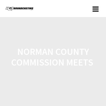
NORMAN COUNTY
COMMISSION MEETS