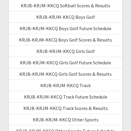
KRJB-KRJM-KKCQ Softball Scores & Results
KRJB-KRJM-KKCQ Boys Golf
KRJB-KRJM-KKCQ Boys Golf Future Schedule
KRJB-KRJM-KKCQ Boys Golf Scores & Results
KRJB-KRJM-KKCQ Girls Golf
KRJB-KRJM-KKCQ Girls Golf Future Schedule
KRJB-KRJM-KKCQ Girls Golf Scores & Results
KRJB-KRJM-KKCQ Track
KRJB-KRJM-KKCQ Track Future Schedule
KRJB-KRJM-KKCQ Track Scores & Results
KRJB-KRJM-KKCQ Other Sports
KRJB-KRJM-KKCQ Other Sports Future Schedule