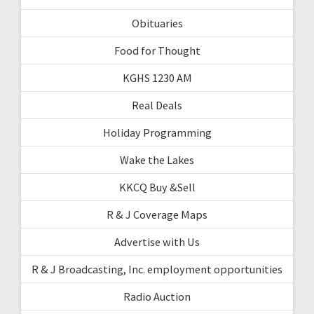
Obituaries
Food for Thought
KGHS 1230 AM
Real Deals
Holiday Programming
Wake the Lakes
KKCQ Buy &Sell
R & J Coverage Maps
Advertise with Us
R & J Broadcasting, Inc. employment opportunities
Radio Auction