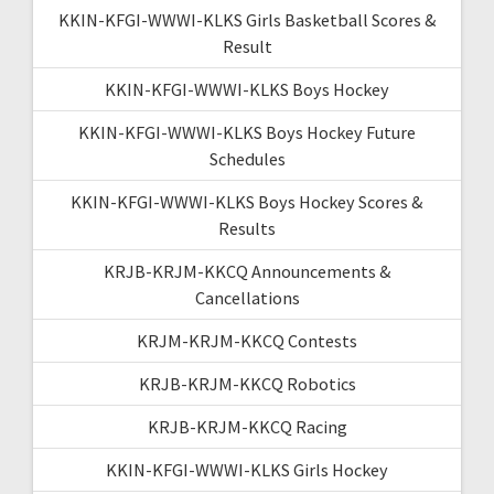
KKIN-KFGI-WWWI-KLKS Girls Basketball Scores &
Result
KKIN-KFGI-WWWI-KLKS Boys Hockey
KKIN-KFGI-WWWI-KLKS Boys Hockey Future
Schedules
KKIN-KFGI-WWWI-KLKS Boys Hockey Scores &
Results
KRJB-KRJM-KKCQ Announcements &
Cancellations
KRJM-KRJM-KKCQ Contests
KRJB-KRJM-KKCQ Robotics
KRJB-KRJM-KKCQ Racing
KKIN-KFGI-WWWI-KLKS Girls Hockey