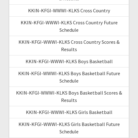
KKIN-KFGI-WWWI-KLKS Cross Country
KKIN-KFGI-WWWI-KLKS Cross Country Future
Schedule
KKIN-KFGI-WWWI-KLKS Cross Country Scores &
Results
KKIN-KFGI-WWWI-KLKS Boys Basketball
KKIN-KFGI-WWWI-KLKS Boys Basketball Future
Schedule
KKIN-KFGI-WWWI-KLKS Boys Basketball Scores &
Results
KKIN-KFGI-WWWI-KLKS Girls Basketball
KKIN-KFGI-WWWI-KLKS Girls Basketball Future
Schedule