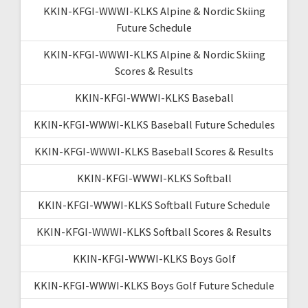
KKIN-KFGI-WWWI-KLKS Alpine & Nordic Skiing
Future Schedule
KKIN-KFGI-WWWI-KLKS Alpine & Nordic Skiing
Scores & Results
KKIN-KFGI-WWWI-KLKS Baseball
KKIN-KFGI-WWWI-KLKS Baseball Future Schedules
KKIN-KFGI-WWWI-KLKS Baseball Scores & Results
KKIN-KFGI-WWWI-KLKS Softball
KKIN-KFGI-WWWI-KLKS Softball Future Schedule
KKIN-KFGI-WWWI-KLKS Softball Scores & Results
KKIN-KFGI-WWWI-KLKS Boys Golf
KKIN-KFGI-WWWI-KLKS Boys Golf Future Schedule