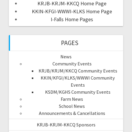
KRJB-KRJM-KKCQ Home Page
KKIN-KFGI-WWWI-KLKS Home Page
I-Falls Home Pages
PAGES
News
Community Events
KRJB/KRJM/KKCQ Community Events
KKIN/KFGI/KLKS/WWWI Community
Events
KSDM/KGHS Community Events
Farm News
School News
Announcements & Cancellations
KRJB-KRJM-KKCQ Sponsors