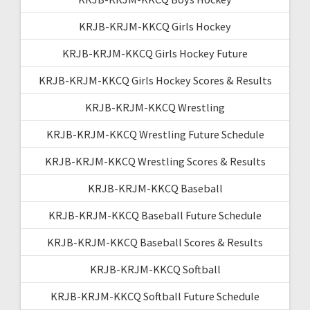
KRJB-KRJM-KKCQ Girls Hockey
KRJB-KRJM-KKCQ Girls Hockey Future
KRJB-KRJM-KKCQ Girls Hockey Scores & Results
KRJB-KRJM-KKCQ Wrestling
KRJB-KRJM-KKCQ Wrestling Future Schedule
KRJB-KRJM-KKCQ Wrestling Scores & Results
KRJB-KRJM-KKCQ Baseball
KRJB-KRJM-KKCQ Baseball Future Schedule
KRJB-KRJM-KKCQ Baseball Scores & Results
KRJB-KRJM-KKCQ Softball
KRJB-KRJM-KKCQ Softball Future Schedule