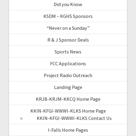
Did you Know
KSDM – KGHS Sponsors
“Never on a Sunday”
R & J Sponsor Deals
Sports News
FCC Applications
Project Radio Outreach
Landing Page
KRJB-KRJM-KKCQ Home Page
KKIN-KFGI-WWWI-KLKS Home Page
KKIN-KFGI-WWWI-KLKS Contact Us
I-Falls Home Pages