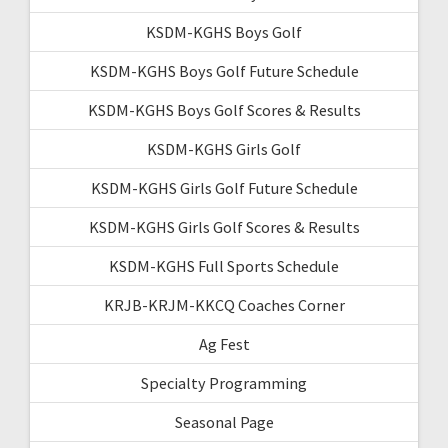
KSDM-KGHS Boys Golf
KSDM-KGHS Boys Golf Future Schedule
KSDM-KGHS Boys Golf Scores & Results
KSDM-KGHS Girls Golf
KSDM-KGHS Girls Golf Future Schedule
KSDM-KGHS Girls Golf Scores & Results
KSDM-KGHS Full Sports Schedule
KRJB-KRJM-KKCQ Coaches Corner
Ag Fest
Specialty Programming
Seasonal Page