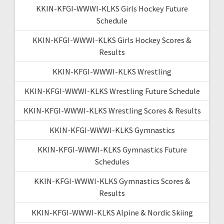
KKIN-KFGI-WWWI-KLKS Girls Hockey Future
Schedule
KKIN-KFGI-WWWI-KLKS Girls Hockey Scores &
Results
KKIN-KFGI-WWWI-KLKS Wrestling
KKIN-KFGI-WWWI-KLKS Wrestling Future Schedule
KKIN-KFGI-WWWI-KLKS Wrestling Scores & Results
KKIN-KFGI-WWWI-KLKS Gymnastics
KKIN-KFGI-WWWI-KLKS Gymnastics Future
Schedules
KKIN-KFGI-WWWI-KLKS Gymnastics Scores &
Results
KKIN-KFGI-WWWI-KLKS Alpine & Nordic Skiing