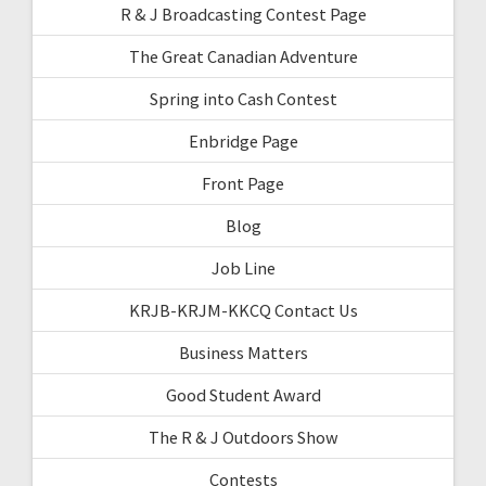
R & J Broadcasting Contest Page
The Great Canadian Adventure
Spring into Cash Contest
Enbridge Page
Front Page
Blog
Job Line
KRJB-KRJM-KKCQ Contact Us
Business Matters
Good Student Award
The R & J Outdoors Show
Contests