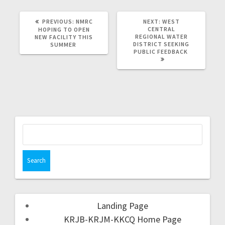
PREVIOUS:
NMRC
NEXT:
WEST
CENTRAL
HOPING TO OPEN
REGIONAL WATER
NEW FACILITY THIS
DISTRICT SEEKING
SUMMER
PUBLIC FEEDBACK
Landing Page
KRJB-KRJM-KKCQ Home Page