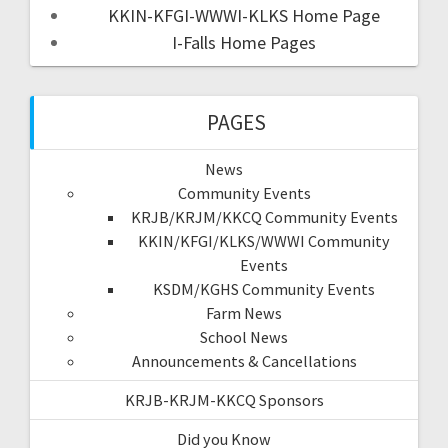
KKIN-KFGI-WWWI-KLKS Home Page
I-Falls Home Pages
PAGES
News
Community Events
KRJB/KRJM/KKCQ Community Events
KKIN/KFGI/KLKS/WWWI Community
Events
KSDM/KGHS Community Events
Farm News
School News
Announcements & Cancellations
KRJB-KRJM-KKCQ Sponsors
Did you Know