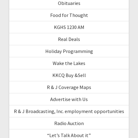
Obituaries
Food for Thought
KGHS 1230 AM
Real Deals
Holiday Programming
Wake the Lakes
KKCQ Buy &Sell
R & J Coverage Maps
Advertise with Us
R & J Broadcasting, Inc. employment opportunities
Radio Auction
“Let’s Talk About it”