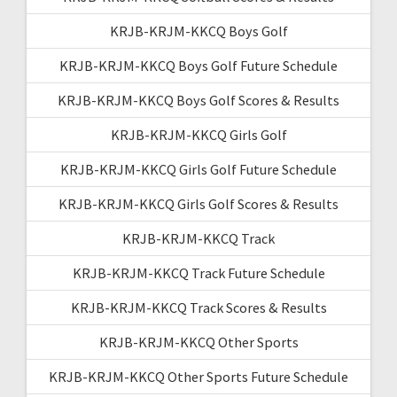
KRJB-KRJM-KKCQ Boys Golf
KRJB-KRJM-KKCQ Boys Golf Future Schedule
KRJB-KRJM-KKCQ Boys Golf Scores & Results
KRJB-KRJM-KKCQ Girls Golf
KRJB-KRJM-KKCQ Girls Golf Future Schedule
KRJB-KRJM-KKCQ Girls Golf Scores & Results
KRJB-KRJM-KKCQ Track
KRJB-KRJM-KKCQ Track Future Schedule
KRJB-KRJM-KKCQ Track Scores & Results
KRJB-KRJM-KKCQ Other Sports
KRJB-KRJM-KKCQ Other Sports Future Schedule