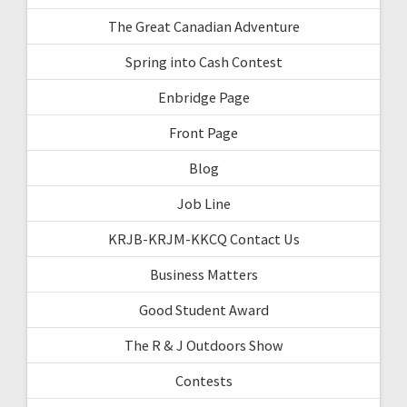
The Great Canadian Adventure
Spring into Cash Contest
Enbridge Page
Front Page
Blog
Job Line
KRJB-KRJM-KKCQ Contact Us
Business Matters
Good Student Award
The R & J Outdoors Show
Contests