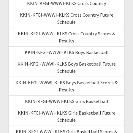
KKIN-KFGI-WWWI-KLKS Cross Country
KKIN-KFGI-WWWI-KLKS Cross Country Future
Schedule
KKIN-KFGI-WWWI-KLKS Cross Country Scores &
Results
KKIN-KFGI-WWWI-KLKS Boys Basketball
KKIN-KFGI-WWWI-KLKS Boys Basketball Future
Schedule
KKIN-KFGI-WWWI-KLKS Boys Basketball Scores &
Results
KKIN-KFGI-WWWI-KLKS Girls Basketball
KKIN-KFGI-WWWI-KLKS Girls Basketball Future
Schedule
KKIN-KFGI-WWWI-KLKS Girls Basketball Scores &