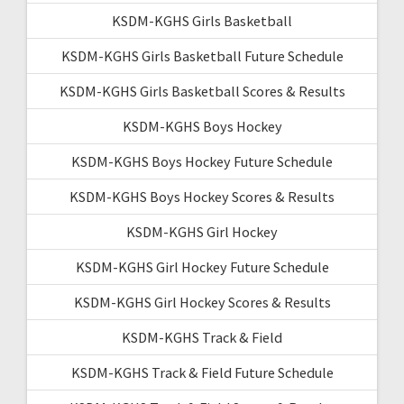
KSDM-KGHS Girls Basketball
KSDM-KGHS Girls Basketball Future Schedule
KSDM-KGHS Girls Basketball Scores & Results
KSDM-KGHS Boys Hockey
KSDM-KGHS Boys Hockey Future Schedule
KSDM-KGHS Boys Hockey Scores & Results
KSDM-KGHS Girl Hockey
KSDM-KGHS Girl Hockey Future Schedule
KSDM-KGHS Girl Hockey Scores & Results
KSDM-KGHS Track & Field
KSDM-KGHS Track & Field Future Schedule