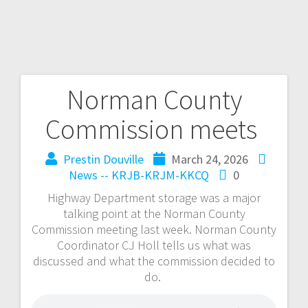
Norman County
Commission meets
Prestin Douville
March 24, 2026
News -- KRJB-KRJM-KKCQ
0
Highway Department storage was a major
talking point at the Norman County
Commission meeting last week. Norman County
Coordinator CJ Holl tells us what was
discussed and what the commission decided to
do.