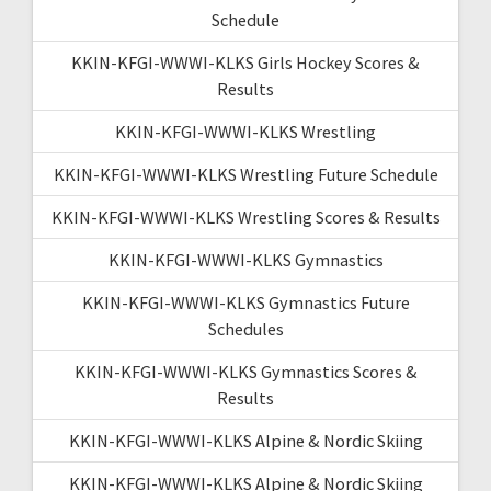
Schedule
KKIN-KFGI-WWWI-KLKS Girls Hockey Scores &
Results
KKIN-KFGI-WWWI-KLKS Wrestling
KKIN-KFGI-WWWI-KLKS Wrestling Future Schedule
KKIN-KFGI-WWWI-KLKS Wrestling Scores & Results
KKIN-KFGI-WWWI-KLKS Gymnastics
KKIN-KFGI-WWWI-KLKS Gymnastics Future
Schedules
KKIN-KFGI-WWWI-KLKS Gymnastics Scores &
Results
KKIN-KFGI-WWWI-KLKS Alpine & Nordic Skiing
KKIN-KFGI-WWWI-KLKS Alpine & Nordic Skiing