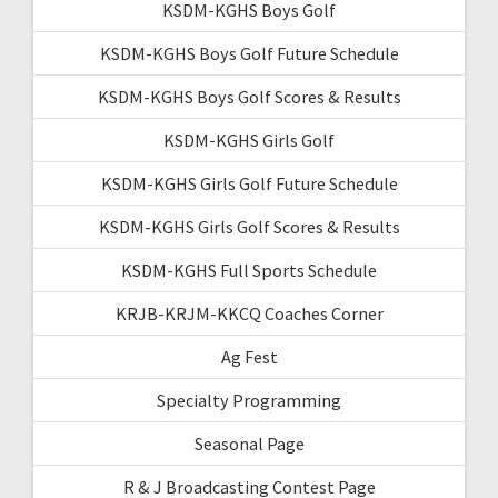
KSDM-KGHS Boys Golf
KSDM-KGHS Boys Golf Future Schedule
KSDM-KGHS Boys Golf Scores & Results
KSDM-KGHS Girls Golf
KSDM-KGHS Girls Golf Future Schedule
KSDM-KGHS Girls Golf Scores & Results
KSDM-KGHS Full Sports Schedule
KRJB-KRJM-KKCQ Coaches Corner
Ag Fest
Specialty Programming
Seasonal Page
R & J Broadcasting Contest Page