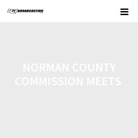
NORMAN COUNTY
COMMISSION MEETS