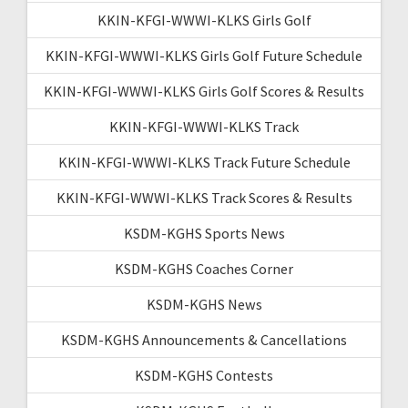
KKIN-KFGI-WWWI-KLKS Girls Golf
KKIN-KFGI-WWWI-KLKS Girls Golf Future Schedule
KKIN-KFGI-WWWI-KLKS Girls Golf Scores & Results
KKIN-KFGI-WWWI-KLKS Track
KKIN-KFGI-WWWI-KLKS Track Future Schedule
KKIN-KFGI-WWWI-KLKS Track Scores & Results
KSDM-KGHS Sports News
KSDM-KGHS Coaches Corner
KSDM-KGHS News
KSDM-KGHS Announcements & Cancellations
KSDM-KGHS Contests