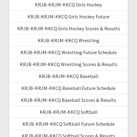
KRJB-KRJM-KKCQ Girls Hockey
KRJB-KRJM-KKCQ Girls Hockey Future
KRJB-KRJM-KKCQ Girls Hockey Scores & Results
KRJB-KRJM-KKCQ Wrestling
KRJB-KRJM-KKCQ Wrestling Future Schedule
KRJB-KRJM-KKCQ Wrestling Scores & Results
KRJB-KRJM-KKCQ Baseball
KRJB-KRJM-KKCQ Baseball Future Schedule
KRJB-KRJM-KKCQ Baseball Scores & Results
KRJB-KRJM-KKCQ Softball
KRJB-KRJM-KKCQ Softball Future Schedule
KRJB-KRJM-KKCQ Softball Scores & Results