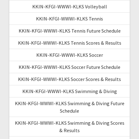
KKIN-KFGI-WWWI-KLKS Volleyball
KKIN-KFGI-WWWI-KLKS Tennis
KKIN-KFGI-WWWI-KLKS Tennis Future Schedule
KKIN-KFGI-WWWI-KLKS Tennis Scores & Results
KKIN-KFGI-WWWI-KLKS Soccer
KKIN-KFGI-WWWI-KLKS Soccer Future Schedule
KKIN-KFGI-WWWI-KLKS Soccer Scores & Results
KKIN-KFGI-WWWI-KLKS Swimming & Diving
KKIN-KFGI-WWWI-KLKS Swimming & Diving Future
Schedule
KKIN-KFGI-WWWI-KLKS Swimming & Diving Scores
& Results