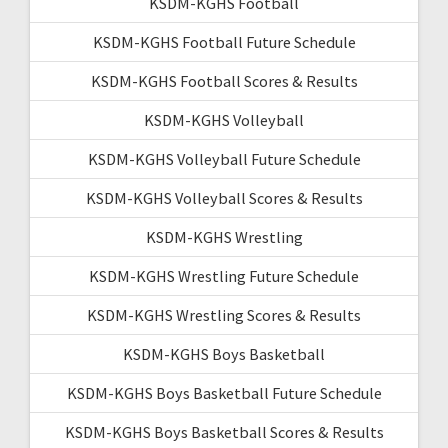
KSDM-KGHS Football
KSDM-KGHS Football Future Schedule
KSDM-KGHS Football Scores & Results
KSDM-KGHS Volleyball
KSDM-KGHS Volleyball Future Schedule
KSDM-KGHS Volleyball Scores & Results
KSDM-KGHS Wrestling
KSDM-KGHS Wrestling Future Schedule
KSDM-KGHS Wrestling Scores & Results
KSDM-KGHS Boys Basketball
KSDM-KGHS Boys Basketball Future Schedule
KSDM-KGHS Boys Basketball Scores & Results