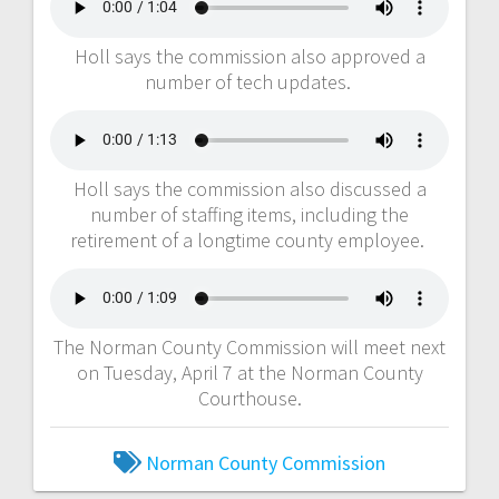
Holl says the commission also approved a
number of tech updates.
Holl says the commission also discussed a
number of staffing items, including the
retirement of a longtime county employee.
The Norman County Commission will meet next
on Tuesday, April 7 at the Norman County
Courthouse.
Norman County Commission