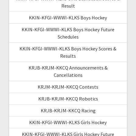
Result
KKIN-KFGI-WWWI-KLKS Boys Hockey
KKIN-KFGI-WWWI-KLKS Boys Hockey Future
Schedules
KKIN-KFGI-WWWI-KLKS Boys Hockey Scores &
Results
KRJB-KRJM-KKCQ Announcements &
Cancellations
KRJM-KRJM-KKCQ Contests
KRJB-KRJM-KKCQ Robotics
KRJB-KRJM-KKCQ Racing
KKIN-KFGI-WWWI-KLKS Girls Hockey
KKIN-KFGI-WWWI-KLKS Girls Hockey Future