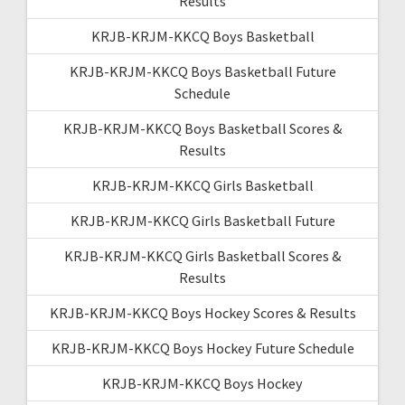
Results
KRJB-KRJM-KKCQ Boys Basketball
KRJB-KRJM-KKCQ Boys Basketball Future
Schedule
KRJB-KRJM-KKCQ Boys Basketball Scores &
Results
KRJB-KRJM-KKCQ Girls Basketball
KRJB-KRJM-KKCQ Girls Basketball Future
KRJB-KRJM-KKCQ Girls Basketball Scores &
Results
KRJB-KRJM-KKCQ Boys Hockey Scores & Results
KRJB-KRJM-KKCQ Boys Hockey Future Schedule
KRJB-KRJM-KKCQ Boys Hockey