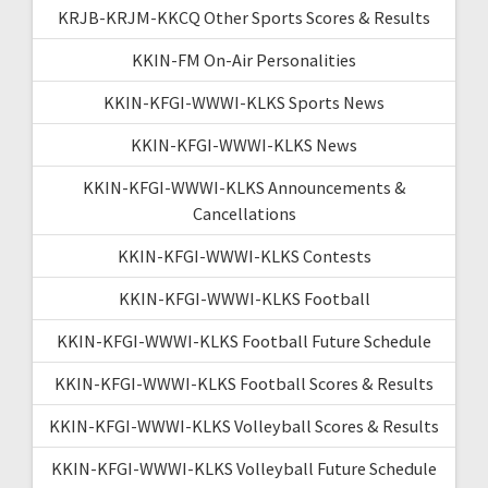
KRJB-KRJM-KKCQ Other Sports Scores & Results
KKIN-FM On-Air Personalities
KKIN-KFGI-WWWI-KLKS Sports News
KKIN-KFGI-WWWI-KLKS News
KKIN-KFGI-WWWI-KLKS Announcements &
Cancellations
KKIN-KFGI-WWWI-KLKS Contests
KKIN-KFGI-WWWI-KLKS Football
KKIN-KFGI-WWWI-KLKS Football Future Schedule
KKIN-KFGI-WWWI-KLKS Football Scores & Results
KKIN-KFGI-WWWI-KLKS Volleyball Scores & Results
KKIN-KFGI-WWWI-KLKS Volleyball Future Schedule