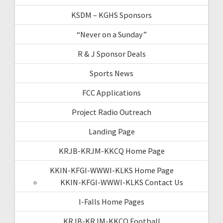
KSDM – KGHS Sponsors
“Never on a Sunday”
R & J Sponsor Deals
Sports News
FCC Applications
Project Radio Outreach
Landing Page
KRJB-KRJM-KKCQ Home Page
KKIN-KFGI-WWWI-KLKS Home Page
KKIN-KFGI-WWWI-KLKS Contact Us
I-Falls Home Pages
KRJB-KRJM-KKCQ Football