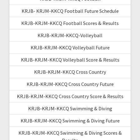
KRJB- KRJM-KKCQ Football Future Schedule
KRJB-KRJM-KKCQ Football Scores & Results
KRJB-KRJM-KKCQ-Volleyball
KRJB-KRJM-KKCQ Volleyball Future
KRJB-KRJM-KKCQ Volleyball Score & Results
KRJB-KRJM-KKCQ Cross Country
KRJB-KRJM-KKCQ Cross Country Future
KRJB-KRJM-KKCQ Cross Country Score & Results
KRJB-KRJM-KKCQ Swimming & Diving
KRJB-KRJM-KKCQ Swimming & Diving Future
KRJB-KRJM-KKCQ Swimming & Diving Scores &