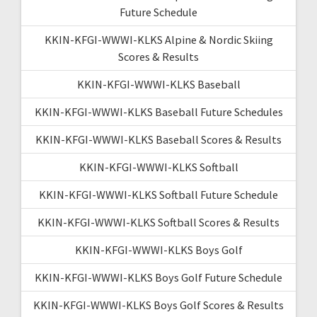
Future Schedule
KKIN-KFGI-WWWI-KLKS Alpine & Nordic Skiing
Scores & Results
KKIN-KFGI-WWWI-KLKS Baseball
KKIN-KFGI-WWWI-KLKS Baseball Future Schedules
KKIN-KFGI-WWWI-KLKS Baseball Scores & Results
KKIN-KFGI-WWWI-KLKS Softball
KKIN-KFGI-WWWI-KLKS Softball Future Schedule
KKIN-KFGI-WWWI-KLKS Softball Scores & Results
KKIN-KFGI-WWWI-KLKS Boys Golf
KKIN-KFGI-WWWI-KLKS Boys Golf Future Schedule
KKIN-KFGI-WWWI-KLKS Boys Golf Scores & Results