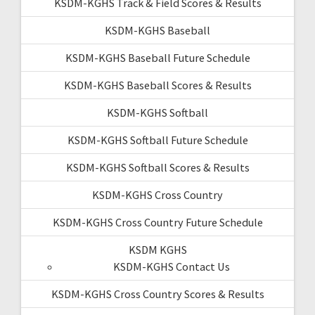
KSDM-KGHS Track & Field Scores & Results
KSDM-KGHS Baseball
KSDM-KGHS Baseball Future Schedule
KSDM-KGHS Baseball Scores & Results
KSDM-KGHS Softball
KSDM-KGHS Softball Future Schedule
KSDM-KGHS Softball Scores & Results
KSDM-KGHS Cross Country
KSDM-KGHS Cross Country Future Schedule
KSDM KGHS
KSDM-KGHS Contact Us
KSDM-KGHS Cross Country Scores & Results