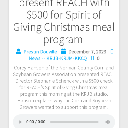
present REACH with
$500 for Spirit of
Giving Christmas meal
program
Prestin Douville
December 7, 2023
News -- KRJB-KRJM-KKCQ
0
Corey Hanson of the Norman County Corn and
Soybean Growers Association presented REACH
Director Stephanie Schenck with a $500 check
for REACH’s Spirit of Giving Christmas meal
program this morning at the KRJB studio.
Hanson explains why the Corn and Soybean
Growers wanted to support this program.