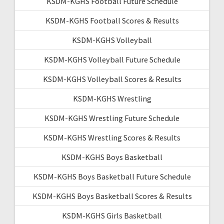
KSDM-KGHS Football Future Schedule
KSDM-KGHS Football Scores & Results
KSDM-KGHS Volleyball
KSDM-KGHS Volleyball Future Schedule
KSDM-KGHS Volleyball Scores & Results
KSDM-KGHS Wrestling
KSDM-KGHS Wrestling Future Schedule
KSDM-KGHS Wrestling Scores & Results
KSDM-KGHS Boys Basketball
KSDM-KGHS Boys Basketball Future Schedule
KSDM-KGHS Boys Basketball Scores & Results
KSDM-KGHS Girls Basketball