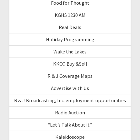
Food for Thought
KGHS 1230 AM
Real Deals
Holiday Programming
Wake the Lakes
KKCQ Buy &Sell
R & J Coverage Maps
Advertise with Us
R & J Broadcasting, Inc. employment opportunities
Radio Auction
“Let’s Talk About it”
Kaleidoscope