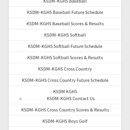
KSDM-KGHS Baseball
KSDM-KGHS Baseball Future Schedule
KSDM-KGHS Baseball Scores & Results
KSDM-KGHS Softball
KSDM-KGHS Softball Future Schedule
KSDM-KGHS Softball Scores & Results
KSDM-KGHS Cross Country
KSDM-KGHS Cross Country Future Schedule
KSDM KGHS
KSDM-KGHS Contact Us
KSDM-KGHS Cross Country Scores & Results
KSDM-KGHS Boys Golf