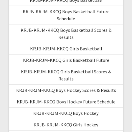
KRJB-KRJM-KKCQ Boys Basketball Future
Schedule
KRJB-KRJM-KKCQ Boys Basketball Scores &
Results
KRJB-KRJM-KKCQ Girls Basketball
KRJB-KRJM-KKCQ Girls Basketball Future
KRJB-KRJM-KKCQ Girls Basketball Scores &
Results
KRJB-KRJM-KKCQ Boys Hockey Scores & Results
KRJB-KRJM-KKCQ Boys Hockey Future Schedule
KRJB-KRJM-KKCQ Boys Hockey
KRJB-KRJM-KKCQ Girls Hockey