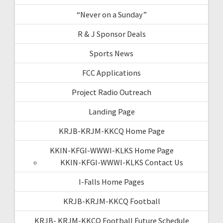
“Never on a Sunday”
R & J Sponsor Deals
Sports News
FCC Applications
Project Radio Outreach
Landing Page
KRJB-KRJM-KKCQ Home Page
KKIN-KFGI-WWWI-KLKS Home Page
KKIN-KFGI-WWWI-KLKS Contact Us
I-Falls Home Pages
KRJB-KRJM-KKCQ Football
KRJB- KRJM-KKCQ Football Future Schedule