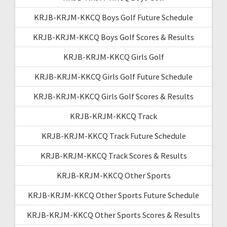
KRJB-KRJM-KKCQ Boys Golf Future Schedule
KRJB-KRJM-KKCQ Boys Golf Scores & Results
KRJB-KRJM-KKCQ Girls Golf
KRJB-KRJM-KKCQ Girls Golf Future Schedule
KRJB-KRJM-KKCQ Girls Golf Scores & Results
KRJB-KRJM-KKCQ Track
KRJB-KRJM-KKCQ Track Future Schedule
KRJB-KRJM-KKCQ Track Scores & Results
KRJB-KRJM-KKCQ Other Sports
KRJB-KRJM-KKCQ Other Sports Future Schedule
KRJB-KRJM-KKCQ Other Sports Scores & Results