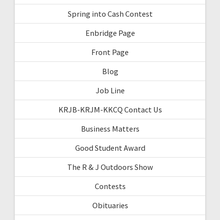
Spring into Cash Contest
Enbridge Page
Front Page
Blog
Job Line
KRJB-KRJM-KKCQ Contact Us
Business Matters
Good Student Award
The R & J Outdoors Show
Contests
Obituaries