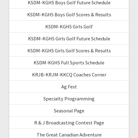
KSDM-KGHS Boys Golf Future Schedule
KSDM-KGHS Boys Golf Scores & Results
KSDM-KGHS Girls Golf
KSDM-KGHS Girls Golf Future Schedule
KSDM-KGHS Girls Golf Scores & Results
KSDM-KGHS Full Sports Schedule
KRJB-KRJM-KKCQ Coaches Corner
Ag Fest
Specialty Programming
Seasonal Page
R & J Broadcasting Contest Page
The Great Canadian Adventure