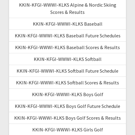
KKIN-KFGI-WWWI-KLKS Alpine & Nordic Skiing
Scores & Results
KKIN-KFGI-WWWI-KLKS Baseball
KKIN-KFGI-WWWI-KLKS Baseball Future Schedules
KKIN-KFGI-WWWI-KLKS Baseball Scores & Results
KKIN-KFGI-WWWI-KLKS Softball
KKIN-KFGI-WWWI-KLKS Softball Future Schedule
KKIN-KFGI-WWWI-KLKS Softball Scores & Results
KKIN-KFGI-WWWI-KLKS Boys Golf
KKIN-KFGI-WWWI-KLKS Boys Golf Future Schedule
KKIN-KFGI-WWWI-KLKS Boys Golf Scores & Results
KKIN-KFGI-WWWI-KLKS Girls Golf