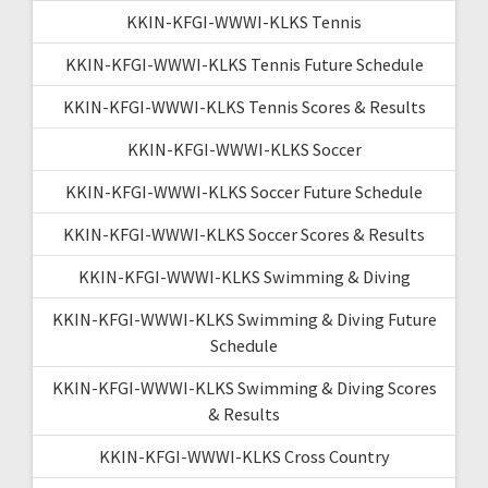
KKIN-KFGI-WWWI-KLKS Tennis
KKIN-KFGI-WWWI-KLKS Tennis Future Schedule
KKIN-KFGI-WWWI-KLKS Tennis Scores & Results
KKIN-KFGI-WWWI-KLKS Soccer
KKIN-KFGI-WWWI-KLKS Soccer Future Schedule
KKIN-KFGI-WWWI-KLKS Soccer Scores & Results
KKIN-KFGI-WWWI-KLKS Swimming & Diving
KKIN-KFGI-WWWI-KLKS Swimming & Diving Future
Schedule
KKIN-KFGI-WWWI-KLKS Swimming & Diving Scores
& Results
KKIN-KFGI-WWWI-KLKS Cross Country