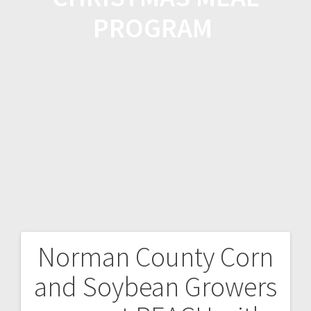
PROGRAM
Norman County Corn
and Soybean Growers