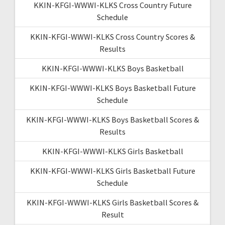
KKIN-KFGI-WWWI-KLKS Cross Country Future
Schedule
KKIN-KFGI-WWWI-KLKS Cross Country Scores &
Results
KKIN-KFGI-WWWI-KLKS Boys Basketball
KKIN-KFGI-WWWI-KLKS Boys Basketball Future
Schedule
KKIN-KFGI-WWWI-KLKS Boys Basketball Scores &
Results
KKIN-KFGI-WWWI-KLKS Girls Basketball
KKIN-KFGI-WWWI-KLKS Girls Basketball Future
Schedule
KKIN-KFGI-WWWI-KLKS Girls Basketball Scores &
Result