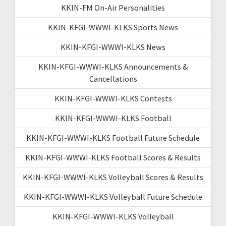
KKIN-FM On-Air Personalities
KKIN-KFGI-WWWI-KLKS Sports News
KKIN-KFGI-WWWI-KLKS News
KKIN-KFGI-WWWI-KLKS Announcements &
Cancellations
KKIN-KFGI-WWWI-KLKS Contests
KKIN-KFGI-WWWI-KLKS Football
KKIN-KFGI-WWWI-KLKS Football Future Schedule
KKIN-KFGI-WWWI-KLKS Football Scores & Results
KKIN-KFGI-WWWI-KLKS Volleyball Scores & Results
KKIN-KFGI-WWWI-KLKS Volleyball Future Schedule
KKIN-KFGI-WWWI-KLKS Volleyball