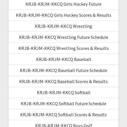
KRJB-KRJM-KKCQ Girls Hockey Future
KRJB-KRJM-KKCQ Girls Hockey Scores & Results
KRJB-KRJM-KKCQ Wrestling
KRJB-KRJM-KKCQ Wrestling Future Schedule
KRJB-KRJM-KKCQ Wrestling Scores & Results
KRJB-KRJM-KKCQ Baseball
KRJB-KRJM-KKCQ Baseball Future Schedule
KRJB-KRJM-KKCQ Baseball Scores & Results
KRJB-KRJM-KKCQ Softball
KRJB-KRJM-KKCQ Softball Future Schedule
KRJB-KRJM-KKCQ Softball Scores & Results
KRJB-KRJM-KKCQ Boys Golf