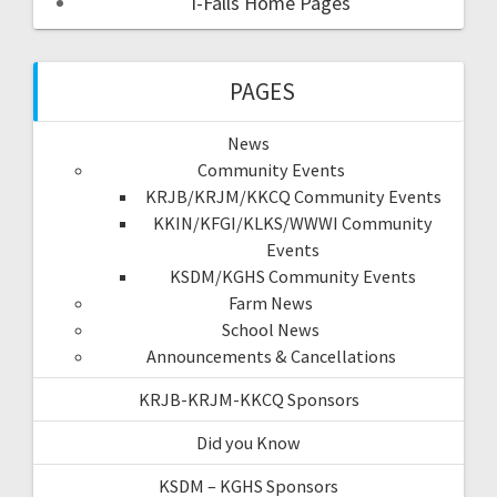
I-Falls Home Pages
PAGES
News
Community Events
KRJB/KRJM/KKCQ Community Events
KKIN/KFGI/KLKS/WWWI Community
Events
KSDM/KGHS Community Events
Farm News
School News
Announcements & Cancellations
KRJB-KRJM-KKCQ Sponsors
Did you Know
KSDM – KGHS Sponsors