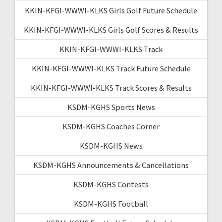
KKIN-KFGI-WWWI-KLKS Girls Golf Future Schedule
KKIN-KFGI-WWWI-KLKS Girls Golf Scores & Results
KKIN-KFGI-WWWI-KLKS Track
KKIN-KFGI-WWWI-KLKS Track Future Schedule
KKIN-KFGI-WWWI-KLKS Track Scores & Results
KSDM-KGHS Sports News
KSDM-KGHS Coaches Corner
KSDM-KGHS News
KSDM-KGHS Announcements & Cancellations
KSDM-KGHS Contests
KSDM-KGHS Football