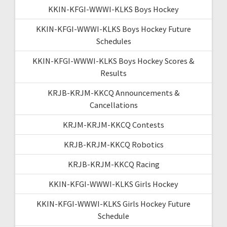
KKIN-KFGI-WWWI-KLKS Boys Hockey
KKIN-KFGI-WWWI-KLKS Boys Hockey Future
Schedules
KKIN-KFGI-WWWI-KLKS Boys Hockey Scores &
Results
KRJB-KRJM-KKCQ Announcements &
Cancellations
KRJM-KRJM-KKCQ Contests
KRJB-KRJM-KKCQ Robotics
KRJB-KRJM-KKCQ Racing
KKIN-KFGI-WWWI-KLKS Girls Hockey
KKIN-KFGI-WWWI-KLKS Girls Hockey Future
Schedule