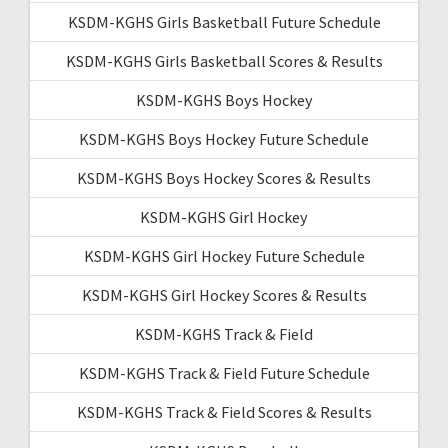
KSDM-KGHS Girls Basketball Future Schedule
KSDM-KGHS Girls Basketball Scores & Results
KSDM-KGHS Boys Hockey
KSDM-KGHS Boys Hockey Future Schedule
KSDM-KGHS Boys Hockey Scores & Results
KSDM-KGHS Girl Hockey
KSDM-KGHS Girl Hockey Future Schedule
KSDM-KGHS Girl Hockey Scores & Results
KSDM-KGHS Track & Field
KSDM-KGHS Track & Field Future Schedule
KSDM-KGHS Track & Field Scores & Results