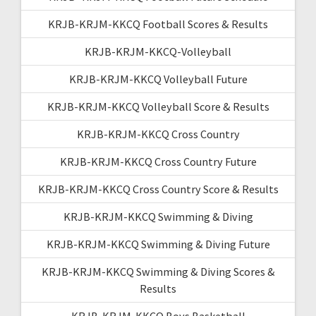
KRJB-KRJM-KKCQ Football Scores & Results
KRJB-KRJM-KKCQ-Volleyball
KRJB-KRJM-KKCQ Volleyball Future
KRJB-KRJM-KKCQ Volleyball Score & Results
KRJB-KRJM-KKCQ Cross Country
KRJB-KRJM-KKCQ Cross Country Future
KRJB-KRJM-KKCQ Cross Country Score & Results
KRJB-KRJM-KKCQ Swimming & Diving
KRJB-KRJM-KKCQ Swimming & Diving Future
KRJB-KRJM-KKCQ Swimming & Diving Scores &
Results
KRJB-KRJM-KKCQ Boys Basketball