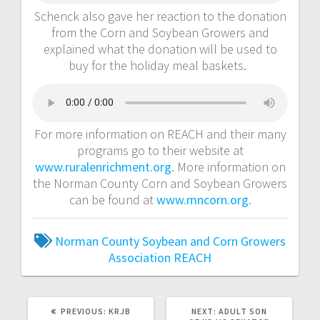
Schenck also gave her reaction to the donation
from the Corn and Soybean Growers and
explained what the donation will be used to
buy for the holiday meal baskets.
For more information on REACH and their many
programs go to their website at
www.ruralenrichment.org
. More information on
the Norman County Corn and Soybean Growers
can be found at
www.mncorn.org
.
Norman County Soybean and Corn Growers
Association
REACH
PREVIOUS:
KRJB
NEXT:
ADULT SON