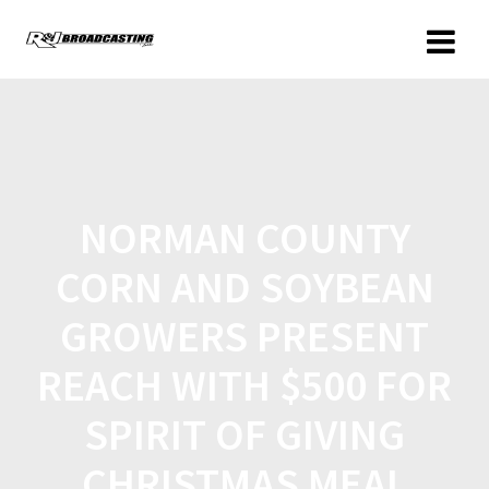
NORMAN COUNTY
CORN AND SOYBEAN
GROWERS PRESENT
REACH WITH $500 FOR
SPIRIT OF GIVING
CHRISTMAS MEAL