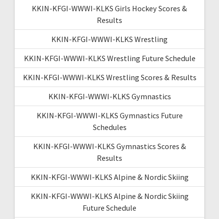
KKIN-KFGI-WWWI-KLKS Girls Hockey Scores &
Results
KKIN-KFGI-WWWI-KLKS Wrestling
KKIN-KFGI-WWWI-KLKS Wrestling Future Schedule
KKIN-KFGI-WWWI-KLKS Wrestling Scores & Results
KKIN-KFGI-WWWI-KLKS Gymnastics
KKIN-KFGI-WWWI-KLKS Gymnastics Future
Schedules
KKIN-KFGI-WWWI-KLKS Gymnastics Scores &
Results
KKIN-KFGI-WWWI-KLKS Alpine & Nordic Skiing
KKIN-KFGI-WWWI-KLKS Alpine & Nordic Skiing
Future Schedule