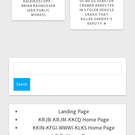
OF ND US SENATOR
KALEIDOSCOPE –
CRAMER ARRESTED
BRIAN RASMUSSEN
IN STOLEN VEHICLE
(ADA PUBLIC
CRASH THAT
WORKS)
KILLED SHERIFF’S
DEPUTY
Landing Page
KRJB-KRJM-KKCQ Home Page
KKIN-KFGI-WWWI-KLKS Home Page