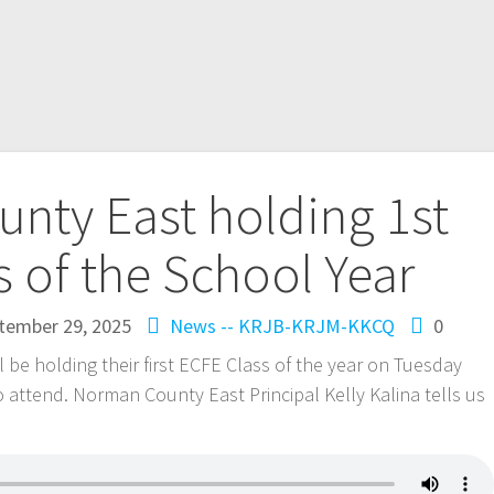
nty East holding 1st
s of the School Year
tember 29, 2025
News -- KRJB-KRJM-KKCQ
0
be holding their first ECFE Class of the year on Tuesday
to attend. Norman County East Principal Kelly Kalina tells us