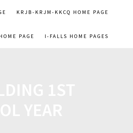
GE
KRJB-KRJM-KKCQ HOME PAGE
 HOME PAGE
I-FALLS HOME PAGES
DING 1ST
OOL YEAR