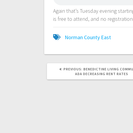
Again that’s Tuesday evening starti
is free to attend, and no registration
Norman County East
PREVIOUS:
BENEDICTINE LIVING COMMU
ADA DECREASING RENT RATES