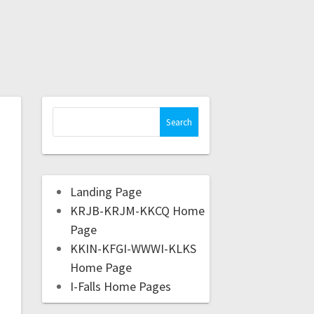
Landing Page
KRJB-KRJM-KKCQ Home
Page
KKIN-KFGI-WWWI-KLKS
Home Page
I-Falls Home Pages