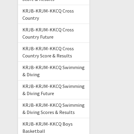
KRJB-KRJM-KKCQ Cross
Country
KRJB-KRJM-KKCQ Cross
Country Future
KRJB-KRJM-KKCQ Cross
Country Score & Results
KRJB-KRJM-KKCQ Swimming
& Diving
KRJB-KRJM-KKCQ Swimming
& Diving Future
KRJB-KRJM-KKCQ Swimming
& Diving Scores & Results
KRJB-KRJM-KKCQ Boys
Basketball