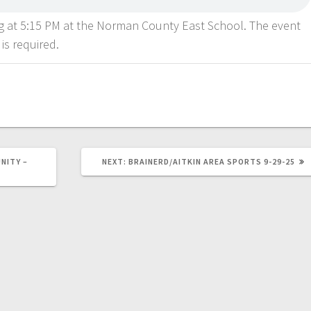
ng at 5:15 PM at the Norman County East School. The event
 is required.
NITY –
NEXT:
BRAINERD/AITKIN AREA SPORTS 9-29-25