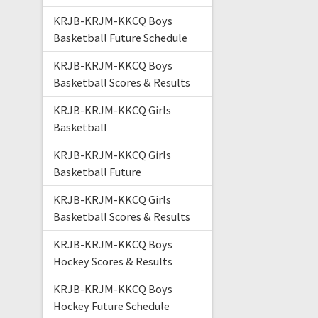
KRJB-KRJM-KKCQ Boys
Basketball Future Schedule
KRJB-KRJM-KKCQ Boys
Basketball Scores & Results
KRJB-KRJM-KKCQ Girls
Basketball
KRJB-KRJM-KKCQ Girls
Basketball Future
KRJB-KRJM-KKCQ Girls
Basketball Scores & Results
KRJB-KRJM-KKCQ Boys
Hockey Scores & Results
KRJB-KRJM-KKCQ Boys
Hockey Future Schedule