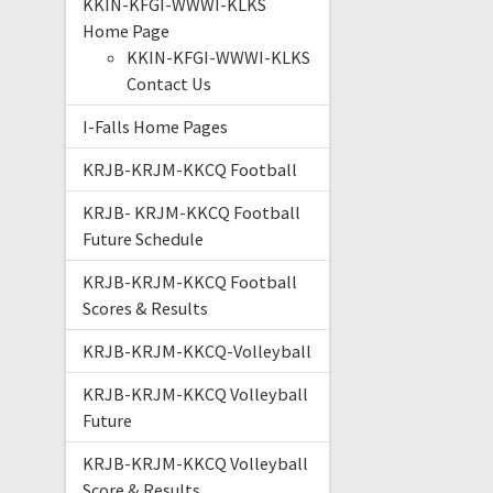
KKIN-KFGI-WWWI-KLKS
Home Page
KKIN-KFGI-WWWI-KLKS
Contact Us
I-Falls Home Pages
KRJB-KRJM-KKCQ Football
KRJB- KRJM-KKCQ Football
Future Schedule
KRJB-KRJM-KKCQ Football
Scores & Results
KRJB-KRJM-KKCQ-Volleyball
KRJB-KRJM-KKCQ Volleyball
Future
KRJB-KRJM-KKCQ Volleyball
Score & Results