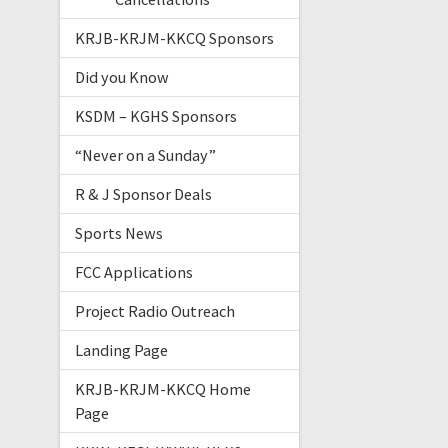
KRJB-KRJM-KKCQ Sponsors
Did you Know
KSDM – KGHS Sponsors
“Never on a Sunday”
R & J Sponsor Deals
Sports News
FCC Applications
Project Radio Outreach
Landing Page
KRJB-KRJM-KKCQ Home
Page