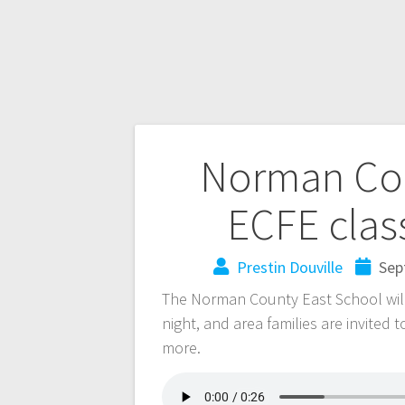
Norman Cou
ECFE clas
Prestin Douville
Sep
The Norman County East School will 
night, and area families are invited 
more.