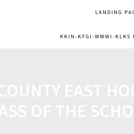
LANDING PA
KKIN-KFGI-WWWI-KLKS
COUNTY EAST HOL
ASS OF THE SCH