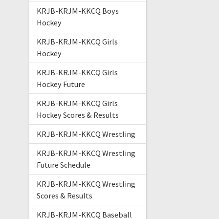
KRJB-KRJM-KKCQ Boys
Hockey
KRJB-KRJM-KKCQ Girls
Hockey
KRJB-KRJM-KKCQ Girls
Hockey Future
KRJB-KRJM-KKCQ Girls
Hockey Scores & Results
KRJB-KRJM-KKCQ Wrestling
KRJB-KRJM-KKCQ Wrestling
Future Schedule
KRJB-KRJM-KKCQ Wrestling
Scores & Results
KRJB-KRJM-KKCQ Baseball