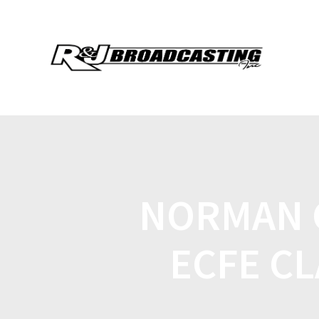
NORMAN 
ECFE CL