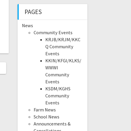
PAGES
News
Community Events
KRJB/KRJM/KKC
Q Community
Events
KKIN/KFGI/KLKS/
WWWI
Community
Events
KSDM/KGHS
Community
Events
Farm News
School News
Announcements &
Cancellations