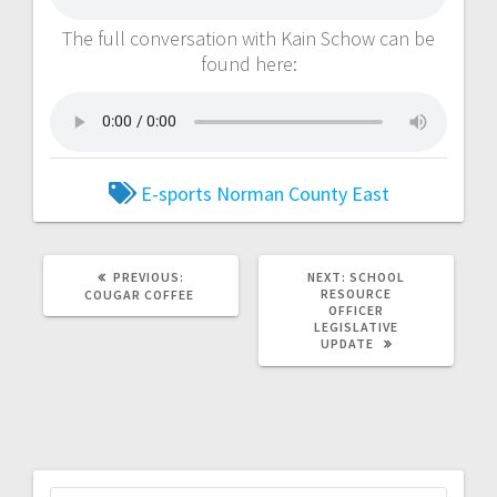
The full conversation with Kain Schow can be
found here:
E-sports
Norman County East
PREVIOUS:
NEXT:
SCHOOL
RESOURCE
COUGAR COFFEE
OFFICER
LEGISLATIVE
UPDATE