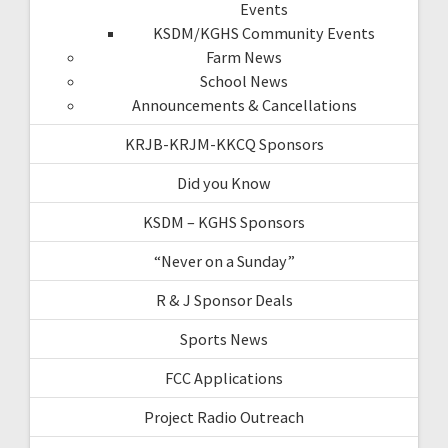
Events
KSDM/KGHS Community Events
Farm News
School News
Announcements & Cancellations
KRJB-KRJM-KKCQ Sponsors
Did you Know
KSDM – KGHS Sponsors
“Never on a Sunday”
R & J Sponsor Deals
Sports News
FCC Applications
Project Radio Outreach