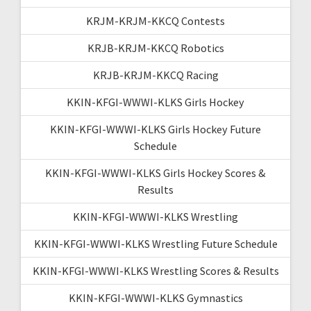
KRJM-KRJM-KKCQ Contests
KRJB-KRJM-KKCQ Robotics
KRJB-KRJM-KKCQ Racing
KKIN-KFGI-WWWI-KLKS Girls Hockey
KKIN-KFGI-WWWI-KLKS Girls Hockey Future
Schedule
KKIN-KFGI-WWWI-KLKS Girls Hockey Scores &
Results
KKIN-KFGI-WWWI-KLKS Wrestling
KKIN-KFGI-WWWI-KLKS Wrestling Future Schedule
KKIN-KFGI-WWWI-KLKS Wrestling Scores & Results
KKIN-KFGI-WWWI-KLKS Gymnastics