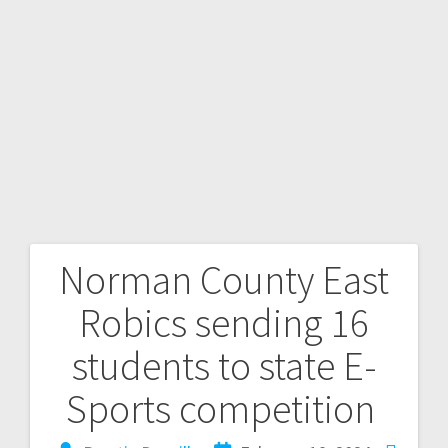
Norman County East
Robics sending 16
students to state E-
Sports competition