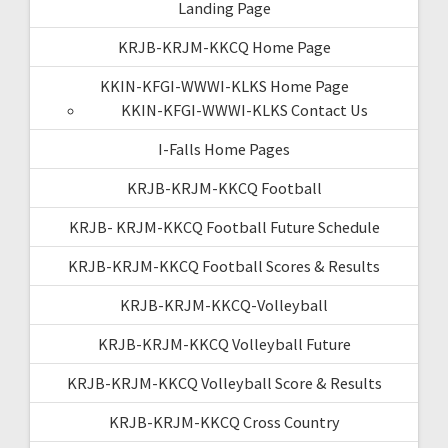
Landing Page
KRJB-KRJM-KKCQ Home Page
KKIN-KFGI-WWWI-KLKS Home Page
KKIN-KFGI-WWWI-KLKS Contact Us
I-Falls Home Pages
KRJB-KRJM-KKCQ Football
KRJB- KRJM-KKCQ Football Future Schedule
KRJB-KRJM-KKCQ Football Scores & Results
KRJB-KRJM-KKCQ-Volleyball
KRJB-KRJM-KKCQ Volleyball Future
KRJB-KRJM-KKCQ Volleyball Score & Results
KRJB-KRJM-KKCQ Cross Country