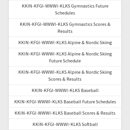
KKIN-KFGI-WWWI-KLKS Gymnastics Future
Schedules
KKIN-KFGI-WWWI-KLKS Gymnastics Scores &
Results
KKIN-KFGI-WWWI-KLKS Alpine & Nordic Skiing
KKIN-KFGI-WWWI-KLKS Alpine & Nordic Skiing
Future Schedule
KKIN-KFGI-WWWI-KLKS Alpine & Nordic Skiing
Scores & Results
KKIN-KFGI-WWWI-KLKS Baseball
KKIN-KFGI-WWWI-KLKS Baseball Future Schedules
KKIN-KFGI-WWWI-KLKS Baseball Scores & Results
KKIN-KFGI-WWWI-KLKS Softball