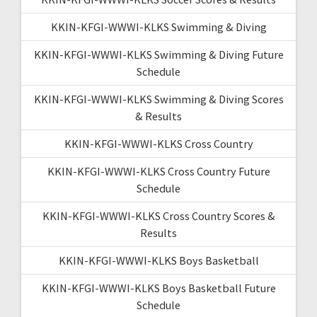
KKIN-KFGI-WWWI-KLKS Swimming & Diving
KKIN-KFGI-WWWI-KLKS Swimming & Diving Future
Schedule
KKIN-KFGI-WWWI-KLKS Swimming & Diving Scores
& Results
KKIN-KFGI-WWWI-KLKS Cross Country
KKIN-KFGI-WWWI-KLKS Cross Country Future
Schedule
KKIN-KFGI-WWWI-KLKS Cross Country Scores &
Results
KKIN-KFGI-WWWI-KLKS Boys Basketball
KKIN-KFGI-WWWI-KLKS Boys Basketball Future
Schedule