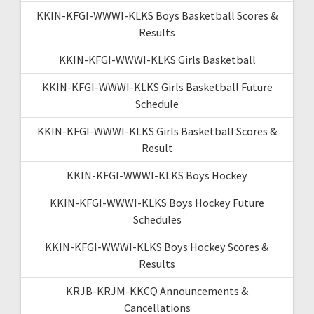
KKIN-KFGI-WWWI-KLKS Boys Basketball Scores &
Results
KKIN-KFGI-WWWI-KLKS Girls Basketball
KKIN-KFGI-WWWI-KLKS Girls Basketball Future
Schedule
KKIN-KFGI-WWWI-KLKS Girls Basketball Scores &
Result
KKIN-KFGI-WWWI-KLKS Boys Hockey
KKIN-KFGI-WWWI-KLKS Boys Hockey Future
Schedules
KKIN-KFGI-WWWI-KLKS Boys Hockey Scores &
Results
KRJB-KRJM-KKCQ Announcements &
Cancellations