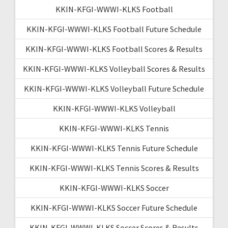
KKIN-KFGI-WWWI-KLKS Football
KKIN-KFGI-WWWI-KLKS Football Future Schedule
KKIN-KFGI-WWWI-KLKS Football Scores & Results
KKIN-KFGI-WWWI-KLKS Volleyball Scores & Results
KKIN-KFGI-WWWI-KLKS Volleyball Future Schedule
KKIN-KFGI-WWWI-KLKS Volleyball
KKIN-KFGI-WWWI-KLKS Tennis
KKIN-KFGI-WWWI-KLKS Tennis Future Schedule
KKIN-KFGI-WWWI-KLKS Tennis Scores & Results
KKIN-KFGI-WWWI-KLKS Soccer
KKIN-KFGI-WWWI-KLKS Soccer Future Schedule
KKIN-KFGI-WWWI-KLKS Soccer Scores & Results