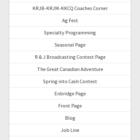
KRJB-KRJM-KKCQ Coaches Corner
Ag Fest
Specialty Programming
Seasonal Page
R & J Broadcasting Contest Page
The Great Canadian Adventure
Spring into Cash Contest
Enbridge Page
Front Page
Blog
Job Line