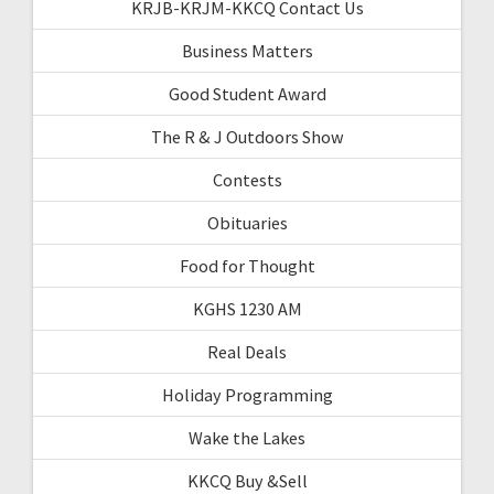
KRJB-KRJM-KKCQ Contact Us
Business Matters
Good Student Award
The R & J Outdoors Show
Contests
Obituaries
Food for Thought
KGHS 1230 AM
Real Deals
Holiday Programming
Wake the Lakes
KKCQ Buy &Sell