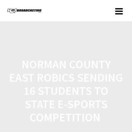
NORMAN COUNTY
EAST ROBICS SENDING
16 STUDENTS TO
STATE E-SPORTS
COMPETITION