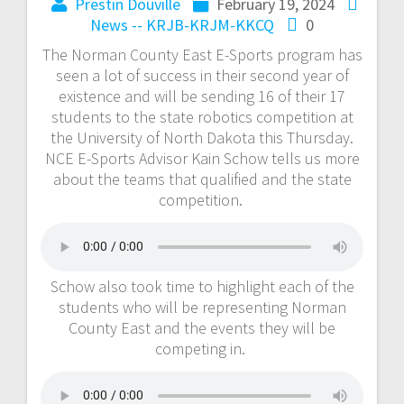
Prestin Douville
February 19, 2024
News -- KRJB-KRJM-KKCQ
0
The Norman County East E-Sports program has
seen a lot of success in their second year of
existence and will be sending 16 of their 17
students to the state robotics competition at
the University of North Dakota this Thursday.
NCE E-Sports Advisor Kain Schow tells us more
about the teams that qualified and the state
competition.
Schow also took time to highlight each of the
students who will be representing Norman
County East and the events they will be
competing in.