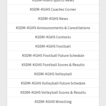
KSDM-KGHS Coaches Corner
KSDM-KGHS News
KSDM-KGHS Announcements & Cancellations
KSDM-KGHS Contests
KSDM-KGHS Football
KSDM-KGHS Football Future Schedule
KSDM-KGHS Football Scores & Results
KSDM-KGHS Volleyball
KSDM-KGHS Volleyball Future Schedule
KSDM-KGHS Volleyball Scores & Results
KSDM-KGHS Wrestling