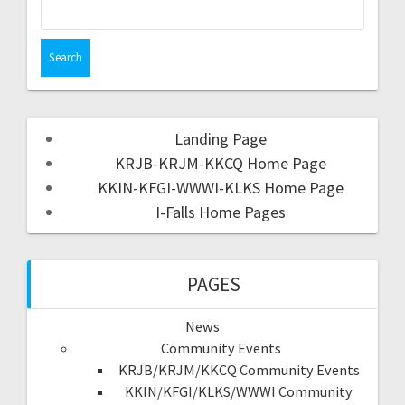
Landing Page
KRJB-KRJM-KKCQ Home Page
KKIN-KFGI-WWWI-KLKS Home Page
I-Falls Home Pages
PAGES
News
Community Events
KRJB/KRJM/KKCQ Community Events
KKIN/KFGI/KLKS/WWWI Community