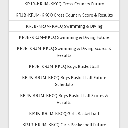
KRJB-KRJM-KKCQ Cross Country Future
KRJB-KRJM-KKCQ Cross Country Score & Results
KRJB-KRJM-KKCQ Swimming & Diving
KRJB-KRJM-KKCQ Swimming & Diving Future
KRJB-KRJM-KKCQ Swimming & Diving Scores &
Results
KRJB-KRJM-KKCQ Boys Basketball
KRJB-KRJM-KKCQ Boys Basketball Future
Schedule
KRJB-KRJM-KKCQ Boys Basketball Scores &
Results
KRJB-KRJM-KKCQ Girls Basketball
KRJB-KRJM-KKCQ Girls Basketball Future