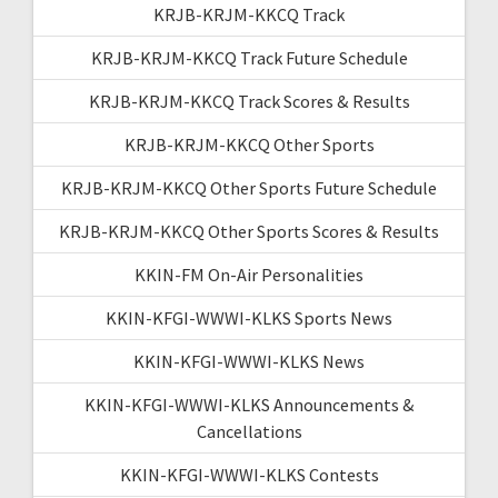
KRJB-KRJM-KKCQ Track
KRJB-KRJM-KKCQ Track Future Schedule
KRJB-KRJM-KKCQ Track Scores & Results
KRJB-KRJM-KKCQ Other Sports
KRJB-KRJM-KKCQ Other Sports Future Schedule
KRJB-KRJM-KKCQ Other Sports Scores & Results
KKIN-FM On-Air Personalities
KKIN-KFGI-WWWI-KLKS Sports News
KKIN-KFGI-WWWI-KLKS News
KKIN-KFGI-WWWI-KLKS Announcements &
Cancellations
KKIN-KFGI-WWWI-KLKS Contests