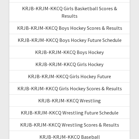
KRJB-KRJM-KKCQ Girls Basketball Scores &
Results
KRJB-KRJM-KKCQ Boys Hockey Scores & Results
KRJB-KRJM-KKCQ Boys Hockey Future Schedule
KRJB-KRJM-KKCQ Boys Hockey
KRJB-KRJM-KKCQ Girls Hockey
KRJB-KRJM-KKCQ Girls Hockey Future
KRJB-KRJM-KKCQ Girls Hockey Scores & Results
KRJB-KRJM-KKCQ Wrestling
KRJB-KRJM-KKCQ Wrestling Future Schedule
KRJB-KRJM-KKCQ Wrestling Scores & Results
KRJB-KRJM-KKCQ Baseball