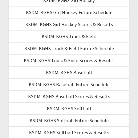
KSDM-KGHS Girl Hockey
KSDM-KGHS Girl Hockey Future Schedule
KSDM-KGHS Girl Hockey Scores & Results
KSDM-KGHS Track & Field
KSDM-KGHS Track & Field Future Schedule
KSDM-KGHS Track & Field Scores & Results
KSDM-KGHS Baseball
KSDM-KGHS Baseball Future Schedule
KSDM-KGHS Baseball Scores & Results
KSDM-KGHS Softball
KSDM-KGHS Softball Future Schedule
KSDM-KGHS Softball Scores & Results