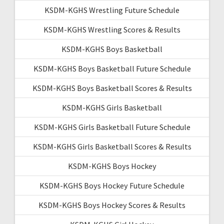
KSDM-KGHS Wrestling Future Schedule
KSDM-KGHS Wrestling Scores & Results
KSDM-KGHS Boys Basketball
KSDM-KGHS Boys Basketball Future Schedule
KSDM-KGHS Boys Basketball Scores & Results
KSDM-KGHS Girls Basketball
KSDM-KGHS Girls Basketball Future Schedule
KSDM-KGHS Girls Basketball Scores & Results
KSDM-KGHS Boys Hockey
KSDM-KGHS Boys Hockey Future Schedule
KSDM-KGHS Boys Hockey Scores & Results