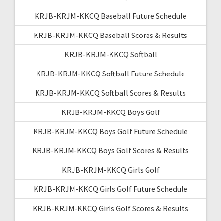
KRJB-KRJM-KKCQ Baseball Future Schedule
KRJB-KRJM-KKCQ Baseball Scores & Results
KRJB-KRJM-KKCQ Softball
KRJB-KRJM-KKCQ Softball Future Schedule
KRJB-KRJM-KKCQ Softball Scores & Results
KRJB-KRJM-KKCQ Boys Golf
KRJB-KRJM-KKCQ Boys Golf Future Schedule
KRJB-KRJM-KKCQ Boys Golf Scores & Results
KRJB-KRJM-KKCQ Girls Golf
KRJB-KRJM-KKCQ Girls Golf Future Schedule
KRJB-KRJM-KKCQ Girls Golf Scores & Results