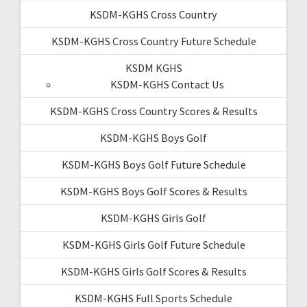
KSDM-KGHS Cross Country
KSDM-KGHS Cross Country Future Schedule
KSDM KGHS
KSDM-KGHS Contact Us
KSDM-KGHS Cross Country Scores & Results
KSDM-KGHS Boys Golf
KSDM-KGHS Boys Golf Future Schedule
KSDM-KGHS Boys Golf Scores & Results
KSDM-KGHS Girls Golf
KSDM-KGHS Girls Golf Future Schedule
KSDM-KGHS Girls Golf Scores & Results
KSDM-KGHS Full Sports Schedule