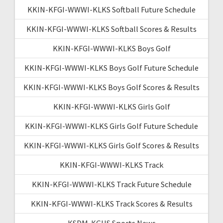
KKIN-KFGI-WWWI-KLKS Softball Future Schedule
KKIN-KFGI-WWWI-KLKS Softball Scores & Results
KKIN-KFGI-WWWI-KLKS Boys Golf
KKIN-KFGI-WWWI-KLKS Boys Golf Future Schedule
KKIN-KFGI-WWWI-KLKS Boys Golf Scores & Results
KKIN-KFGI-WWWI-KLKS Girls Golf
KKIN-KFGI-WWWI-KLKS Girls Golf Future Schedule
KKIN-KFGI-WWWI-KLKS Girls Golf Scores & Results
KKIN-KFGI-WWWI-KLKS Track
KKIN-KFGI-WWWI-KLKS Track Future Schedule
KKIN-KFGI-WWWI-KLKS Track Scores & Results
KSDM-KGHS Sports News