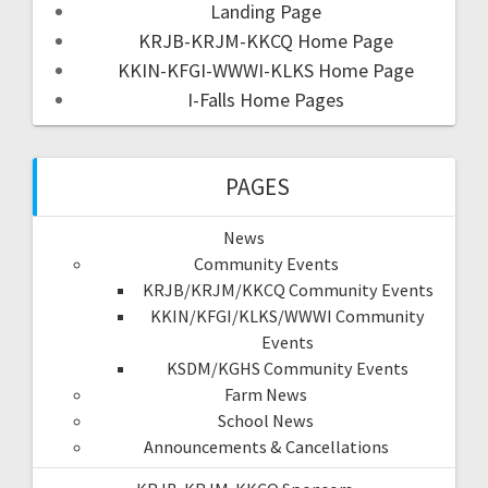
Landing Page
KRJB-KRJM-KKCQ Home Page
KKIN-KFGI-WWWI-KLKS Home Page
I-Falls Home Pages
PAGES
News
Community Events
KRJB/KRJM/KKCQ Community Events
KKIN/KFGI/KLKS/WWWI Community
Events
KSDM/KGHS Community Events
Farm News
School News
Announcements & Cancellations