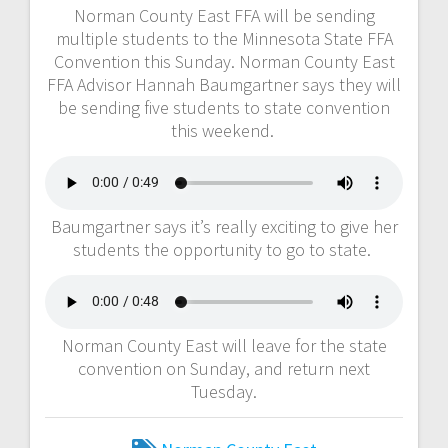
Norman County East FFA will be sending
multiple students to the Minnesota State FFA
Convention this Sunday. Norman County East
FFA Advisor Hannah Baumgartner says they will
be sending five students to state convention
this weekend.
Baumgartner says it’s really exciting to give her
students the opportunity to go to state.
Norman County East will leave for the state
convention on Sunday, and return next
Tuesday.