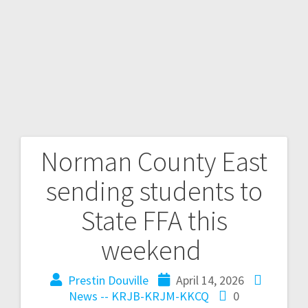
Norman County East
sending students to
State FFA this
weekend
Prestin Douville
April 14, 2026
News -- KRJB-KRJM-KKCQ
0