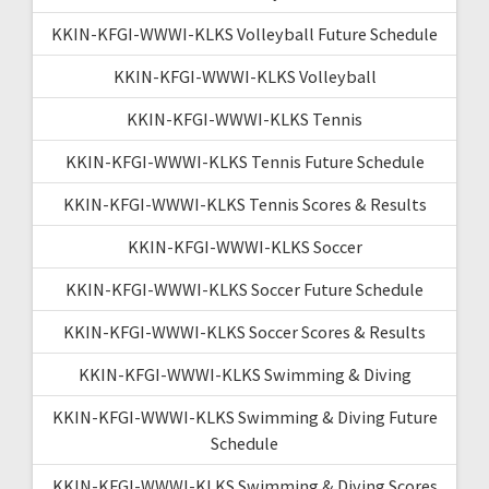
KKIN-KFGI-WWWI-KLKS Volleyball Future Schedule
KKIN-KFGI-WWWI-KLKS Volleyball
KKIN-KFGI-WWWI-KLKS Tennis
KKIN-KFGI-WWWI-KLKS Tennis Future Schedule
KKIN-KFGI-WWWI-KLKS Tennis Scores & Results
KKIN-KFGI-WWWI-KLKS Soccer
KKIN-KFGI-WWWI-KLKS Soccer Future Schedule
KKIN-KFGI-WWWI-KLKS Soccer Scores & Results
KKIN-KFGI-WWWI-KLKS Swimming & Diving
KKIN-KFGI-WWWI-KLKS Swimming & Diving Future
Schedule
KKIN-KFGI-WWWI-KLKS Swimming & Diving Scores