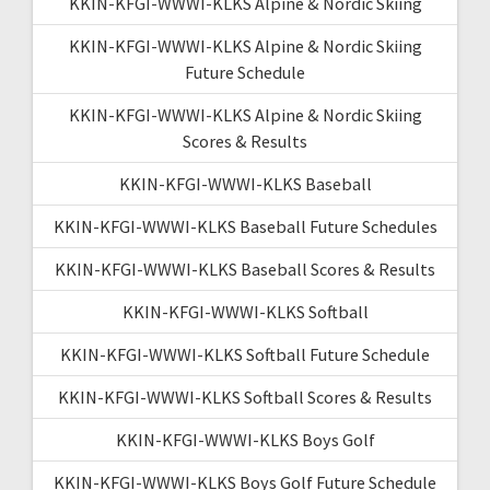
KKIN-KFGI-WWWI-KLKS Alpine & Nordic Skiing
KKIN-KFGI-WWWI-KLKS Alpine & Nordic Skiing
Future Schedule
KKIN-KFGI-WWWI-KLKS Alpine & Nordic Skiing
Scores & Results
KKIN-KFGI-WWWI-KLKS Baseball
KKIN-KFGI-WWWI-KLKS Baseball Future Schedules
KKIN-KFGI-WWWI-KLKS Baseball Scores & Results
KKIN-KFGI-WWWI-KLKS Softball
KKIN-KFGI-WWWI-KLKS Softball Future Schedule
KKIN-KFGI-WWWI-KLKS Softball Scores & Results
KKIN-KFGI-WWWI-KLKS Boys Golf
KKIN-KFGI-WWWI-KLKS Boys Golf Future Schedule