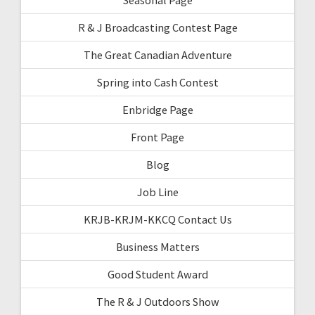
R & J Broadcasting Contest Page
The Great Canadian Adventure
Spring into Cash Contest
Enbridge Page
Front Page
Blog
Job Line
KRJB-KRJM-KKCQ Contact Us
Business Matters
Good Student Award
The R & J Outdoors Show