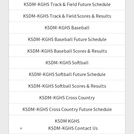
KSDM-KGHS Track & Field Future Schedule
KSDM-KGHS Track & Field Scores & Results
KSDM-KGHS Baseball
KSDM-KGHS Baseball Future Schedule
KSDM-KGHS Baseball Scores & Results
KSDM-KGHS Softball
KSDM-KGHS Softball Future Schedule
KSDM-KGHS Softball Scores & Results
KSDM-KGHS Cross Country
KSDM-KGHS Cross Country Future Schedule
KSDM KGHS
KSDM-KGHS Contact Us