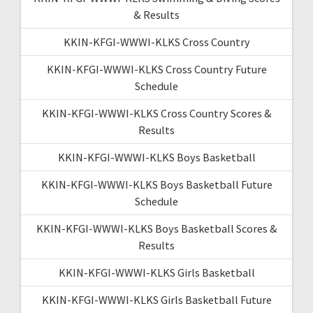
& Results
KKIN-KFGI-WWWI-KLKS Cross Country
KKIN-KFGI-WWWI-KLKS Cross Country Future
Schedule
KKIN-KFGI-WWWI-KLKS Cross Country Scores &
Results
KKIN-KFGI-WWWI-KLKS Boys Basketball
KKIN-KFGI-WWWI-KLKS Boys Basketball Future
Schedule
KKIN-KFGI-WWWI-KLKS Boys Basketball Scores &
Results
KKIN-KFGI-WWWI-KLKS Girls Basketball
KKIN-KFGI-WWWI-KLKS Girls Basketball Future