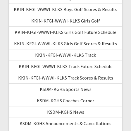
KKIN-KFGI-WWWI-KLKS Boys Golf Scores & Results
KKIN-KFGI-WWWI-KLKS Girls Golf
KKIN-KFGI-WWWI-KLKS Girls Golf Future Schedule
KKIN-KFGI-WWWI-KLKS Girls Golf Scores & Results
KKIN-KFGI-WWWI-KLKS Track
KKIN-KFGI-WWWI-KLKS Track Future Schedule
KKIN-KFGI-WWWI-KLKS Track Scores & Results
KSDM-KGHS Sports News
KSDM-KGHS Coaches Corner
KSDM-KGHS News
KSDM-KGHS Announcements & Cancellations