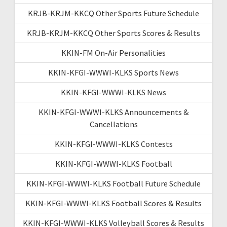
KRJB-KRJM-KKCQ Other Sports Future Schedule
KRJB-KRJM-KKCQ Other Sports Scores & Results
KKIN-FM On-Air Personalities
KKIN-KFGI-WWWI-KLKS Sports News
KKIN-KFGI-WWWI-KLKS News
KKIN-KFGI-WWWI-KLKS Announcements &
Cancellations
KKIN-KFGI-WWWI-KLKS Contests
KKIN-KFGI-WWWI-KLKS Football
KKIN-KFGI-WWWI-KLKS Football Future Schedule
KKIN-KFGI-WWWI-KLKS Football Scores & Results
KKIN-KFGI-WWWI-KLKS Volleyball Scores & Results