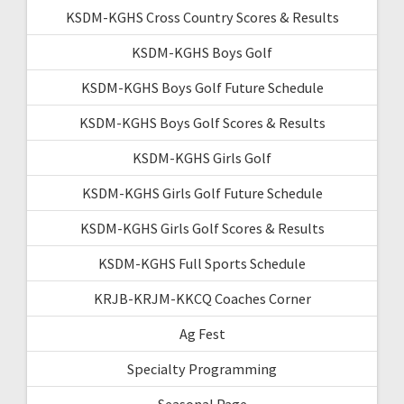
KSDM-KGHS Cross Country Scores & Results
KSDM-KGHS Boys Golf
KSDM-KGHS Boys Golf Future Schedule
KSDM-KGHS Boys Golf Scores & Results
KSDM-KGHS Girls Golf
KSDM-KGHS Girls Golf Future Schedule
KSDM-KGHS Girls Golf Scores & Results
KSDM-KGHS Full Sports Schedule
KRJB-KRJM-KKCQ Coaches Corner
Ag Fest
Specialty Programming
Seasonal Page