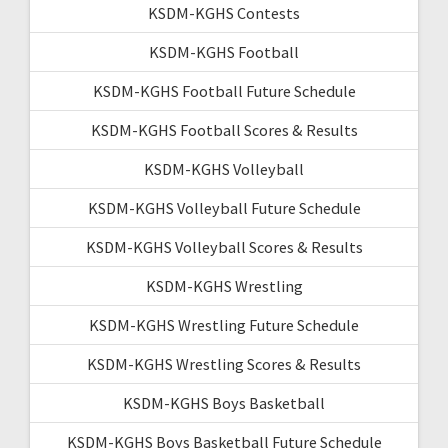
KSDM-KGHS Contests
KSDM-KGHS Football
KSDM-KGHS Football Future Schedule
KSDM-KGHS Football Scores & Results
KSDM-KGHS Volleyball
KSDM-KGHS Volleyball Future Schedule
KSDM-KGHS Volleyball Scores & Results
KSDM-KGHS Wrestling
KSDM-KGHS Wrestling Future Schedule
KSDM-KGHS Wrestling Scores & Results
KSDM-KGHS Boys Basketball
KSDM-KGHS Boys Basketball Future Schedule