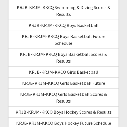
KRJB-KRJM-KKCQ Swimming & Diving Scores &
Results
KRJB-KRJM-KKCQ Boys Basketball
KRJB-KRJM-KKCQ Boys Basketball Future
Schedule
KRJB-KRJM-KKCQ Boys Basketball Scores &
Results
KRJB-KRJM-KKCQ Girls Basketball
KRJB-KRJM-KKCQ Girls Basketball Future
KRJB-KRJM-KKCQ Girls Basketball Scores &
Results
KRJB-KRJM-KKCQ Boys Hockey Scores & Results
KRJB-KRJM-KKCQ Boys Hockey Future Schedule