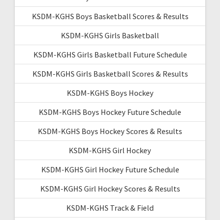
KSDM-KGHS Boys Basketball Scores & Results
KSDM-KGHS Girls Basketball
KSDM-KGHS Girls Basketball Future Schedule
KSDM-KGHS Girls Basketball Scores & Results
KSDM-KGHS Boys Hockey
KSDM-KGHS Boys Hockey Future Schedule
KSDM-KGHS Boys Hockey Scores & Results
KSDM-KGHS Girl Hockey
KSDM-KGHS Girl Hockey Future Schedule
KSDM-KGHS Girl Hockey Scores & Results
KSDM-KGHS Track & Field