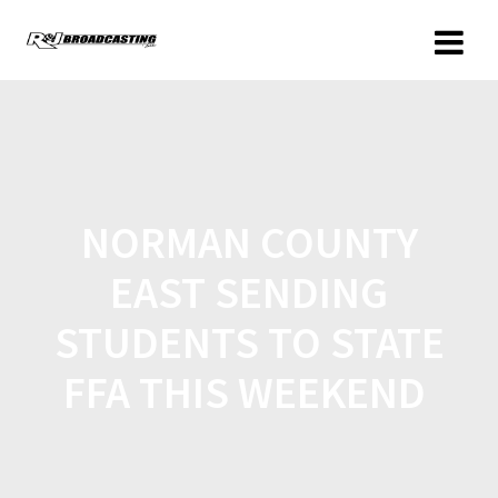
NORMAN COUNTY
EAST SENDING
STUDENTS TO STATE
FFA THIS WEEKEND