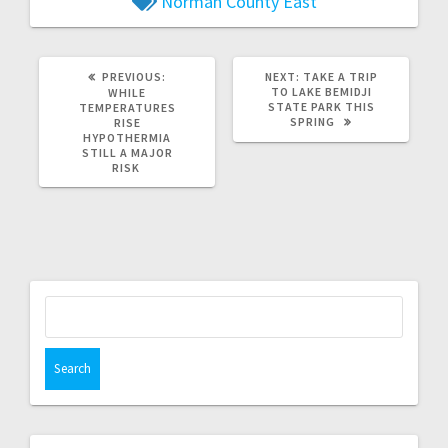
Norman County East
PREVIOUS:
NEXT:
TAKE A TRIP
TO LAKE BEMIDJI
WHILE
STATE PARK THIS
TEMPERATURES
SPRING
RISE
HYPOTHERMIA
STILL A MAJOR
RISK