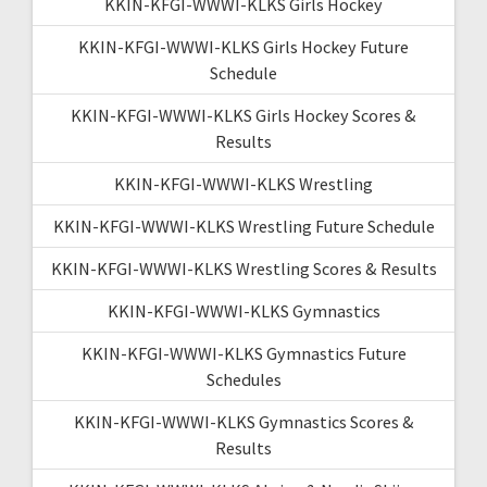
KKIN-KFGI-WWWI-KLKS Girls Hockey
KKIN-KFGI-WWWI-KLKS Girls Hockey Future
Schedule
KKIN-KFGI-WWWI-KLKS Girls Hockey Scores &
Results
KKIN-KFGI-WWWI-KLKS Wrestling
KKIN-KFGI-WWWI-KLKS Wrestling Future Schedule
KKIN-KFGI-WWWI-KLKS Wrestling Scores & Results
KKIN-KFGI-WWWI-KLKS Gymnastics
KKIN-KFGI-WWWI-KLKS Gymnastics Future
Schedules
KKIN-KFGI-WWWI-KLKS Gymnastics Scores &
Results