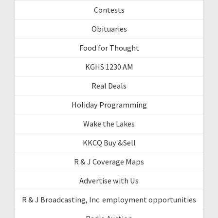
Contests
Obituaries
Food for Thought
KGHS 1230 AM
Real Deals
Holiday Programming
Wake the Lakes
KKCQ Buy &Sell
R & J Coverage Maps
Advertise with Us
R & J Broadcasting, Inc. employment opportunities