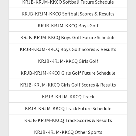
KRJB-KRJM-KKCQ Softball Future Schedule
KRJB-KRJM-KKCQ Softball Scores & Results
KRJB-KRJM-KKCQ Boys Golf
KRJB-KRJM-KKCQ Boys Golf Future Schedule
KRJB-KRJM-KKCQ Boys Golf Scores & Results
KRJB-KRJM-KKCQ Girls Golf
KRJB-KRJM-KKCQ Girls Golf Future Schedule
KRJB-KRJM-KKCQ Girls Golf Scores & Results
KRJB-KRJM-KKCQ Track
KRJB-KRJM-KKCQ Track Future Schedule
KRJB-KRJM-KKCQ Track Scores & Results
KRJB-KRJM-KKCQ Other Sports