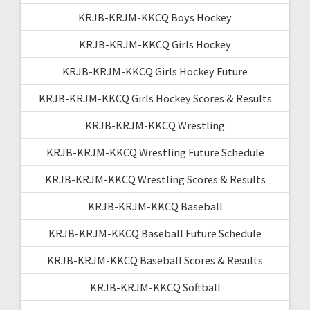
KRJB-KRJM-KKCQ Boys Hockey
KRJB-KRJM-KKCQ Girls Hockey
KRJB-KRJM-KKCQ Girls Hockey Future
KRJB-KRJM-KKCQ Girls Hockey Scores & Results
KRJB-KRJM-KKCQ Wrestling
KRJB-KRJM-KKCQ Wrestling Future Schedule
KRJB-KRJM-KKCQ Wrestling Scores & Results
KRJB-KRJM-KKCQ Baseball
KRJB-KRJM-KKCQ Baseball Future Schedule
KRJB-KRJM-KKCQ Baseball Scores & Results
KRJB-KRJM-KKCQ Softball