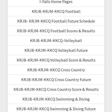
I-Falls Home Pages
KRJB-KRJM-KKCQ Football
KRJB- KRJM-KKCQ Football Future Schedule
KRJB-KRJM-KKCQ Football Scores & Results
KRJB-KRJM-KKCQ-Volleyball
KRJB-KRJM-KKCQ Volleyball Future
KRJB-KRJM-KKCQ Volleyball Score & Results
KRJB-KRJM-KKCQ Cross Country
KRJB-KRJM-KKCQ Cross Country Future
KRJB-KRJM-KKCQ Cross Country Score & Results
KRJB-KRJM-KKCQ Swimming & Diving
KRJB-KRJM-KKCQ Swimming & Diving Future