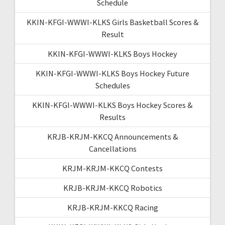
Schedule
KKIN-KFGI-WWWI-KLKS Girls Basketball Scores &
Result
KKIN-KFGI-WWWI-KLKS Boys Hockey
KKIN-KFGI-WWWI-KLKS Boys Hockey Future
Schedules
KKIN-KFGI-WWWI-KLKS Boys Hockey Scores &
Results
KRJB-KRJM-KKCQ Announcements &
Cancellations
KRJM-KRJM-KKCQ Contests
KRJB-KRJM-KKCQ Robotics
KRJB-KRJM-KKCQ Racing