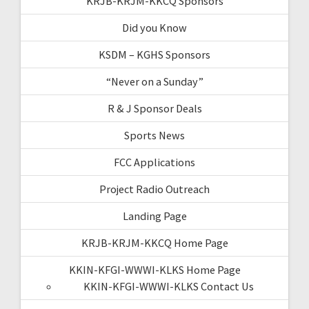
KRJB-KRJM-KKCQ Sponsors
Did you Know
KSDM – KGHS Sponsors
“Never on a Sunday”
R & J Sponsor Deals
Sports News
FCC Applications
Project Radio Outreach
Landing Page
KRJB-KRJM-KKCQ Home Page
KKIN-KFGI-WWWI-KLKS Home Page
KKIN-KFGI-WWWI-KLKS Contact Us