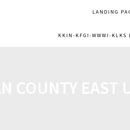
LANDING PA
KKIN-KFGI-WWWI-KLKS
N COUNTY EAST 