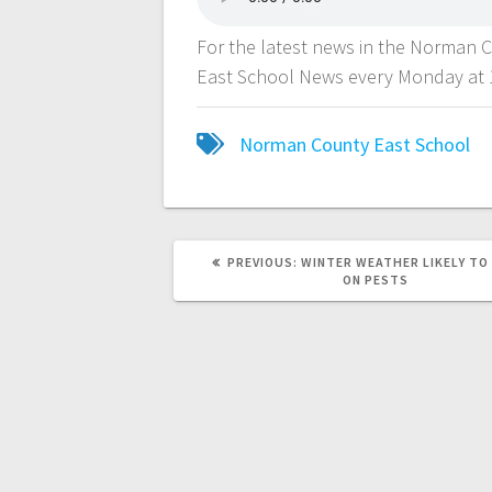
For the latest news in the Norman 
East School News every Monday at 
Norman County East School
PREVIOUS:
WINTER WEATHER LIKELY TO
ON PESTS