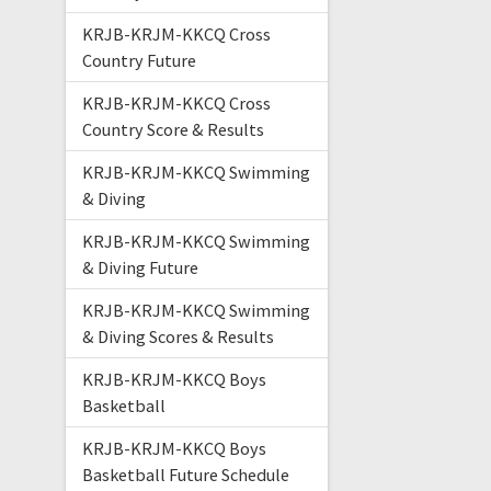
KRJB-KRJM-KKCQ Cross
Country Future
KRJB-KRJM-KKCQ Cross
Country Score & Results
KRJB-KRJM-KKCQ Swimming
& Diving
KRJB-KRJM-KKCQ Swimming
& Diving Future
KRJB-KRJM-KKCQ Swimming
& Diving Scores & Results
KRJB-KRJM-KKCQ Boys
Basketball
KRJB-KRJM-KKCQ Boys
Basketball Future Schedule