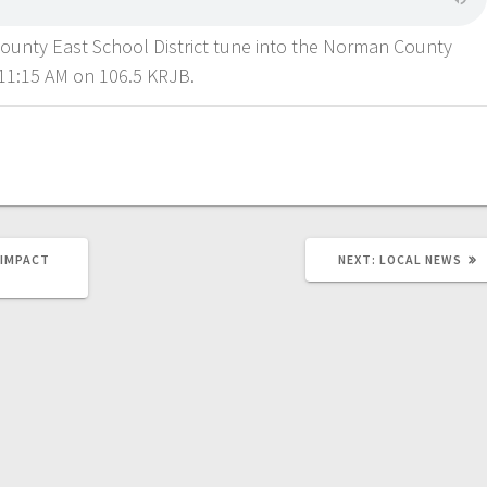
County East School District tune into the Norman County
11:15 AM on 106.5 KRJB.
 IMPACT
NEXT:
LOCAL NEWS