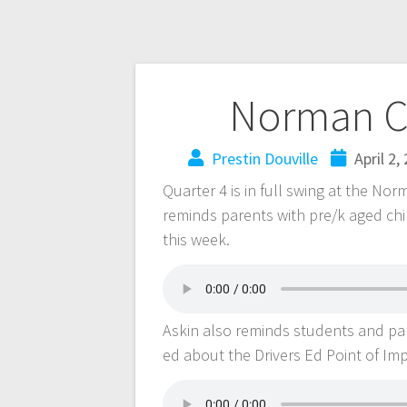
Norman C
Prestin Douville
April 2,
Quarter 4 is in full swing at the No
reminds parents with pre/k aged chil
this week.
Askin also reminds students and pare
ed about the Drivers Ed Point of Im