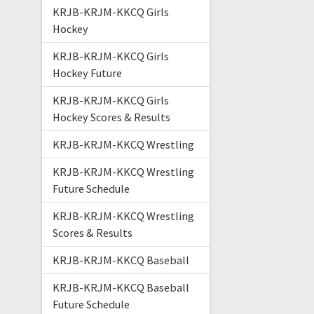
KRJB-KRJM-KKCQ Girls
Hockey
KRJB-KRJM-KKCQ Girls
Hockey Future
KRJB-KRJM-KKCQ Girls
Hockey Scores & Results
KRJB-KRJM-KKCQ Wrestling
KRJB-KRJM-KKCQ Wrestling
Future Schedule
KRJB-KRJM-KKCQ Wrestling
Scores & Results
KRJB-KRJM-KKCQ Baseball
KRJB-KRJM-KKCQ Baseball
Future Schedule