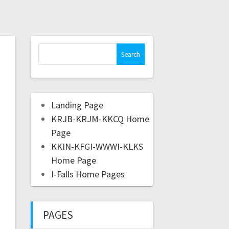
Landing Page
KRJB-KRJM-KKCQ Home
Page
KKIN-KFGI-WWWI-KLKS
Home Page
I-Falls Home Pages
PAGES