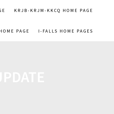
GE
KRJB-KRJM-KKCQ HOME PAGE
 HOME PAGE
I-FALLS HOME PAGES
UPDATE