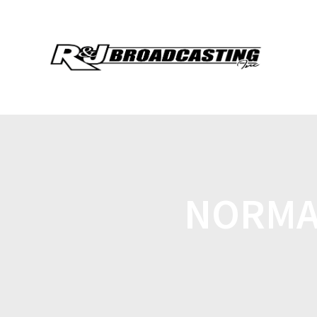
NORMA