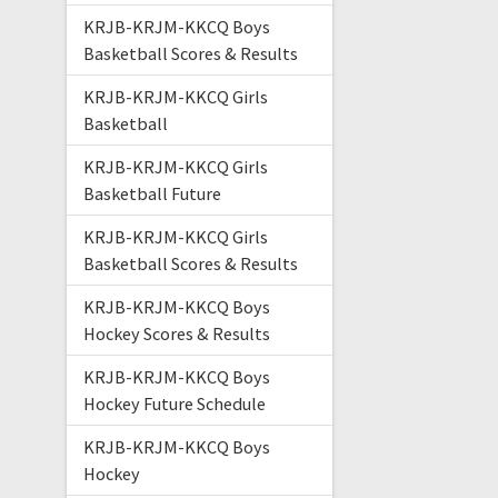
KRJB-KRJM-KKCQ Boys
Basketball Scores & Results
KRJB-KRJM-KKCQ Girls
Basketball
KRJB-KRJM-KKCQ Girls
Basketball Future
KRJB-KRJM-KKCQ Girls
Basketball Scores & Results
KRJB-KRJM-KKCQ Boys
Hockey Scores & Results
KRJB-KRJM-KKCQ Boys
Hockey Future Schedule
KRJB-KRJM-KKCQ Boys
Hockey