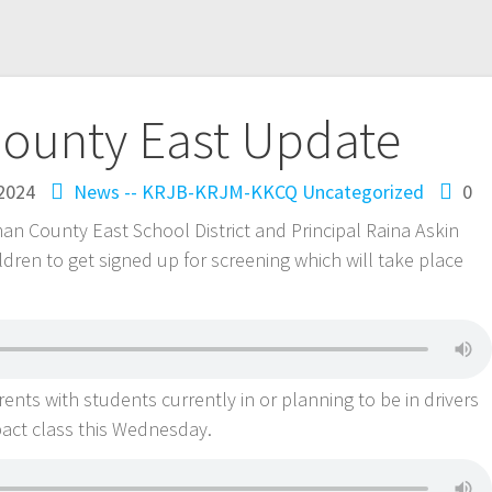
ounty East Update
 2024
News -- KRJB-KRJM-KKCQ
Uncategorized
0
rman County East School District and Principal Raina Askin
dren to get signed up for screening which will take place
nts with students currently in or planning to be in drivers
pact class this Wednesday.