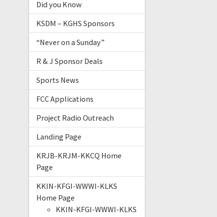
Did you Know
KSDM – KGHS Sponsors
“Never on a Sunday”
R & J Sponsor Deals
Sports News
FCC Applications
Project Radio Outreach
Landing Page
KRJB-KRJM-KKCQ Home
Page
KKIN-KFGI-WWWI-KLKS
Home Page
KKIN-KFGI-WWWI-KLKS