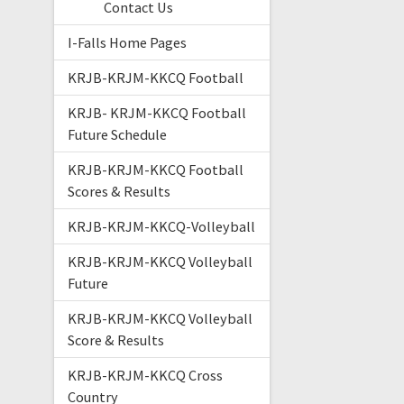
Contact Us
I-Falls Home Pages
KRJB-KRJM-KKCQ Football
KRJB- KRJM-KKCQ Football
Future Schedule
KRJB-KRJM-KKCQ Football
Scores & Results
KRJB-KRJM-KKCQ-Volleyball
KRJB-KRJM-KKCQ Volleyball
Future
KRJB-KRJM-KKCQ Volleyball
Score & Results
KRJB-KRJM-KKCQ Cross
Country