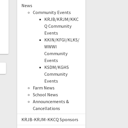
News
Community Events
KRJB/KRJM/KKC
Q Community
Events
KKIN/KFGI/KLKS/
WWWI
Community
Events
KSDM/KGHS
Community
Events
Farm News
School News
Announcements &
Cancellations
KRJB-KRJM-KKCQ Sponsors