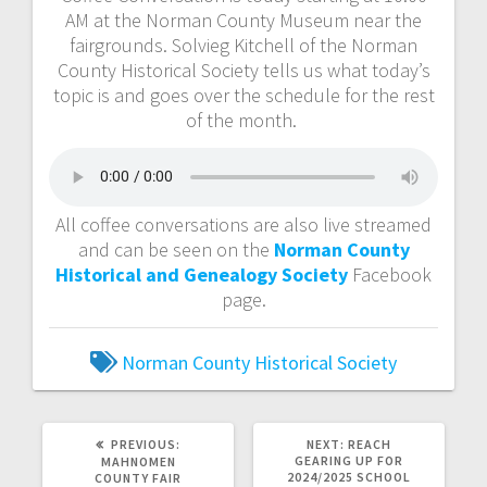
AM at the Norman County Museum near the
fairgrounds. Solvieg Kitchell of the Norman
County Historical Society tells us what today’s
topic is and goes over the schedule for the rest
of the month.
All coffee conversations are also live streamed
and can be seen on the
Norman County
Historical and Genealogy Society
Facebook
page.
Norman County Historical Society
PREVIOUS:
NEXT:
REACH
GEARING UP FOR
MAHNOMEN
2024/2025 SCHOOL
COUNTY FAIR