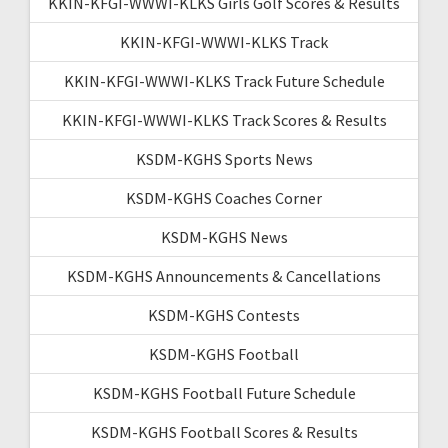
KKIN-KFGI-WWWI-KLKS Girls Golf Scores & Results
KKIN-KFGI-WWWI-KLKS Track
KKIN-KFGI-WWWI-KLKS Track Future Schedule
KKIN-KFGI-WWWI-KLKS Track Scores & Results
KSDM-KGHS Sports News
KSDM-KGHS Coaches Corner
KSDM-KGHS News
KSDM-KGHS Announcements & Cancellations
KSDM-KGHS Contests
KSDM-KGHS Football
KSDM-KGHS Football Future Schedule
KSDM-KGHS Football Scores & Results