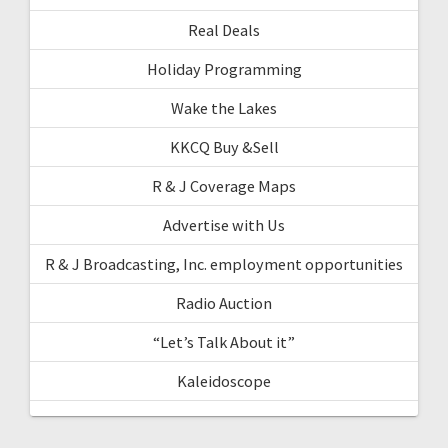
Real Deals
Holiday Programming
Wake the Lakes
KKCQ Buy &Sell
R & J Coverage Maps
Advertise with Us
R & J Broadcasting, Inc. employment opportunities
Radio Auction
“Let’s Talk About it”
Kaleidoscope