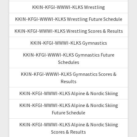
KKIN-KFGI-WWWI-KLKS Wrestling
KKIN-KFGI-WWWI-KLKS Wrestling Future Schedule
KKIN-KFGI-WWWI-KLKS Wrestling Scores & Results
KKIN-KFGI-WWWI-KLKS Gymnastics
KKIN-KFGI-WWWI-KLKS Gymnastics Future
Schedules
KKIN-KFGI-WWWI-KLKS Gymnastics Scores &
Results
KKIN-KFGI-WWWI-KLKS Alpine & Nordic Skiing
KKIN-KFGI-WWWI-KLKS Alpine & Nordic Skiing
Future Schedule
KKIN-KFGI-WWWI-KLKS Alpine & Nordic Skiing
Scores & Results