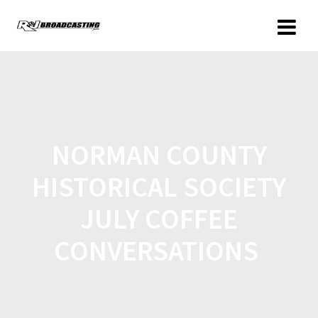
NORMAN COUNTY
HISTORICAL SOCIETY
JULY COFFEE
CONVERSATIONS