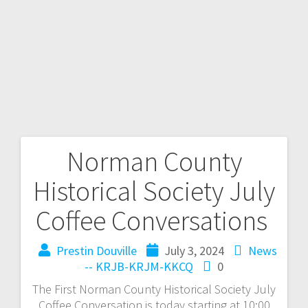
Norman County
Historical Society July
Coffee Conversations
Prestin Douville
July 3, 2024
News
-- KRJB-KRJM-KKCQ
0
The First Norman County Historical Society July
Coffee Conversation is today starting at 10:00