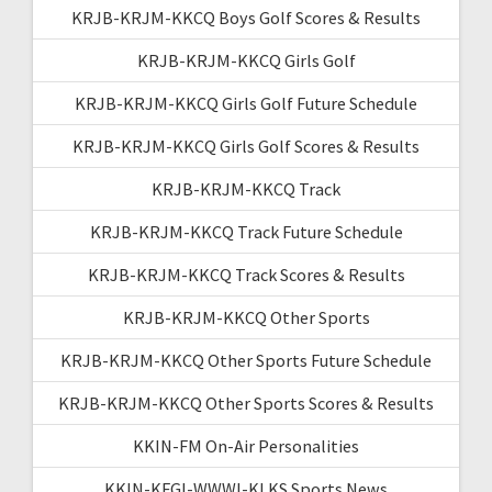
KRJB-KRJM-KKCQ Boys Golf Scores & Results
KRJB-KRJM-KKCQ Girls Golf
KRJB-KRJM-KKCQ Girls Golf Future Schedule
KRJB-KRJM-KKCQ Girls Golf Scores & Results
KRJB-KRJM-KKCQ Track
KRJB-KRJM-KKCQ Track Future Schedule
KRJB-KRJM-KKCQ Track Scores & Results
KRJB-KRJM-KKCQ Other Sports
KRJB-KRJM-KKCQ Other Sports Future Schedule
KRJB-KRJM-KKCQ Other Sports Scores & Results
KKIN-FM On-Air Personalities
KKIN-KFGI-WWWI-KLKS Sports News