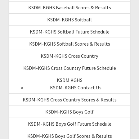
KSDM-KGHS Baseball Scores & Results
KSDM-KGHS Softball
KSDM-KGHS Softball Future Schedule
KSDM-KGHS Softball Scores & Results
KSDM-KGHS Cross Country
KSDM-KGHS Cross Country Future Schedule
KSDM KGHS
KSDM-KGHS Contact Us
KSDM-KGHS Cross Country Scores & Results
KSDM-KGHS Boys Golf
KSDM-KGHS Boys Golf Future Schedule
KSDM-KGHS Boys Golf Scores & Results