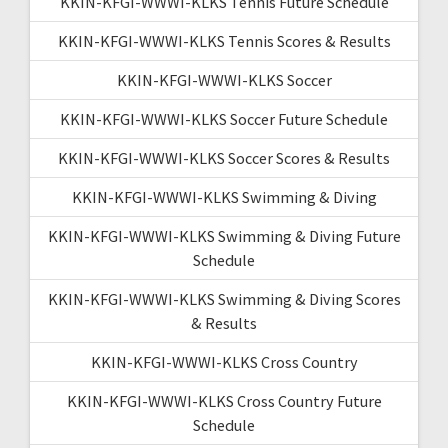
KKIN-KFGI-WWWI-KLKS Tennis Future Schedule
KKIN-KFGI-WWWI-KLKS Tennis Scores & Results
KKIN-KFGI-WWWI-KLKS Soccer
KKIN-KFGI-WWWI-KLKS Soccer Future Schedule
KKIN-KFGI-WWWI-KLKS Soccer Scores & Results
KKIN-KFGI-WWWI-KLKS Swimming & Diving
KKIN-KFGI-WWWI-KLKS Swimming & Diving Future
Schedule
KKIN-KFGI-WWWI-KLKS Swimming & Diving Scores
& Results
KKIN-KFGI-WWWI-KLKS Cross Country
KKIN-KFGI-WWWI-KLKS Cross Country Future
Schedule