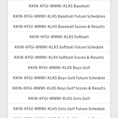
KKIN-KFGI-WWWI-KLKS Baseball
KKIN-KFGI-WWWI-KLKS Baseball Future Schedules
KKIN-KFGI-WWWI-KLKS Baseball Scores & Results
KKIN-KFGI-WWWI-KLKS Softball
KKIN-KFGI-WWWI-KLKS Softball Future Schedule
KKIN-KFGI-WWWI-KLKS Softball Scores & Results
KKIN-KFGI-WWWI-KLKS Boys Golf
KKIN-KFGI-WWWI-KLKS Boys Golf Future Schedule
KKIN-KFGI-WWWI-KLKS Boys Golf Scores & Results
KKIN-KFGI-WWWI-KLKS Girls Golf
KKIN-KFGI-WWWI-KLKS Girls Golf Future Schedule