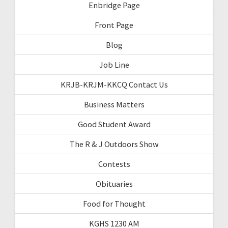
Enbridge Page
Front Page
Blog
Job Line
KRJB-KRJM-KKCQ Contact Us
Business Matters
Good Student Award
The R & J Outdoors Show
Contests
Obituaries
Food for Thought
KGHS 1230 AM