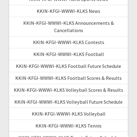
KKIN-KFGI-WWWI-KLKS News
KKIN-KFGI-WWWI-KLKS Announcements &
Cancellations
KKIN-KFGI-WWWI-KLKS Contests
KKIN-KFGI-WWWI-KLKS Football
KKIN-KFGI-WWWI-KLKS Football Future Schedule
KKIN-KFGI-WWWI-KLKS Football Scores & Results
KKIN-KFGI-WWWI-KLKS Volleyball Scores & Results
KKIN-KFGI-WWWI-KLKS Volleyball Future Schedule
KKIN-KFGI-WWWI-KLKS Volleyball
KKIN-KFGI-WWWI-KLKS Tennis