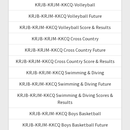
KRJB-KRJM-KKCQ-Volleyball
KRJB-KRJM-KKCQ Volleyball Future
KRJB-KRJM-KKCQ Volleyball Score & Results
KRJB-KRJM-KKCQ Cross Country
KRJB-KRJM-KKCQ Cross Country Future
KRJB-KRJM-KKCQ Cross Country Score & Results
KRJB-KRJM-KKCQ Swimming & Diving
KRJB-KRJM-KKCQ Swimming & Diving Future
KRJB-KRJM-KKCQ Swimming & Diving Scores &
Results
KRJB-KRJM-KKCQ Boys Basketball
KRJB-KRJM-KKCQ Boys Basketball Future