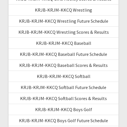
KRJB-KRJM-KKCQ Wrestling
KRJB-KRJM-KKCQ Wrestling Future Schedule
KRJB-KRJM-KKCQ Wrestling Scores & Results
KRJB-KRJM-KKCQ Baseball
KRJB-KRJM-KKCQ Baseball Future Schedule
KRJB-KRJM-KKCQ Baseball Scores & Results
KRJB-KRJM-KKCQ Softball
KRJB-KRJM-KKCQ Softball Future Schedule
KRJB-KRJM-KKCQ Softball Scores & Results
KRJB-KRJM-KKCQ Boys Golf
KRJB-KRJM-KKCQ Boys Golf Future Schedule