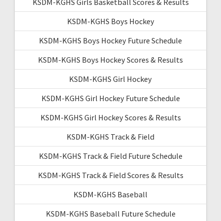
KSDM-KGHS Girls Basketball Scores & Results
KSDM-KGHS Boys Hockey
KSDM-KGHS Boys Hockey Future Schedule
KSDM-KGHS Boys Hockey Scores & Results
KSDM-KGHS Girl Hockey
KSDM-KGHS Girl Hockey Future Schedule
KSDM-KGHS Girl Hockey Scores & Results
KSDM-KGHS Track & Field
KSDM-KGHS Track & Field Future Schedule
KSDM-KGHS Track & Field Scores & Results
KSDM-KGHS Baseball
KSDM-KGHS Baseball Future Schedule