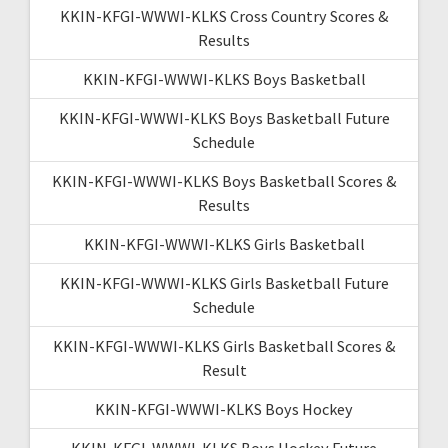
KKIN-KFGI-WWWI-KLKS Cross Country Scores &
Results
KKIN-KFGI-WWWI-KLKS Boys Basketball
KKIN-KFGI-WWWI-KLKS Boys Basketball Future
Schedule
KKIN-KFGI-WWWI-KLKS Boys Basketball Scores &
Results
KKIN-KFGI-WWWI-KLKS Girls Basketball
KKIN-KFGI-WWWI-KLKS Girls Basketball Future
Schedule
KKIN-KFGI-WWWI-KLKS Girls Basketball Scores &
Result
KKIN-KFGI-WWWI-KLKS Boys Hockey
KKIN-KFGI-WWWI-KLKS Boys Hockey Future