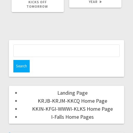
YEAR
KICKS OFF
TOMORROW
Landing Page
KRJB-KRJM-KKCQ Home Page
KKIN-KFGI-WWWI-KLKS Home Page
I-Falls Home Pages