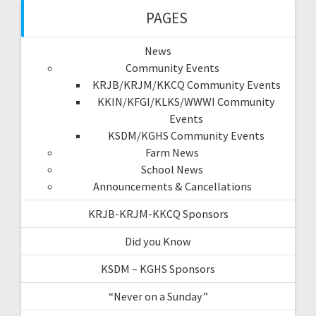
PAGES
News
Community Events
KRJB/KRJM/KKCQ Community Events
KKIN/KFGI/KLKS/WWWI Community
Events
KSDM/KGHS Community Events
Farm News
School News
Announcements & Cancellations
KRJB-KRJM-KKCQ Sponsors
Did you Know
KSDM – KGHS Sponsors
“Never on a Sunday”