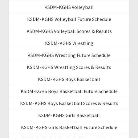
KSDM-KGHS Volleyball
KSDM-KGHS Volleyball Future Schedule
KSDM-KGHS Volleyball Scores & Results
KSDM-KGHS Wrestling
KSDM-KGHS Wrestling Future Schedule
KSDM-KGHS Wrestling Scores & Results
KSDM-KGHS Boys Basketball
KSDM-KGHS Boys Basketball Future Schedule
KSDM-KGHS Boys Basketball Scores & Results
KSDM-KGHS Girls Basketball
KSDM-KGHS Girls Basketball Future Schedule