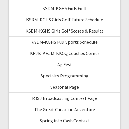
KSDM-KGHS Girls Golf
KSDM-KGHS Girls Golf Future Schedule
KSDM-KGHS Girls Golf Scores & Results
KSDM-KGHS Full Sports Schedule
KRJB-KRJM-KKCQ Coaches Corner
Ag Fest
Specialty Programming
Seasonal Page
R & J Broadcasting Contest Page
The Great Canadian Adventure
Spring into Cash Contest