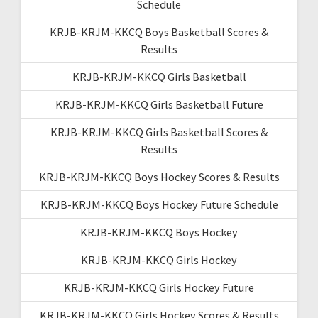
Schedule
KRJB-KRJM-KKCQ Boys Basketball Scores &
Results
KRJB-KRJM-KKCQ Girls Basketball
KRJB-KRJM-KKCQ Girls Basketball Future
KRJB-KRJM-KKCQ Girls Basketball Scores &
Results
KRJB-KRJM-KKCQ Boys Hockey Scores & Results
KRJB-KRJM-KKCQ Boys Hockey Future Schedule
KRJB-KRJM-KKCQ Boys Hockey
KRJB-KRJM-KKCQ Girls Hockey
KRJB-KRJM-KKCQ Girls Hockey Future
KRJB-KRJM-KKCQ Girls Hockey Scores & Results