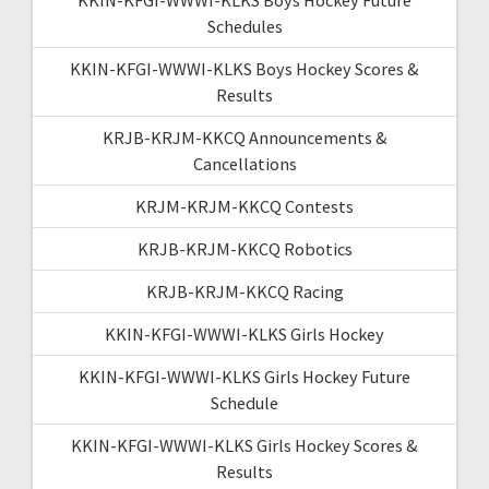
Schedules
KKIN-KFGI-WWWI-KLKS Boys Hockey Scores &
Results
KRJB-KRJM-KKCQ Announcements &
Cancellations
KRJM-KRJM-KKCQ Contests
KRJB-KRJM-KKCQ Robotics
KRJB-KRJM-KKCQ Racing
KKIN-KFGI-WWWI-KLKS Girls Hockey
KKIN-KFGI-WWWI-KLKS Girls Hockey Future
Schedule
KKIN-KFGI-WWWI-KLKS Girls Hockey Scores &
Results