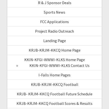
R & J Sponsor Deals
Sports News
FCC Applications
Project Radio Outreach
Landing Page
KRJB-KRJM-KKCQ Home Page
KKIN-KFGI-WWWI-KLKS Home Page
KKIN-KFGI-WWWI-KLKS Contact Us
I-Falls Home Pages
KRJB-KRJM-KKCQ Football
KRJB- KRJM-KKCQ Football Future Schedule
KRJB-KRJM-KKCQ Football Scores & Results