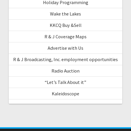
Holiday Programming
Wake the Lakes
KKCQ Buy &Sell
R & J Coverage Maps
Advertise with Us
R & J Broadcasting, Inc. employment opportunities
Radio Auction
“Let’s Talk About it”
Kaleidoscope