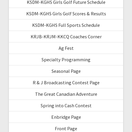
KSDM-KGHS Girls Golf Future Schedule
KSDM-KGHS Girls Golf Scores & Results
KSDM-KGHS Full Sports Schedule
KRJB-KRJM-KKCQ Coaches Corner
Ag Fest
Specialty Programming
Seasonal Page
R & J Broadcasting Contest Page
The Great Canadian Adventure
Spring into Cash Contest
Enbridge Page
Front Page