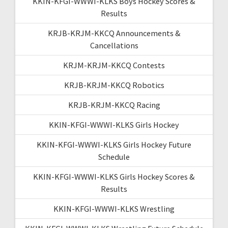
KKIN-KFGI-WWWI-KLKS Boys Hockey Scores &
Results
KRJB-KRJM-KKCQ Announcements &
Cancellations
KRJM-KRJM-KKCQ Contests
KRJB-KRJM-KKCQ Robotics
KRJB-KRJM-KKCQ Racing
KKIN-KFGI-WWWI-KLKS Girls Hockey
KKIN-KFGI-WWWI-KLKS Girls Hockey Future
Schedule
KKIN-KFGI-WWWI-KLKS Girls Hockey Scores &
Results
KKIN-KFGI-WWWI-KLKS Wrestling