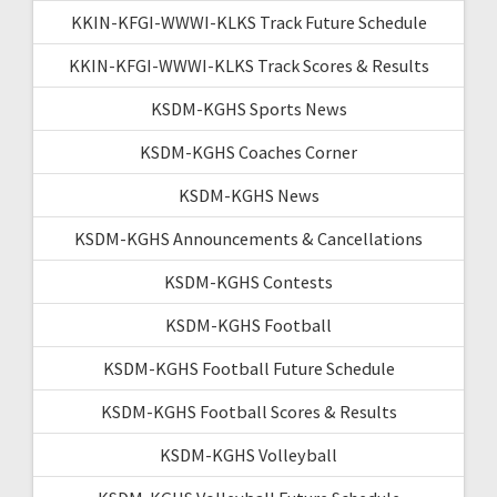
KKIN-KFGI-WWWI-KLKS Track Future Schedule
KKIN-KFGI-WWWI-KLKS Track Scores & Results
KSDM-KGHS Sports News
KSDM-KGHS Coaches Corner
KSDM-KGHS News
KSDM-KGHS Announcements & Cancellations
KSDM-KGHS Contests
KSDM-KGHS Football
KSDM-KGHS Football Future Schedule
KSDM-KGHS Football Scores & Results
KSDM-KGHS Volleyball