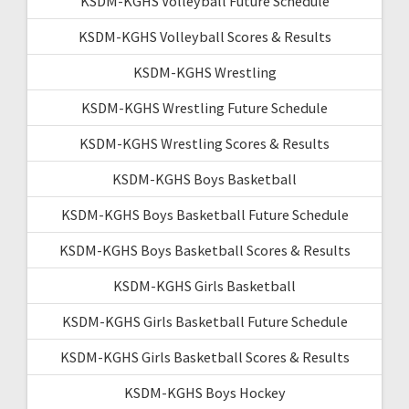
KSDM-KGHS Volleyball Future Schedule
KSDM-KGHS Volleyball Scores & Results
KSDM-KGHS Wrestling
KSDM-KGHS Wrestling Future Schedule
KSDM-KGHS Wrestling Scores & Results
KSDM-KGHS Boys Basketball
KSDM-KGHS Boys Basketball Future Schedule
KSDM-KGHS Boys Basketball Scores & Results
KSDM-KGHS Girls Basketball
KSDM-KGHS Girls Basketball Future Schedule
KSDM-KGHS Girls Basketball Scores & Results
KSDM-KGHS Boys Hockey