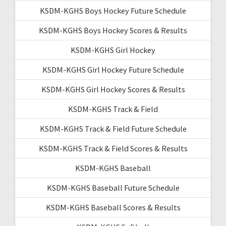
KSDM-KGHS Boys Hockey Future Schedule
KSDM-KGHS Boys Hockey Scores & Results
KSDM-KGHS Girl Hockey
KSDM-KGHS Girl Hockey Future Schedule
KSDM-KGHS Girl Hockey Scores & Results
KSDM-KGHS Track & Field
KSDM-KGHS Track & Field Future Schedule
KSDM-KGHS Track & Field Scores & Results
KSDM-KGHS Baseball
KSDM-KGHS Baseball Future Schedule
KSDM-KGHS Baseball Scores & Results