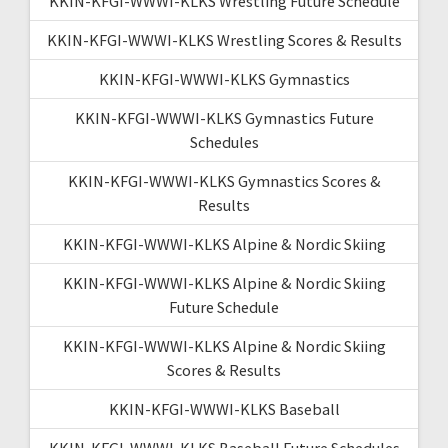
KKIN-KFGI-WWWI-KLKS Wrestling Future Schedule
KKIN-KFGI-WWWI-KLKS Wrestling Scores & Results
KKIN-KFGI-WWWI-KLKS Gymnastics
KKIN-KFGI-WWWI-KLKS Gymnastics Future
Schedules
KKIN-KFGI-WWWI-KLKS Gymnastics Scores &
Results
KKIN-KFGI-WWWI-KLKS Alpine & Nordic Skiing
KKIN-KFGI-WWWI-KLKS Alpine & Nordic Skiing
Future Schedule
KKIN-KFGI-WWWI-KLKS Alpine & Nordic Skiing
Scores & Results
KKIN-KFGI-WWWI-KLKS Baseball
KKIN-KFGI-WWWI-KLKS Baseball Future Schedules