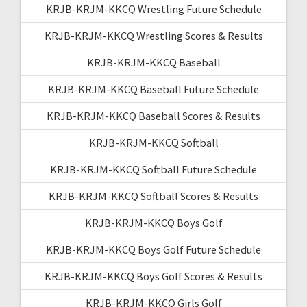
KRJB-KRJM-KKCQ Wrestling Future Schedule
KRJB-KRJM-KKCQ Wrestling Scores & Results
KRJB-KRJM-KKCQ Baseball
KRJB-KRJM-KKCQ Baseball Future Schedule
KRJB-KRJM-KKCQ Baseball Scores & Results
KRJB-KRJM-KKCQ Softball
KRJB-KRJM-KKCQ Softball Future Schedule
KRJB-KRJM-KKCQ Softball Scores & Results
KRJB-KRJM-KKCQ Boys Golf
KRJB-KRJM-KKCQ Boys Golf Future Schedule
KRJB-KRJM-KKCQ Boys Golf Scores & Results
KRJB-KRJM-KKCQ Girls Golf