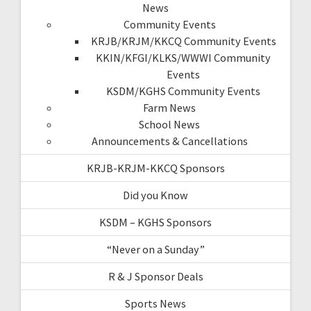
News
Community Events
KRJB/KRJM/KKCQ Community Events
KKIN/KFGI/KLKS/WWWI Community
Events
KSDM/KGHS Community Events
Farm News
School News
Announcements & Cancellations
KRJB-KRJM-KKCQ Sponsors
Did you Know
KSDM – KGHS Sponsors
“Never on a Sunday”
R & J Sponsor Deals
Sports News