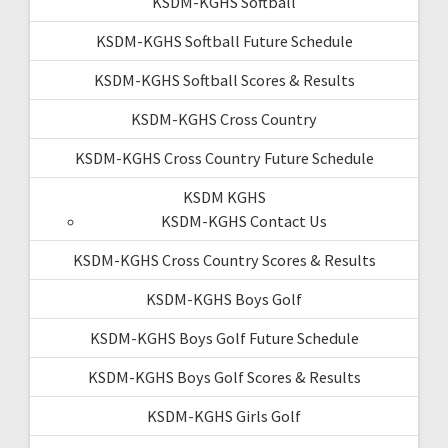
KSDM-KGHS Softball
KSDM-KGHS Softball Future Schedule
KSDM-KGHS Softball Scores & Results
KSDM-KGHS Cross Country
KSDM-KGHS Cross Country Future Schedule
KSDM KGHS
KSDM-KGHS Contact Us
KSDM-KGHS Cross Country Scores & Results
KSDM-KGHS Boys Golf
KSDM-KGHS Boys Golf Future Schedule
KSDM-KGHS Boys Golf Scores & Results
KSDM-KGHS Girls Golf