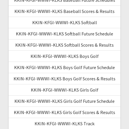
KKIN-KFGI-WWWI-KLKS Baseball Scores & Results
KKIN-KFGI-WWWI-KLKS Softball
KKIN-KFGI-WWWI-KLKS Softball Future Schedule
KKIN-KFGI-WWWI-KLKS Softball Scores & Results
KKIN-KFGI-WWWI-KLKS Boys Golf
KKIN-KFGI-WWWI-KLKS Boys Golf Future Schedule
KKIN-KFGI-WWWI-KLKS Boys Golf Scores & Results
KKIN-KFGI-WWWI-KLKS Girls Golf
KKIN-KFGI-WWWI-KLKS Girls Golf Future Schedule
KKIN-KFGI-WWWI-KLKS Girls Golf Scores & Results
KKIN-KFGI-WWWI-KLKS Track