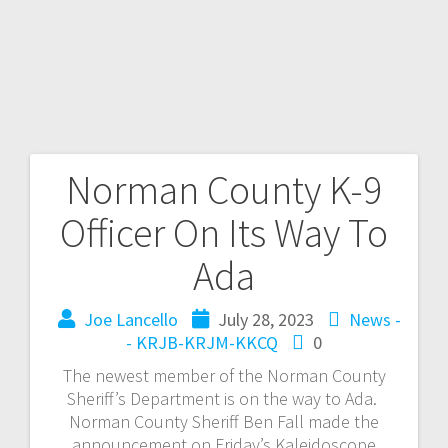
Norman County K-9
Officer On Its Way To
Ada
Joe Lancello
July 28, 2023
News -
- KRJB-KRJM-KKCQ
0
The newest member of the Norman County
Sheriff’s Department is on the way to Ada.
Norman County Sheriff Ben Fall made the
announcement on Friday’s Kaleidoscope