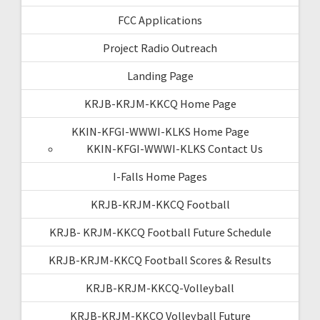
FCC Applications
Project Radio Outreach
Landing Page
KRJB-KRJM-KKCQ Home Page
KKIN-KFGI-WWWI-KLKS Home Page
KKIN-KFGI-WWWI-KLKS Contact Us
I-Falls Home Pages
KRJB-KRJM-KKCQ Football
KRJB- KRJM-KKCQ Football Future Schedule
KRJB-KRJM-KKCQ Football Scores & Results
KRJB-KRJM-KKCQ-Volleyball
KRJB-KRJM-KKCQ Volleyball Future