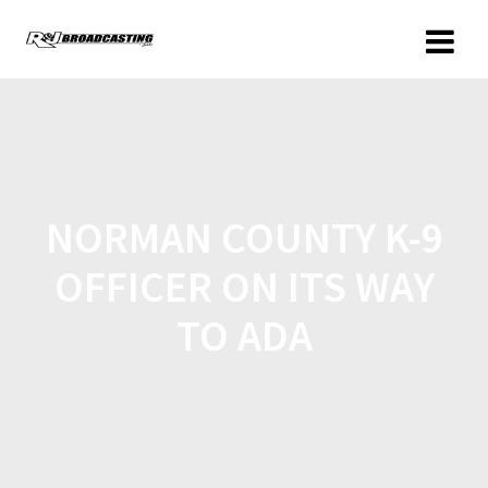
NORMAN COUNTY K-9
OFFICER ON ITS WAY
TO ADA