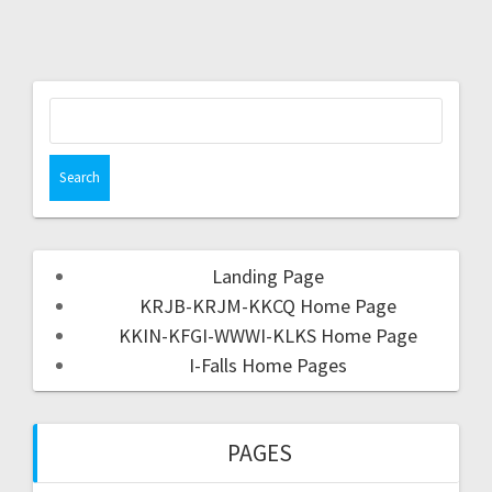
Landing Page
KRJB-KRJM-KKCQ Home Page
KKIN-KFGI-WWWI-KLKS Home Page
I-Falls Home Pages
PAGES