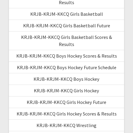
Results
KRJB-KRJM-KKCQ Girls Basketball
KRJB-KRJM-KKCQ Girls Basketball Future
KRJB-KRJM-KKCQ Girls Basketball Scores &
Results
KRJB-KRJM-KKCQ Boys Hockey Scores & Results
KRJB-KRJM-KKCQ Boys Hockey Future Schedule
KRJB-KRJM-KKCQ Boys Hockey
KRJB-KRJM-KKCQ Girls Hockey
KRJB-KRJM-KKCQ Girls Hockey Future
KRJB-KRJM-KKCQ Girls Hockey Scores & Results
KRJB-KRJM-KKCQ Wrestling