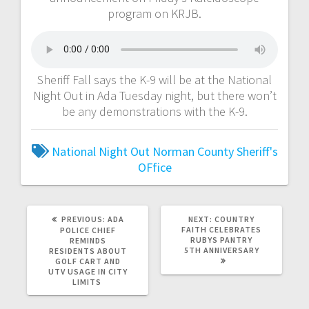
program on KRJB.
Sheriff Fall says the K-9 will be at the National
Night Out in Ada Tuesday night, but there won’t
be any demonstrations with the K-9.
National Night Out
Norman County Sheriff's
OFfice
PREVIOUS:
ADA
NEXT:
COUNTRY
FAITH CELEBRATES
POLICE CHIEF
RUBYS PANTRY
REMINDS
5TH ANNIVERSARY
RESIDENTS ABOUT
GOLF CART AND
UTV USAGE IN CITY
LIMITS