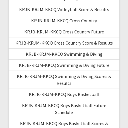
KRJB-KRJM-KKCQ Volleyball Score & Results
KRJB-KRJM-KKCQ Cross Country
KRJB-KRJM-KKCQ Cross Country Future
KRJB-KRJM-KKCQ Cross Country Score & Results
KRJB-KRJM-KKCQ Swimming & Diving
KRJB-KRJM-KKCQ Swimming & Diving Future
KRJB-KRJM-KKCQ Swimming & Diving Scores &
Results
KRJB-KRJM-KKCQ Boys Basketball
KRJB-KRJM-KKCQ Boys Basketball Future
Schedule
KRJB-KRJM-KKCQ Boys Basketball Scores &