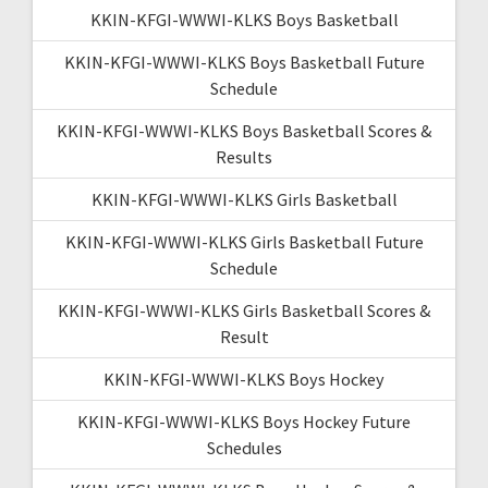
KKIN-KFGI-WWWI-KLKS Boys Basketball
KKIN-KFGI-WWWI-KLKS Boys Basketball Future
Schedule
KKIN-KFGI-WWWI-KLKS Boys Basketball Scores &
Results
KKIN-KFGI-WWWI-KLKS Girls Basketball
KKIN-KFGI-WWWI-KLKS Girls Basketball Future
Schedule
KKIN-KFGI-WWWI-KLKS Girls Basketball Scores &
Result
KKIN-KFGI-WWWI-KLKS Boys Hockey
KKIN-KFGI-WWWI-KLKS Boys Hockey Future
Schedules