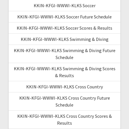
KKIN-KFGI-WWWI-KLKS Soccer
KKIN-KFGI-WWWI-KLKS Soccer Future Schedule
KKIN-KFGI-WWWI-KLKS Soccer Scores & Results
KKIN-KFGI-WWWI-KLKS Swimming & Diving
KKIN-KFGI-WWWI-KLKS Swimming & Diving Future
Schedule
KKIN-KFGI-WWWI-KLKS Swimming & Diving Scores
& Results
KKIN-KFGI-WWWI-KLKS Cross Country
KKIN-KFGI-WWWI-KLKS Cross Country Future
Schedule
KKIN-KFGI-WWWI-KLKS Cross Country Scores &
Results