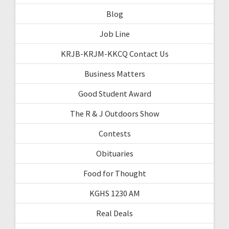
Blog
Job Line
KRJB-KRJM-KKCQ Contact Us
Business Matters
Good Student Award
The R & J Outdoors Show
Contests
Obituaries
Food for Thought
KGHS 1230 AM
Real Deals