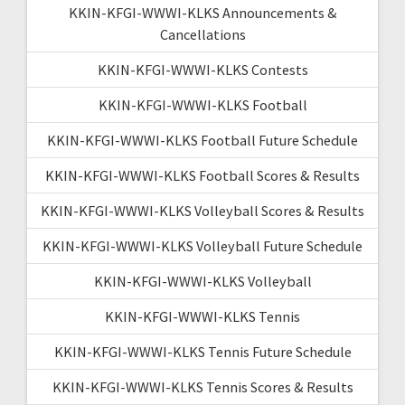
KKIN-KFGI-WWWI-KLKS Announcements &
Cancellations
KKIN-KFGI-WWWI-KLKS Contests
KKIN-KFGI-WWWI-KLKS Football
KKIN-KFGI-WWWI-KLKS Football Future Schedule
KKIN-KFGI-WWWI-KLKS Football Scores & Results
KKIN-KFGI-WWWI-KLKS Volleyball Scores & Results
KKIN-KFGI-WWWI-KLKS Volleyball Future Schedule
KKIN-KFGI-WWWI-KLKS Volleyball
KKIN-KFGI-WWWI-KLKS Tennis
KKIN-KFGI-WWWI-KLKS Tennis Future Schedule
KKIN-KFGI-WWWI-KLKS Tennis Scores & Results