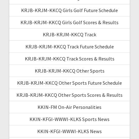
KRJB-KRJM-KKCQ Girls Golf Future Schedule
KRJB-KRJM-KKCQ Girls Golf Scores & Results
KRJB-KRJM-KKCQ Track
KRJB-KRJM-KKCQ Track Future Schedule
KRJB-KRJM-KKCQ Track Scores & Results
KRJB-KRJM-KKCQ Other Sports
KRJB-KRJM-KKCQ Other Sports Future Schedule
KRJB-KRJM-KKCQ Other Sports Scores & Results
KKIN-FM On-Air Personalities
KKIN-KFGI-WWWI-KLKS Sports News
KKIN-KFGI-WWWI-KLKS News