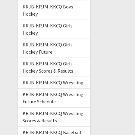
KRJB-KRJM-KKCQ Boys
Hockey
KRJB-KRJM-KKCQ Girls
Hockey
KRJB-KRJM-KKCQ Girls
Hockey Future
KRJB-KRJM-KKCQ Girls
Hockey Scores & Results
KRJB-KRJM-KKCQ Wrestling
KRJB-KRJM-KKCQ Wrestling
Future Schedule
KRJB-KRJM-KKCQ Wrestling
Scores & Results
KRJB-KRJM-KKCQ Baseball