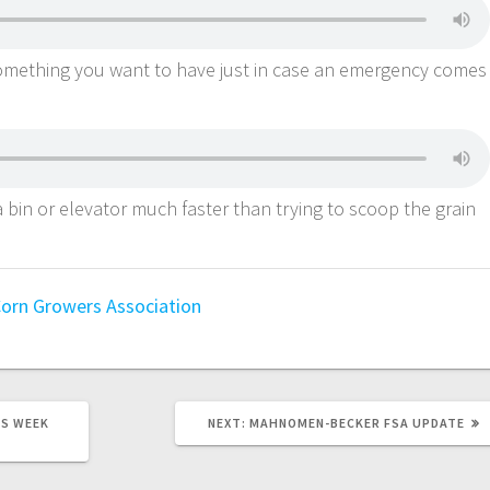
omething you want to have just in case an emergency comes
a bin or elevator much faster than trying to scoop the grain
orn Growers Association
S WEEK
NEXT:
MAHNOMEN-BECKER FSA UPDATE