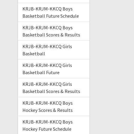
KRJB-KRJM-KKCQ Boys
Basketball Future Schedule
KRJB-KRJM-KKCQ Boys
Basketball Scores & Results
KRJB-KRJM-KKCQ Girls
Basketball
KRJB-KRJM-KKCQ Girls
Basketball Future
KRJB-KRJM-KKCQ Girls
Basketball Scores & Results
KRJB-KRJM-KKCQ Boys
Hockey Scores & Results
KRJB-KRJM-KKCQ Boys
Hockey Future Schedule