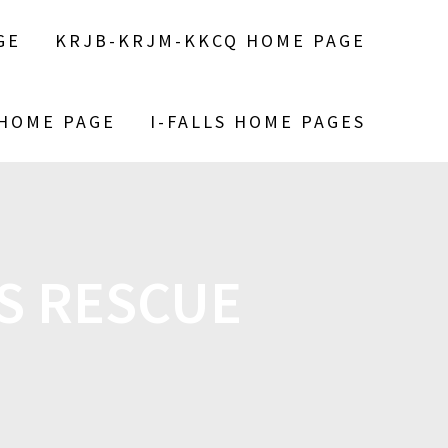
GE
KRJB-KRJM-KKCQ HOME PAGE
 HOME PAGE
I-FALLS HOME PAGES
S RESCUE