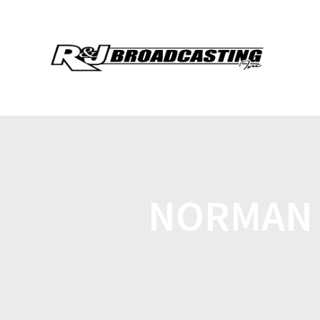
NORMAN 