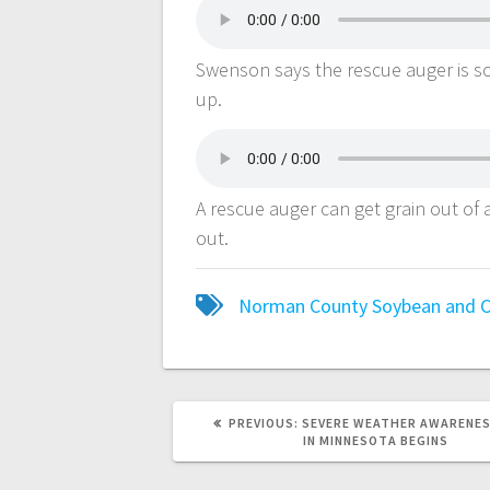
Swenson says the rescue auger is s
up.
A rescue auger can get grain out of 
out.
Norman County Soybean and C
PREVIOUS:
SEVERE WEATHER AWARENES
IN MINNESOTA BEGINS