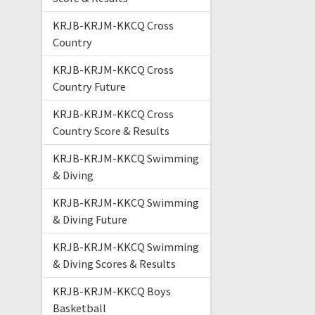
KRJB-KRJM-KKCQ Cross
Country
KRJB-KRJM-KKCQ Cross
Country Future
KRJB-KRJM-KKCQ Cross
Country Score & Results
KRJB-KRJM-KKCQ Swimming
& Diving
KRJB-KRJM-KKCQ Swimming
& Diving Future
KRJB-KRJM-KKCQ Swimming
& Diving Scores & Results
KRJB-KRJM-KKCQ Boys
Basketball