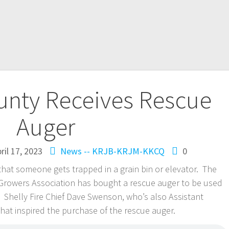
nty Receives Rescue
Auger
ril 17, 2023
News -- KRJB-KRJM-KKCQ
0
hat someone gets trapped in a grain bin or elevator. The
owers Association has bought a rescue auger to be used
. Shelly Fire Chief Dave Swenson, who’s also Assistant
what inspired the purchase of the rescue auger.