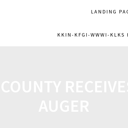
LANDING PA
KKIN-KFGI-WWWI-KLKS
COUNTY RECEIVE
AUGER