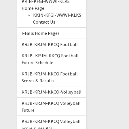
KKIN-KFGI-WWWI-KLKS
Home Page
KKIN-KFGI-WWWI-KLKS
Contact Us
I-Falls Home Pages
KRJB-KRJM-KKCQ Football
KRJB- KRJM-KKCQ Football
Future Schedule
KRJB-KRJM-KKCQ Football
Scores & Results
KRJB-KRJM-KKCQ-Volleyball
KRJB-KRJM-KKCQ Volleyball
Future
KRJB-KRJM-KKCQ Volleyball
Score & Results