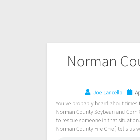
Norman Cou
Joe Lancello
Ap
You’ve probably heard about times t
Norman County Soybean and Corn Gr
to rescue someone in that situation
Norman County Fire Chief, tells us 