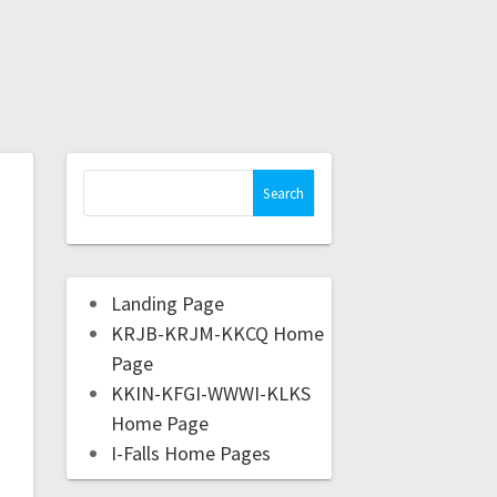
Landing Page
KRJB-KRJM-KKCQ Home
Page
KKIN-KFGI-WWWI-KLKS
Home Page
I-Falls Home Pages