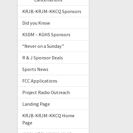
KRJB-KRJM-KKCQ Sponsors
Did you Know
KSDM – KGHS Sponsors
“Never on a Sunday”
R & J Sponsor Deals
Sports News
FCC Applications
Project Radio Outreach
Landing Page
KRJB-KRJM-KKCQ Home
Page