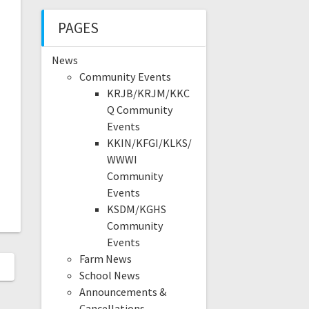
PAGES
News
Community Events
KRJB/KRJM/KKC
Q Community
Events
KKIN/KFGI/KLKS/
WWWI
Community
Events
KSDM/KGHS
Community
Events
Farm News
School News
Announcements &
Cancellations