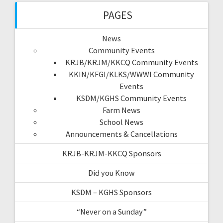
PAGES
News
Community Events
KRJB/KRJM/KKCQ Community Events
KKIN/KFGI/KLKS/WWWI Community
Events
KSDM/KGHS Community Events
Farm News
School News
Announcements & Cancellations
KRJB-KRJM-KKCQ Sponsors
Did you Know
KSDM – KGHS Sponsors
“Never on a Sunday”