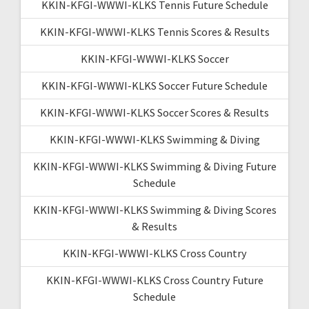
KKIN-KFGI-WWWI-KLKS Tennis Future Schedule
KKIN-KFGI-WWWI-KLKS Tennis Scores & Results
KKIN-KFGI-WWWI-KLKS Soccer
KKIN-KFGI-WWWI-KLKS Soccer Future Schedule
KKIN-KFGI-WWWI-KLKS Soccer Scores & Results
KKIN-KFGI-WWWI-KLKS Swimming & Diving
KKIN-KFGI-WWWI-KLKS Swimming & Diving Future
Schedule
KKIN-KFGI-WWWI-KLKS Swimming & Diving Scores
& Results
KKIN-KFGI-WWWI-KLKS Cross Country
KKIN-KFGI-WWWI-KLKS Cross Country Future
Schedule