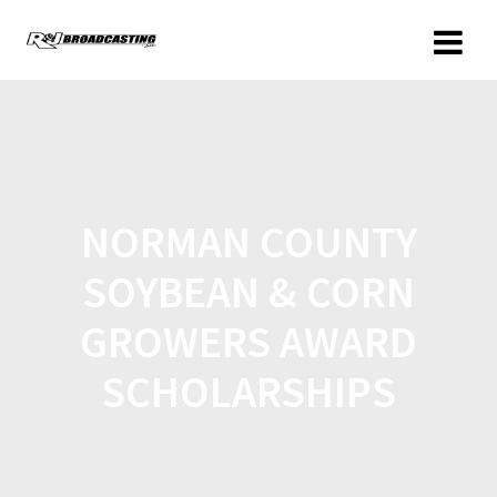
NORMAN COUNTY
SOYBEAN & CORN
GROWERS AWARD
SCHOLARSHIPS