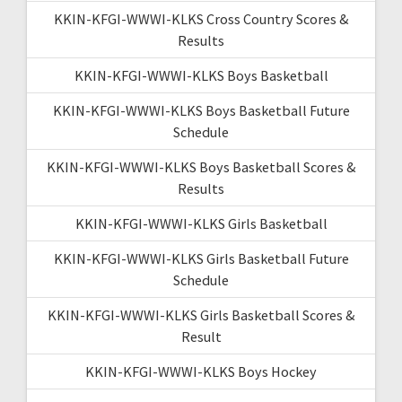
KKIN-KFGI-WWWI-KLKS Cross Country Scores &
Results
KKIN-KFGI-WWWI-KLKS Boys Basketball
KKIN-KFGI-WWWI-KLKS Boys Basketball Future
Schedule
KKIN-KFGI-WWWI-KLKS Boys Basketball Scores &
Results
KKIN-KFGI-WWWI-KLKS Girls Basketball
KKIN-KFGI-WWWI-KLKS Girls Basketball Future
Schedule
KKIN-KFGI-WWWI-KLKS Girls Basketball Scores &
Result
KKIN-KFGI-WWWI-KLKS Boys Hockey