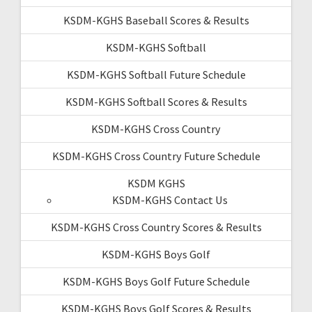
KSDM-KGHS Baseball Scores & Results
KSDM-KGHS Softball
KSDM-KGHS Softball Future Schedule
KSDM-KGHS Softball Scores & Results
KSDM-KGHS Cross Country
KSDM-KGHS Cross Country Future Schedule
KSDM KGHS
KSDM-KGHS Contact Us
KSDM-KGHS Cross Country Scores & Results
KSDM-KGHS Boys Golf
KSDM-KGHS Boys Golf Future Schedule
KSDM-KGHS Boys Golf Scores & Results