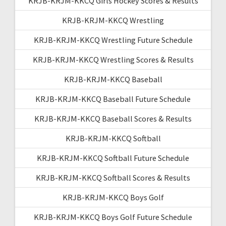
KRJB-KRJM-KKCQ Girls Hockey Scores & Results
KRJB-KRJM-KKCQ Wrestling
KRJB-KRJM-KKCQ Wrestling Future Schedule
KRJB-KRJM-KKCQ Wrestling Scores & Results
KRJB-KRJM-KKCQ Baseball
KRJB-KRJM-KKCQ Baseball Future Schedule
KRJB-KRJM-KKCQ Baseball Scores & Results
KRJB-KRJM-KKCQ Softball
KRJB-KRJM-KKCQ Softball Future Schedule
KRJB-KRJM-KKCQ Softball Scores & Results
KRJB-KRJM-KKCQ Boys Golf
KRJB-KRJM-KKCQ Boys Golf Future Schedule