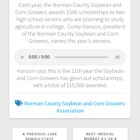
Each year, the Norman County Soybean and
Corn Growers awards $500 scholarships to two
high school seniors who are planning to study
agriculture in college. Corey Hanson, president
of the Norman County Soybean and Corn
Growers, names this year’s winners.
Hanson says this is the 11th year the Soybean
and Corn Growers has given out scholarships,
with a total of $15,500 awarded.
Norman County Soybean and Corn Growers
Association
PREVIOUS:
LAKE
NEXT:
MEDICAL
MONDAY 4-1-24
BEMIDJI STATE