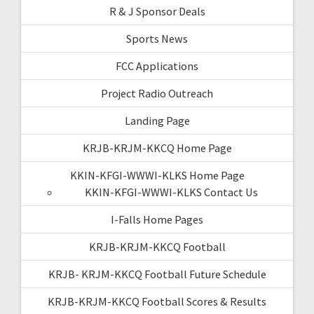
R & J Sponsor Deals
Sports News
FCC Applications
Project Radio Outreach
Landing Page
KRJB-KRJM-KKCQ Home Page
KKIN-KFGI-WWWI-KLKS Home Page
KKIN-KFGI-WWWI-KLKS Contact Us
I-Falls Home Pages
KRJB-KRJM-KKCQ Football
KRJB- KRJM-KKCQ Football Future Schedule
KRJB-KRJM-KKCQ Football Scores & Results