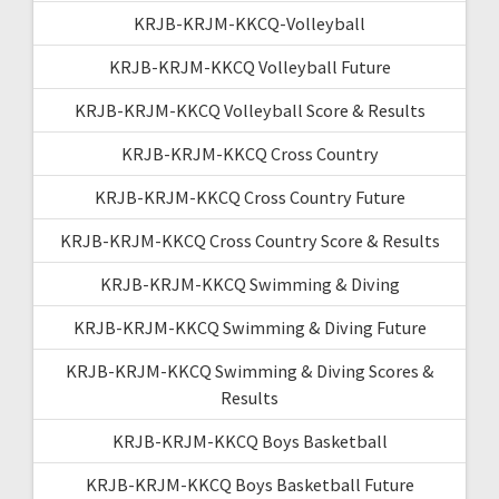
KRJB-KRJM-KKCQ-Volleyball
KRJB-KRJM-KKCQ Volleyball Future
KRJB-KRJM-KKCQ Volleyball Score & Results
KRJB-KRJM-KKCQ Cross Country
KRJB-KRJM-KKCQ Cross Country Future
KRJB-KRJM-KKCQ Cross Country Score & Results
KRJB-KRJM-KKCQ Swimming & Diving
KRJB-KRJM-KKCQ Swimming & Diving Future
KRJB-KRJM-KKCQ Swimming & Diving Scores &
Results
KRJB-KRJM-KKCQ Boys Basketball
KRJB-KRJM-KKCQ Boys Basketball Future