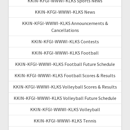
KKIN-KFGI-WWWI-KLKS Sports News
KKIN-KFGI-WWWI-KLKS News
KKIN-KFGI-WWWI-KLKS Announcements &
Cancellations
KKIN-KFGI-WWWI-KLKS Contests
KKIN-KFGI-WWWI-KLKS Football
KKIN-KFGI-WWWI-KLKS Football Future Schedule
KKIN-KFGI-WWWI-KLKS Football Scores & Results
KKIN-KFGI-WWWI-KLKS Volleyball Scores & Results
KKIN-KFGI-WWWI-KLKS Volleyball Future Schedule
KKIN-KFGI-WWWI-KLKS Volleyball
KKIN-KFGI-WWWI-KLKS Tennis