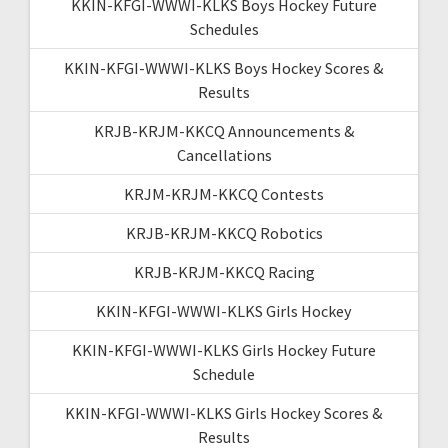
KKIN-KFGI-WWWI-KLKS Boys Hockey Future
Schedules
KKIN-KFGI-WWWI-KLKS Boys Hockey Scores &
Results
KRJB-KRJM-KKCQ Announcements &
Cancellations
KRJM-KRJM-KKCQ Contests
KRJB-KRJM-KKCQ Robotics
KRJB-KRJM-KKCQ Racing
KKIN-KFGI-WWWI-KLKS Girls Hockey
KKIN-KFGI-WWWI-KLKS Girls Hockey Future
Schedule
KKIN-KFGI-WWWI-KLKS Girls Hockey Scores &
Results