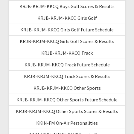
KRJB-KRJM-KKCQ Boys Golf Scores & Results
KRJB-KRJM-KKCQ Girls Golf
KRJB-KRJM-KKCQ Girls Golf Future Schedule
KRJB-KRJM-KKCQ Girls Golf Scores & Results
KRJB-KRJM-KKCQ Track
KRJB-KRJM-KKCQ Track Future Schedule
KRJB-KRJM-KKCQ Track Scores & Results
KRJB-KRJM-KKCQ Other Sports
KRJB-KRJM-KKCQ Other Sports Future Schedule
KRJB-KRJM-KKCQ Other Sports Scores & Results
KKIN-FM On-Air Personalities