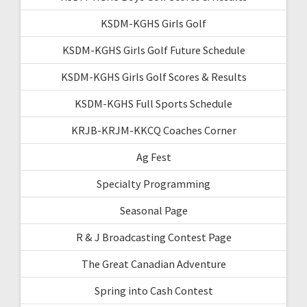
KSDM-KGHS Girls Golf
KSDM-KGHS Girls Golf Future Schedule
KSDM-KGHS Girls Golf Scores & Results
KSDM-KGHS Full Sports Schedule
KRJB-KRJM-KKCQ Coaches Corner
Ag Fest
Specialty Programming
Seasonal Page
R & J Broadcasting Contest Page
The Great Canadian Adventure
Spring into Cash Contest