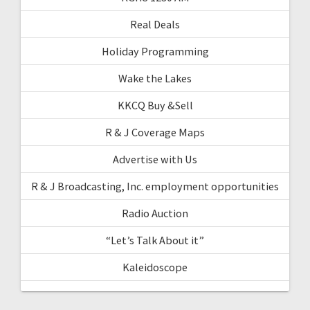
Real Deals
Holiday Programming
Wake the Lakes
KKCQ Buy &Sell
R & J Coverage Maps
Advertise with Us
R & J Broadcasting, Inc. employment opportunities
Radio Auction
“Let’s Talk About it”
Kaleidoscope