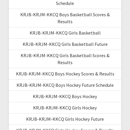
Schedule
KRJB-KRJM-KKCQ Boys Basketball Scores &
Results
KRJB-KRJM-KKCQ Girls Basketball
KRJB-KRJM-KKCQ Girls Basketball Future
KRJB-KRJM-KKCQ Girls Basketball Scores &
Results
KRJB-KRJM-KKCQ Boys Hockey Scores & Results
KRJB-KRJM-KKCQ Boys Hockey Future Schedule
KRJB-KRJM-KKCQ Boys Hockey
KRJB-KRJM-KKCQ Girls Hockey
KRJB-KRJM-KKCQ Girls Hockey Future