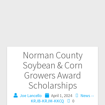
Norman County
Soybean & Corn
Growers Award
Scholarships
Joe Lancello
April 1, 2024
News --
KRJB-KRJM-KKCQ
0