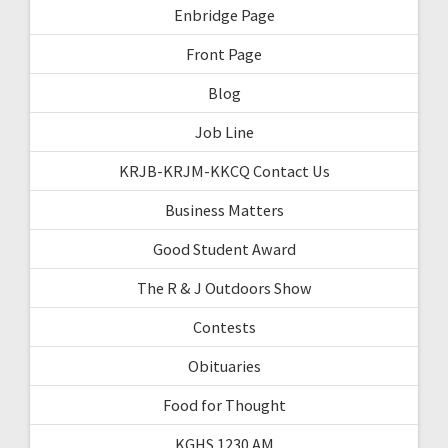
Enbridge Page
Front Page
Blog
Job Line
KRJB-KRJM-KKCQ Contact Us
Business Matters
Good Student Award
The R & J Outdoors Show
Contests
Obituaries
Food for Thought
KGHS 1230 AM