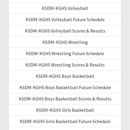
KSDM-KGHS Volleyball
KSDM-KGHS Volleyball Future Schedule
KSDM-KGHS Volleyball Scores & Results
KSDM-KGHS Wrestling
KSDM-KGHS Wrestling Future Schedule
KSDM-KGHS Wrestling Scores & Results
KSDM-KGHS Boys Basketball
KSDM-KGHS Boys Basketball Future Schedule
KSDM-KGHS Boys Basketball Scores & Results
KSDM-KGHS Girls Basketball
KSDM-KGHS Girls Basketball Future Schedule