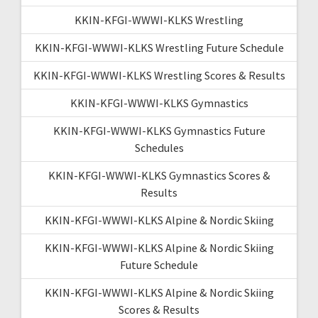
KKIN-KFGI-WWWI-KLKS Wrestling
KKIN-KFGI-WWWI-KLKS Wrestling Future Schedule
KKIN-KFGI-WWWI-KLKS Wrestling Scores & Results
KKIN-KFGI-WWWI-KLKS Gymnastics
KKIN-KFGI-WWWI-KLKS Gymnastics Future
Schedules
KKIN-KFGI-WWWI-KLKS Gymnastics Scores &
Results
KKIN-KFGI-WWWI-KLKS Alpine & Nordic Skiing
KKIN-KFGI-WWWI-KLKS Alpine & Nordic Skiing
Future Schedule
KKIN-KFGI-WWWI-KLKS Alpine & Nordic Skiing
Scores & Results