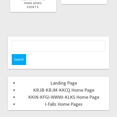
PARK APRIL
EVENTS
Landing Page
KRJB-KRJM-KKCQ Home Page
KKIN-KFGI-WWWI-KLKS Home Page
I-Falls Home Pages