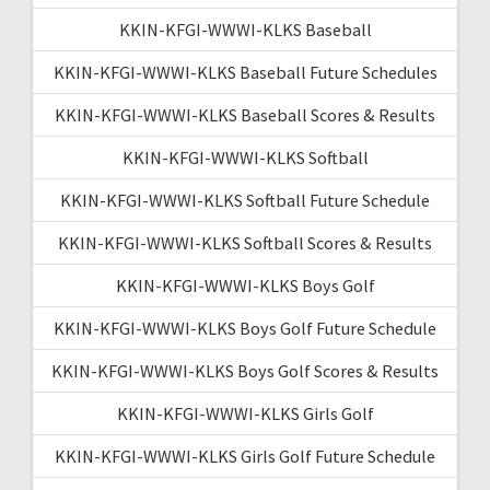
KKIN-KFGI-WWWI-KLKS Baseball
KKIN-KFGI-WWWI-KLKS Baseball Future Schedules
KKIN-KFGI-WWWI-KLKS Baseball Scores & Results
KKIN-KFGI-WWWI-KLKS Softball
KKIN-KFGI-WWWI-KLKS Softball Future Schedule
KKIN-KFGI-WWWI-KLKS Softball Scores & Results
KKIN-KFGI-WWWI-KLKS Boys Golf
KKIN-KFGI-WWWI-KLKS Boys Golf Future Schedule
KKIN-KFGI-WWWI-KLKS Boys Golf Scores & Results
KKIN-KFGI-WWWI-KLKS Girls Golf
KKIN-KFGI-WWWI-KLKS Girls Golf Future Schedule