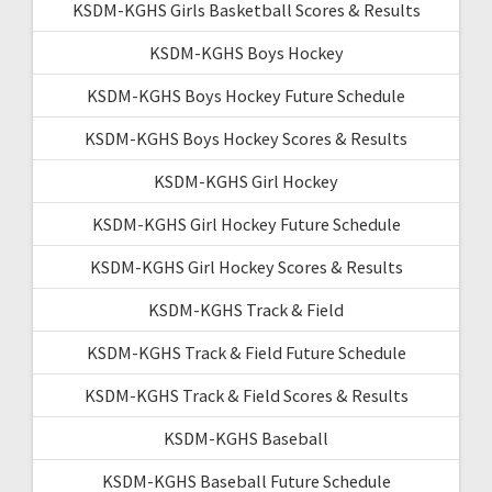
KSDM-KGHS Girls Basketball Scores & Results
KSDM-KGHS Boys Hockey
KSDM-KGHS Boys Hockey Future Schedule
KSDM-KGHS Boys Hockey Scores & Results
KSDM-KGHS Girl Hockey
KSDM-KGHS Girl Hockey Future Schedule
KSDM-KGHS Girl Hockey Scores & Results
KSDM-KGHS Track & Field
KSDM-KGHS Track & Field Future Schedule
KSDM-KGHS Track & Field Scores & Results
KSDM-KGHS Baseball
KSDM-KGHS Baseball Future Schedule