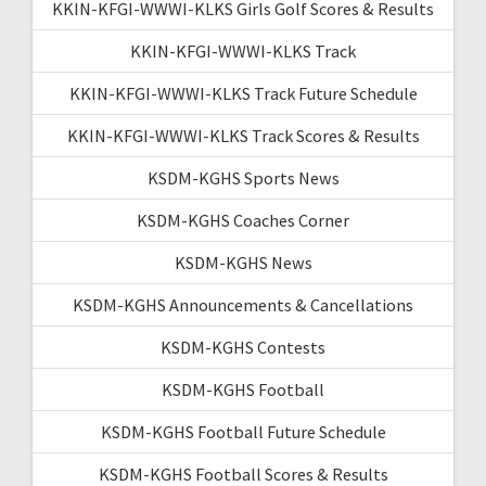
KKIN-KFGI-WWWI-KLKS Girls Golf Scores & Results
KKIN-KFGI-WWWI-KLKS Track
KKIN-KFGI-WWWI-KLKS Track Future Schedule
KKIN-KFGI-WWWI-KLKS Track Scores & Results
KSDM-KGHS Sports News
KSDM-KGHS Coaches Corner
KSDM-KGHS News
KSDM-KGHS Announcements & Cancellations
KSDM-KGHS Contests
KSDM-KGHS Football
KSDM-KGHS Football Future Schedule
KSDM-KGHS Football Scores & Results