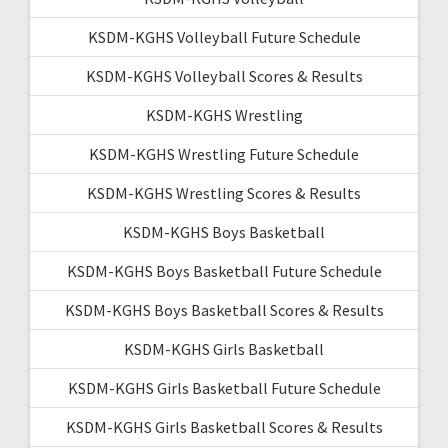
KSDM-KGHS Volleyball Future Schedule
KSDM-KGHS Volleyball Scores & Results
KSDM-KGHS Wrestling
KSDM-KGHS Wrestling Future Schedule
KSDM-KGHS Wrestling Scores & Results
KSDM-KGHS Boys Basketball
KSDM-KGHS Boys Basketball Future Schedule
KSDM-KGHS Boys Basketball Scores & Results
KSDM-KGHS Girls Basketball
KSDM-KGHS Girls Basketball Future Schedule
KSDM-KGHS Girls Basketball Scores & Results