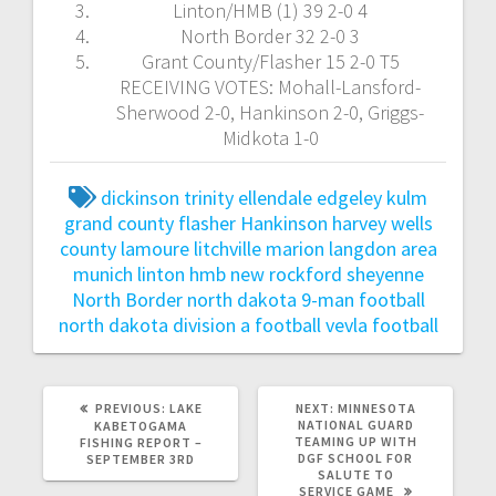
Linton/HMB (1) 39 2-0 4
North Border 32 2-0 3
Grant County/Flasher 15 2-0 T5
RECEIVING VOTES: Mohall-Lansford-
Sherwood 2-0, Hankinson 2-0, Griggs-
Midkota 1-0
dickinson trinity
ellendale edgeley kulm
grand county flasher
Hankinson
harvey wells
county
lamoure litchville marion
langdon area
munich
linton hmb
new rockford sheyenne
North Border
north dakota 9-man football
north dakota division a football
vevla football
PREVIOUS:
LAKE
NEXT:
MINNESOTA
NATIONAL GUARD
KABETOGAMA
TEAMING UP WITH
FISHING REPORT –
DGF SCHOOL FOR
SEPTEMBER 3RD
SALUTE TO
SERVICE GAME