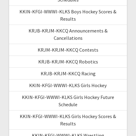
KKIN-KFGI-WWWI-KLKS Boys Hockey Scores &
Results
KRJB-KRJM-KKCQ Announcements &
Cancellations
KRJM-KRJM-KKCQ Contests
KRJB-KRJM-KKCQ Robotics
KRJB-KRJM-KKCQ Racing
KKIN-KFGI-WWWI-KLKS Girls Hockey
KKIN-KFGI-WWWI-KLKS Girls Hockey Future
Schedule
KKIN-KFGI-WWWI-KLKS Girls Hockey Scores &
Results
KKIN-KFGI-WWWI-KLKS Wrestling