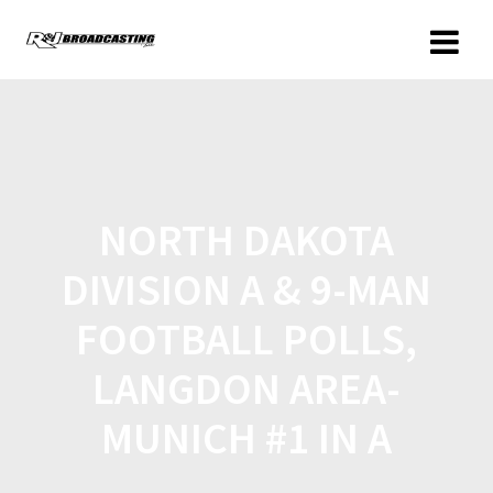
NORTH DAKOTA
DIVISION A & 9-MAN
FOOTBALL POLLS,
LANGDON AREA-
MUNICH #1 IN A