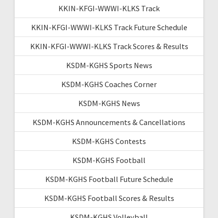
KKIN-KFGI-WWWI-KLKS Track
KKIN-KFGI-WWWI-KLKS Track Future Schedule
KKIN-KFGI-WWWI-KLKS Track Scores & Results
KSDM-KGHS Sports News
KSDM-KGHS Coaches Corner
KSDM-KGHS News
KSDM-KGHS Announcements & Cancellations
KSDM-KGHS Contests
KSDM-KGHS Football
KSDM-KGHS Football Future Schedule
KSDM-KGHS Football Scores & Results
KSDM-KGHS Volleyball