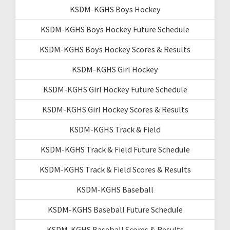
KSDM-KGHS Boys Hockey
KSDM-KGHS Boys Hockey Future Schedule
KSDM-KGHS Boys Hockey Scores & Results
KSDM-KGHS Girl Hockey
KSDM-KGHS Girl Hockey Future Schedule
KSDM-KGHS Girl Hockey Scores & Results
KSDM-KGHS Track & Field
KSDM-KGHS Track & Field Future Schedule
KSDM-KGHS Track & Field Scores & Results
KSDM-KGHS Baseball
KSDM-KGHS Baseball Future Schedule
KSDM-KGHS Baseball Scores & Results