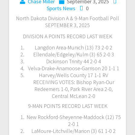
Chase Miller
September 3, 2025
Sports News
0
North Dakota Division A & 9-Man Football Poll
SEPTEMBER 3, 2025
DIVISION A POINTS RECORD LAST WEEK
Langdon Area-Munich (13) 73 2-0 2
Ellendale/Edgeley/Kulm (3) 65 2-0 3
Dickinson Trinity 44 2-0 4
Velva-Drake-Anamoose-Garrison 20 1-1 1
Harvey/Wells County 17 1-1 RV
RECEIVING VOTES: Bishop Ryan-Our
Redeemers 1-0, Park River Area 2-0,
Central McLean 2-0
9-MAN POINTS RECORD LAST WEEK
New Rockford-Sheyenne-Maddock (12) 75
2-0 1
LaMoure-Litchville/Marion (3) 61 1-0 2