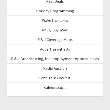
Real Deals
Holiday Programming
Wake the Lakes
KKCQ Buy &Sell
R & J Coverage Maps
Advertise with Us
R & J Broadcasting, Inc. employment opportunities
Radio Auction
“Let’s Talk About it”
Kaleidoscope