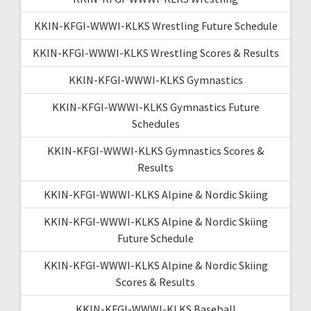
KKIN-KFGI-WWWI-KLKS Wrestling Future Schedule
KKIN-KFGI-WWWI-KLKS Wrestling Scores & Results
KKIN-KFGI-WWWI-KLKS Gymnastics
KKIN-KFGI-WWWI-KLKS Gymnastics Future
Schedules
KKIN-KFGI-WWWI-KLKS Gymnastics Scores &
Results
KKIN-KFGI-WWWI-KLKS Alpine & Nordic Skiing
KKIN-KFGI-WWWI-KLKS Alpine & Nordic Skiing
Future Schedule
KKIN-KFGI-WWWI-KLKS Alpine & Nordic Skiing
Scores & Results
KKIN-KFGI-WWWI-KLKS Baseball