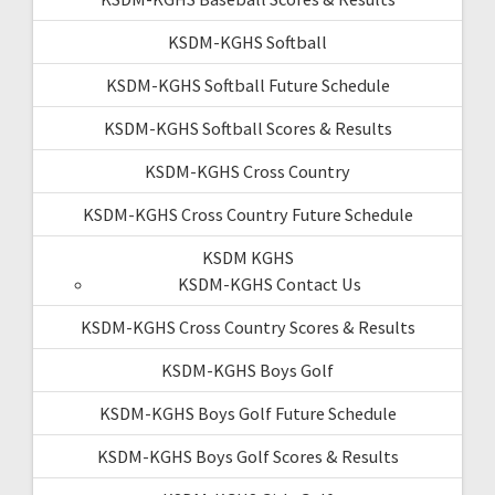
KSDM-KGHS Softball
KSDM-KGHS Softball Future Schedule
KSDM-KGHS Softball Scores & Results
KSDM-KGHS Cross Country
KSDM-KGHS Cross Country Future Schedule
KSDM KGHS
KSDM-KGHS Contact Us
KSDM-KGHS Cross Country Scores & Results
KSDM-KGHS Boys Golf
KSDM-KGHS Boys Golf Future Schedule
KSDM-KGHS Boys Golf Scores & Results