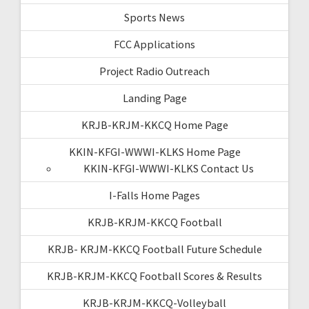
Sports News
FCC Applications
Project Radio Outreach
Landing Page
KRJB-KRJM-KKCQ Home Page
KKIN-KFGI-WWWI-KLKS Home Page
KKIN-KFGI-WWWI-KLKS Contact Us
I-Falls Home Pages
KRJB-KRJM-KKCQ Football
KRJB- KRJM-KKCQ Football Future Schedule
KRJB-KRJM-KKCQ Football Scores & Results
KRJB-KRJM-KKCQ-Volleyball