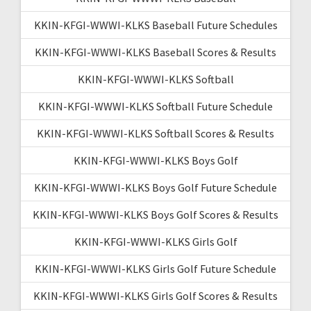
KKIN-KFGI-WWWI-KLKS Baseball Future Schedules
KKIN-KFGI-WWWI-KLKS Baseball Scores & Results
KKIN-KFGI-WWWI-KLKS Softball
KKIN-KFGI-WWWI-KLKS Softball Future Schedule
KKIN-KFGI-WWWI-KLKS Softball Scores & Results
KKIN-KFGI-WWWI-KLKS Boys Golf
KKIN-KFGI-WWWI-KLKS Boys Golf Future Schedule
KKIN-KFGI-WWWI-KLKS Boys Golf Scores & Results
KKIN-KFGI-WWWI-KLKS Girls Golf
KKIN-KFGI-WWWI-KLKS Girls Golf Future Schedule
KKIN-KFGI-WWWI-KLKS Girls Golf Scores & Results