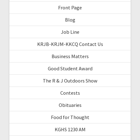
Front Page
Blog
Job Line
KRJB-KRJM-KKCQ Contact Us
Business Matters
Good Student Award
The R & J Outdoors Show
Contests
Obituaries
Food for Thought
KGHS 1230 AM