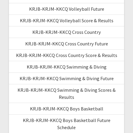
KRJB-KRJM-KKCQ Volleyball Future
KRJB-KRJM-KKCQ Volleyball Score & Results
KRJB-KRJM-KKCQ Cross Country
KRJB-KRJM-KKCQ Cross Country Future
KRJB-KRJM-KKCQ Cross Country Score & Results
KRJB-KRJM-KKCQ Swimming & Diving
KRJB-KRJM-KKCQ Swimming & Diving Future
KRJB-KRJM-KKCQ Swimming & Diving Scores &
Results
KRJB-KRJM-KKCQ Boys Basketball
KRJB-KRJM-KKCQ Boys Basketball Future
Schedule