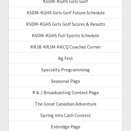
KSDM-KGHS Girls Golf
KSDM-KGHS Girls Golf Future Schedule
KSDM-KGHS Girls Golf Scores & Results
KSDM-KGHS Full Sports Schedule
KRJB-KRJM-KKCQ Coaches Corner
Ag Fest
Specialty Programming
Seasonal Page
R & J Broadcasting Contest Page
The Great Canadian Adventure
Spring into Cash Contest
Enbridge Page