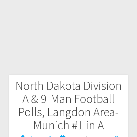
North Dakota Division
A & 9-Man Football
Polls, Langdon Area-
Munich #1 in A