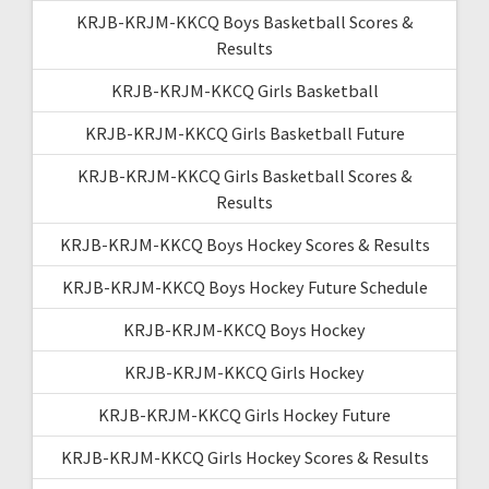
KRJB-KRJM-KKCQ Boys Basketball Scores &
Results
KRJB-KRJM-KKCQ Girls Basketball
KRJB-KRJM-KKCQ Girls Basketball Future
KRJB-KRJM-KKCQ Girls Basketball Scores &
Results
KRJB-KRJM-KKCQ Boys Hockey Scores & Results
KRJB-KRJM-KKCQ Boys Hockey Future Schedule
KRJB-KRJM-KKCQ Boys Hockey
KRJB-KRJM-KKCQ Girls Hockey
KRJB-KRJM-KKCQ Girls Hockey Future
KRJB-KRJM-KKCQ Girls Hockey Scores & Results