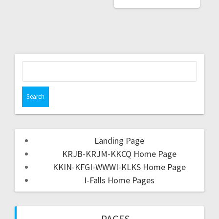
Landing Page
KRJB-KRJM-KKCQ Home Page
KKIN-KFGI-WWWI-KLKS Home Page
I-Falls Home Pages