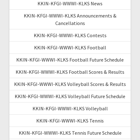
KKIN-KFGI-WWWI-KLKS News
KKIN-KFGI-WWWI-KLKS Announcements &
Cancellations
KKIN-KFGI-WWWI-KLKS Contests
KKIN-KFGI-WWWI-KLKS Football
KKIN-KFGI-WWWI-KLKS Football Future Schedule
KKIN-KFGI-WWWI-KLKS Football Scores & Results
KKIN-KFGI-WWWI-KLKS Volleyball Scores & Results
KKIN-KFGI-WWWI-KLKS Volleyball Future Schedule
KKIN-KFGI-WWWI-KLKS Volleyball
KKIN-KFGI-WWWI-KLKS Tennis
KKIN-KFGI-WWWI-KLKS Tennis Future Schedule