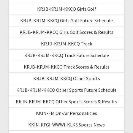
KRJB-KRJM-KKCQ Girls Golf
KRJB-KRJM-KKCQ Girls Golf Future Schedule
KRJB-KRJM-KKCQ Girls Golf Scores & Results
KRJB-KRJM-KKCQ Track
KRJB-KRJM-KKCQ Track Future Schedule
KRJB-KRJM-KKCQ Track Scores & Results
KRJB-KRJM-KKCQ Other Sports
KRJB-KRJM-KKCQ Other Sports Future Schedule
KRJB-KRJM-KKCQ Other Sports Scores & Results
KKIN-FM On-Air Personalities
KKIN-KFGI-WWWI-KLKS Sports News