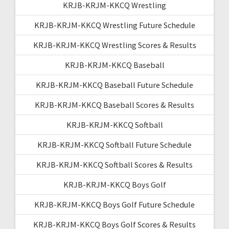
KRJB-KRJM-KKCQ Wrestling
KRJB-KRJM-KKCQ Wrestling Future Schedule
KRJB-KRJM-KKCQ Wrestling Scores & Results
KRJB-KRJM-KKCQ Baseball
KRJB-KRJM-KKCQ Baseball Future Schedule
KRJB-KRJM-KKCQ Baseball Scores & Results
KRJB-KRJM-KKCQ Softball
KRJB-KRJM-KKCQ Softball Future Schedule
KRJB-KRJM-KKCQ Softball Scores & Results
KRJB-KRJM-KKCQ Boys Golf
KRJB-KRJM-KKCQ Boys Golf Future Schedule
KRJB-KRJM-KKCQ Boys Golf Scores & Results