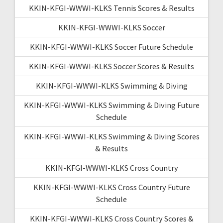
KKIN-KFGI-WWWI-KLKS Tennis Scores & Results
KKIN-KFGI-WWWI-KLKS Soccer
KKIN-KFGI-WWWI-KLKS Soccer Future Schedule
KKIN-KFGI-WWWI-KLKS Soccer Scores & Results
KKIN-KFGI-WWWI-KLKS Swimming & Diving
KKIN-KFGI-WWWI-KLKS Swimming & Diving Future
Schedule
KKIN-KFGI-WWWI-KLKS Swimming & Diving Scores
& Results
KKIN-KFGI-WWWI-KLKS Cross Country
KKIN-KFGI-WWWI-KLKS Cross Country Future
Schedule
KKIN-KFGI-WWWI-KLKS Cross Country Scores &