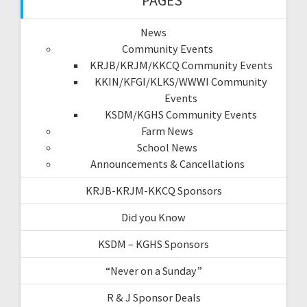
PAGES
News
Community Events
KRJB/KRJM/KKCQ Community Events
KKIN/KFGI/KLKS/WWWI Community
Events
KSDM/KGHS Community Events
Farm News
School News
Announcements & Cancellations
KRJB-KRJM-KKCQ Sponsors
Did you Know
KSDM – KGHS Sponsors
“Never on a Sunday”
R & J Sponsor Deals