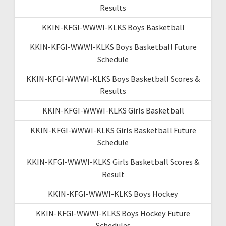
Results
KKIN-KFGI-WWWI-KLKS Boys Basketball
KKIN-KFGI-WWWI-KLKS Boys Basketball Future
Schedule
KKIN-KFGI-WWWI-KLKS Boys Basketball Scores &
Results
KKIN-KFGI-WWWI-KLKS Girls Basketball
KKIN-KFGI-WWWI-KLKS Girls Basketball Future
Schedule
KKIN-KFGI-WWWI-KLKS Girls Basketball Scores &
Result
KKIN-KFGI-WWWI-KLKS Boys Hockey
KKIN-KFGI-WWWI-KLKS Boys Hockey Future
Schedules