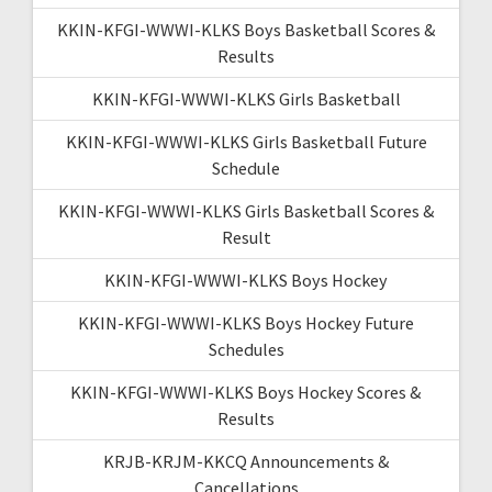
KKIN-KFGI-WWWI-KLKS Boys Basketball Scores &
Results
KKIN-KFGI-WWWI-KLKS Girls Basketball
KKIN-KFGI-WWWI-KLKS Girls Basketball Future
Schedule
KKIN-KFGI-WWWI-KLKS Girls Basketball Scores &
Result
KKIN-KFGI-WWWI-KLKS Boys Hockey
KKIN-KFGI-WWWI-KLKS Boys Hockey Future
Schedules
KKIN-KFGI-WWWI-KLKS Boys Hockey Scores &
Results
KRJB-KRJM-KKCQ Announcements &
Cancellations