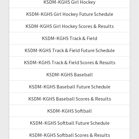
KSDM-KGHS Girl Hockey
KSDM-KGHS Girl Hockey Future Schedule
KSDM-KGHS Girl Hockey Scores & Results
KSDM-KGHS Track & Field
KSDM-KGHS Track & Field Future Schedule
KSDM-KGHS Track & Field Scores & Results
KSDM-KGHS Baseball
KSDM-KGHS Baseball Future Schedule
KSDM-KGHS Baseball Scores & Results
KSDM-KGHS Softball
KSDM-KGHS Softball Future Schedule
KSDM-KGHS Softball Scores & Results