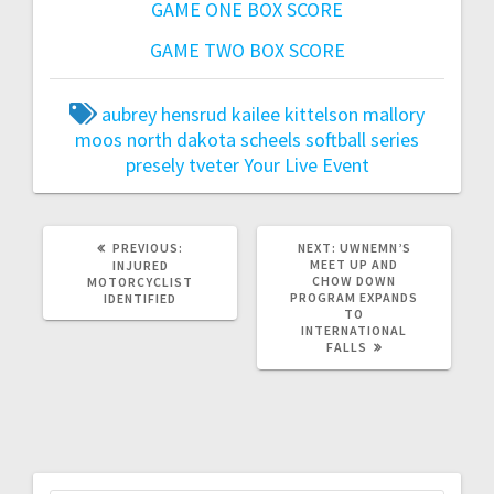
GAME ONE BOX SCORE
GAME TWO BOX SCORE
aubrey hensrud
kailee kittelson
mallory
moos
north dakota scheels softball series
presely tveter
Your Live Event
PREVIOUS:
NEXT:
UWNEMN’S
MEET UP AND
INJURED
CHOW DOWN
MOTORCYCLIST
PROGRAM EXPANDS
IDENTIFIED
TO
INTERNATIONAL
FALLS