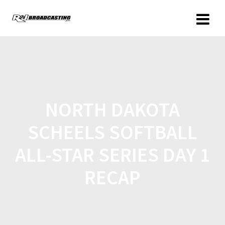
NORTH DAKOTA
SCHEELS SOFTBALL
ALL-STAR SERIES DAY 1
RECAP