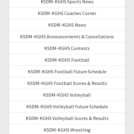
KSDM-KGHS Sports News
KSDM-KGHS Coaches Corner
KSDM-KGHS News
KSDM-KGHS Announcements & Cancellations
KSDM-KGHS Contests
KSDM-KGHS Football
KSDM-KGHS Football Future Schedule
KSDM-KGHS Football Scores & Results
KSDM-KGHS Volleyball
KSDM-KGHS Volleyball Future Schedule
KSDM-KGHS Volleyball Scores & Results
KSDM-KGHS Wrestling