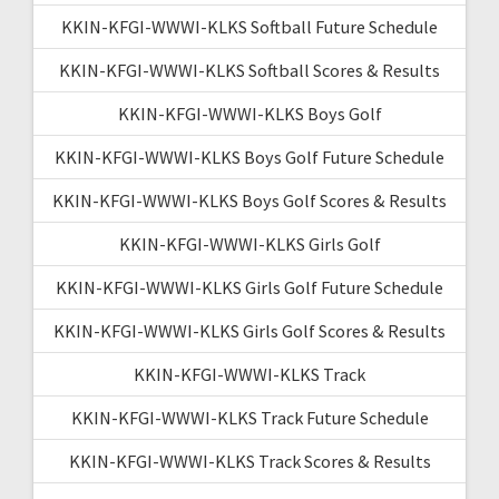
KKIN-KFGI-WWWI-KLKS Softball Future Schedule
KKIN-KFGI-WWWI-KLKS Softball Scores & Results
KKIN-KFGI-WWWI-KLKS Boys Golf
KKIN-KFGI-WWWI-KLKS Boys Golf Future Schedule
KKIN-KFGI-WWWI-KLKS Boys Golf Scores & Results
KKIN-KFGI-WWWI-KLKS Girls Golf
KKIN-KFGI-WWWI-KLKS Girls Golf Future Schedule
KKIN-KFGI-WWWI-KLKS Girls Golf Scores & Results
KKIN-KFGI-WWWI-KLKS Track
KKIN-KFGI-WWWI-KLKS Track Future Schedule
KKIN-KFGI-WWWI-KLKS Track Scores & Results