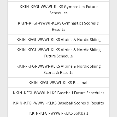
KKIN-KFGI-WWWI-KLKS Gymnastics Future
Schedules
KKIN-KFGI-WWWI-KLKS Gymnastics Scores &
Results
KKIN-KFGI-WWWI-KLKS Alpine & Nordic Skiing
KKIN-KFGI-WWWI-KLKS Alpine & Nordic Skiing
Future Schedule
KKIN-KFGI-WWWI-KLKS Alpine & Nordic Skiing
Scores & Results
KKIN-KFGI-WWWI-KLKS Baseball
KKIN-KFGI-WWWI-KLKS Baseball Future Schedules
KKIN-KFGI-WWWI-KLKS Baseball Scores & Results
KKIN-KFGI-WWWI-KLKS Softball