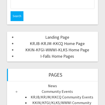
Landing Page
KRJB-KRJM-KKCQ Home Page
KKIN-KFGI-WWWI-KLKS Home Page
I-Falls Home Pages
PAGES
News
Community Events
KRJB/KRJM/KKCQ Community Events
KKIN/KFGI/KLKS/WWWI Community