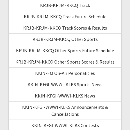
KRJB-KRJM-KKCQ Track
KRJB-KRJM-KKCQ Track Future Schedule
KRJB-KRJM-KKCQ Track Scores & Results
KRJB-KRJM-KKCQ Other Sports
KRJB-KRJM-KKCQ Other Sports Future Schedule
KRJB-KRJM-KKCQ Other Sports Scores & Results
KKIN-FM On-Air Personalities
KKIN-KFGI-WWWI-KLKS Sports News
KKIN-KFGI-WWWI-KLKS News
KKIN-KFGI-WWWI-KLKS Announcements &
Cancellations
KKIN-KFGI-WWWI-KLKS Contests