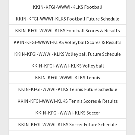
KKIN-KFGI-WWWI-KLKS Football
KKIN-KFGI-WWWI-KLKS Football Future Schedule
KKIN-KFGI-WWWI-KLKS Football Scores & Results
KKIN-KFGI-WWWI-KLKS Volleyball Scores & Results
KKIN-KFGI-WWWI-KLKS Volleyball Future Schedule
KKIN-KFGI-WWWI-KLKS Volleyball
KKIN-KFGI-WWWI-KLKS Tennis
KKIN-KFGI-WWWI-KLKS Tennis Future Schedule
KKIN-KFGI-WWWI-KLKS Tennis Scores & Results
KKIN-KFGI-WWWI-KLKS Soccer
KKIN-KFGI-WWWI-KLKS Soccer Future Schedule