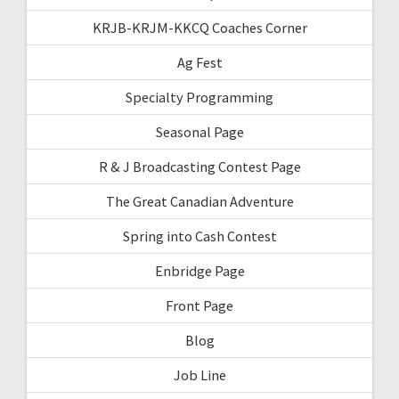
KRJB-KRJM-KKCQ Coaches Corner
Ag Fest
Specialty Programming
Seasonal Page
R & J Broadcasting Contest Page
The Great Canadian Adventure
Spring into Cash Contest
Enbridge Page
Front Page
Blog
Job Line