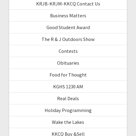
KRJB-KRJM-KKCQ Contact Us
Business Matters
Good Student Award
The R & J Outdoors Show
Contests
Obituaries
Food for Thought
KGHS 1230 AM
Real Deals
Holiday Programming
Wake the Lakes
KKCQ Buy &Sell