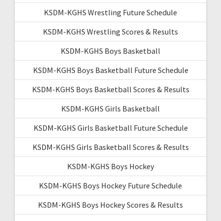
KSDM-KGHS Wrestling Future Schedule
KSDM-KGHS Wrestling Scores & Results
KSDM-KGHS Boys Basketball
KSDM-KGHS Boys Basketball Future Schedule
KSDM-KGHS Boys Basketball Scores & Results
KSDM-KGHS Girls Basketball
KSDM-KGHS Girls Basketball Future Schedule
KSDM-KGHS Girls Basketball Scores & Results
KSDM-KGHS Boys Hockey
KSDM-KGHS Boys Hockey Future Schedule
KSDM-KGHS Boys Hockey Scores & Results