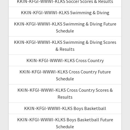
KKIN-KFGI-WWWI-KLKS Soccer Scores & Results
KKIN-KFGI-WWWI-KLKS Swimming & Diving
KKIN-KFGI-WWWI-KLKS Swimming & Diving Future
Schedule
KKIN-KFGI-WWWI-KLKS Swimming & Diving Scores
& Results
KKIN-KFGI-WWWI-KLKS Cross Country
KKIN-KFGI-WWWI-KLKS Cross Country Future
Schedule
KKIN-KFGI-WWWI-KLKS Cross Country Scores &
Results
KKIN-KFGI-WWWI-KLKS Boys Basketball
KKIN-KFGI-WWWI-KLKS Boys Basketball Future
Schedule