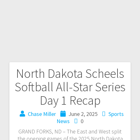
North Dakota Scheels
Softball All-Star Series
Day 1 Recap
Chase Miller
June 2, 2025
Sports
News
0
GRAND FORKS, ND – The East and West split
the opening games of the 2025 North Dakota