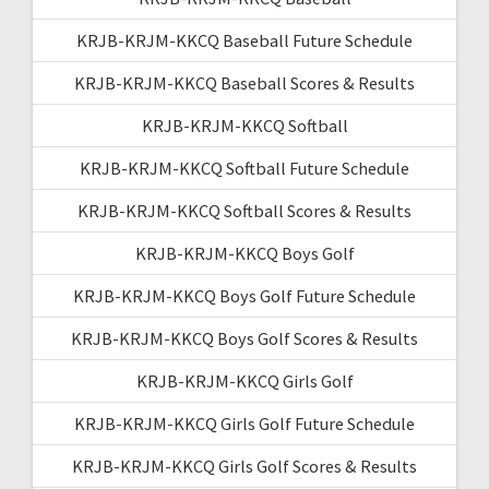
KRJB-KRJM-KKCQ Baseball Future Schedule
KRJB-KRJM-KKCQ Baseball Scores & Results
KRJB-KRJM-KKCQ Softball
KRJB-KRJM-KKCQ Softball Future Schedule
KRJB-KRJM-KKCQ Softball Scores & Results
KRJB-KRJM-KKCQ Boys Golf
KRJB-KRJM-KKCQ Boys Golf Future Schedule
KRJB-KRJM-KKCQ Boys Golf Scores & Results
KRJB-KRJM-KKCQ Girls Golf
KRJB-KRJM-KKCQ Girls Golf Future Schedule
KRJB-KRJM-KKCQ Girls Golf Scores & Results