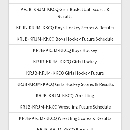
KRJB-KRJM-KKCQ Girls Basketball Scores &
Results
KRJB-KRJM-KKCQ Boys Hockey Scores & Results
KRJB-KRJM-KKCQ Boys Hockey Future Schedule
KRJB-KRJM-KKCQ Boys Hockey
KRJB-KRJM-KKCQ Girls Hockey
KRJB-KRJM-KKCQ Girls Hockey Future
KRJB-KRJM-KKCQ Girls Hockey Scores & Results
KRJB-KRJM-KKCQ Wrestling
KRJB-KRJM-KKCQ Wrestling Future Schedule
KRJB-KRJM-KKCQ Wrestling Scores & Results
KRJB-KRJM-KKCQ Baseball