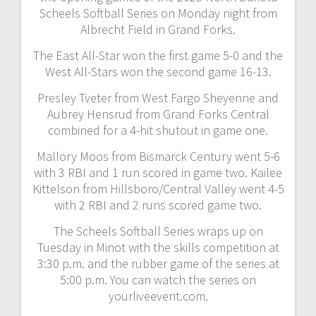
Scheels Softball Series on Monday night from
Albrecht Field in Grand Forks.
The East All-Star won the first game 5-0 and the
West All-Stars won the second game 16-13.
Presley Tveter from West Fargo Sheyenne and
Aubrey Hensrud from Grand Forks Central
combined for a 4-hit shutout in game one.
Mallory Moos from Bismarck Century went 5-6
with 3 RBI and 1 run scored in game two. Kailee
Kittelson from Hillsboro/Central Valley went 4-5
with 2 RBI and 2 runs scored game two.
The Scheels Softball Series wraps up on
Tuesday in Minot with the skills competition at
3:30 p.m. and the rubber game of the series at
5:00 p.m. You can watch the series on
yourliveevent.com.