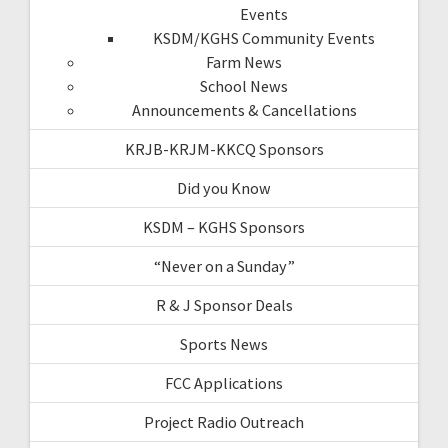
Events
KSDM/KGHS Community Events
Farm News
School News
Announcements & Cancellations
KRJB-KRJM-KKCQ Sponsors
Did you Know
KSDM – KGHS Sponsors
“Never on a Sunday”
R & J Sponsor Deals
Sports News
FCC Applications
Project Radio Outreach