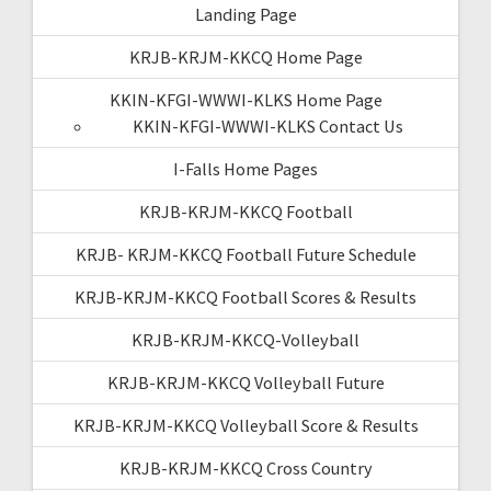
Landing Page
KRJB-KRJM-KKCQ Home Page
KKIN-KFGI-WWWI-KLKS Home Page
KKIN-KFGI-WWWI-KLKS Contact Us
I-Falls Home Pages
KRJB-KRJM-KKCQ Football
KRJB- KRJM-KKCQ Football Future Schedule
KRJB-KRJM-KKCQ Football Scores & Results
KRJB-KRJM-KKCQ-Volleyball
KRJB-KRJM-KKCQ Volleyball Future
KRJB-KRJM-KKCQ Volleyball Score & Results
KRJB-KRJM-KKCQ Cross Country