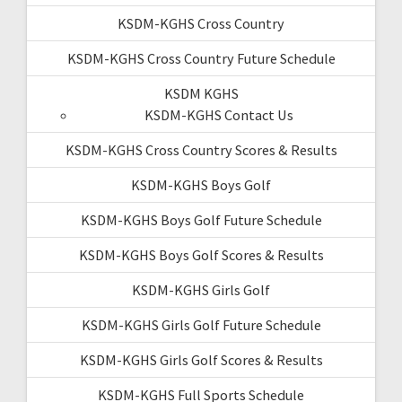
KSDM-KGHS Cross Country
KSDM-KGHS Cross Country Future Schedule
KSDM KGHS
KSDM-KGHS Contact Us
KSDM-KGHS Cross Country Scores & Results
KSDM-KGHS Boys Golf
KSDM-KGHS Boys Golf Future Schedule
KSDM-KGHS Boys Golf Scores & Results
KSDM-KGHS Girls Golf
KSDM-KGHS Girls Golf Future Schedule
KSDM-KGHS Girls Golf Scores & Results
KSDM-KGHS Full Sports Schedule