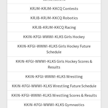
KRJM-KRJM-KKCQ Contests
KRJB-KRJM-KKCQ Robotics
KRJB-KRJM-KKCQ Racing
KKIN-KFGI-WWWI-KLKS Girls Hockey
KKIN-KFGI-WWWI-KLKS Girls Hockey Future
Schedule
KKIN-KFGI-WWWI-KLKS Girls Hockey Scores &
Results
KKIN-KFGI-WWWI-KLKS Wrestling
KKIN-KFGI-WWWI-KLKS Wrestling Future Schedule
KKIN-KFGI-WWWI-KLKS Wrestling Scores & Results
KKIN-KFGI-WWWI-KLKS Gymnastics