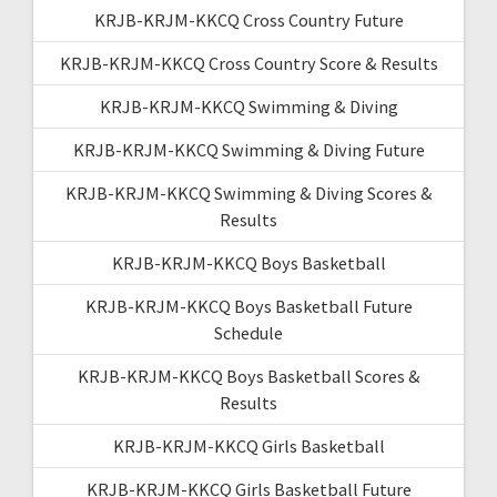
KRJB-KRJM-KKCQ Cross Country Future
KRJB-KRJM-KKCQ Cross Country Score & Results
KRJB-KRJM-KKCQ Swimming & Diving
KRJB-KRJM-KKCQ Swimming & Diving Future
KRJB-KRJM-KKCQ Swimming & Diving Scores &
Results
KRJB-KRJM-KKCQ Boys Basketball
KRJB-KRJM-KKCQ Boys Basketball Future
Schedule
KRJB-KRJM-KKCQ Boys Basketball Scores &
Results
KRJB-KRJM-KKCQ Girls Basketball
KRJB-KRJM-KKCQ Girls Basketball Future