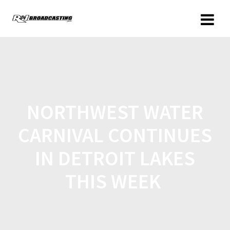
NORTHWEST WATER
CARNIVAL CONTINUES
IN DETROIT LAKES
THIS WEEK