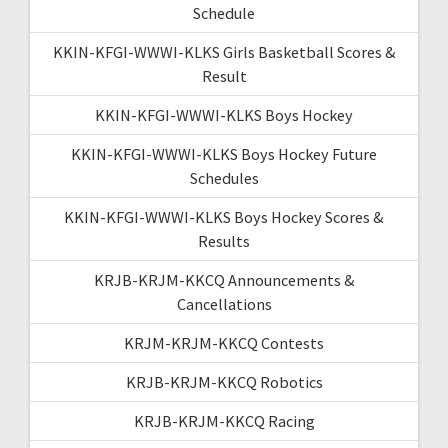
Schedule
KKIN-KFGI-WWWI-KLKS Girls Basketball Scores &
Result
KKIN-KFGI-WWWI-KLKS Boys Hockey
KKIN-KFGI-WWWI-KLKS Boys Hockey Future
Schedules
KKIN-KFGI-WWWI-KLKS Boys Hockey Scores &
Results
KRJB-KRJM-KKCQ Announcements &
Cancellations
KRJM-KRJM-KKCQ Contests
KRJB-KRJM-KKCQ Robotics
KRJB-KRJM-KKCQ Racing