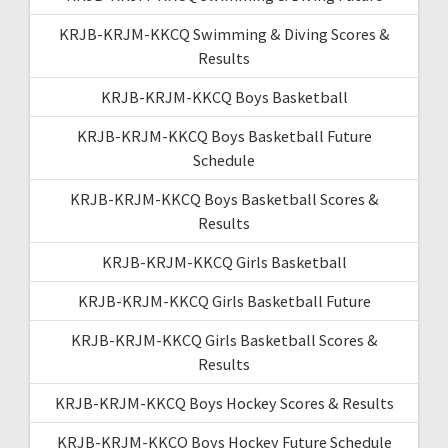
KRJB-KRJM-KKCQ Swimming & Diving Scores &
Results
KRJB-KRJM-KKCQ Boys Basketball
KRJB-KRJM-KKCQ Boys Basketball Future
Schedule
KRJB-KRJM-KKCQ Boys Basketball Scores &
Results
KRJB-KRJM-KKCQ Girls Basketball
KRJB-KRJM-KKCQ Girls Basketball Future
KRJB-KRJM-KKCQ Girls Basketball Scores &
Results
KRJB-KRJM-KKCQ Boys Hockey Scores & Results
KRJB-KRJM-KKCQ Boys Hockey Future Schedule