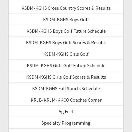
KSDM-KGHS Cross Country Scores & Results
KSDM-KGHS Boys Golf
KSDM-KGHS Boys Golf Future Schedule
KSDM-KGHS Boys Golf Scores & Results
KSDM-KGHS Girls Golf
KSDM-KGHS Girls Golf Future Schedule
KSDM-KGHS Girls Golf Scores & Results
KSDM-KGHS Full Sports Schedule
KRJB-KRJM-KKCQ Coaches Corner
Ag Fest
Specialty Programming