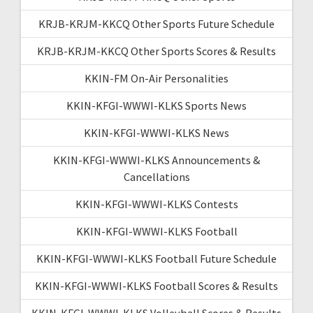
KRJB-KRJM-KKCQ Other Sports Future Schedule
KRJB-KRJM-KKCQ Other Sports Scores & Results
KKIN-FM On-Air Personalities
KKIN-KFGI-WWWI-KLKS Sports News
KKIN-KFGI-WWWI-KLKS News
KKIN-KFGI-WWWI-KLKS Announcements &
Cancellations
KKIN-KFGI-WWWI-KLKS Contests
KKIN-KFGI-WWWI-KLKS Football
KKIN-KFGI-WWWI-KLKS Football Future Schedule
KKIN-KFGI-WWWI-KLKS Football Scores & Results
KKIN-KFGI-WWWI-KLKS Volleyball Scores & Results