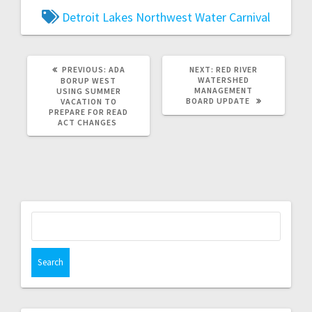
Detroit Lakes
Northwest Water Carnival
PREVIOUS:
ADA
NEXT:
RED RIVER
WATERSHED
BORUP WEST
MANAGEMENT
USING SUMMER
BOARD UPDATE
VACATION TO
PREPARE FOR READ
ACT CHANGES