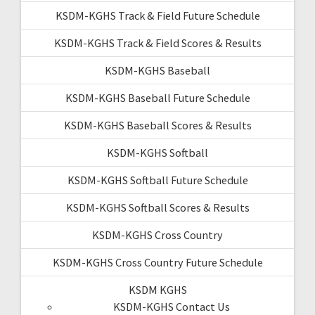
KSDM-KGHS Track & Field Future Schedule
KSDM-KGHS Track & Field Scores & Results
KSDM-KGHS Baseball
KSDM-KGHS Baseball Future Schedule
KSDM-KGHS Baseball Scores & Results
KSDM-KGHS Softball
KSDM-KGHS Softball Future Schedule
KSDM-KGHS Softball Scores & Results
KSDM-KGHS Cross Country
KSDM-KGHS Cross Country Future Schedule
KSDM KGHS
KSDM-KGHS Contact Us