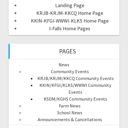
Landing Page
KRJB-KRJM-KKCQ Home Page
KKIN-KFGI-WWWI-KLKS Home Page
I-Falls Home Pages
PAGES
News
Community Events
KRJB/KRJM/KKCQ Community Events
KKIN/KFGI/KLKS/WWWI Community
Events
KSDM/KGHS Community Events
Farm News
School News
Announcements & Cancellations