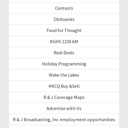
Contests
Obituaries
Food for Thought
KGHS 1230 AM
Real Deals
Holiday Programming
Wake the Lakes
KKCQ Buy &Sell
R & J Coverage Maps
Advertise with Us
R & J Broadcasting, Inc. employment opportunities