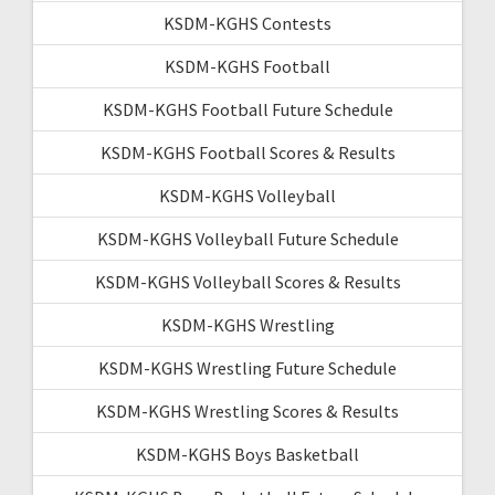
KSDM-KGHS Contests
KSDM-KGHS Football
KSDM-KGHS Football Future Schedule
KSDM-KGHS Football Scores & Results
KSDM-KGHS Volleyball
KSDM-KGHS Volleyball Future Schedule
KSDM-KGHS Volleyball Scores & Results
KSDM-KGHS Wrestling
KSDM-KGHS Wrestling Future Schedule
KSDM-KGHS Wrestling Scores & Results
KSDM-KGHS Boys Basketball