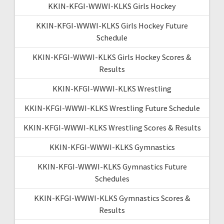
KKIN-KFGI-WWWI-KLKS Girls Hockey
KKIN-KFGI-WWWI-KLKS Girls Hockey Future
Schedule
KKIN-KFGI-WWWI-KLKS Girls Hockey Scores &
Results
KKIN-KFGI-WWWI-KLKS Wrestling
KKIN-KFGI-WWWI-KLKS Wrestling Future Schedule
KKIN-KFGI-WWWI-KLKS Wrestling Scores & Results
KKIN-KFGI-WWWI-KLKS Gymnastics
KKIN-KFGI-WWWI-KLKS Gymnastics Future
Schedules
KKIN-KFGI-WWWI-KLKS Gymnastics Scores &
Results