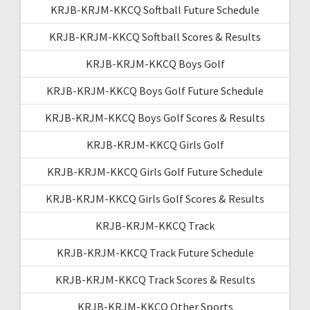
KRJB-KRJM-KKCQ Softball Future Schedule
KRJB-KRJM-KKCQ Softball Scores & Results
KRJB-KRJM-KKCQ Boys Golf
KRJB-KRJM-KKCQ Boys Golf Future Schedule
KRJB-KRJM-KKCQ Boys Golf Scores & Results
KRJB-KRJM-KKCQ Girls Golf
KRJB-KRJM-KKCQ Girls Golf Future Schedule
KRJB-KRJM-KKCQ Girls Golf Scores & Results
KRJB-KRJM-KKCQ Track
KRJB-KRJM-KKCQ Track Future Schedule
KRJB-KRJM-KKCQ Track Scores & Results
KRJB-KRJM-KKCQ Other Sports