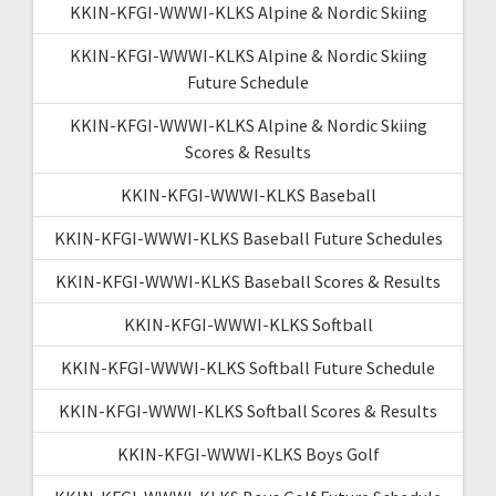
KKIN-KFGI-WWWI-KLKS Alpine & Nordic Skiing
KKIN-KFGI-WWWI-KLKS Alpine & Nordic Skiing
Future Schedule
KKIN-KFGI-WWWI-KLKS Alpine & Nordic Skiing
Scores & Results
KKIN-KFGI-WWWI-KLKS Baseball
KKIN-KFGI-WWWI-KLKS Baseball Future Schedules
KKIN-KFGI-WWWI-KLKS Baseball Scores & Results
KKIN-KFGI-WWWI-KLKS Softball
KKIN-KFGI-WWWI-KLKS Softball Future Schedule
KKIN-KFGI-WWWI-KLKS Softball Scores & Results
KKIN-KFGI-WWWI-KLKS Boys Golf