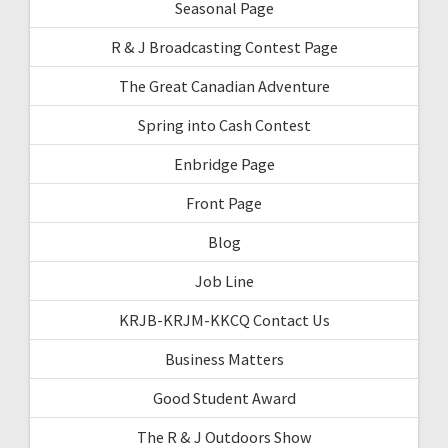
Seasonal Page
R & J Broadcasting Contest Page
The Great Canadian Adventure
Spring into Cash Contest
Enbridge Page
Front Page
Blog
Job Line
KRJB-KRJM-KKCQ Contact Us
Business Matters
Good Student Award
The R & J Outdoors Show