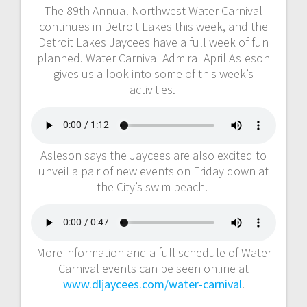
The 89th Annual Northwest Water Carnival
continues in Detroit Lakes this week, and the
Detroit Lakes Jaycees have a full week of fun
planned. Water Carnival Admiral April Asleson
gives us a look into some of this week’s
activities.
Asleson says the Jaycees are also excited to
unveil a pair of new events on Friday down at
the City’s swim beach.
More information and a full schedule of Water
Carnival events can be seen online at
www.dljaycees.com/water-carnival
.