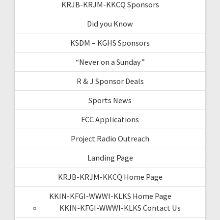
KRJB-KRJM-KKCQ Sponsors
Did you Know
KSDM – KGHS Sponsors
“Never on a Sunday”
R & J Sponsor Deals
Sports News
FCC Applications
Project Radio Outreach
Landing Page
KRJB-KRJM-KKCQ Home Page
KKIN-KFGI-WWWI-KLKS Home Page
KKIN-KFGI-WWWI-KLKS Contact Us