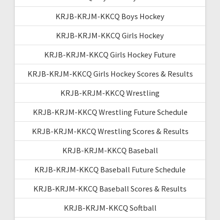
KRJB-KRJM-KKCQ Boys Hockey
KRJB-KRJM-KKCQ Girls Hockey
KRJB-KRJM-KKCQ Girls Hockey Future
KRJB-KRJM-KKCQ Girls Hockey Scores & Results
KRJB-KRJM-KKCQ Wrestling
KRJB-KRJM-KKCQ Wrestling Future Schedule
KRJB-KRJM-KKCQ Wrestling Scores & Results
KRJB-KRJM-KKCQ Baseball
KRJB-KRJM-KKCQ Baseball Future Schedule
KRJB-KRJM-KKCQ Baseball Scores & Results
KRJB-KRJM-KKCQ Softball