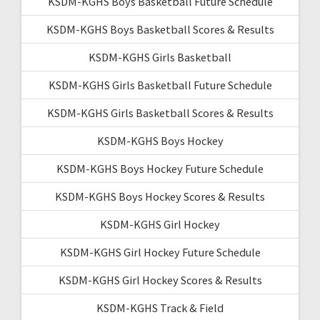
KSDM-KGHS Boys Basketball Future Schedule
KSDM-KGHS Boys Basketball Scores & Results
KSDM-KGHS Girls Basketball
KSDM-KGHS Girls Basketball Future Schedule
KSDM-KGHS Girls Basketball Scores & Results
KSDM-KGHS Boys Hockey
KSDM-KGHS Boys Hockey Future Schedule
KSDM-KGHS Boys Hockey Scores & Results
KSDM-KGHS Girl Hockey
KSDM-KGHS Girl Hockey Future Schedule
KSDM-KGHS Girl Hockey Scores & Results
KSDM-KGHS Track & Field