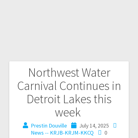
Northwest Water
Carnival Continues in
Detroit Lakes this
week
Prestin Douville
July 14, 2025
News -- KRJB-KRJM-KKCQ
0