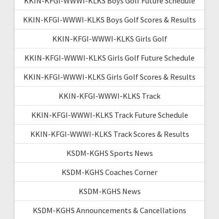
KKIN-KFGI-WWWI-KLKS Boys Golf Future Schedule
KKIN-KFGI-WWWI-KLKS Boys Golf Scores & Results
KKIN-KFGI-WWWI-KLKS Girls Golf
KKIN-KFGI-WWWI-KLKS Girls Golf Future Schedule
KKIN-KFGI-WWWI-KLKS Girls Golf Scores & Results
KKIN-KFGI-WWWI-KLKS Track
KKIN-KFGI-WWWI-KLKS Track Future Schedule
KKIN-KFGI-WWWI-KLKS Track Scores & Results
KSDM-KGHS Sports News
KSDM-KGHS Coaches Corner
KSDM-KGHS News
KSDM-KGHS Announcements & Cancellations