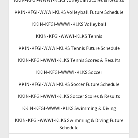
KKIN-KFGI-WWWI-KLKS Volleyball Future Schedule
KKIN-KFGI-WWWI-KLKS Volleyball
KKIN-KFGI-WWWI-KLKS Tennis
KKIN-KFGI-WWWI-KLKS Tennis Future Schedule
KKIN-KFGI-WWWI-KLKS Tennis Scores & Results
KKIN-KFGI-WWWI-KLKS Soccer
KKIN-KFGI-WWWI-KLKS Soccer Future Schedule
KKIN-KFGI-WWWI-KLKS Soccer Scores & Results
KKIN-KFGI-WWWI-KLKS Swimming & Diving
KKIN-KFGI-WWWI-KLKS Swimming & Diving Future
Schedule