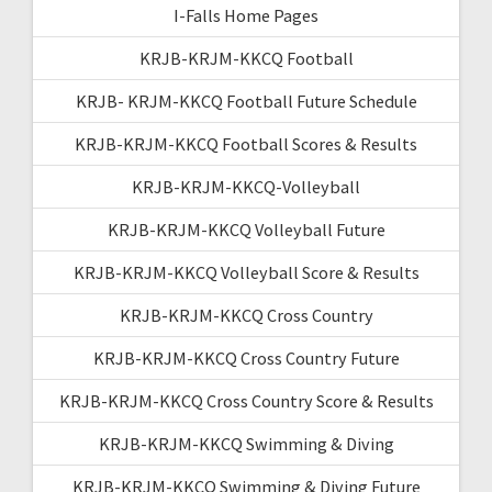
I-Falls Home Pages
KRJB-KRJM-KKCQ Football
KRJB- KRJM-KKCQ Football Future Schedule
KRJB-KRJM-KKCQ Football Scores & Results
KRJB-KRJM-KKCQ-Volleyball
KRJB-KRJM-KKCQ Volleyball Future
KRJB-KRJM-KKCQ Volleyball Score & Results
KRJB-KRJM-KKCQ Cross Country
KRJB-KRJM-KKCQ Cross Country Future
KRJB-KRJM-KKCQ Cross Country Score & Results
KRJB-KRJM-KKCQ Swimming & Diving
KRJB-KRJM-KKCQ Swimming & Diving Future