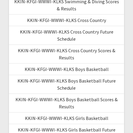
KKIN-KFGI-WWWI-KLKS Swimming & Diving Scores
& Results
KKIN-KFGI-WWWI-KLKS Cross Country
KKIN-KFGI-WWWI-KLKS Cross Country Future
Schedule
KKIN-KFGI-WWWI-KLKS Cross Country Scores &
Results
KKIN-KFGI-WWWI-KLKS Boys Basketball
KKIN-KFGI-WWWI-KLKS Boys Basketball Future
Schedule
KKIN-KFGI-WWWI-KLKS Boys Basketball Scores &
Results
KKIN-KFGI-WWWI-KLKS Girls Basketball
KKIN-KFGI-WWWI-KLKS Girls Basketball Future