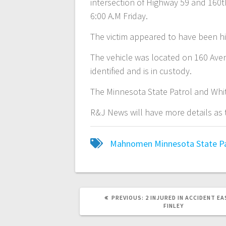
intersection of Highway 59 and 160
6:00 A.M Friday.
The victim appeared to have been h
The vehicle was located on 160 Aven
identified and is in custody.
The Minnesota State Patrol and White
R&J News will have more details as
Mahnomen
Minnesota State P
PREVIOUS:
2 INJURED IN ACCIDENT EA
FINLEY