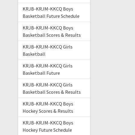
KRJB-KRJM-KKCQ Boys
Basketball Future Schedule
KRJB-KRJM-KKCQ Boys
Basketball Scores & Results
KRJB-KRJM-KKCQ Girls
Basketball
KRJB-KRJM-KKCQ Girls
Basketball Future
KRJB-KRJM-KKCQ Girls
Basketball Scores & Results
KRJB-KRJM-KKCQ Boys
Hockey Scores & Results
KRJB-KRJM-KKCQ Boys
Hockey Future Schedule