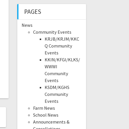
PAGES
News
Community Events
KRJB/KRJM/KKC
Q Community
Events
KKIN/KFGI/KLKS/
WWWI
Community
Events
KSDM/KGHS
Community
Events
Farm News
School News
Announcements &
Cancellations