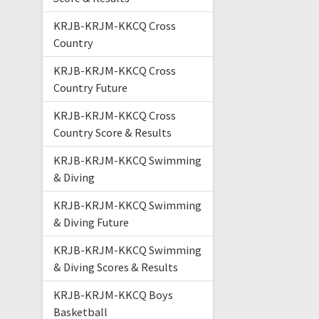
KRJB-KRJM-KKCQ Cross
Country
KRJB-KRJM-KKCQ Cross
Country Future
KRJB-KRJM-KKCQ Cross
Country Score & Results
KRJB-KRJM-KKCQ Swimming
& Diving
KRJB-KRJM-KKCQ Swimming
& Diving Future
KRJB-KRJM-KKCQ Swimming
& Diving Scores & Results
KRJB-KRJM-KKCQ Boys
Basketball