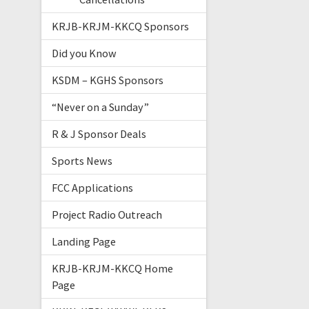
KRJB-KRJM-KKCQ Sponsors
Did you Know
KSDM – KGHS Sponsors
“Never on a Sunday”
R & J Sponsor Deals
Sports News
FCC Applications
Project Radio Outreach
Landing Page
KRJB-KRJM-KKCQ Home
Page