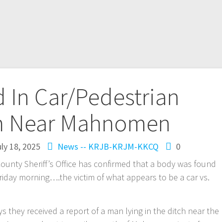
 In Car/Pedestrian
on Near Mahnomen
ly 18, 2025
News -- KRJB-KRJM-KKCQ
0
 Sheriff’s Office has confirmed that a body was found
riday morning….the victim of what appears to be a car vs.
ays they received a report of a man lying in the ditch near the