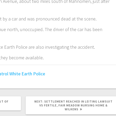
th Avenue, about two miles south of Mahnomen, just after
it by a car and was pronounced dead at the scene.
ue north, unoccupied. The driver of the car has been
 Earth Police are also investigating the accident.
 they become available.
atrol
White Earth Police
ST OF
NEXT:
SETTLEMENT REACHED IN LEITING LAWSUIT
VS FERTILE, FAIR MEADOW NURSING HOME &
WILKENS