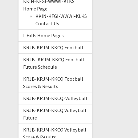
KKIN-KFGI-WWWI-KLKS
Home Page
KKIN-KFGI-WWWI-KLKS
Contact Us
I-Falls Home Pages
KRJB-KRJM-KKCQ Football
KRJB- KRJM-KKCQ Football
Future Schedule
KRJB-KRJM-KKCQ Football
Scores & Results
KRJB-KRJM-KKCQ-Volleyball
KRJB-KRJM-KKCQ Volleyball
Future
KRJB-KRJM-KKCQ Volleyball
Score & Results