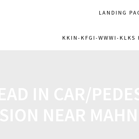
LANDING PA
KKIN-KFGI-WWWI-KLKS
EAD IN CAR/PEDE
ISION NEAR MAH