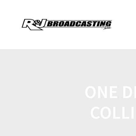
ONE D
COLL