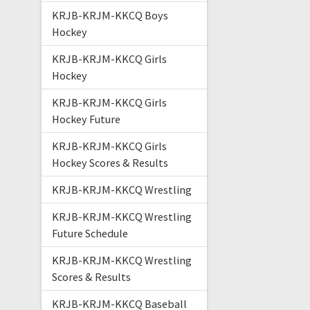
KRJB-KRJM-KKCQ Boys
Hockey
KRJB-KRJM-KKCQ Girls
Hockey
KRJB-KRJM-KKCQ Girls
Hockey Future
KRJB-KRJM-KKCQ Girls
Hockey Scores & Results
KRJB-KRJM-KKCQ Wrestling
KRJB-KRJM-KKCQ Wrestling
Future Schedule
KRJB-KRJM-KKCQ Wrestling
Scores & Results
KRJB-KRJM-KKCQ Baseball