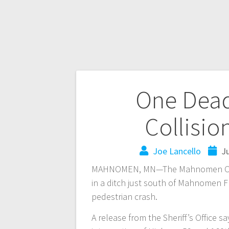
One Dead
Collisi
Joe Lancello
Ju
MAHNOMEN, MN—The Mahnomen County
in a ditch just south of Mahnomen F
pedestrian crash.
A release from the Sheriff’s Office s