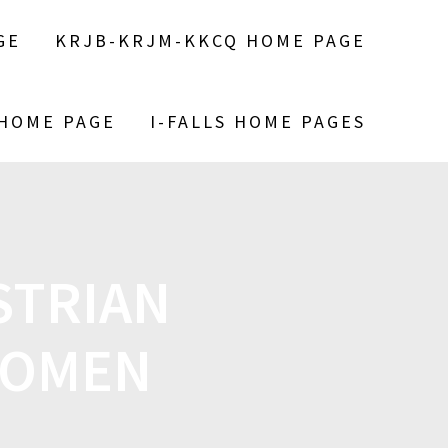
GE
KRJB-KRJM-KKCQ HOME PAGE
 HOME PAGE
I-FALLS HOME PAGES
STRIAN
NOMEN