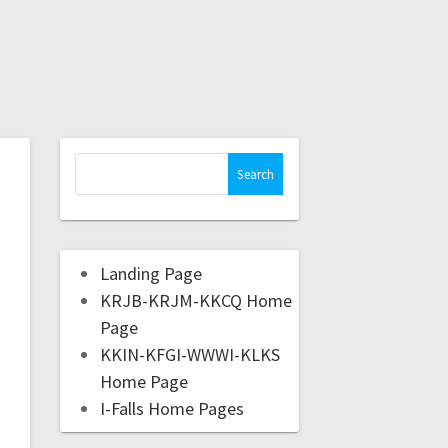
Landing Page
KRJB-KRJM-KKCQ Home
Page
KKIN-KFGI-WWWI-KLKS
Home Page
I-Falls Home Pages