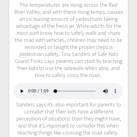
The temperatures are rising across the Red
River Valley, and with these rising temps, causes
an increasing amount of pedestrians taking
advantage of the fresh air. While adults for the
most part know how to safely walk and share
the road with vehicles, children may need to be
reminded or taught the proper steps is
pedestrian safety. Tina Sanders of Safe Kids
Grand Forks says parents can start by teaching
their kids to use the sidewalk when able, and
how to safely cross the road.
Sanders says it’s also important for parents to
consider that their kids have a different
perception of situations than they might have,
and that it’s important to consider this when
teaching things like crossing the road safely.