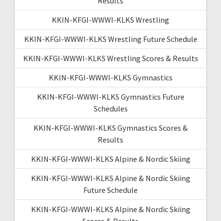
Results
KKIN-KFGI-WWWI-KLKS Wrestling
KKIN-KFGI-WWWI-KLKS Wrestling Future Schedule
KKIN-KFGI-WWWI-KLKS Wrestling Scores & Results
KKIN-KFGI-WWWI-KLKS Gymnastics
KKIN-KFGI-WWWI-KLKS Gymnastics Future
Schedules
KKIN-KFGI-WWWI-KLKS Gymnastics Scores &
Results
KKIN-KFGI-WWWI-KLKS Alpine & Nordic Skiing
KKIN-KFGI-WWWI-KLKS Alpine & Nordic Skiing
Future Schedule
KKIN-KFGI-WWWI-KLKS Alpine & Nordic Skiing
Scores & Results