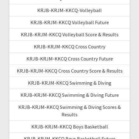
KRJB-KRJM-KKCQ-Volleyball
KRJB-KRJM-KKCQ Volleyball Future
KRJB-KRJM-KKCQ Volleyball Score & Results
KRJB-KRJM-KKCQ Cross Country
KRJB-KRJM-KKCQ Cross Country Future
KRJB-KRJM-KKCQ Cross Country Score & Results
KRJB-KRJM-KKCQ Swimming & Diving
KRJB-KRJM-KKCQ Swimming & Diving Future
KRJB-KRJM-KKCQ Swimming & Diving Scores &
Results
KRJB-KRJM-KKCQ Boys Basketball
KRJB-KRJM-KKCQ Boys Basketball Future