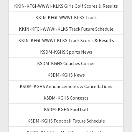
KKIN-KFGI-WWWI-KLKS Girls Golf Scores & Results
KKIN-KFGI-WWWI-KLKS Track
KKIN-KFGI-WWWI-KLKS Track Future Schedule
KKIN-KFGI-WWWI-KLKS Track Scores & Results
KSDM-KGHS Sports News
KSDM-KGHS Coaches Corner
KSDM-KGHS News
KSDM-KGHS Announcements & Cancellations
KSDM-KGHS Contests
KSDM-KGHS Football
KSDM-KGHS Football Future Schedule