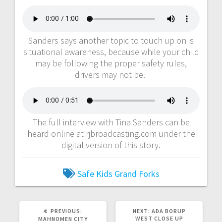
Sanders says another topic to touch up on is
situational awareness, because while your child
may be following the proper safety rules,
drivers may not be.
The full interview with Tina Sanders can be
heard online at rjbroadcasting.com under the
digital version of this story.
Safe Kids Grand Forks
PREVIOUS:
NEXT:
ADA BORUP
WEST CLOSE UP
MAHNOMEN CITY