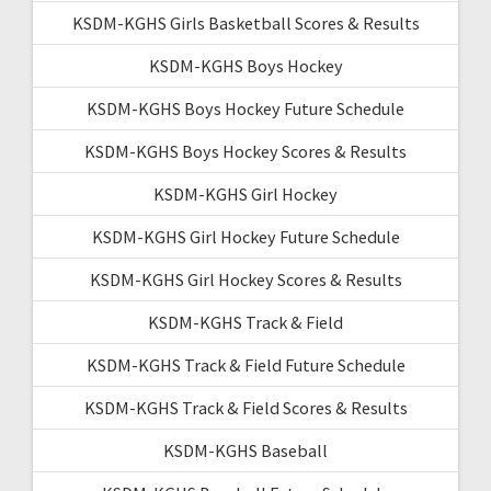
KSDM-KGHS Girls Basketball Scores & Results
KSDM-KGHS Boys Hockey
KSDM-KGHS Boys Hockey Future Schedule
KSDM-KGHS Boys Hockey Scores & Results
KSDM-KGHS Girl Hockey
KSDM-KGHS Girl Hockey Future Schedule
KSDM-KGHS Girl Hockey Scores & Results
KSDM-KGHS Track & Field
KSDM-KGHS Track & Field Future Schedule
KSDM-KGHS Track & Field Scores & Results
KSDM-KGHS Baseball