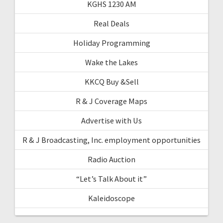
KGHS 1230 AM
Real Deals
Holiday Programming
Wake the Lakes
KKCQ Buy &Sell
R & J Coverage Maps
Advertise with Us
R & J Broadcasting, Inc. employment opportunities
Radio Auction
“Let’s Talk About it”
Kaleidoscope