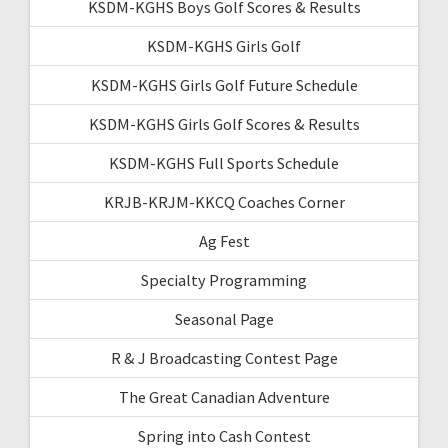
KSDM-KGHS Boys Golf Scores & Results
KSDM-KGHS Girls Golf
KSDM-KGHS Girls Golf Future Schedule
KSDM-KGHS Girls Golf Scores & Results
KSDM-KGHS Full Sports Schedule
KRJB-KRJM-KKCQ Coaches Corner
Ag Fest
Specialty Programming
Seasonal Page
R & J Broadcasting Contest Page
The Great Canadian Adventure
Spring into Cash Contest