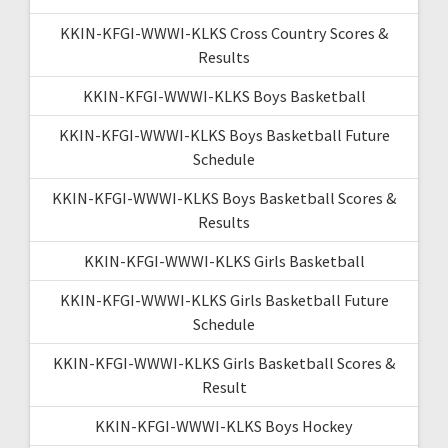
KKIN-KFGI-WWWI-KLKS Cross Country Scores &
Results
KKIN-KFGI-WWWI-KLKS Boys Basketball
KKIN-KFGI-WWWI-KLKS Boys Basketball Future
Schedule
KKIN-KFGI-WWWI-KLKS Boys Basketball Scores &
Results
KKIN-KFGI-WWWI-KLKS Girls Basketball
KKIN-KFGI-WWWI-KLKS Girls Basketball Future
Schedule
KKIN-KFGI-WWWI-KLKS Girls Basketball Scores &
Result
KKIN-KFGI-WWWI-KLKS Boys Hockey