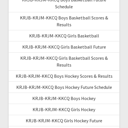
Schedule
KRJB-KRJM-KKCQ Boys Basketball Scores &
Results
KRJB-KRJM-KKCQ Girls Basketball
KRJB-KRJM-KKCQ Girls Basketball Future
KRJB-KRJM-KKCQ Girls Basketball Scores &
Results
KRJB-KRJM-KKCQ Boys Hockey Scores & Results
KRJB-KRJM-KKCQ Boys Hockey Future Schedule
KRJB-KRJM-KKCQ Boys Hockey
KRJB-KRJM-KKCQ Girls Hockey
KRJB-KRJM-KKCQ Girls Hockey Future