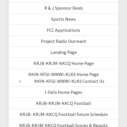
R & J Sponsor Deals
Sports News
FCC Applications
Project Radio Outreach
Landing Page
KRJB-KRJM-KKCQ Home Page
KKIN-KFGI-WWWI-KLKS Home Page
KKIN-KFGI-WWWI-KLKS Contact Us
I-Falls Home Pages
KRJB-KRJM-KKCQ Football
KRJB- KRJM-KKCQ Football Future Schedule
KRJB-KRJM-KKCQ Football Scores & Results