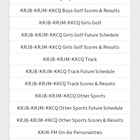
KRJB-KRJM-KKCQ Boys Golf Scores & Results
KRJB-KRJM-KKCQ Girls Golf
KRJB-KRJM-KKCQ Girls Golf Future Schedule
KRJB-KRJM-KKCQ Girls Golf Scores & Results
KRJB-KRJM-KKCQ Track
KRJB-KRJM-KKCQ Track Future Schedule
KRJB-KRJM-KKCQ Track Scores & Results
KRJB-KRJM-KKCQ Other Sports
KRJB-KRJM-KKCQ Other Sports Future Schedule
KRJB-KRJM-KKCQ Other Sports Scores & Results
KKIN-FM On-Air Personalities