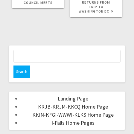
RETURNS FROM
COUNCIL MEETS
TRIP TO
WASHINGTON DC
Landing Page
KRJB-KRJM-KKCQ Home Page
KKIN-KFGI-WWWI-KLKS Home Page
I-Falls Home Pages