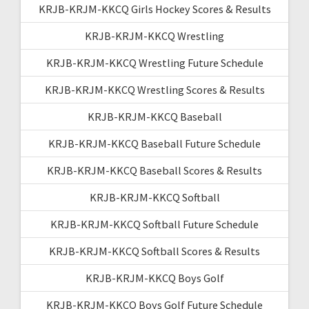
KRJB-KRJM-KKCQ Girls Hockey Scores & Results
KRJB-KRJM-KKCQ Wrestling
KRJB-KRJM-KKCQ Wrestling Future Schedule
KRJB-KRJM-KKCQ Wrestling Scores & Results
KRJB-KRJM-KKCQ Baseball
KRJB-KRJM-KKCQ Baseball Future Schedule
KRJB-KRJM-KKCQ Baseball Scores & Results
KRJB-KRJM-KKCQ Softball
KRJB-KRJM-KKCQ Softball Future Schedule
KRJB-KRJM-KKCQ Softball Scores & Results
KRJB-KRJM-KKCQ Boys Golf
KRJB-KRJM-KKCQ Boys Golf Future Schedule