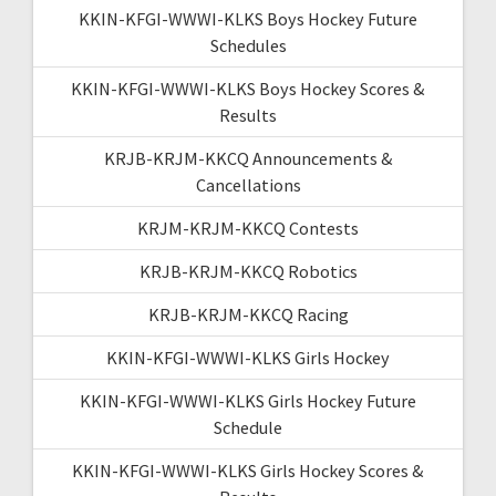
KKIN-KFGI-WWWI-KLKS Boys Hockey Future
Schedules
KKIN-KFGI-WWWI-KLKS Boys Hockey Scores &
Results
KRJB-KRJM-KKCQ Announcements &
Cancellations
KRJM-KRJM-KKCQ Contests
KRJB-KRJM-KKCQ Robotics
KRJB-KRJM-KKCQ Racing
KKIN-KFGI-WWWI-KLKS Girls Hockey
KKIN-KFGI-WWWI-KLKS Girls Hockey Future
Schedule
KKIN-KFGI-WWWI-KLKS Girls Hockey Scores &