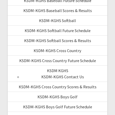
KSDM-KGHS Baseball Future Schedule
KSDM-KGHS Baseball Scores & Results
KSDM-KGHS Softball
KSDM-KGHS Softball Future Schedule
KSDM-KGHS Softball Scores & Results
KSDM-KGHS Cross Country
KSDM-KGHS Cross Country Future Schedule
KSDM KGHS
KSDM-KGHS Contact Us
KSDM-KGHS Cross Country Scores & Results
KSDM-KGHS Boys Golf
KSDM-KGHS Boys Golf Future Schedule