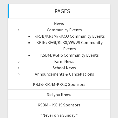
PAGES
News
Community Events
KRJB/KRJM/KKCQ Community Events
KKIN/KFGI/KLKS/WWWI Community
Events
KSDM/KGHS Community Events
Farm News
School News
Announcements & Cancellations
KRJB-KRJM-KKCQ Sponsors
Did you Know
KSDM – KGHS Sponsors
“Never on a Sunday”