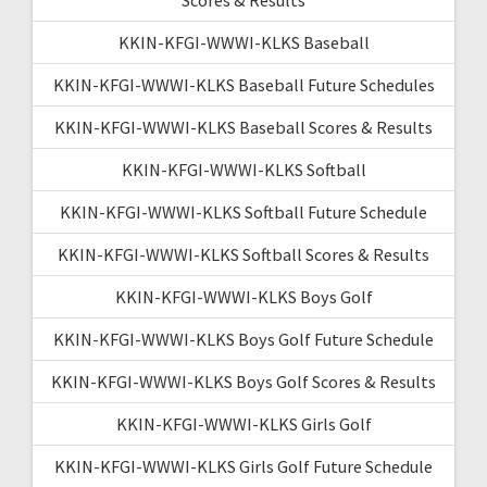
KKIN-KFGI-WWWI-KLKS Baseball
KKIN-KFGI-WWWI-KLKS Baseball Future Schedules
KKIN-KFGI-WWWI-KLKS Baseball Scores & Results
KKIN-KFGI-WWWI-KLKS Softball
KKIN-KFGI-WWWI-KLKS Softball Future Schedule
KKIN-KFGI-WWWI-KLKS Softball Scores & Results
KKIN-KFGI-WWWI-KLKS Boys Golf
KKIN-KFGI-WWWI-KLKS Boys Golf Future Schedule
KKIN-KFGI-WWWI-KLKS Boys Golf Scores & Results
KKIN-KFGI-WWWI-KLKS Girls Golf
KKIN-KFGI-WWWI-KLKS Girls Golf Future Schedule