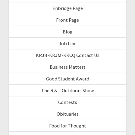
Enbridge Page
Front Page
Blog
Job Line
KRJB-KRJM-KKCQ Contact Us
Business Matters
Good Student Award
The R & J Outdoors Show
Contests
Obituaries
Food for Thought