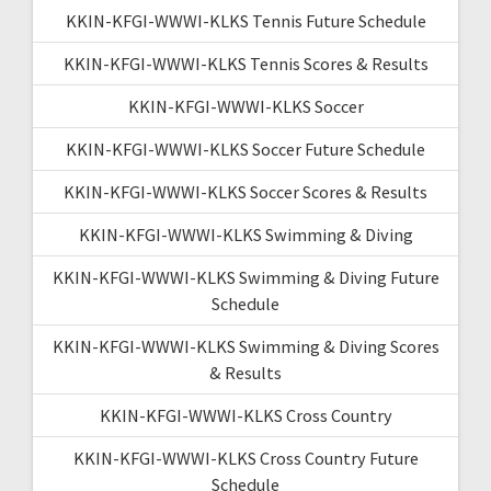
KKIN-KFGI-WWWI-KLKS Tennis Future Schedule
KKIN-KFGI-WWWI-KLKS Tennis Scores & Results
KKIN-KFGI-WWWI-KLKS Soccer
KKIN-KFGI-WWWI-KLKS Soccer Future Schedule
KKIN-KFGI-WWWI-KLKS Soccer Scores & Results
KKIN-KFGI-WWWI-KLKS Swimming & Diving
KKIN-KFGI-WWWI-KLKS Swimming & Diving Future
Schedule
KKIN-KFGI-WWWI-KLKS Swimming & Diving Scores
& Results
KKIN-KFGI-WWWI-KLKS Cross Country
KKIN-KFGI-WWWI-KLKS Cross Country Future
Schedule