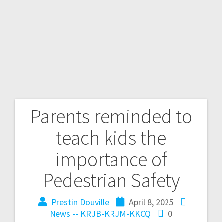
Parents reminded to
teach kids the
importance of
Pedestrian Safety
Prestin Douville
April 8, 2025
News -- KRJB-KRJM-KKCQ
0