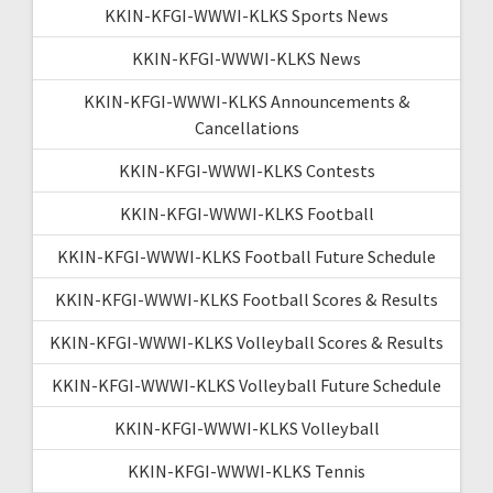
KKIN-KFGI-WWWI-KLKS Sports News
KKIN-KFGI-WWWI-KLKS News
KKIN-KFGI-WWWI-KLKS Announcements &
Cancellations
KKIN-KFGI-WWWI-KLKS Contests
KKIN-KFGI-WWWI-KLKS Football
KKIN-KFGI-WWWI-KLKS Football Future Schedule
KKIN-KFGI-WWWI-KLKS Football Scores & Results
KKIN-KFGI-WWWI-KLKS Volleyball Scores & Results
KKIN-KFGI-WWWI-KLKS Volleyball Future Schedule
KKIN-KFGI-WWWI-KLKS Volleyball
KKIN-KFGI-WWWI-KLKS Tennis