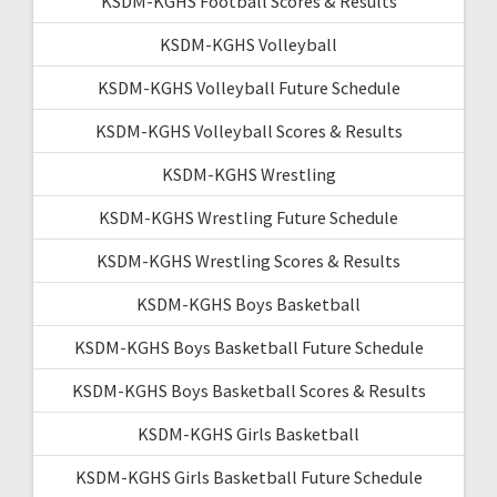
KSDM-KGHS Football Scores & Results
KSDM-KGHS Volleyball
KSDM-KGHS Volleyball Future Schedule
KSDM-KGHS Volleyball Scores & Results
KSDM-KGHS Wrestling
KSDM-KGHS Wrestling Future Schedule
KSDM-KGHS Wrestling Scores & Results
KSDM-KGHS Boys Basketball
KSDM-KGHS Boys Basketball Future Schedule
KSDM-KGHS Boys Basketball Scores & Results
KSDM-KGHS Girls Basketball
KSDM-KGHS Girls Basketball Future Schedule