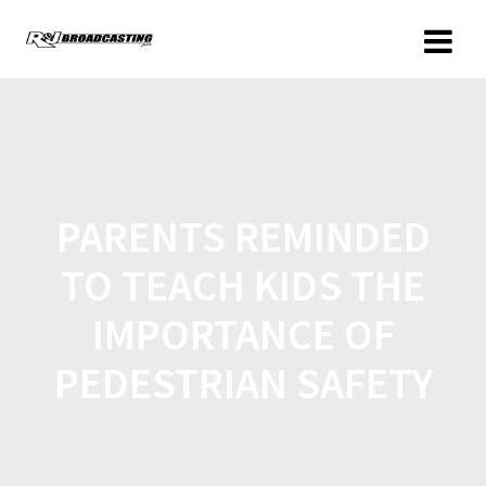
PARENTS REMINDED
TO TEACH KIDS THE
IMPORTANCE OF
PEDESTRIAN SAFETY