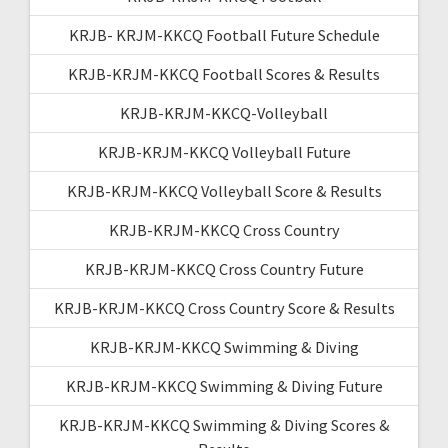
KRJB- KRJM-KKCQ Football Future Schedule
KRJB-KRJM-KKCQ Football Scores & Results
KRJB-KRJM-KKCQ-Volleyball
KRJB-KRJM-KKCQ Volleyball Future
KRJB-KRJM-KKCQ Volleyball Score & Results
KRJB-KRJM-KKCQ Cross Country
KRJB-KRJM-KKCQ Cross Country Future
KRJB-KRJM-KKCQ Cross Country Score & Results
KRJB-KRJM-KKCQ Swimming & Diving
KRJB-KRJM-KKCQ Swimming & Diving Future
KRJB-KRJM-KKCQ Swimming & Diving Scores &