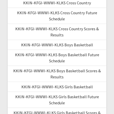
KKIN-KFGI-WWWI-KLKS Cross Country
KKIN-KFGI-WWWI-KLKS Cross Country Future
Schedule
KKIN-KFGI-WWWI-KLKS Cross Country Scores &
Results
KKIN-KFGI-WWWI-KLKS Boys Basketball
KKIN-KFGI-WWWI-KLKS Boys Basketball Future
Schedule
KKIN-KFGI-WWWI-KLKS Boys Basketball Scores &
Results
KKIN-KFGI-WWWI-KLKS Girls Basketball
KKIN-KFGI-WWWI-KLKS Girls Basketball Future
Schedule
KKIN-KFGI-WWWI-KLKS Girls Basketball Scores &