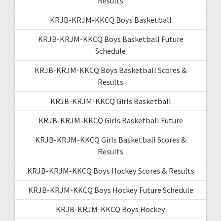
Results
KRJB-KRJM-KKCQ Boys Basketball
KRJB-KRJM-KKCQ Boys Basketball Future
Schedule
KRJB-KRJM-KKCQ Boys Basketball Scores &
Results
KRJB-KRJM-KKCQ Girls Basketball
KRJB-KRJM-KKCQ Girls Basketball Future
KRJB-KRJM-KKCQ Girls Basketball Scores &
Results
KRJB-KRJM-KKCQ Boys Hockey Scores & Results
KRJB-KRJM-KKCQ Boys Hockey Future Schedule
KRJB-KRJM-KKCQ Boys Hockey