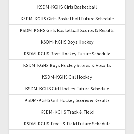
KSDM-KGHS Girls Basketball
KSDM-KGHS Girls Basketball Future Schedule
KSDM-KGHS Girls Basketball Scores & Results
KSDM-KGHS Boys Hockey
KSDM-KGHS Boys Hockey Future Schedule
KSDM-KGHS Boys Hockey Scores & Results
KSDM-KGHS Girl Hockey
KSDM-KGHS Girl Hockey Future Schedule
KSDM-KGHS Girl Hockey Scores & Results
KSDM-KGHS Track & Field
KSDM-KGHS Track & Field Future Schedule