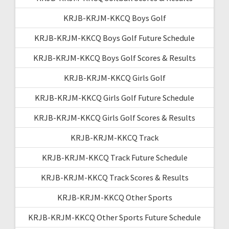
KRJB-KRJM-KKCQ Boys Golf
KRJB-KRJM-KKCQ Boys Golf Future Schedule
KRJB-KRJM-KKCQ Boys Golf Scores & Results
KRJB-KRJM-KKCQ Girls Golf
KRJB-KRJM-KKCQ Girls Golf Future Schedule
KRJB-KRJM-KKCQ Girls Golf Scores & Results
KRJB-KRJM-KKCQ Track
KRJB-KRJM-KKCQ Track Future Schedule
KRJB-KRJM-KKCQ Track Scores & Results
KRJB-KRJM-KKCQ Other Sports
KRJB-KRJM-KKCQ Other Sports Future Schedule