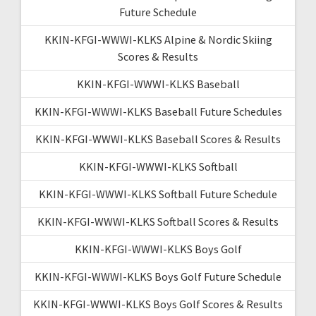
Future Schedule
KKIN-KFGI-WWWI-KLKS Alpine & Nordic Skiing
Scores & Results
KKIN-KFGI-WWWI-KLKS Baseball
KKIN-KFGI-WWWI-KLKS Baseball Future Schedules
KKIN-KFGI-WWWI-KLKS Baseball Scores & Results
KKIN-KFGI-WWWI-KLKS Softball
KKIN-KFGI-WWWI-KLKS Softball Future Schedule
KKIN-KFGI-WWWI-KLKS Softball Scores & Results
KKIN-KFGI-WWWI-KLKS Boys Golf
KKIN-KFGI-WWWI-KLKS Boys Golf Future Schedule
KKIN-KFGI-WWWI-KLKS Boys Golf Scores & Results