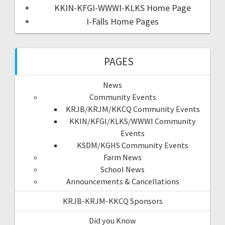
KKIN-KFGI-WWWI-KLKS Home Page
I-Falls Home Pages
PAGES
News
Community Events
KRJB/KRJM/KKCQ Community Events
KKIN/KFGI/KLKS/WWWI Community
Events
KSDM/KGHS Community Events
Farm News
School News
Announcements & Cancellations
KRJB-KRJM-KKCQ Sponsors
Did you Know