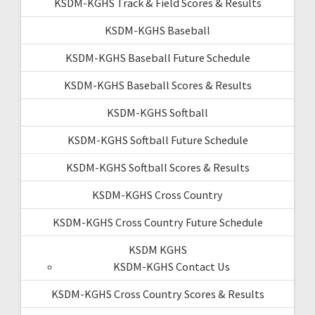
KSDM-KGHS Track & Field Scores & Results
KSDM-KGHS Baseball
KSDM-KGHS Baseball Future Schedule
KSDM-KGHS Baseball Scores & Results
KSDM-KGHS Softball
KSDM-KGHS Softball Future Schedule
KSDM-KGHS Softball Scores & Results
KSDM-KGHS Cross Country
KSDM-KGHS Cross Country Future Schedule
KSDM KGHS
KSDM-KGHS Contact Us
KSDM-KGHS Cross Country Scores & Results