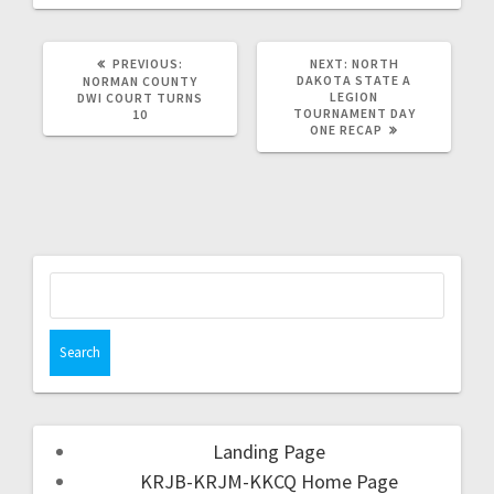
PREVIOUS:
NEXT:
NORTH
DAKOTA STATE A
NORMAN COUNTY
LEGION
DWI COURT TURNS
TOURNAMENT DAY
10
ONE RECAP
Landing Page
KRJB-KRJM-KKCQ Home Page