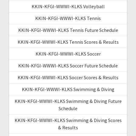
KKIN-KFGI-WWWI-KLKS Volleyball
KKIN-KFGI-WWWI-KLKS Tennis
KKIN-KFGI-WWWI-KLKS Tennis Future Schedule
KKIN-KFGI-WWWI-KLKS Tennis Scores & Results
KKIN-KFGI-WWWI-KLKS Soccer
KKIN-KFGI-WWWI-KLKS Soccer Future Schedule
KKIN-KFGI-WWWI-KLKS Soccer Scores & Results
KKIN-KFGI-WWWI-KLKS Swimming & Diving
KKIN-KFGI-WWWI-KLKS Swimming & Diving Future
Schedule
KKIN-KFGI-WWWI-KLKS Swimming & Diving Scores
& Results