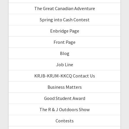
The Great Canadian Adventure
Spring into Cash Contest
Enbridge Page
Front Page
Blog
Job Line
KRJB-KRJM-KKCQ Contact Us
Business Matters
Good Student Award
The R & J Outdoors Show
Contests