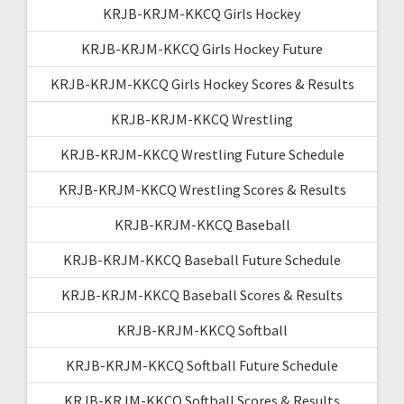
KRJB-KRJM-KKCQ Girls Hockey
KRJB-KRJM-KKCQ Girls Hockey Future
KRJB-KRJM-KKCQ Girls Hockey Scores & Results
KRJB-KRJM-KKCQ Wrestling
KRJB-KRJM-KKCQ Wrestling Future Schedule
KRJB-KRJM-KKCQ Wrestling Scores & Results
KRJB-KRJM-KKCQ Baseball
KRJB-KRJM-KKCQ Baseball Future Schedule
KRJB-KRJM-KKCQ Baseball Scores & Results
KRJB-KRJM-KKCQ Softball
KRJB-KRJM-KKCQ Softball Future Schedule
KRJB-KRJM-KKCQ Softball Scores & Results