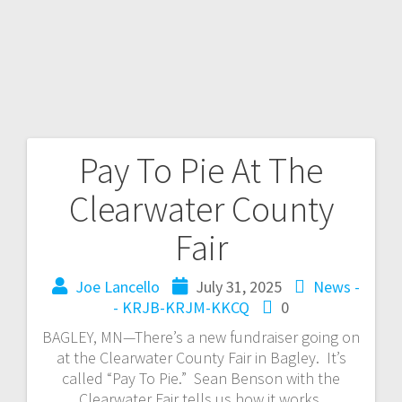
Pay To Pie At The
Clearwater County
Fair
Joe Lancello
July 31, 2025
News -
- KRJB-KRJM-KKCQ
0
BAGLEY, MN—There’s a new fundraiser going on
at the Clearwater County Fair in Bagley. It’s
called “Pay To Pie.” Sean Benson with the
Clearwater Fair tells us how it works.