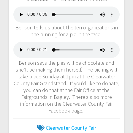
Benson tells us about the ten organizations in
the running for a pie in the face.
Benson says the pies will be chocolate and
she’ll be making them herself. The pie-ing will
take place Sunday at 1pm at the Clearwater
County Fair Grandstand. If you’d like to donate,
you can do that at the Fair Office at the
Fairgrounds in Bagley. There’s also more
information on the Clearwater County Fair
Facebook page.
Clearwater County Fair