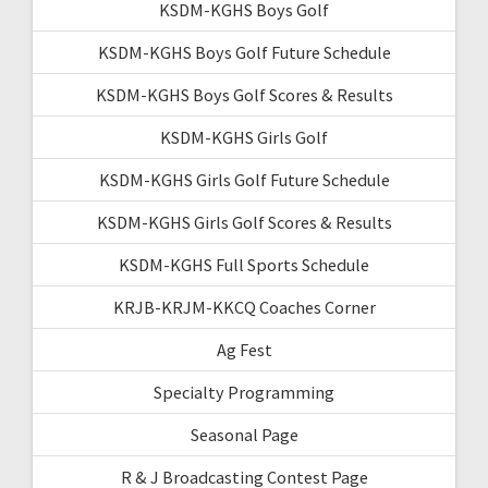
KSDM-KGHS Boys Golf
KSDM-KGHS Boys Golf Future Schedule
KSDM-KGHS Boys Golf Scores & Results
KSDM-KGHS Girls Golf
KSDM-KGHS Girls Golf Future Schedule
KSDM-KGHS Girls Golf Scores & Results
KSDM-KGHS Full Sports Schedule
KRJB-KRJM-KKCQ Coaches Corner
Ag Fest
Specialty Programming
Seasonal Page
R & J Broadcasting Contest Page