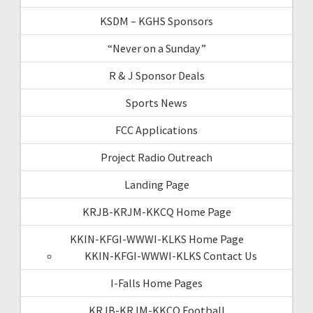
KSDM – KGHS Sponsors
“Never on a Sunday”
R & J Sponsor Deals
Sports News
FCC Applications
Project Radio Outreach
Landing Page
KRJB-KRJM-KKCQ Home Page
KKIN-KFGI-WWWI-KLKS Home Page
KKIN-KFGI-WWWI-KLKS Contact Us
I-Falls Home Pages
KRJB-KRJM-KKCQ Football