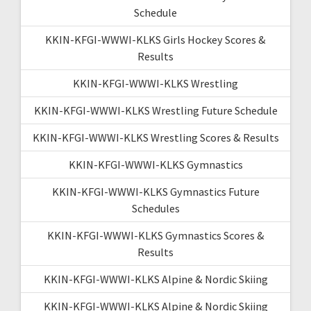
Schedule
KKIN-KFGI-WWWI-KLKS Girls Hockey Scores &
Results
KKIN-KFGI-WWWI-KLKS Wrestling
KKIN-KFGI-WWWI-KLKS Wrestling Future Schedule
KKIN-KFGI-WWWI-KLKS Wrestling Scores & Results
KKIN-KFGI-WWWI-KLKS Gymnastics
KKIN-KFGI-WWWI-KLKS Gymnastics Future
Schedules
KKIN-KFGI-WWWI-KLKS Gymnastics Scores &
Results
KKIN-KFGI-WWWI-KLKS Alpine & Nordic Skiing
KKIN-KFGI-WWWI-KLKS Alpine & Nordic Skiing