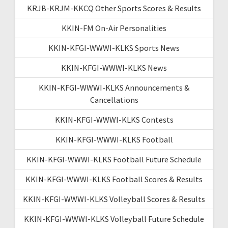
KRJB-KRJM-KKCQ Other Sports Scores & Results
KKIN-FM On-Air Personalities
KKIN-KFGI-WWWI-KLKS Sports News
KKIN-KFGI-WWWI-KLKS News
KKIN-KFGI-WWWI-KLKS Announcements &
Cancellations
KKIN-KFGI-WWWI-KLKS Contests
KKIN-KFGI-WWWI-KLKS Football
KKIN-KFGI-WWWI-KLKS Football Future Schedule
KKIN-KFGI-WWWI-KLKS Football Scores & Results
KKIN-KFGI-WWWI-KLKS Volleyball Scores & Results
KKIN-KFGI-WWWI-KLKS Volleyball Future Schedule