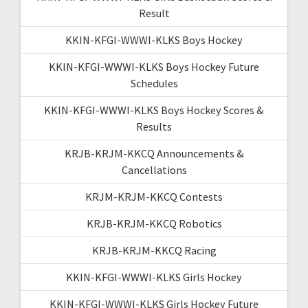
Result
KKIN-KFGI-WWWI-KLKS Boys Hockey
KKIN-KFGI-WWWI-KLKS Boys Hockey Future
Schedules
KKIN-KFGI-WWWI-KLKS Boys Hockey Scores &
Results
KRJB-KRJM-KKCQ Announcements &
Cancellations
KRJM-KRJM-KKCQ Contests
KRJB-KRJM-KKCQ Robotics
KRJB-KRJM-KKCQ Racing
KKIN-KFGI-WWWI-KLKS Girls Hockey
KKIN-KFGI-WWWI-KLKS Girls Hockey Future