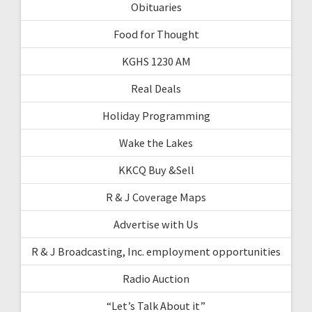
Obituaries
Food for Thought
KGHS 1230 AM
Real Deals
Holiday Programming
Wake the Lakes
KKCQ Buy &Sell
R & J Coverage Maps
Advertise with Us
R & J Broadcasting, Inc. employment opportunities
Radio Auction
“Let’s Talk About it”