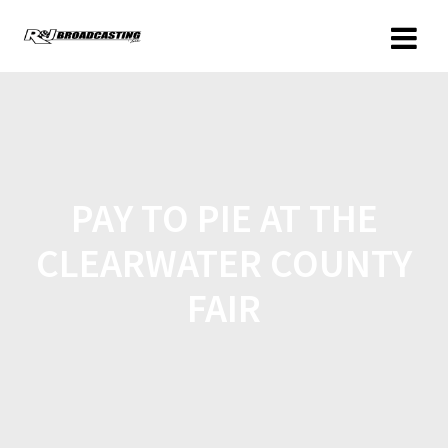
PAY TO PIE AT THE
CLEARWATER COUNTY
FAIR