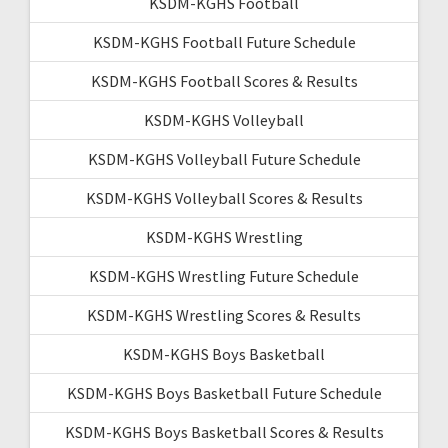
KSDM-KGHS Football
KSDM-KGHS Football Future Schedule
KSDM-KGHS Football Scores & Results
KSDM-KGHS Volleyball
KSDM-KGHS Volleyball Future Schedule
KSDM-KGHS Volleyball Scores & Results
KSDM-KGHS Wrestling
KSDM-KGHS Wrestling Future Schedule
KSDM-KGHS Wrestling Scores & Results
KSDM-KGHS Boys Basketball
KSDM-KGHS Boys Basketball Future Schedule
KSDM-KGHS Boys Basketball Scores & Results