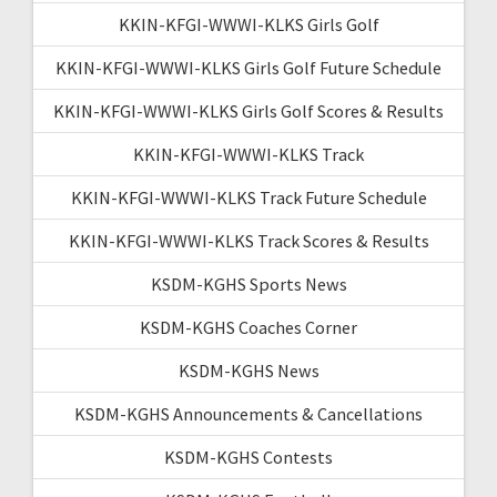
KKIN-KFGI-WWWI-KLKS Girls Golf
KKIN-KFGI-WWWI-KLKS Girls Golf Future Schedule
KKIN-KFGI-WWWI-KLKS Girls Golf Scores & Results
KKIN-KFGI-WWWI-KLKS Track
KKIN-KFGI-WWWI-KLKS Track Future Schedule
KKIN-KFGI-WWWI-KLKS Track Scores & Results
KSDM-KGHS Sports News
KSDM-KGHS Coaches Corner
KSDM-KGHS News
KSDM-KGHS Announcements & Cancellations
KSDM-KGHS Contests