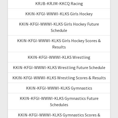
KRJB-KRJM-KKCQ Racing
KKIN-KFGI-WWWI-KLKS Girls Hockey
KKIN-KFGI-WWWI-KLKS Girls Hockey Future
Schedule
KKIN-KFGI-WWWI-KLKS Girls Hockey Scores &
Results
KKIN-KFGI-WWWI-KLKS Wrestling
KKIN-KFGI-WWWI-KLKS Wrestling Future Schedule
KKIN-KFGI-WWWI-KLKS Wrestling Scores & Results
KKIN-KFGI-WWWI-KLKS Gymnastics
KKIN-KFGI-WWWI-KLKS Gymnastics Future
Schedules
KKIN-KFGI-WWWI-KLKS Gymnastics Scores &