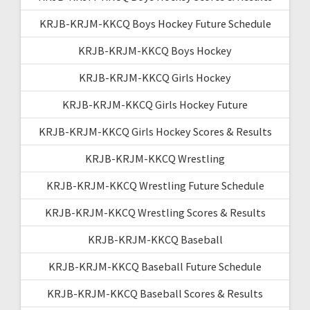
KRJB-KRJM-KKCQ Boys Hockey Future Schedule
KRJB-KRJM-KKCQ Boys Hockey
KRJB-KRJM-KKCQ Girls Hockey
KRJB-KRJM-KKCQ Girls Hockey Future
KRJB-KRJM-KKCQ Girls Hockey Scores & Results
KRJB-KRJM-KKCQ Wrestling
KRJB-KRJM-KKCQ Wrestling Future Schedule
KRJB-KRJM-KKCQ Wrestling Scores & Results
KRJB-KRJM-KKCQ Baseball
KRJB-KRJM-KKCQ Baseball Future Schedule
KRJB-KRJM-KKCQ Baseball Scores & Results