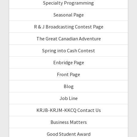
Specialty Programming
Seasonal Page
R & J Broadcasting Contest Page
The Great Canadian Adventure
Spring into Cash Contest
Enbridge Page
Front Page
Blog
Job Line
KRJB-KRJM-KKCQ Contact Us
Business Matters
Good Student Award