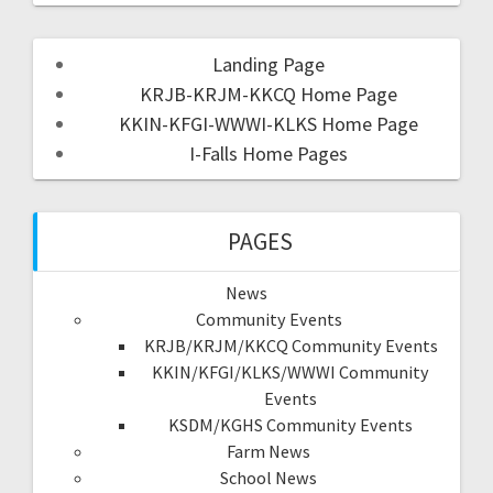
Landing Page
KRJB-KRJM-KKCQ Home Page
KKIN-KFGI-WWWI-KLKS Home Page
I-Falls Home Pages
PAGES
News
Community Events
KRJB/KRJM/KKCQ Community Events
KKIN/KFGI/KLKS/WWWI Community
Events
KSDM/KGHS Community Events
Farm News
School News