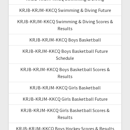
KRJB-KRJM-KKCQ Swimming & Diving Future
KRJB-KRJM-KKCQ Swimming & Diving Scores &
Results
KRJB-KRJM-KKCQ Boys Basketball
KRJB-KRJM-KKCQ Boys Basketball Future
Schedule
KRJB-KRJM-KKCQ Boys Basketball Scores &
Results
KRJB-KRJM-KKCQ Girls Basketball
KRJB-KRJM-KKCQ Girls Basketball Future
KRJB-KRJM-KKCQ Girls Basketball Scores &
Results
KRJB-KRJM-KKCQ Boys Hockey Scores & Results