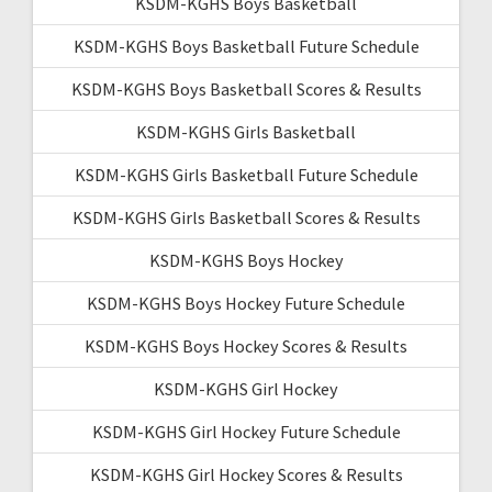
KSDM-KGHS Boys Basketball
KSDM-KGHS Boys Basketball Future Schedule
KSDM-KGHS Boys Basketball Scores & Results
KSDM-KGHS Girls Basketball
KSDM-KGHS Girls Basketball Future Schedule
KSDM-KGHS Girls Basketball Scores & Results
KSDM-KGHS Boys Hockey
KSDM-KGHS Boys Hockey Future Schedule
KSDM-KGHS Boys Hockey Scores & Results
KSDM-KGHS Girl Hockey
KSDM-KGHS Girl Hockey Future Schedule
KSDM-KGHS Girl Hockey Scores & Results