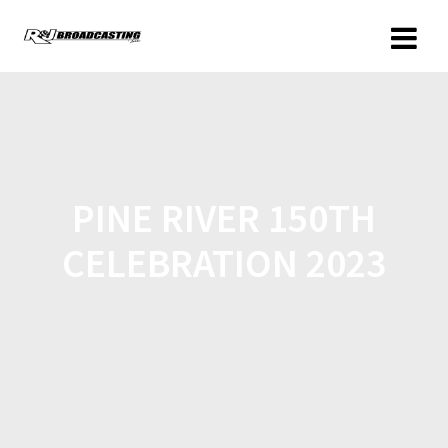
PINE RIVER 150TH
CELEBRATION 2023