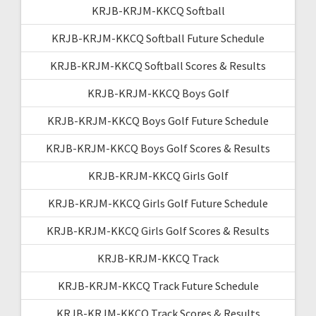
KRJB-KRJM-KKCQ Softball
KRJB-KRJM-KKCQ Softball Future Schedule
KRJB-KRJM-KKCQ Softball Scores & Results
KRJB-KRJM-KKCQ Boys Golf
KRJB-KRJM-KKCQ Boys Golf Future Schedule
KRJB-KRJM-KKCQ Boys Golf Scores & Results
KRJB-KRJM-KKCQ Girls Golf
KRJB-KRJM-KKCQ Girls Golf Future Schedule
KRJB-KRJM-KKCQ Girls Golf Scores & Results
KRJB-KRJM-KKCQ Track
KRJB-KRJM-KKCQ Track Future Schedule
KRJB-KRJM-KKCQ Track Scores & Results