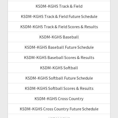
KSDM-KGHS Track & Field
KSDM-KGHS Track & Field Future Schedule
KSDM-KGHS Track & Field Scores & Results
KSDM-KGHS Baseball
KSDM-KGHS Baseball Future Schedule
KSDM-KGHS Baseball Scores & Results
KSDM-KGHS Softball
KSDM-KGHS Softball Future Schedule
KSDM-KGHS Softball Scores & Results
KSDM-KGHS Cross Country
KSDM-KGHS Cross Country Future Schedule