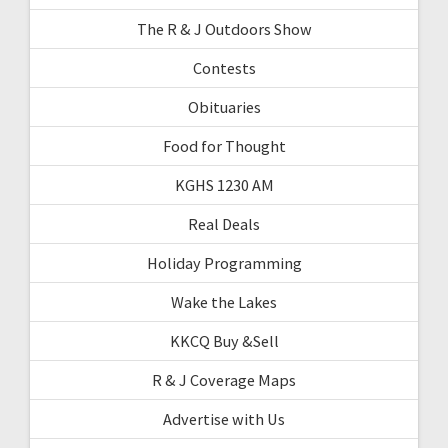
The R & J Outdoors Show
Contests
Obituaries
Food for Thought
KGHS 1230 AM
Real Deals
Holiday Programming
Wake the Lakes
KKCQ Buy &Sell
R & J Coverage Maps
Advertise with Us