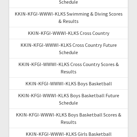
Schedule
KKIN-KFGI-WWWI-KLKS Swimming & Diving Scores
& Results
KKIN-KFGI-WWWI-KLKS Cross Country
KKIN-KFGI-WWWI-KLKS Cross Country Future
Schedule
KKIN-KFGI-WWWI-KLKS Cross Country Scores &
Results
KKIN-KFGI-WWWI-KLKS Boys Basketball
KKIN-KFGI-WWWI-KLKS Boys Basketball Future
Schedule
KKIN-KFGI-WWWI-KLKS Boys Basketball Scores &
Results
KKIN-KFGI-WWWI-KLKS Girls Basketball