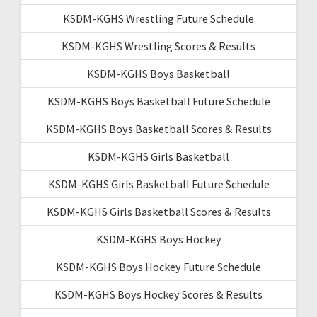
KSDM-KGHS Wrestling Future Schedule
KSDM-KGHS Wrestling Scores & Results
KSDM-KGHS Boys Basketball
KSDM-KGHS Boys Basketball Future Schedule
KSDM-KGHS Boys Basketball Scores & Results
KSDM-KGHS Girls Basketball
KSDM-KGHS Girls Basketball Future Schedule
KSDM-KGHS Girls Basketball Scores & Results
KSDM-KGHS Boys Hockey
KSDM-KGHS Boys Hockey Future Schedule
KSDM-KGHS Boys Hockey Scores & Results