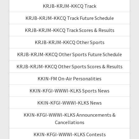
KRJB-KRJM-KKCQ Track
KRJB-KRJM-KKCQ Track Future Schedule
KRJB-KRJM-KKCQ Track Scores & Results
KRJB-KRJM-KKCQ Other Sports
KRJB-KRJM-KKCQ Other Sports Future Schedule
KRJB-KRJM-KKCQ Other Sports Scores & Results
KKIN-FM On-Air Personalities
KKIN-KFGI-WWWI-KLKS Sports News
KKIN-KFGI-WWWI-KLKS News
KKIN-KFGI-WWWI-KLKS Announcements &
Cancellations
KKIN-KFGI-WWWI-KLKS Contests