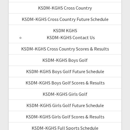
KSDM-KGHS Cross Country
KSDM-KGHS Cross Country Future Schedule
KSDM KGHS
KSDM-KGHS Contact Us
KSDM-KGHS Cross Country Scores & Results
KSDM-KGHS Boys Golf
KSDM-KGHS Boys Golf Future Schedule
KSDM-KGHS Boys Golf Scores & Results
KSDM-KGHS Girls Golf
KSDM-KGHS Girls Golf Future Schedule
KSDM-KGHS Girls Golf Scores & Results
KSDM-KGHS Full Sports Schedule