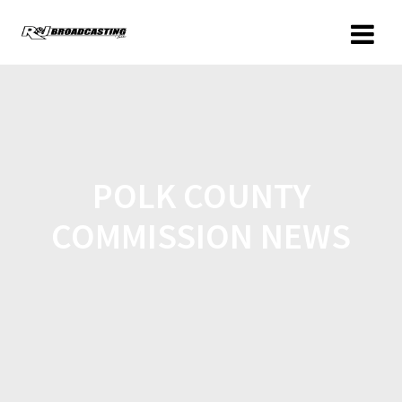
POLK COUNTY
COMMISSION NEWS