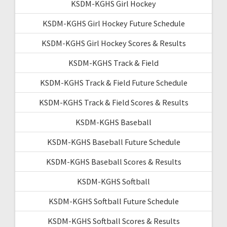
KSDM-KGHS Girl Hockey
KSDM-KGHS Girl Hockey Future Schedule
KSDM-KGHS Girl Hockey Scores & Results
KSDM-KGHS Track & Field
KSDM-KGHS Track & Field Future Schedule
KSDM-KGHS Track & Field Scores & Results
KSDM-KGHS Baseball
KSDM-KGHS Baseball Future Schedule
KSDM-KGHS Baseball Scores & Results
KSDM-KGHS Softball
KSDM-KGHS Softball Future Schedule
KSDM-KGHS Softball Scores & Results