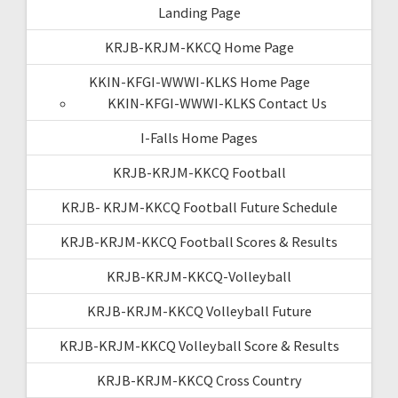
Landing Page
KRJB-KRJM-KKCQ Home Page
KKIN-KFGI-WWWI-KLKS Home Page
KKIN-KFGI-WWWI-KLKS Contact Us
I-Falls Home Pages
KRJB-KRJM-KKCQ Football
KRJB- KRJM-KKCQ Football Future Schedule
KRJB-KRJM-KKCQ Football Scores & Results
KRJB-KRJM-KKCQ-Volleyball
KRJB-KRJM-KKCQ Volleyball Future
KRJB-KRJM-KKCQ Volleyball Score & Results
KRJB-KRJM-KKCQ Cross Country