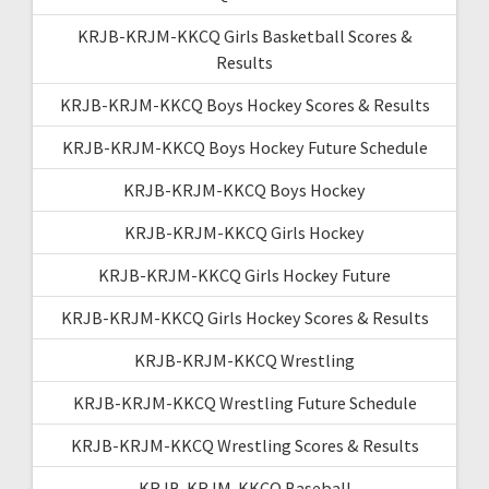
KRJB-KRJM-KKCQ Girls Basketball Scores &
Results
KRJB-KRJM-KKCQ Boys Hockey Scores & Results
KRJB-KRJM-KKCQ Boys Hockey Future Schedule
KRJB-KRJM-KKCQ Boys Hockey
KRJB-KRJM-KKCQ Girls Hockey
KRJB-KRJM-KKCQ Girls Hockey Future
KRJB-KRJM-KKCQ Girls Hockey Scores & Results
KRJB-KRJM-KKCQ Wrestling
KRJB-KRJM-KKCQ Wrestling Future Schedule
KRJB-KRJM-KKCQ Wrestling Scores & Results
KRJB-KRJM-KKCQ Baseball