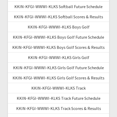
KKIN-KFGI-WWWI-KLKS Softball Future Schedule
KKIN-KFGI-WWWI-KLKS Softball Scores & Results
KKIN-KFGI-WWWI-KLKS Boys Golf
KKIN-KFGI-WWWI-KLKS Boys Golf Future Schedule
KKIN-KFGI-WWWI-KLKS Boys Golf Scores & Results
KKIN-KFGI-WWWI-KLKS Girls Golf
KKIN-KFGI-WWWI-KLKS Girls Golf Future Schedule
KKIN-KFGI-WWWI-KLKS Girls Golf Scores & Results
KKIN-KFGI-WWWI-KLKS Track
KKIN-KFGI-WWWI-KLKS Track Future Schedule
KKIN-KFGI-WWWI-KLKS Track Scores & Results