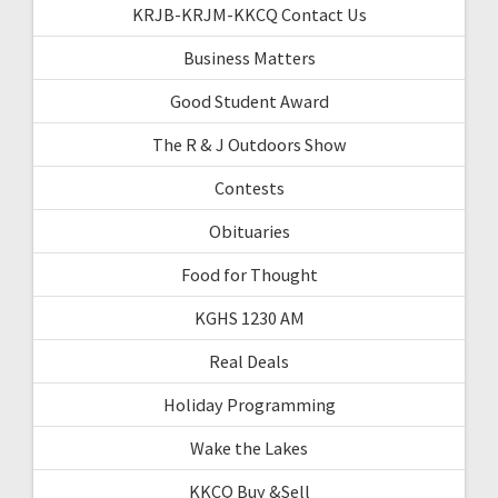
KRJB-KRJM-KKCQ Contact Us
Business Matters
Good Student Award
The R & J Outdoors Show
Contests
Obituaries
Food for Thought
KGHS 1230 AM
Real Deals
Holiday Programming
Wake the Lakes
KKCQ Buy &Sell