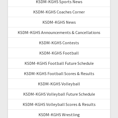
KSDM-KGHS Sports News
KSDM-KGHS Coaches Corner
KSDM-KGHS News
KSDM-KGHS Announcements & Cancellations
KSDM-KGHS Contests
KSDM-KGHS Football
KSDM-KGHS Football Future Schedule
KSDM-KGHS Football Scores & Results
KSDM-KGHS Volleyball
KSDM-KGHS Volleyball Future Schedule
KSDM-KGHS Volleyball Scores & Results
KSDM-KGHS Wrestling