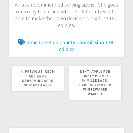
what a recommended serving size is. She goes
on to say that cities within Polk County will be
able to make their own decision on selling THC
edibles.
Joan Lee
Polk County Commission
THC
edibles
PREVIOUS:
KSDM
NEXT:
APPLY FOR
TURKEY PERMITS
AND KGHS
IN MILLE LACS,
STREAMING APPS
CARLOS AVERY OR
NOW AVAILABLE
WHITEWATER
WMAS