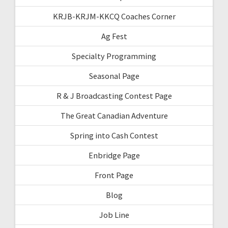
KRJB-KRJM-KKCQ Coaches Corner
Ag Fest
Specialty Programming
Seasonal Page
R & J Broadcasting Contest Page
The Great Canadian Adventure
Spring into Cash Contest
Enbridge Page
Front Page
Blog
Job Line