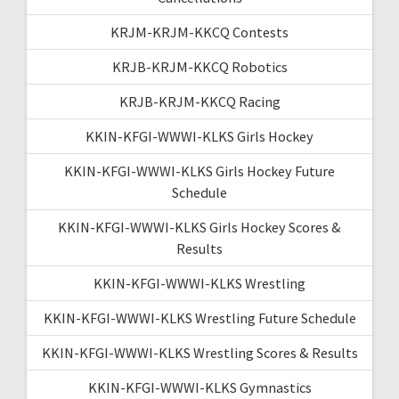
KRJM-KRJM-KKCQ Contests
KRJB-KRJM-KKCQ Robotics
KRJB-KRJM-KKCQ Racing
KKIN-KFGI-WWWI-KLKS Girls Hockey
KKIN-KFGI-WWWI-KLKS Girls Hockey Future
Schedule
KKIN-KFGI-WWWI-KLKS Girls Hockey Scores &
Results
KKIN-KFGI-WWWI-KLKS Wrestling
KKIN-KFGI-WWWI-KLKS Wrestling Future Schedule
KKIN-KFGI-WWWI-KLKS Wrestling Scores & Results
KKIN-KFGI-WWWI-KLKS Gymnastics