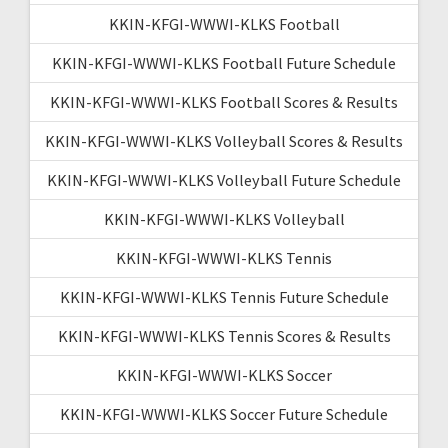
KKIN-KFGI-WWWI-KLKS Football
KKIN-KFGI-WWWI-KLKS Football Future Schedule
KKIN-KFGI-WWWI-KLKS Football Scores & Results
KKIN-KFGI-WWWI-KLKS Volleyball Scores & Results
KKIN-KFGI-WWWI-KLKS Volleyball Future Schedule
KKIN-KFGI-WWWI-KLKS Volleyball
KKIN-KFGI-WWWI-KLKS Tennis
KKIN-KFGI-WWWI-KLKS Tennis Future Schedule
KKIN-KFGI-WWWI-KLKS Tennis Scores & Results
KKIN-KFGI-WWWI-KLKS Soccer
KKIN-KFGI-WWWI-KLKS Soccer Future Schedule