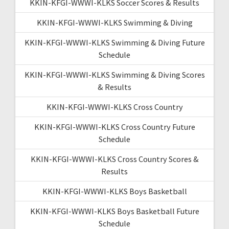
KKIN-KFGI-WWWI-KLKS Soccer Scores & Results
KKIN-KFGI-WWWI-KLKS Swimming & Diving
KKIN-KFGI-WWWI-KLKS Swimming & Diving Future
Schedule
KKIN-KFGI-WWWI-KLKS Swimming & Diving Scores
& Results
KKIN-KFGI-WWWI-KLKS Cross Country
KKIN-KFGI-WWWI-KLKS Cross Country Future
Schedule
KKIN-KFGI-WWWI-KLKS Cross Country Scores &
Results
KKIN-KFGI-WWWI-KLKS Boys Basketball
KKIN-KFGI-WWWI-KLKS Boys Basketball Future
Schedule