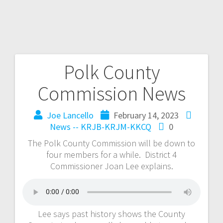
Polk County
Commission News
Joe Lancello
February 14, 2023
News -- KRJB-KRJM-KKCQ
0
The Polk County Commission will be down to
four members for a while. District 4
Commissioner Joan Lee explains.
Lee says past history shows the County