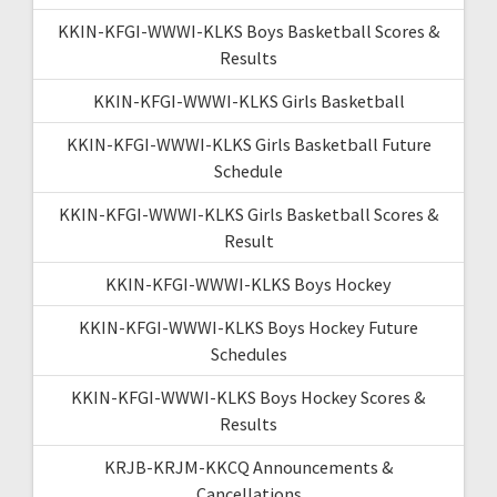
KKIN-KFGI-WWWI-KLKS Boys Basketball Scores &
Results
KKIN-KFGI-WWWI-KLKS Girls Basketball
KKIN-KFGI-WWWI-KLKS Girls Basketball Future
Schedule
KKIN-KFGI-WWWI-KLKS Girls Basketball Scores &
Result
KKIN-KFGI-WWWI-KLKS Boys Hockey
KKIN-KFGI-WWWI-KLKS Boys Hockey Future
Schedules
KKIN-KFGI-WWWI-KLKS Boys Hockey Scores &
Results
KRJB-KRJM-KKCQ Announcements &
Cancellations