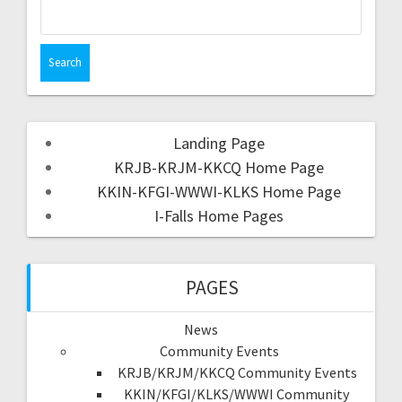
Landing Page
KRJB-KRJM-KKCQ Home Page
KKIN-KFGI-WWWI-KLKS Home Page
I-Falls Home Pages
PAGES
News
Community Events
KRJB/KRJM/KKCQ Community Events
KKIN/KFGI/KLKS/WWWI Community