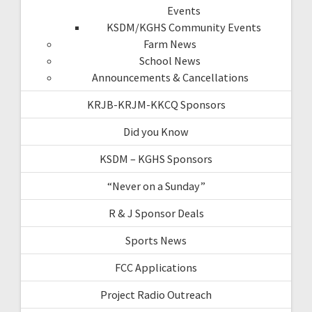
Events
KSDM/KGHS Community Events
Farm News
School News
Announcements & Cancellations
KRJB-KRJM-KKCQ Sponsors
Did you Know
KSDM – KGHS Sponsors
“Never on a Sunday”
R & J Sponsor Deals
Sports News
FCC Applications
Project Radio Outreach