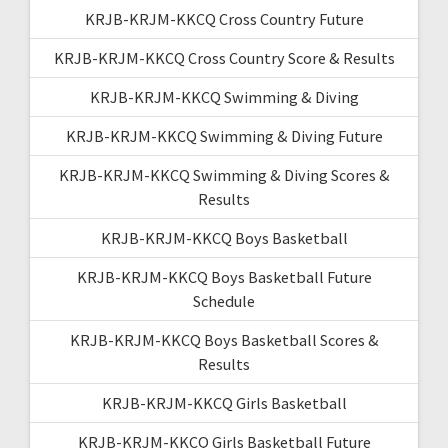
KRJB-KRJM-KKCQ Cross Country Future
KRJB-KRJM-KKCQ Cross Country Score & Results
KRJB-KRJM-KKCQ Swimming & Diving
KRJB-KRJM-KKCQ Swimming & Diving Future
KRJB-KRJM-KKCQ Swimming & Diving Scores &
Results
KRJB-KRJM-KKCQ Boys Basketball
KRJB-KRJM-KKCQ Boys Basketball Future
Schedule
KRJB-KRJM-KKCQ Boys Basketball Scores &
Results
KRJB-KRJM-KKCQ Girls Basketball
KRJB-KRJM-KKCQ Girls Basketball Future