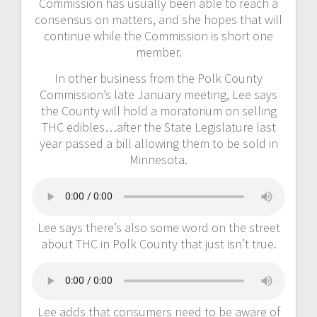
Commission has usually been able to reach a
consensus on matters, and she hopes that will
continue while the Commission is short one
member.
In other business from the Polk County
Commission’s late January meeting, Lee says
the County will hold a moratorium on selling
THC edibles…after the State Legislature last
year passed a bill allowing them to be sold in
Minnesota.
Lee says there’s also some word on the street
about THC in Polk County that just isn’t true.
Lee adds that consumers need to be aware of