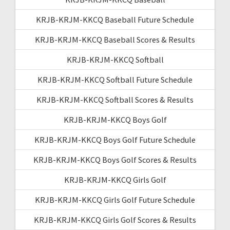
KRJB-KRJM-KKCQ Baseball Future Schedule
KRJB-KRJM-KKCQ Baseball Scores & Results
KRJB-KRJM-KKCQ Softball
KRJB-KRJM-KKCQ Softball Future Schedule
KRJB-KRJM-KKCQ Softball Scores & Results
KRJB-KRJM-KKCQ Boys Golf
KRJB-KRJM-KKCQ Boys Golf Future Schedule
KRJB-KRJM-KKCQ Boys Golf Scores & Results
KRJB-KRJM-KKCQ Girls Golf
KRJB-KRJM-KKCQ Girls Golf Future Schedule
KRJB-KRJM-KKCQ Girls Golf Scores & Results