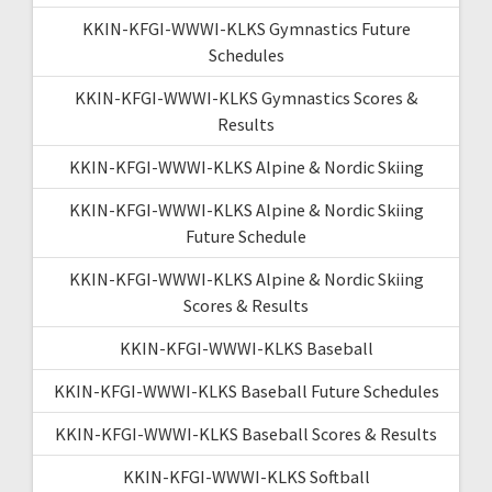
KKIN-KFGI-WWWI-KLKS Gymnastics Future
Schedules
KKIN-KFGI-WWWI-KLKS Gymnastics Scores &
Results
KKIN-KFGI-WWWI-KLKS Alpine & Nordic Skiing
KKIN-KFGI-WWWI-KLKS Alpine & Nordic Skiing
Future Schedule
KKIN-KFGI-WWWI-KLKS Alpine & Nordic Skiing
Scores & Results
KKIN-KFGI-WWWI-KLKS Baseball
KKIN-KFGI-WWWI-KLKS Baseball Future Schedules
KKIN-KFGI-WWWI-KLKS Baseball Scores & Results
KKIN-KFGI-WWWI-KLKS Softball