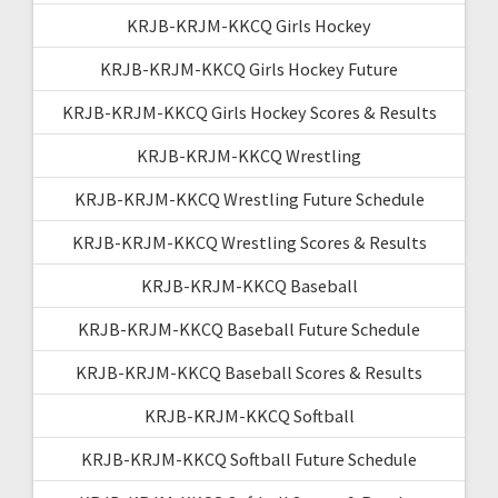
KRJB-KRJM-KKCQ Girls Hockey
KRJB-KRJM-KKCQ Girls Hockey Future
KRJB-KRJM-KKCQ Girls Hockey Scores & Results
KRJB-KRJM-KKCQ Wrestling
KRJB-KRJM-KKCQ Wrestling Future Schedule
KRJB-KRJM-KKCQ Wrestling Scores & Results
KRJB-KRJM-KKCQ Baseball
KRJB-KRJM-KKCQ Baseball Future Schedule
KRJB-KRJM-KKCQ Baseball Scores & Results
KRJB-KRJM-KKCQ Softball
KRJB-KRJM-KKCQ Softball Future Schedule