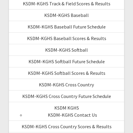
KSDM-KGHS Track & Field Scores & Results
KSDM-KGHS Baseball
KSDM-KGHS Baseball Future Schedule
KSDM-KGHS Baseball Scores & Results
KSDM-KGHS Softball
KSDM-KGHS Softball Future Schedule
KSDM-KGHS Softball Scores & Results
KSDM-KGHS Cross Country
KSDM-KGHS Cross Country Future Schedule
KSDM KGHS
KSDM-KGHS Contact Us
KSDM-KGHS Cross Country Scores & Results