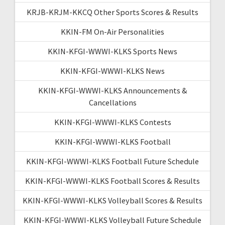
KRJB-KRJM-KKCQ Other Sports Scores & Results
KKIN-FM On-Air Personalities
KKIN-KFGI-WWWI-KLKS Sports News
KKIN-KFGI-WWWI-KLKS News
KKIN-KFGI-WWWI-KLKS Announcements &
Cancellations
KKIN-KFGI-WWWI-KLKS Contests
KKIN-KFGI-WWWI-KLKS Football
KKIN-KFGI-WWWI-KLKS Football Future Schedule
KKIN-KFGI-WWWI-KLKS Football Scores & Results
KKIN-KFGI-WWWI-KLKS Volleyball Scores & Results
KKIN-KFGI-WWWI-KLKS Volleyball Future Schedule