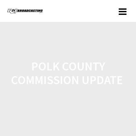
POLK COUNTY
COMMISSION UPDATE