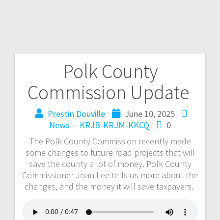
Polk County
Commission Update
Prestin Douville
June 10, 2025
News -- KRJB-KRJM-KKCQ
0
The Polk County Commission recently made
some changes to future road projects that will
save the county a lot of money. Polk County
Commissioner Joan Lee tells us more about the
changes, and the money it will save taxpayers.