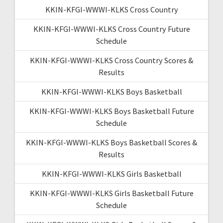
KKIN-KFGI-WWWI-KLKS Cross Country
KKIN-KFGI-WWWI-KLKS Cross Country Future
Schedule
KKIN-KFGI-WWWI-KLKS Cross Country Scores &
Results
KKIN-KFGI-WWWI-KLKS Boys Basketball
KKIN-KFGI-WWWI-KLKS Boys Basketball Future
Schedule
KKIN-KFGI-WWWI-KLKS Boys Basketball Scores &
Results
KKIN-KFGI-WWWI-KLKS Girls Basketball
KKIN-KFGI-WWWI-KLKS Girls Basketball Future
Schedule