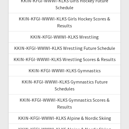
KKIN-KFGI-WWWI-KLKS Girls Hockey Future
Schedule
KKIN-KFGI-WWWI-KLKS Girls Hockey Scores &
Results
KKIN-KFGI-WWWI-KLKS Wrestling
KKIN-KFGI-WWWI-KLKS Wrestling Future Schedule
KKIN-KFGI-WWWI-KLKS Wrestling Scores & Results
KKIN-KFGI-WWWI-KLKS Gymnastics
KKIN-KFGI-WWWI-KLKS Gymnastics Future
Schedules
KKIN-KFGI-WWWI-KLKS Gymnastics Scores &
Results
KKIN-KFGI-WWWI-KLKS Alpine & Nordic Skiing