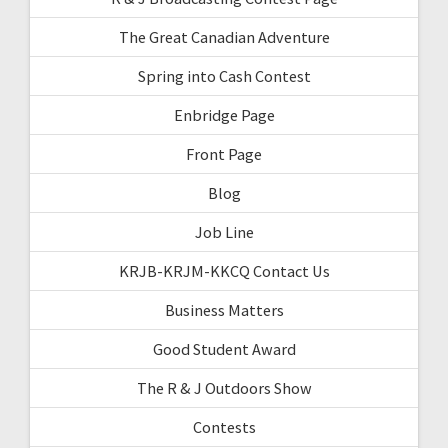
The Great Canadian Adventure
Spring into Cash Contest
Enbridge Page
Front Page
Blog
Job Line
KRJB-KRJM-KKCQ Contact Us
Business Matters
Good Student Award
The R & J Outdoors Show
Contests