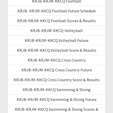
KRJB-KRJM-KKCQ Football
KRJB- KRJM-KKCQ Football Future Schedule
KRJB-KRJM-KKCQ Football Scores & Results
KRJB-KRJM-KKCQ-Volleyball
KRJB-KRJM-KKCQ Volleyball Future
KRJB-KRJM-KKCQ Volleyball Score & Results
KRJB-KRJM-KKCQ Cross Country
KRJB-KRJM-KKCQ Cross Country Future
KRJB-KRJM-KKCQ Cross Country Score & Results
KRJB-KRJM-KKCQ Swimming & Diving
KRJB-KRJM-KKCQ Swimming & Diving Future
KRJB-KRJM-KKCQ Swimming & Diving Scores &