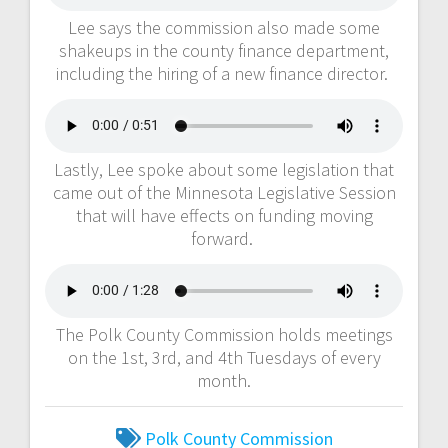
Lee says the commission also made some
shakeups in the county finance department,
including the hiring of a new finance director.
Lastly, Lee spoke about some legislation that
came out of the Minnesota Legislative Session
that will have effects on funding moving
forward.
The Polk County Commission holds meetings
on the 1st, 3rd, and 4th Tuesdays of every
month.
Polk County Commission