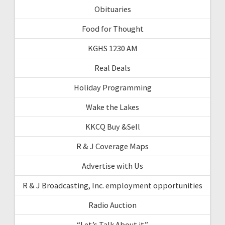
Obituaries
Food for Thought
KGHS 1230 AM
Real Deals
Holiday Programming
Wake the Lakes
KKCQ Buy &Sell
R & J Coverage Maps
Advertise with Us
R & J Broadcasting, Inc. employment opportunities
Radio Auction
“Let’s Talk About it”