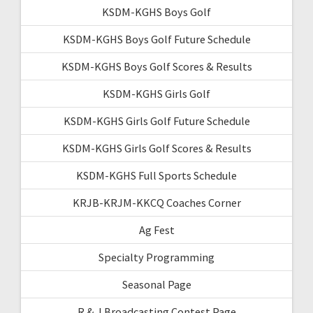
KSDM-KGHS Boys Golf
KSDM-KGHS Boys Golf Future Schedule
KSDM-KGHS Boys Golf Scores & Results
KSDM-KGHS Girls Golf
KSDM-KGHS Girls Golf Future Schedule
KSDM-KGHS Girls Golf Scores & Results
KSDM-KGHS Full Sports Schedule
KRJB-KRJM-KKCQ Coaches Corner
Ag Fest
Specialty Programming
Seasonal Page
R & J Broadcasting Contest Page