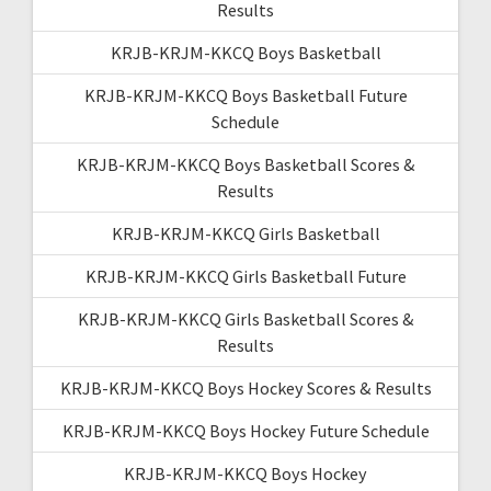
Results
KRJB-KRJM-KKCQ Boys Basketball
KRJB-KRJM-KKCQ Boys Basketball Future
Schedule
KRJB-KRJM-KKCQ Boys Basketball Scores &
Results
KRJB-KRJM-KKCQ Girls Basketball
KRJB-KRJM-KKCQ Girls Basketball Future
KRJB-KRJM-KKCQ Girls Basketball Scores &
Results
KRJB-KRJM-KKCQ Boys Hockey Scores & Results
KRJB-KRJM-KKCQ Boys Hockey Future Schedule
KRJB-KRJM-KKCQ Boys Hockey