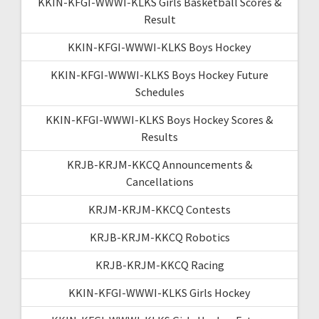
KKIN-KFGI-WWWI-KLKS Girls Basketball Scores &
Result
KKIN-KFGI-WWWI-KLKS Boys Hockey
KKIN-KFGI-WWWI-KLKS Boys Hockey Future
Schedules
KKIN-KFGI-WWWI-KLKS Boys Hockey Scores &
Results
KRJB-KRJM-KKCQ Announcements &
Cancellations
KRJM-KRJM-KKCQ Contests
KRJB-KRJM-KKCQ Robotics
KRJB-KRJM-KKCQ Racing
KKIN-KFGI-WWWI-KLKS Girls Hockey