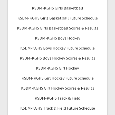
KSDM-KGHS Girls Basketball
KSDM-KGHS Girls Basketball Future Schedule
KSDM-KGHS Girls Basketball Scores & Results
KSDM-KGHS Boys Hockey
KSDM-KGHS Boys Hockey Future Schedule
KSDM-KGHS Boys Hockey Scores & Results
KSDM-KGHS Girl Hockey
KSDM-KGHS Girl Hockey Future Schedule
KSDM-KGHS Girl Hockey Scores & Results
KSDM-KGHS Track & Field
KSDM-KGHS Track & Field Future Schedule