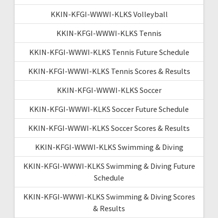
KKIN-KFGI-WWWI-KLKS Volleyball
KKIN-KFGI-WWWI-KLKS Tennis
KKIN-KFGI-WWWI-KLKS Tennis Future Schedule
KKIN-KFGI-WWWI-KLKS Tennis Scores & Results
KKIN-KFGI-WWWI-KLKS Soccer
KKIN-KFGI-WWWI-KLKS Soccer Future Schedule
KKIN-KFGI-WWWI-KLKS Soccer Scores & Results
KKIN-KFGI-WWWI-KLKS Swimming & Diving
KKIN-KFGI-WWWI-KLKS Swimming & Diving Future
Schedule
KKIN-KFGI-WWWI-KLKS Swimming & Diving Scores
& Results