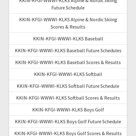
KKIN-KFGI-WWWI-KLKS Alpine & Nordic Skiing
Future Schedule
KKIN-KFGI-WWWI-KLKS Alpine & Nordic Skiing
Scores & Results
KKIN-KFGI-WWWI-KLKS Baseball
KKIN-KFGI-WWWI-KLKS Baseball Future Schedules
KKIN-KFGI-WWWI-KLKS Baseball Scores & Results
KKIN-KFGI-WWWI-KLKS Softball
KKIN-KFGI-WWWI-KLKS Softball Future Schedule
KKIN-KFGI-WWWI-KLKS Softball Scores & Results
KKIN-KFGI-WWWI-KLKS Boys Golf
KKIN-KFGI-WWWI-KLKS Boys Golf Future Schedule
KKIN-KFGI-WWWI-KLKS Boys Golf Scores & Results