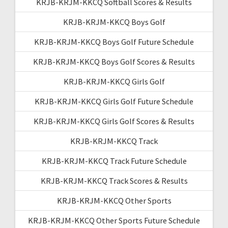
KRJB-KRJM-KKCQ Softball Scores & Results
KRJB-KRJM-KKCQ Boys Golf
KRJB-KRJM-KKCQ Boys Golf Future Schedule
KRJB-KRJM-KKCQ Boys Golf Scores & Results
KRJB-KRJM-KKCQ Girls Golf
KRJB-KRJM-KKCQ Girls Golf Future Schedule
KRJB-KRJM-KKCQ Girls Golf Scores & Results
KRJB-KRJM-KKCQ Track
KRJB-KRJM-KKCQ Track Future Schedule
KRJB-KRJM-KKCQ Track Scores & Results
KRJB-KRJM-KKCQ Other Sports
KRJB-KRJM-KKCQ Other Sports Future Schedule