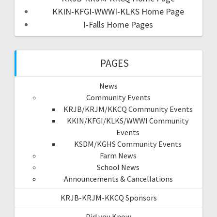
KKIN-KFGI-WWWI-KLKS Home Page
I-Falls Home Pages
PAGES
News
Community Events
KRJB/KRJM/KKCQ Community Events
KKIN/KFGI/KLKS/WWWI Community
Events
KSDM/KGHS Community Events
Farm News
School News
Announcements & Cancellations
KRJB-KRJM-KKCQ Sponsors
Did you Know