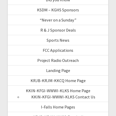
KSDM – KGHS Sponsors
“Never on a Sunday”
R & J Sponsor Deals
Sports News
FCC Applications
Project Radio Outreach
Landing Page
KRJB-KRJM-KKCQ Home Page
KKIN-KFGI-WWWI-KLKS Home Page
KKIN-KFGI-WWWI-KLKS Contact Us
I-Falls Home Pages