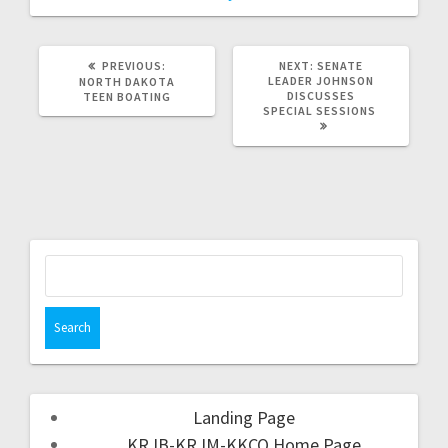
PREVIOUS:
NEXT:
SENATE
LEADER JOHNSON
NORTH DAKOTA
DISCUSSES
TEEN BOATING
SPECIAL SESSIONS
Landing Page
KRJB-KRJM-KKCQ Home Page