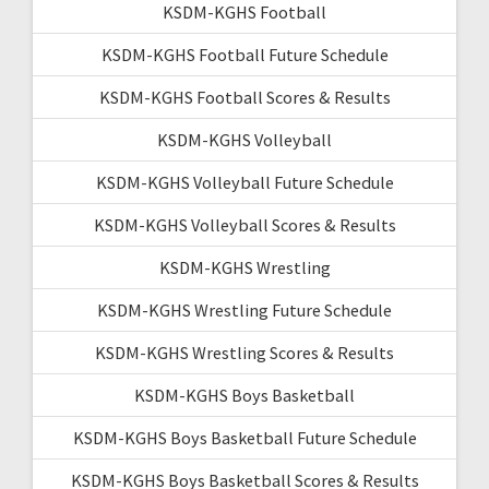
KSDM-KGHS Football
KSDM-KGHS Football Future Schedule
KSDM-KGHS Football Scores & Results
KSDM-KGHS Volleyball
KSDM-KGHS Volleyball Future Schedule
KSDM-KGHS Volleyball Scores & Results
KSDM-KGHS Wrestling
KSDM-KGHS Wrestling Future Schedule
KSDM-KGHS Wrestling Scores & Results
KSDM-KGHS Boys Basketball
KSDM-KGHS Boys Basketball Future Schedule
KSDM-KGHS Boys Basketball Scores & Results