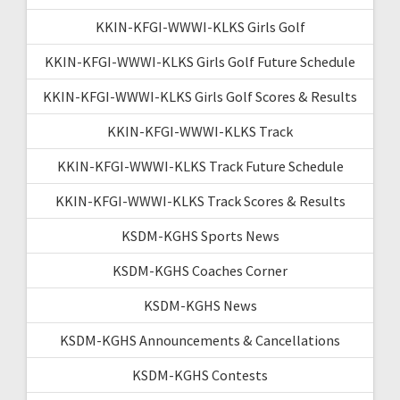
KKIN-KFGI-WWWI-KLKS Girls Golf
KKIN-KFGI-WWWI-KLKS Girls Golf Future Schedule
KKIN-KFGI-WWWI-KLKS Girls Golf Scores & Results
KKIN-KFGI-WWWI-KLKS Track
KKIN-KFGI-WWWI-KLKS Track Future Schedule
KKIN-KFGI-WWWI-KLKS Track Scores & Results
KSDM-KGHS Sports News
KSDM-KGHS Coaches Corner
KSDM-KGHS News
KSDM-KGHS Announcements & Cancellations
KSDM-KGHS Contests